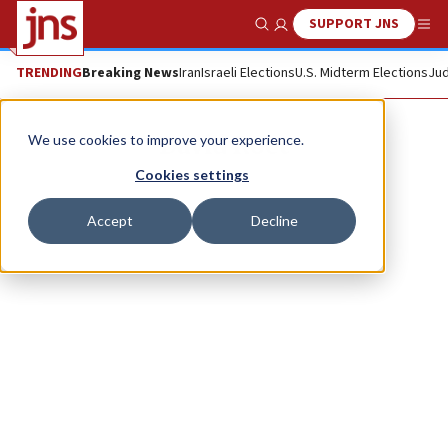
SUPPORT JNS
Show Search
Me
TRENDING
Breaking News
Iran
Israeli Elections
U.S. Midterm Elections
Jud
David Roet
We use cookies to improve your experience.
Cookies settings
Accept
Decline