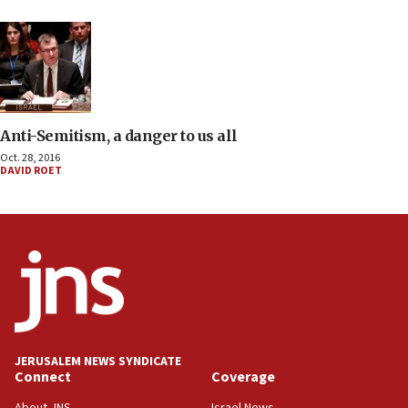
Anti-Semitism, a danger to us all
Oct. 28, 2016
DAVID ROET
JERUSALEM NEWS SYNDICATE
Connect
Coverage