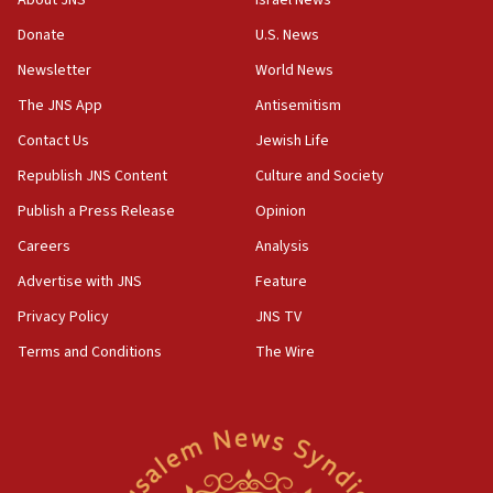
About JNS
Israel News
Donate
U.S. News
Newsletter
World News
The JNS App
Antisemitism
Contact Us
Jewish Life
Republish JNS Content
Culture and Society
Publish a Press Release
Opinion
Careers
Analysis
Advertise with JNS
Feature
Privacy Policy
JNS TV
Terms and Conditions
The Wire