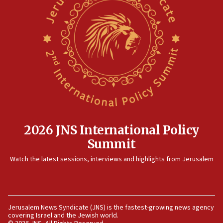
2026 JNS International Policy
Summit
Watch the latest sessions, interviews and highlights from Jerusalem
Jerusalem News Syndicate (JNS) is the fastest-growing news agency
covering Israel and the Jewish world.