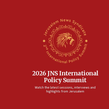
2026 JNS International
Policy Summit
Watch the latest sessions, interviews and
highlights from Jerusalem