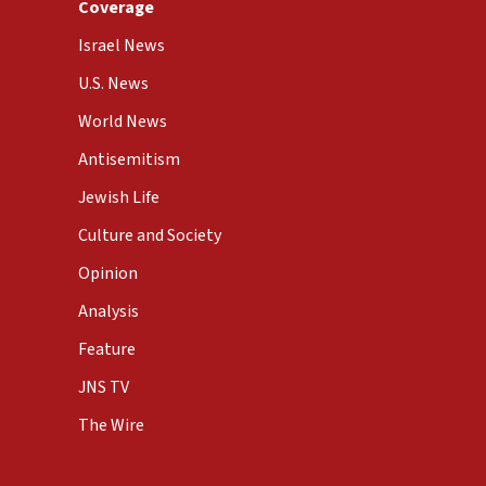
Coverage
Israel News
U.S. News
World News
Antisemitism
Jewish Life
Culture and Society
Opinion
Analysis
Feature
JNS TV
The Wire