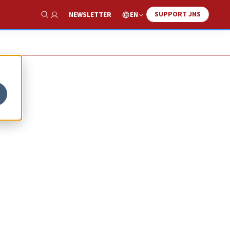
SUPPORT JNS
EN
NEWSLETTER
Show Search