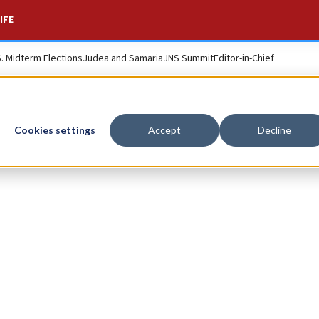
IFE
S. Midterm Elections
Judea and Samaria
JNS Summit
Editor-in-Chief
Cookies settings
Accept
Decline