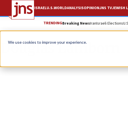
ISRAEL
U.S.
WORLD
ANALYSIS
OPINION
JNS TV
JEWISH L
TRENDING
Breaking News
Iran
Israeli Elections
U.
Douglas Lamborn
We use cookies to improve your experience.