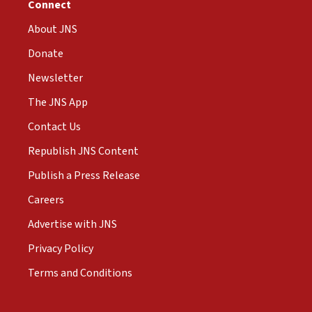
Connect
About JNS
Donate
Newsletter
The JNS App
Contact Us
Republish JNS Content
Publish a Press Release
Careers
Advertise with JNS
Privacy Policy
Terms and Conditions