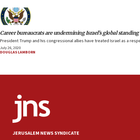
Career bureaucrats are undermining Israel’s global standing
President Trump and his congressional allies have treated Israel as a respec
July 26, 2020
DOUGLAS LAMBORN
JERUSALEM NEWS SYNDICATE