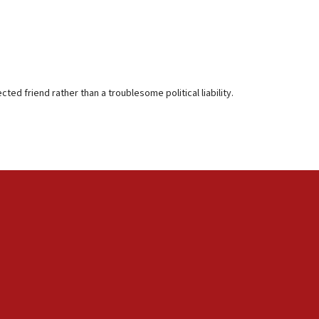
ted friend rather than a troublesome political liability.