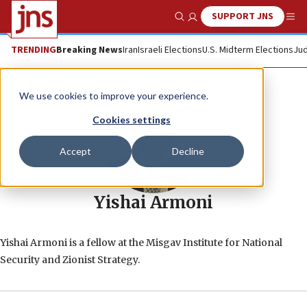
SUPPORT JNS
Show Search
Me
TRENDING
Breaking News
Iran
Israeli Elections
U.S. Midterm Elections
Jud
We use cookies to improve your experience.
Cookies settings
Accept
Decline
Yishai Armoni
Yishai Armoni is a fellow at the Misgav Institute for National
Security and Zionist Strategy.