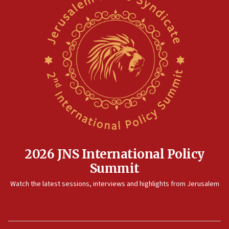
2026 JNS International Policy
Summit
Watch the latest sessions, interviews and highlights from Jerusalem