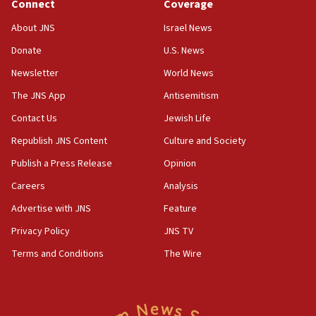
Connect
Coverage
About JNS
Israel News
Donate
U.S. News
Newsletter
World News
The JNS App
Antisemitism
Contact Us
Jewish Life
Republish JNS Content
Culture and Society
Publish a Press Release
Opinion
Careers
Analysis
Advertise with JNS
Feature
Privacy Policy
JNS TV
Terms and Conditions
The Wire