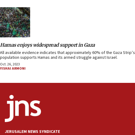
Hamas enjoys widespread support in Gaza
All available evidence indicates that approximately 60% of the Gaza Strip’s
population supports Hamas and its armed struggle against Israel.
Oct. 26, 2023
YISHAI ARMONI
JERUSALEM NEWS SYNDICATE