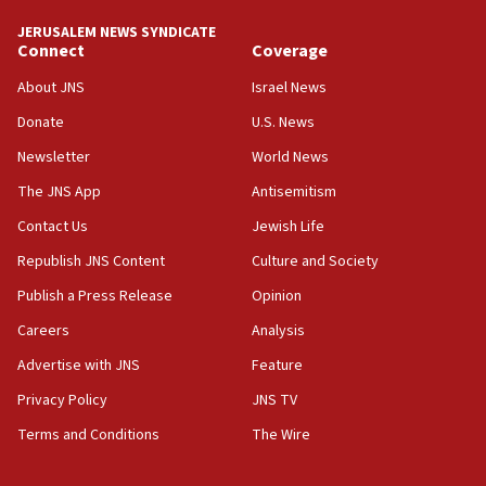
JERUSALEM NEWS SYNDICATE
Connect
Coverage
About JNS
Israel News
Donate
U.S. News
Newsletter
World News
The JNS App
Antisemitism
Contact Us
Jewish Life
Republish JNS Content
Culture and Society
Publish a Press Release
Opinion
Careers
Analysis
Advertise with JNS
Feature
Privacy Policy
JNS TV
Terms and Conditions
The Wire