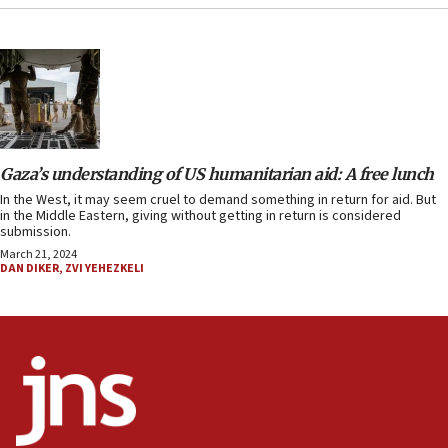
Gaza’s understanding of US humanitarian aid: A free lunch
In the West, it may seem cruel to demand something in return for aid. But
in the Middle Eastern, giving without getting in return is considered
submission.
March 21, 2024
DAN DIKER
,
ZVI YEHEZKELI