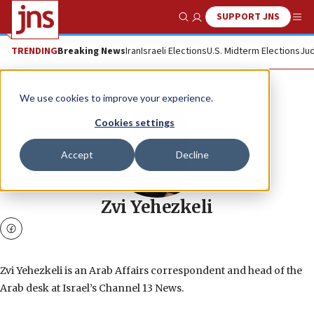
SUPPORT JNS
Show Search
Me
TRENDING
Breaking News
Iran
Israeli Elections
U.S. Midterm Elections
Jud
We use cookies to improve your experience.
Cookies settings
Accept
Decline
Zvi Yehezkeli
facebook
Zvi Yehezkeli is an Arab Affairs correspondent and head of the
Arab desk at Israel’s Channel 13 News.