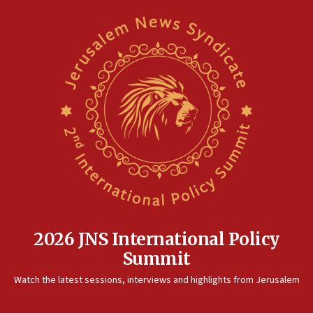
2026 JNS International Policy
Summit
Watch the latest sessions, interviews and highlights from Jerusalem