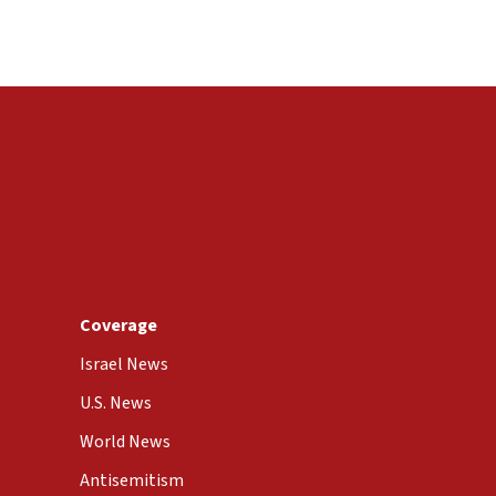
Coverage
Israel News
U.S. News
World News
Antisemitism