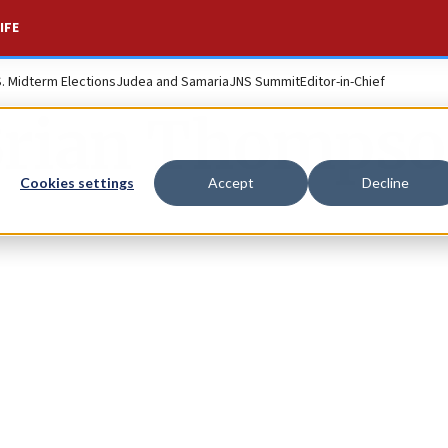
IFE
S. Midterm Elections
Judea and Samaria
JNS Summit
Editor-in-Chief
rian Thomps
Cookies settings
Accept
Decline