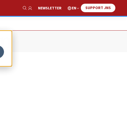
SUPPORT JNS
EN
NEWSLETTER
Show Search
on