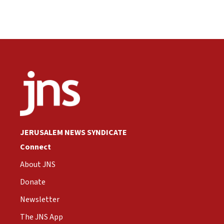
JERUSALEM NEWS SYNDICATE
Connect
About JNS
Donate
Newsletter
The JNS App