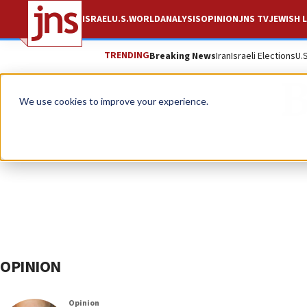
ISRAEL
U.S.
WORLD
ANALYSIS
OPINION
JNS TV
JEWISH L
TRENDING
Breaking News
Iran
Israeli Elections
U.
B
We use cookies to improve your experience.
OPINION
Opinion