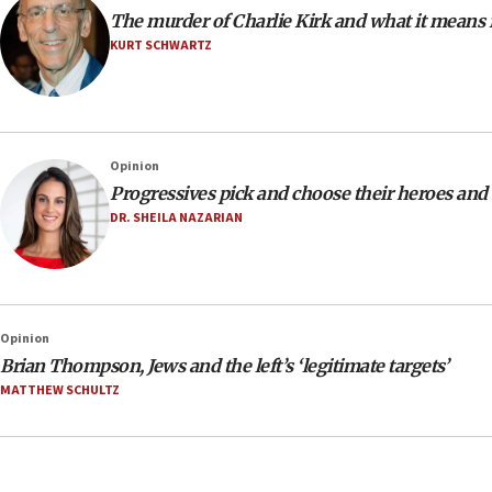
The murder of Charlie Kirk and what it means
KURT SCHWARTZ
Opinion
Progressives pick and choose their heroes and
DR. SHEILA NAZARIAN
Opinion
Brian Thompson, Jews and the left’s ‘legitimate targets’
MATTHEW SCHULTZ