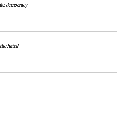
 for democracy
 the hated