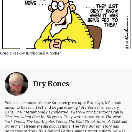
Credit: Yaakov (DryBones) Kirschen.
Dry Bones
Political cartoonist Yaakov Kirschen grew up in Brooklyn, N.Y., made
aliyah
to Israel in 1971 and began drawing “Dry Bones” in January
1973. The internationally syndicated, award-winning cartoons ran in
The Jerusalem Post
for 50 years. They were reprinted in
The New
York Times
,
The Los Angeles Times
,
The Wall Street Journal, TIME
and
other mainstream media publications. The “Dry Bones” story has
been covered by
CBS
,
CNN
and
Forbes
, among other outlets. He was