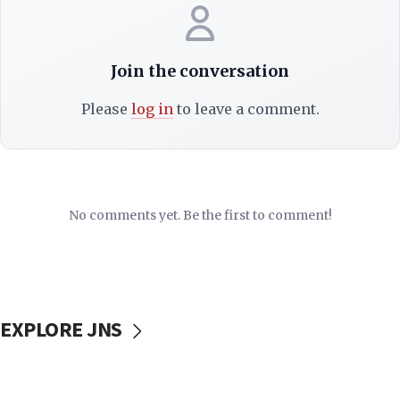
Join the conversation
Please
log in
to leave a comment.
No comments yet. Be the first to comment!
EXPLORE JNS