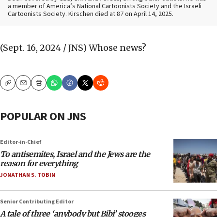
a member of America’s National Cartoonists Society and the Israeli
Cartoonists Society. Kirschen died at 87 on April 14, 2025.
(Sept. 16, 2024 / JNS)
Whose news?
Copy
Email
Print
POPULAR ON JNS
Editor-in-Chief
To antisemites, Israel and the Jews are the
reason for everything
JONATHAN S. TOBIN
Senior Contributing Editor
A tale of three ‘anybody but Bibi’ stooges