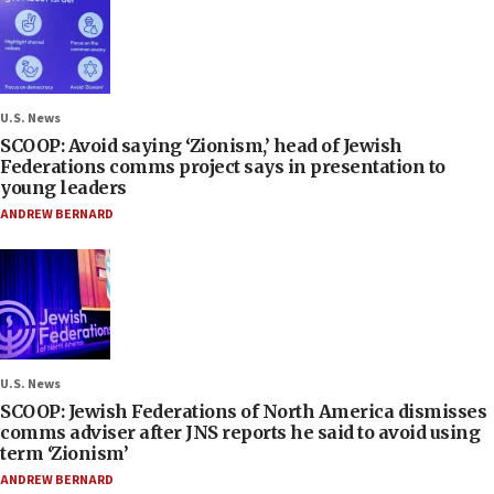
U.S. News
SCOOP: Avoid saying ‘Zionism,’ head of Jewish
Federations comms project says in presentation to
young leaders
ANDREW BERNARD
U.S. News
SCOOP: Jewish Federations of North America dismisses
comms adviser after JNS reports he said to avoid using
term ‘Zionism’
ANDREW BERNARD