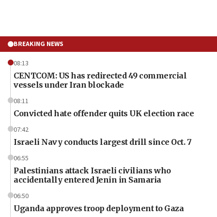
BREAKING NEWS
08:13
CENTCOM: US has redirected 49 commercial
vessels under Iran blockade
08:11
Convicted hate offender quits UK election race
07:42
Israeli Navy conducts largest drill since Oct. 7
06:55
Palestinians attack Israeli civilians who
accidentally entered Jenin in Samaria
06:50
Uganda approves troop deployment to Gaza