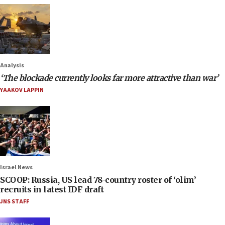
Analysis
‘The blockade currently looks far more attractive than war’
YAAKOV LAPPIN
Israel News
SCOOP: Russia, US lead 78-country roster of ‘olim’
recruits in latest IDF draft
JNS STAFF