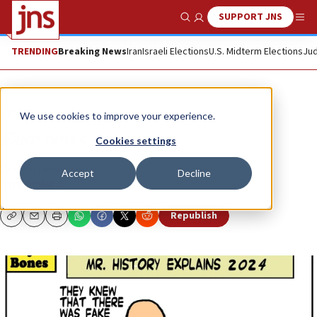
SUPPORT JNS
Show Search
Me
TRENDING
Breaking News
Iran
Israeli Elections
U.S. Midterm Elections
Jud
Opinion
Column
We use cookies to improve your experience.
Fake news
Cookies settings
Whose news?
Accept
Decline
DRY BONES
Republish
Copy
Email
Print