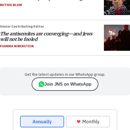
RUTHIE BLUM
Senior Contributing Editor
The antisemites are converging—and Jews
will not be fooled
FIAMMA NIRENSTEIN
Get the latest updates in our WhatsApp group.
Join JNS on WhatsApp