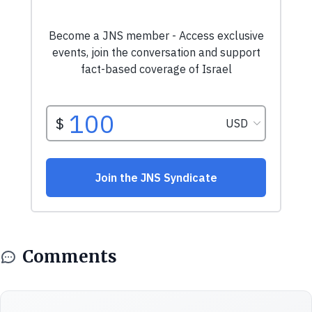
Comments