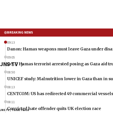
BREAKING NEWS
09:13
Danon: Hamas weapons must leave Gaza under dis
09:05
JNS TV
Oct. 7 Hamas terrorist arrested posing as Gaza aid tr
08:50
UNICEF study: Malnutrition lower in Gaza than in s
08:13
CENTCOM: US has redirected 49 commercial vessels
08:11
Convicted hate offender quits UK election race
JNS TV / Think Twice