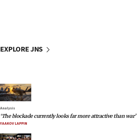
EXPLORE JNS
Analysis
‘The blockade currently looks far more attractive than war’
YAAKOV LAPPIN