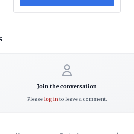
s
Join the conversation
Please
log in
to leave a comment.