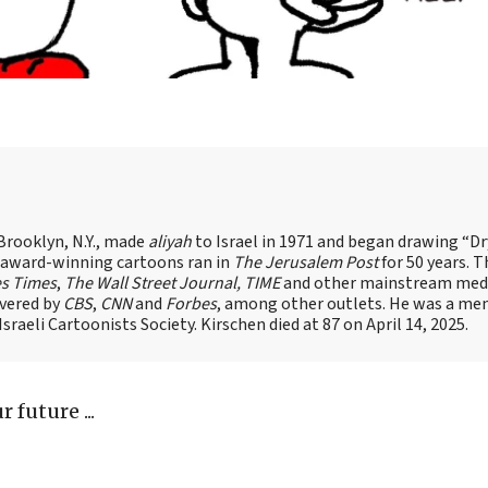
Brooklyn, N.Y., made
aliyah
to Israel in 1971 and began drawing “D
, award-winning cartoons ran in
The Jerusalem Post
for 50 years. 
es Times
,
The Wall Street Journal, TIME
and other mainstream med
overed by
CBS
,
CNN
and
Forbes
, among other outlets. He was a me
raeli Cartoonists Society. Kirschen died at 87 on April 14, 2025.
 future ...