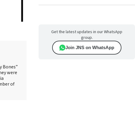
Get the latest updates in our WhatsApp
group.
Join JNS on WhatsApp
ry Bones”
They were
ia
mber of