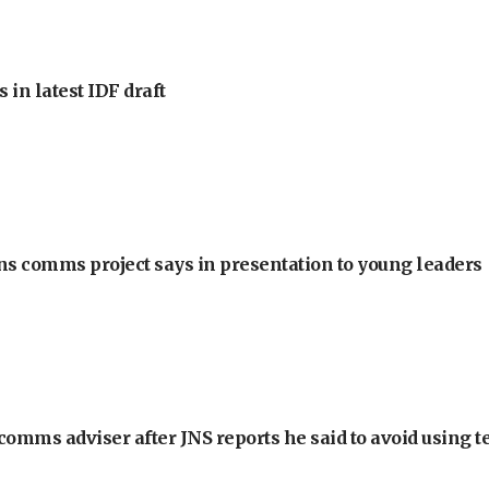
 in latest IDF draft
ons comms project says in presentation to young leaders
omms adviser after JNS reports he said to avoid using t