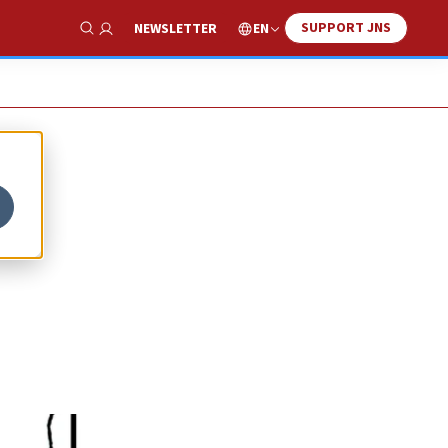
SUPPORT JNS
EN
NEWSLETTER
Show Search