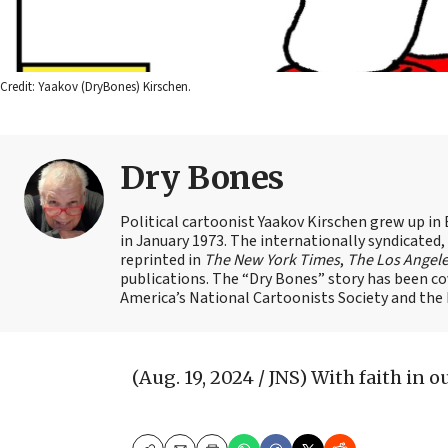
Credit: Yaakov (DryBones) Kirschen.
Dry Bones
Political cartoonist Yaakov Kirschen grew up in 
in January 1973. The internationally syndicated
reprinted in
The New York Times
,
The Los Angel
publications. The “Dry Bones” story has been c
America’s National Cartoonists Society and the Is
(Aug. 19, 2024 / JNS)
With faith in our