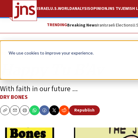
ISRAEL
U.S.
WORLD
ANALYSIS
OPINION
JNS TV
JEWISH L
TRENDING
Breaking News
Iran
Israeli Elections
U.
Opinion
Column
We use cookies to improve your experience.
Happy Tu B’Av
With faith in our future ...
DRY BONES
Republish
Copy
Email
Print