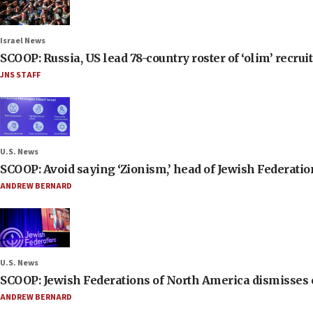
Israel News
SCOOP: Russia, US lead 78-country roster of ‘olim’ recruits
JNS STAFF
U.S. News
SCOOP: Avoid saying ‘Zionism,’ head of Jewish Federati
ANDREW BERNARD
U.S. News
SCOOP: Jewish Federations of North America dismisses c
ANDREW BERNARD