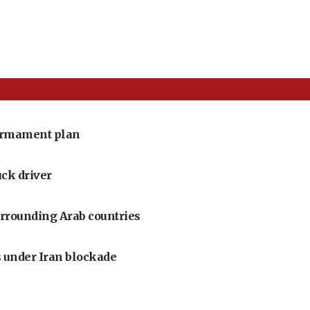
armament plan
uck driver
urrounding Arab countries
 under Iran blockade