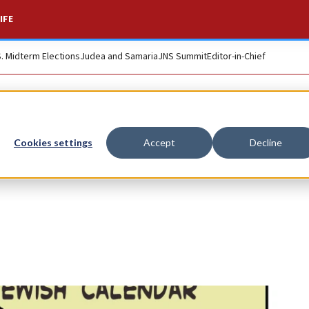
IFE
S. Midterm Elections
Judea and Samaria
JNS Summit
Editor-in-Chief
Cookies settings
Accept
Decline