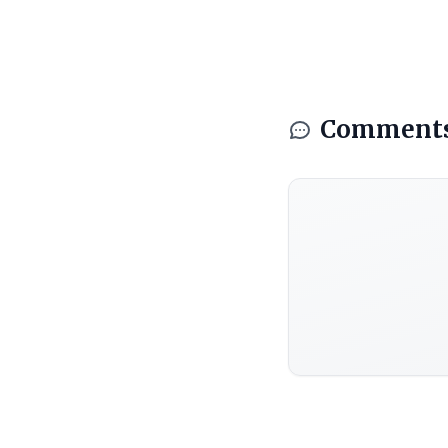
Comment