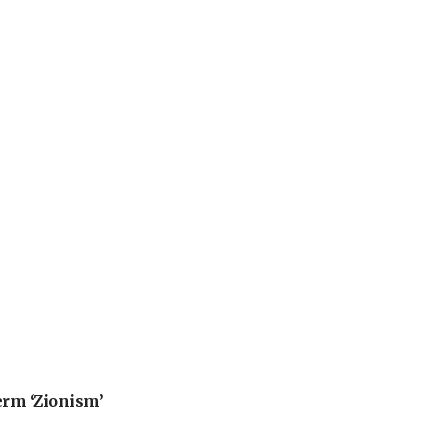
erm ‘Zionism’