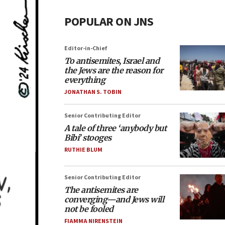
POPULAR ON JNS
Editor-in-Chief
To antisemites, Israel and
the Jews are the reason for
everything
JONATHAN S. TOBIN
Senior Contributing Editor
A tale of three ‘anybody but
Bibi’ stooges
RUTHIE BLUM
Senior Contributing Editor
The antisemites are
converging—and Jews will
not be fooled
FIAMMA NIRENSTEIN