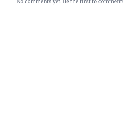
No comments yet. Be the first to comment!