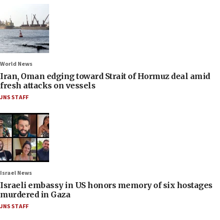
World News
Iran, Oman edging toward Strait of Hormuz deal amid
fresh attacks on vessels
JNS STAFF
Israel News
Israeli embassy in US honors memory of six hostages
murdered in Gaza
JNS STAFF