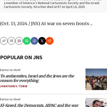
a member of America’s National Cartoonists Society and the Israeli
Cartoonists Society. Kirschen died at 87 on April 14, 2025.
(Oct. 13, 2024 / JNS)
At war on seven fronts ...
Copy
Email
Print
POPULAR ON JNS
Editor-in-Chief
To antisemites, Israel and the Jews are the
reason for everything
JONATHAN S. TOBIN
Editor-in-Chief
El-Sayed, the Democrats, AIPAC and the war