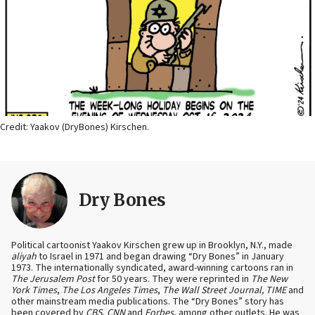
Credit: Yaakov (DryBones) Kirschen.
Dry Bones
Political cartoonist Yaakov Kirschen grew up in Brooklyn, N.Y., made
aliyah
to Israel in 1971 and began drawing “Dry Bones” in January
1973. The internationally syndicated, award-winning cartoons ran in
The Jerusalem Post
for 50 years. They were reprinted in
The New
York Times
,
The Los Angeles Times
,
The Wall Street Journal, TIME
and
other mainstream media publications. The “Dry Bones” story has
been covered by
CBS
,
CNN
and
Forbes
, among other outlets. He was