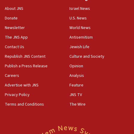
‘No famine in Gaza,’ Israeli foreign ministry says,
About JNS
Israel News
‘anyone who is still open to arguments can look at
the empirical data’
Donate
U.S. News
Newsletter
World News
18:28
CAMERA says it got ‘Financial Times’ to correct
The JNS App
Antisemitism
‘false claim that linked AIPAC to Benjamin
Netanyahu’
Contact Us
Jewish Life
Republish JNS Content
Culture and Society
18:23
AAUP member in Michigan opposes professor
Publish a Press Release
Opinion
group endorsing El-Sayed
Careers
Analysis
18:18
Advertise with JNS
Feature
Act in response to new local club president’s Jew-
hatred, 30 southern California rabbis, Jewish
Privacy Policy
JNS TV
groups tell Rotary
Terms and Conditions
The Wire
18:02
Trump says clash with Hegseth ‘completely
unfounded rumors’
17:56