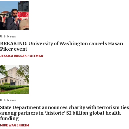
U.S. News
BREAKING: University of Washington cancels Hasan
Piker event
JESSICA RUSSAK-HOFFMAN
U.S. News
State Department announces charity with terrorism ties
among partners in ‘historic’ $2 billion global health
funding
MIKE WAGENHEIM