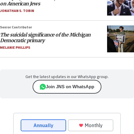
on American Jews
JONATHAN S. TOBIN
Senior Contributor
The suicidal significance of the Michigan
Democratic primary
MELANIE PHILLIPS
Get the latest updates in our WhatsApp group.
Join JNS on WhatsApp