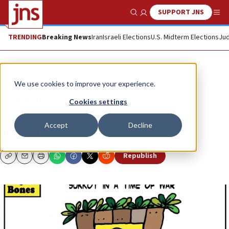
SUPPORT JNS
Show Search
Me
TRENDING
Breaking News
Iran
Israeli Elections
U.S. Midterm Elections
Jud
Opinion
Column
We use cookies to improve your experience.
Sukkot
Cookies settings
At war on seven fronts ...
Accept
Decline
DRY BONES
Republish
Copy
Email
Print