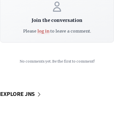
Join the conversation
Please
log in
to leave a comment.
No comments yet. Be the first to comment!
EXPLORE JNS