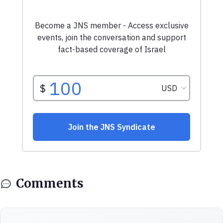
Comments