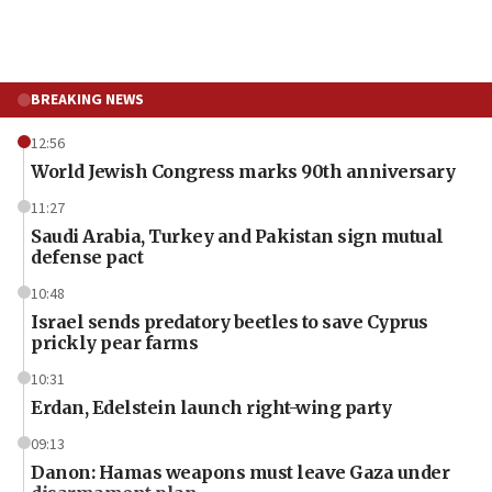
BREAKING NEWS
12:56
World Jewish Congress marks 90th anniversary
11:27
Saudi Arabia, Turkey and Pakistan sign mutual
defense pact
10:48
Israel sends predatory beetles to save Cyprus
prickly pear farms
10:31
Erdan, Edelstein launch right-wing party
09:13
Danon: Hamas weapons must leave Gaza under