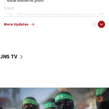
disarmament plan
09:05
Oct. 7 Hamas terrorist arrested posing as Gaza aid
truck driver
More Updates
08:50
UNICEF study: Malnutrition lower in Gaza than in
surrounding Arab countries
08:13
CENTCOM: US has redirected 49 commercial
JNS TV
vessels under Iran blockade
08:11
Convicted hate offender quits UK election race
07:42
Israeli Navy conducts largest drill since Oct. 7
06:55
Palestinians attack Israeli civilians who
accidentally entered Jenin in Samaria