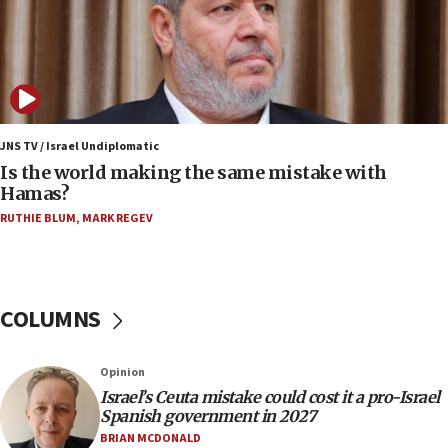
Israeli dies from West Nile fever
11:59
Israeli defense startup orders hit $330 million,
double last year’s figure
11:55
Israel Police: 24 Palestinian infiltrators caught in
JNS TV / Israel Undiplomatic
one week
Is the world making the same mistake with
Hamas?
11:22
Israeli police arrest two Palestinians for online
RUTHIE BLUM
,
MARK REGEV
incitement
10:59
IDF: Hezbollah embedded thousands of terror
COLUMNS
structures in Lebanese villages
10:19
Opinion
Netanyahu: Fallen IDF reservists were ‘among
our finest sons’
Israel’s Ceuta mistake could cost it a pro-Israel
Spanish government in 2027
09:39
BRIAN MCDONALD