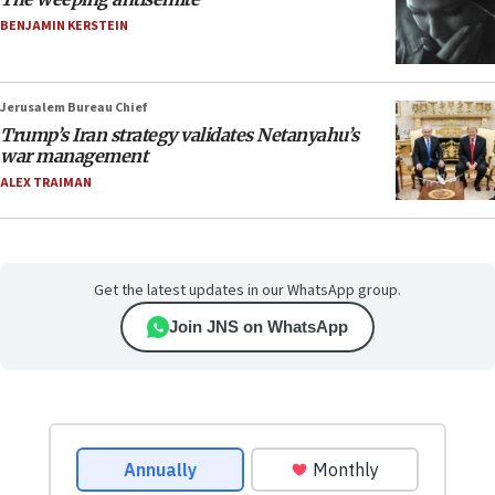
BENJAMIN KERSTEIN
Jerusalem Bureau Chief
Trump’s Iran strategy validates Netanyahu’s
war management
ALEX TRAIMAN
Get the latest updates in our WhatsApp group.
Join JNS on WhatsApp