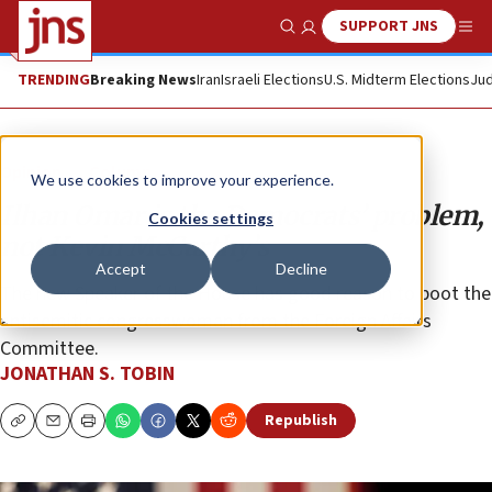
SUPPORT JNS
Show Search
Me
TRENDING
Breaking News
Iran
Israeli Elections
U.S. Midterm Elections
Jud
Opinion
Column
We use cookies to improve your experience.
Ilhan Omar is the Democrats’ problem,
Cookies settings
not Kevin McCarthy’s
Accept
Decline
The new Speaker of the House has good reason to boot the
antisemitic congresswoman from the Foreign Affairs
Committee.
JONATHAN S. TOBIN
Republish
Copy
Email
Print