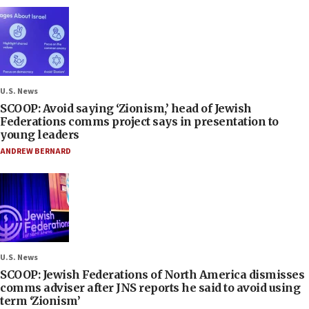
U.S. News
SCOOP: Avoid saying ‘Zionism,’ head of Jewish
Federations comms project says in presentation to
young leaders
ANDREW BERNARD
U.S. News
SCOOP: Jewish Federations of North America dismisses
comms adviser after JNS reports he said to avoid using
term ‘Zionism’