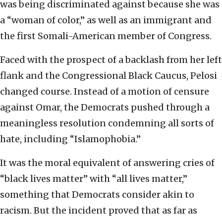
was being discriminated against because she was
a “woman of color,” as well as an immigrant and
the first Somali-American member of Congress.
Faced with the prospect of a backlash from her left
flank and the Congressional Black Caucus, Pelosi
changed course. Instead of a motion of censure
against Omar, the Democrats pushed through a
meaningless resolution condemning all sorts of
hate, including “Islamophobia.”
It was the moral equivalent of answering cries of
“black lives matter” with “all lives matter,”
something that Democrats consider akin to
racism. But the incident proved that as far as