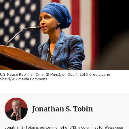
U.S. House Rep Ilhan Omar (D-Minn.), on Oct. 4, 2016. Credit: Lorie
Shaull/Wikimedia Commons.
Jonathan S. Tobin
Jonathan S. Tobin is editor-in-chief of JNS, a columnist for
Newsweek