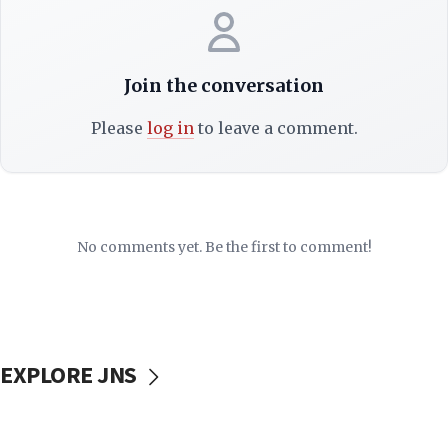
Join the conversation
Please
log in
to leave a comment.
No comments yet. Be the first to comment!
EXPLORE JNS