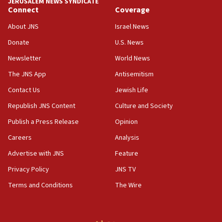
07:33
JERUSALEM NEWS SYNDICATE
Connect
Coverage
Israel opens dedicated prison wing for
Palestinians convicted of illegal entry
About JNS
Israel News
07:10
Donate
U.S. News
UK charity regulator to probe funding for Judea,
Newsletter
World News
Samaria towns
The JNS App
Antisemitism
07:08
IDF: 15 Israelis arrested after breaching border
Contact Us
Jewish Life
fence with Lebanon
Republish JNS Content
Culture and Society
06:45
Publish a Press Release
Opinion
Trump: US has ‘massive amounts’ of munitions
Careers
Analysis
06:39
Advertise with JNS
Feature
Trump on Iran: ‘We were ready to go and we are
ready to go’
Privacy Policy
JNS TV
06:26
Terms and Conditions
The Wire
No security incident in Kochav Ya’akov, IDF says
after terrorist infiltration alert issued