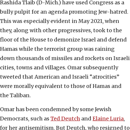
Rashida Tlaib (D-Mich.) have used Congress as a
bully pulpit for an agenda promoting Jew-hatred.
This was especially evident in May 2021, when
they, along with other progressives, took to the
floor of the House to demonize Israel and defend
Hamas while the terrorist group was raining
down thousands of missiles and rockets on Israeli
cities, towns and villages. Omar subsequently
tweeted that American and Israeli “atrocities”
were morally equivalent to those of Hamas and
the Taliban.
Omar has been condemned by some Jewish
Democrats, such as
Ted Deutch
and
Elaine Luria
,
for her antisemitism. But Deutch, who resigned to