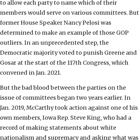
to allow each party to name which of their
members would serve on various committees. But
former House Speaker Nancy Pelosi was
determined to make an example of those GOP
outliers. In an unprecedented step, the
Democratic majority voted to punish Greene and
Gosar at the start of the 117th Congress, which
convened in Jan. 2021.
But the bad blood between the parties on the
issue of committees began two years earlier. In
Jan. 2019, McCarthy took action against one of his
own members, Iowa Rep. Steve King, who had a
record of making statements about white
nationalism and supremacy and asking what was