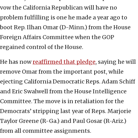
vow the California Republican will have no
problem fulfilling is one he made a year ago to
boot Rep. Ilhan Omar (D-Minn.) from the House
Foreign Affairs Committee when the GOP
regained control of the House.
He has now
reaffirmed that pledge
, saying he will
remove Omar from the important post, while
ejecting California Democratic Reps. Adam Schiff
and Eric Swalwell from the House Intelligence
Committee. The move is in retaliation for the
Democrats’ stripping last year of Reps. Marjorie
Taylor Greene (R-Ga.) and Paul Gosar (R-Ariz.)
from all committee assignments.