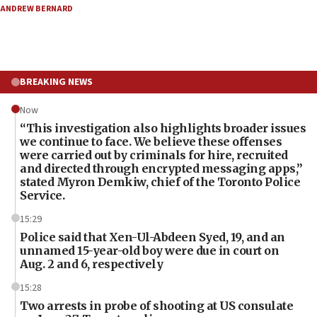
ANDREW BERNARD
BREAKING NEWS
Now
“This investigation also highlights broader issues
we continue to face. We believe these offenses
were carried out by criminals for hire, recruited
and directed through encrypted messaging apps,”
stated Myron Demkiw, chief of the Toronto Police
Service.
15:29
Police said that Xen-Ul-Abdeen Syed, 19, and an
unnamed 15-year-old boy were due in court on
Aug. 2 and 6, respectively
15:28
Two arrests in probe of shooting at US consulate