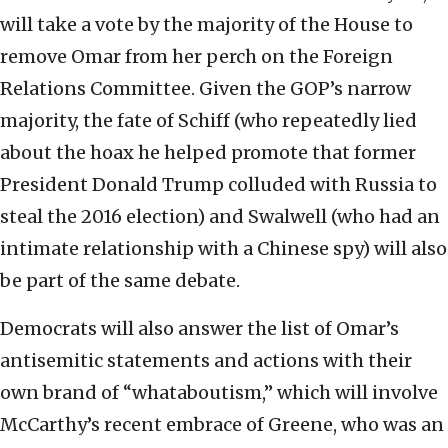
will take a vote by the majority of the House to
remove Omar from her perch on the Foreign
Relations Committee. Given the GOP’s narrow
majority, the fate of Schiff (who repeatedly lied
about the hoax he helped promote that former
President Donald Trump colluded with Russia to
steal the 2016 election) and Swalwell (who had an
intimate relationship with a Chinese spy) will also
be part of the same debate.
Democrats will also answer the list of Omar’s
antisemitic statements and actions with their
own brand of “whataboutism,” which will involve
McCarthy’s recent embrace of Greene, who was an