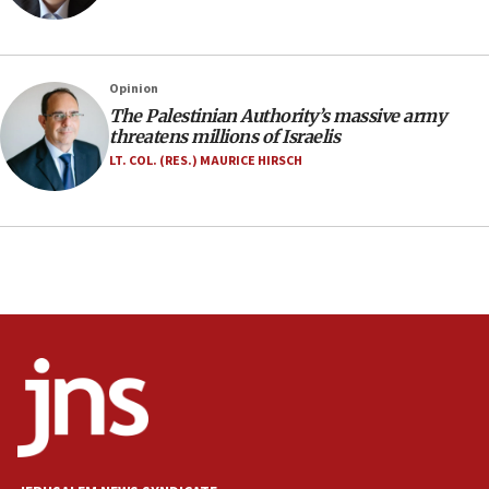
Israeli FM’s official visit to Ecuador the first in 44
years
09:15
Opinion
Vance describes meeting with Netanyahu as
‘pleasant but direct’
The Palestinian Authority’s massive army
threatens millions of Israelis
08:31
LT. COL. (RES.) MAURICE HIRSCH
Israel, US complete planned test of Arrow missile-
defense system
08:11
Five Palestinians accused in Hamas terror plot to
appear in Cyprus court
07:44
Yarden Bibas marks son Ariel’s seventh birthday
at family grave
07:35
Rick Scott calls for consequences after Erdoğan
rival’s account blocked