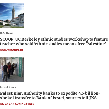
U.S. News
SCOOP: UC Berkeley ethnic studies workshop to feature
teacher who said ‘ethnic studies means free Palestine’
AARON BANDLER
Israel News
Palestinian Authority banks to expedite 4.5-billion-
shekel transfer to Bank of Israel, sources tell JNS
AKIVA VAN KONINGSVELD