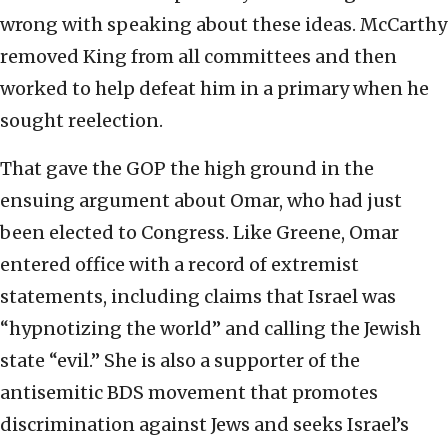
wrong with speaking about these ideas. McCarthy
removed King from all committees and then
worked to help defeat him in a primary when he
sought reelection.
That gave the GOP the high ground in the
ensuing argument about Omar, who had just
been elected to Congress. Like Greene, Omar
entered office with a record of extremist
statements, including claims that Israel was
“hypnotizing the world” and calling the Jewish
state “evil.” She is also a supporter of the
antisemitic BDS movement that promotes
discrimination against Jews and seeks Israel’s