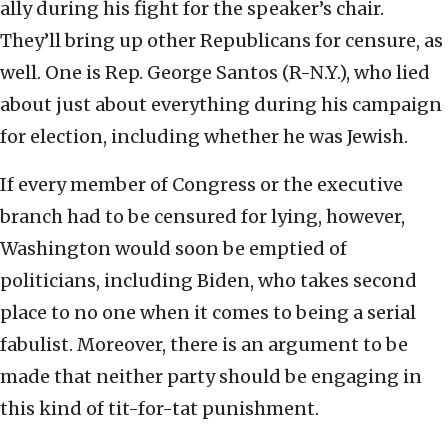
ally during his fight for the speaker’s chair.
They’ll bring up other Republicans for censure, as
well. One is Rep. George Santos (R-N.Y.), who lied
about just about everything during his campaign
for election, including whether he was Jewish.
If every member of Congress or the executive
branch had to be censured for lying, however,
Washington would soon be emptied of
politicians, including Biden, who takes second
place to no one when it comes to being a serial
fabulist. Moreover, there is an argument to be
made that neither party should be engaging in
this kind of tit-for-tat punishment.