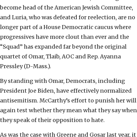
become head of the American Jewish Committee,
and Luria, who was defeated for reelection, are no
longer part of a House Democratic caucus where
progressives have more clout than ever and the
“Squad” has expanded far beyond the original
quartet of Omar, Tlaib, AOC and Rep. Ayanna
Pressley (D-Mass.).
By standing with Omar, Democrats, including
President Joe Biden, have effectively normalized
antisemitism. McCarthy’s effort to punish her will
again test whether they mean what they say when
they speak of their opposition to hate.
As was the case with Greene and Gosar last year, it