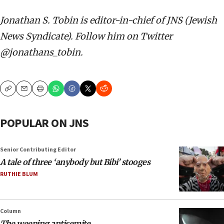
Jonathan S. Tobin is editor-in-chief of JNS (Jewish
News Syndicate). Follow him on Twitter
@jonathans_tobin.
Copy
Email
Print
POPULAR ON JNS
Senior Contributing Editor
A tale of three ‘anybody but Bibi’ stooges
RUTHIE BLUM
Column
The weeping antisemite