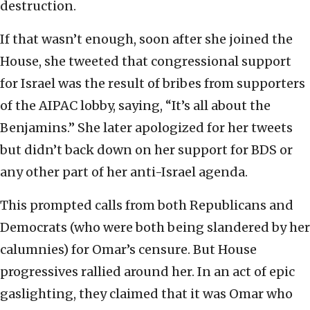
destruction.
If that wasn’t enough, soon after she joined the
House, she tweeted that congressional support
for Israel was the result of bribes from supporters
of the AIPAC lobby, saying, “It’s all about the
Benjamins.” She later apologized for her tweets
but didn’t back down on her support for BDS or
any other part of her anti-Israel agenda.
This prompted calls from both Republicans and
Democrats (who were both being slandered by her
calumnies) for Omar’s censure. But House
progressives rallied around her. In an act of epic
gaslighting, they claimed that it was Omar who