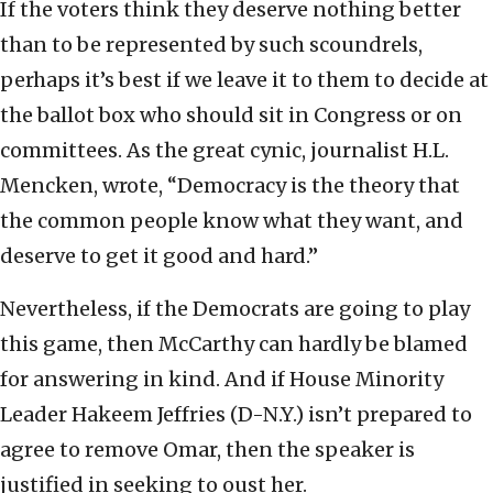
If the voters think they deserve nothing better
than to be represented by such scoundrels,
perhaps it’s best if we leave it to them to decide at
the ballot box who should sit in Congress or on
committees. As the great cynic, journalist H.L.
Mencken, wrote, “Democracy is the theory that
the common people know what they want, and
deserve to get it good and hard.”
Nevertheless, if the Democrats are going to play
this game, then McCarthy can hardly be blamed
for answering in kind. And if House Minority
Leader Hakeem Jeffries (D-N.Y.) isn’t prepared to
agree to remove Omar, then the speaker is
justified in seeking to oust her.