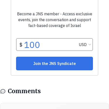
Comments