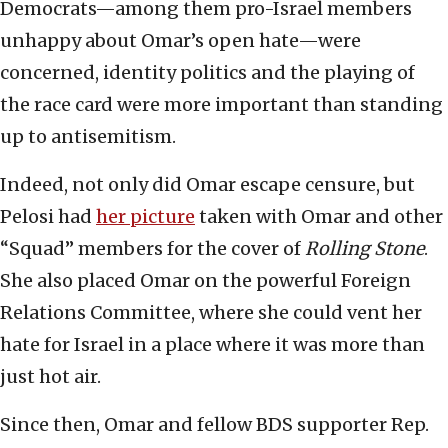
Democrats—among them pro-Israel members
unhappy about Omar’s open hate—were
concerned, identity politics and the playing of
the race card were more important than standing
up to antisemitism.
Indeed, not only did Omar escape censure, but
Pelosi had
her picture
taken with Omar and other
“Squad” members for the cover of
Rolling Stone
.
She also placed Omar on the powerful Foreign
Relations Committee, where she could vent her
hate for Israel in a place where it was more than
just hot air.
Since then, Omar and fellow BDS supporter Rep.