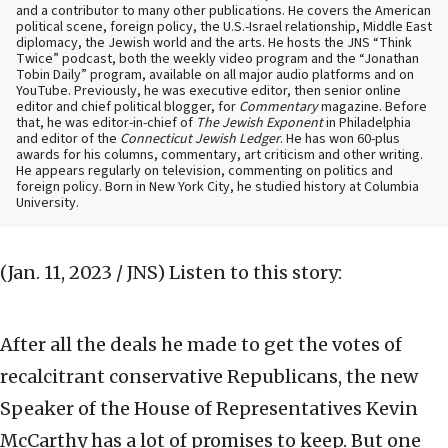
and a contributor to many other publications. He covers the American
political scene, foreign policy, the U.S.-Israel relationship, Middle East
diplomacy, the Jewish world and the arts. He hosts the JNS “Think
Twice” podcast, both the weekly video program and the “Jonathan
Tobin Daily” program, available on all major audio platforms and on
YouTube. Previously, he was executive editor, then senior online
editor and chief political blogger, for
Commentary
magazine. Before
that, he was editor-in-chief of
The Jewish Exponent
in Philadelphia
and editor of the
Connecticut Jewish Ledger
. He has won 60-plus
awards for his columns, commentary, art criticism and other writing.
He appears regularly on television, commenting on politics and
foreign policy. Born in New York City, he studied history at Columbia
University.
(Jan. 11, 2023 / JNS)
Listen to this story:
After all the deals he made to get the votes of
recalcitrant conservative Republicans, the new
Speaker of the House of Representatives Kevin
McCarthy has a lot of promises to keep. But one