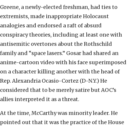
Greene, a newly-elected freshman, had ties to
extremists, made inappropriate Holocaust
analogies and endorsed a raft of absurd
conspiracy theories, including at least one with
antisemitic overtones about the Rothschild
family and “space lasers.” Gosar had shared an
anime-cartoon video with his face superimposed
on a character killing another with the head of
Rep. Alexandria Ocasio-Cortez (D-N.Y.) He
considered that to be merely satire but AOC’s
allies interpreted it as a threat.
At the time, McCarthy was minority leader. He
pointed out that it was the practice of the House