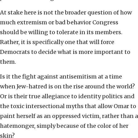
At stake here is not the broader question of how
much extremism or bad behavior Congress
should be willing to tolerate in its members.
Rather, it is specifically one that will force
Democrats to decide what is more important to
them.
Is it the fight against antisemitism at a time
when Jew-hatred is on the rise around the world?
Or is their true allegiance to identity politics and
the toxic intersectional myths that allow Omar to
paint herself as an oppressed victim, rather than a
hatemonger, simply because of the color of her
skin?