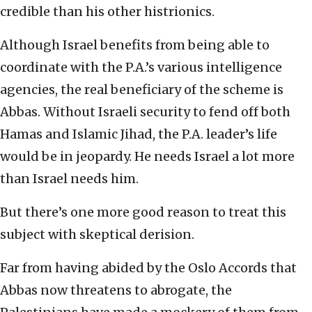
credible than his other histrionics.
Although Israel benefits from being able to
coordinate with the P.A.’s various intelligence
agencies, the real beneficiary of the scheme is
Abbas. Without Israeli security to fend off both
Hamas and Islamic Jihad, the P.A. leader’s life
would be in jeopardy. He needs Israel a lot more
than Israel needs him.
But there’s one more good reason to treat this
subject with skeptical derision.
Far from having abided by the Oslo Accords that
Abbas now threatens to abrogate, the