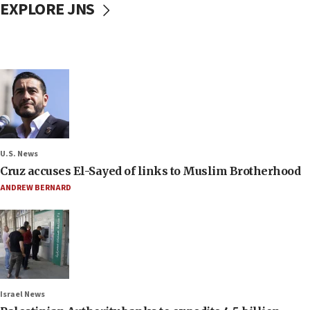
EXPLORE JNS
U.S. News
Cruz accuses El-Sayed of links to Muslim Brotherhood
ANDREW BERNARD
Israel News