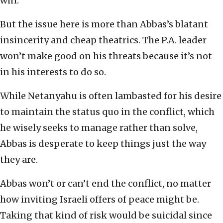
win.
But the issue here is more than Abbas’s blatant
insincerity and cheap theatrics. The P.A. leader
won’t make good on his threats because it’s not
in his interests to do so.
While Netanyahu is often lambasted for his desire
to maintain the status quo in the conflict, which
he wisely seeks to manage rather than solve,
Abbas is desperate to keep things just the way
they are.
Abbas won’t or can’t end the conflict, no matter
how inviting Israeli offers of peace might be.
Taking that kind of risk would be suicidal since