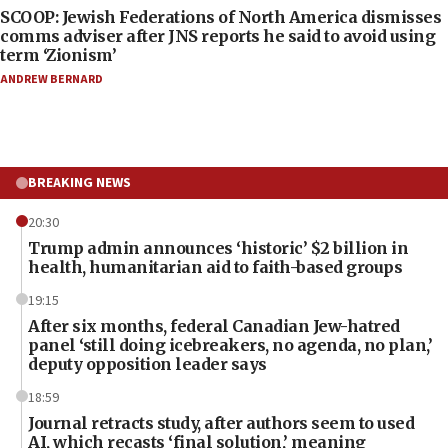
SCOOP: Jewish Federations of North America dismisses
comms adviser after JNS reports he said to avoid using
term ‘Zionism’
ANDREW BERNARD
BREAKING NEWS
20:30
Trump admin announces ‘historic’ $2 billion in
health, humanitarian aid to faith-based groups
19:15
After six months, federal Canadian Jew-hatred
panel ‘still doing icebreakers, no agenda, no plan,’
deputy opposition leader says
18:59
Journal retracts study, after authors seem to used
AI, which recasts ‘final solution,’ meaning