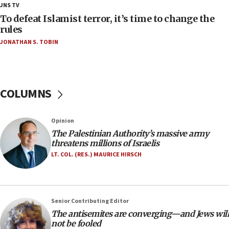
18:18
JNS TV
Act in response to new local club president’s Jew-
To defeat Islamist terror, it’s time to change the
hatred, 30 southern California rabbis, Jewish
rules
groups tell Rotary
JONATHAN S. TOBIN
18:02
Trump says clash with Hegseth ‘completely
unfounded rumors’
COLUMNS
17:56
Newsom appoints former US ed department civil
rights lawyer as head of California civil rights
Opinion
office
The Palestinian Authority’s massive army
17:20
threatens millions of Israelis
Anti-Israel activists protested outside Brooklyn
LT. COL. (RES.) MAURICE HIRSCH
Navy Yard on Wednesday, called on industrial
park to evict Crye Precision, which makes
equipment worn by IDF soldiers
17:10
Senior Contributing Editor
The antisemites are converging—and Jews will
Indian prime minister says he talked ‘special’
not be fooled
India-Israel strategic partnership on phone with