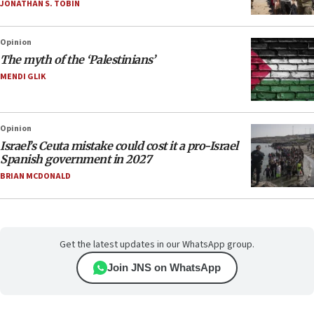
JONATHAN S. TOBIN
Opinion
The myth of the ‘Palestinians’
MENDI GLIK
Opinion
Israel’s Ceuta mistake could cost it a pro-Israel
Spanish government in 2027
BRIAN MCDONALD
Get the latest updates in our WhatsApp group.
Join JNS on WhatsApp