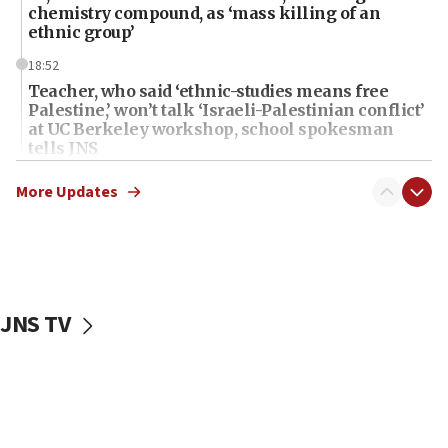
chemistry compound, as ‘mass killing of an
ethnic group’
18:52
Teacher, who said ‘ethnic-studies means free
Palestine,’ won’t talk ‘Israeli-Palestinian conflict’
at UC Berkeley workshop, school spokesman
tells JNS
18:39
More Updates
‘No famine in Gaza,’ Israeli foreign ministry says,
‘anyone who is still open to arguments can look at
the empirical data’
18:28
CAMERA says it got ‘Financial Times’ to correct
JNS TV
‘false claim that linked AIPAC to Benjamin
Netanyahu’
18:23
AAUP member in Michigan opposes professor
group endorsing El-Sayed