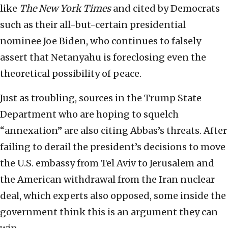
like
The New York Times
and cited by Democrats
such as their all-but-certain presidential
nominee Joe Biden, who continues to falsely
assert that Netanyahu is foreclosing even the
theoretical possibility of peace.
Just as troubling, sources in the Trump State
Department who are hoping to squelch
“annexation” are also citing Abbas’s threats. After
failing to derail the president’s decisions to move
the U.S. embassy from Tel Aviv to Jerusalem and
the American withdrawal from the Iran nuclear
deal, which experts also opposed, some inside the
government think this is an argument they can