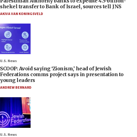
Palestinian Authority banks to expedite 4.5-billion-
shekel transfer to Bank of Israel, sources tell JNS
AKIVA VAN KONINGSVELD
U.S. News
SCOOP: Avoid saying ‘Zionism,’ head of Jewish
Federations comms project says in presentation to
young leaders
ANDREW BERNARD
U.S. News