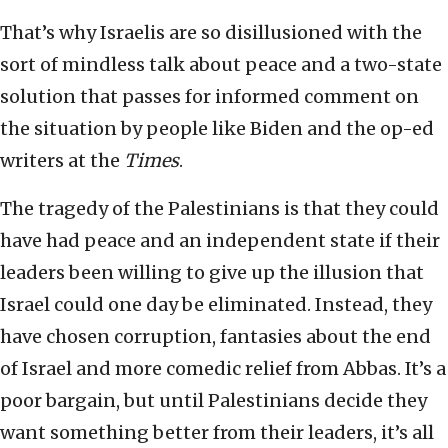
That’s why Israelis are so disillusioned with the
sort of mindless talk about peace and a two-state
solution that passes for informed comment on
the situation by people like Biden and the op-ed
writers at the
Times
.
The tragedy of the Palestinians is that they could
have had peace and an independent state if their
leaders been willing to give up the illusion that
Israel could one day be eliminated. Instead, they
have chosen corruption, fantasies about the end
of Israel and more comedic relief from Abbas. It’s a
poor bargain, but until Palestinians decide they
want something better from their leaders, it’s all