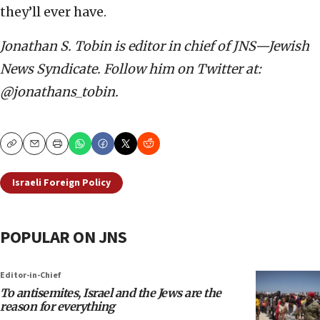
they’ll ever have.
Jonathan S. Tobin is editor in chief of JNS—Jewish
News Syndicate. Follow him on Twitter at:
@jonathans_tobin.
Copy
Email
Print
Israeli Foreign Policy
POPULAR ON JNS
Editor-in-Chief
To antisemites, Israel and the Jews are the
reason for everything