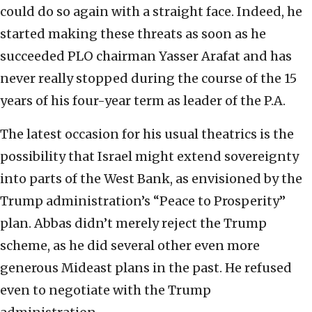
could do so again with a straight face. Indeed, he
started making these threats as soon as he
succeeded PLO chairman Yasser Arafat and has
never really stopped during the course of the 15
years of his four-year term as leader of the P.A.
The latest occasion for his usual theatrics is the
possibility that Israel might extend sovereignty
into parts of the West Bank, as envisioned by the
Trump administration’s “Peace to Prosperity”
plan. Abbas didn’t merely reject the Trump
scheme, as he did several other even more
generous Mideast plans in the past. He refused
even to negotiate with the Trump