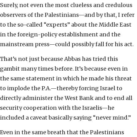
Surely, not even the most clueless and credulous
observers of the Palestinians—and by that, I refer
to the so-called “experts” about the Middle East
in the foreign-policy establishment and the
mainstream press—could possibly fall for his act.
That’s not just because Abbas has tried this
gambit many times before. It’s because even in
the same statement in which he made his threat
to implode the P.A.—thereby forcing Israel to
directly administer the West Bank and to end all
security cooperation with the Israelis—he
included a caveat basically saying “never mind.”
Even in the same breath that the Palestinians