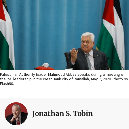
Palestinian Authority leader Mahmoud Abbas speaks during a meeting of
the P.A. leadership in the West Bank city of Ramallah, May 7, 2020. Photo by
Flash90.
Jonathan S. Tobin