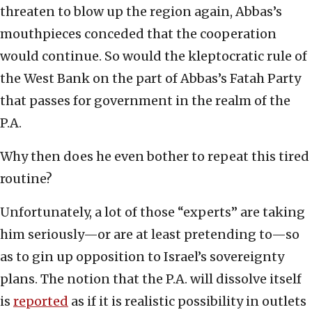
threaten to blow up the region again, Abbas’s
mouthpieces conceded that the cooperation
would continue. So would the kleptocratic rule of
the West Bank on the part of Abbas’s Fatah Party
that passes for government in the realm of the
P.A.
Why then does he even bother to repeat this tired
routine?
Unfortunately, a lot of those “experts” are taking
him seriously—or are at least pretending to—so
as to gin up opposition to Israel’s sovereignty
plans. The notion that the P.A. will dissolve itself
is
reported
as if it is realistic possibility in outlets