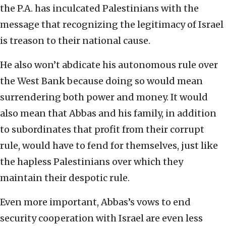
the P.A. has inculcated Palestinians with the
message that recognizing the legitimacy of Israel
is treason to their national cause.
He also won’t abdicate his autonomous rule over
the West Bank because doing so would mean
surrendering both power and money. It would
also mean that Abbas and his family, in addition
to subordinates that profit from their corrupt
rule, would have to fend for themselves, just like
the hapless Palestinians over which they
maintain their despotic rule.
Even more important, Abbas’s vows to end
security cooperation with Israel are even less