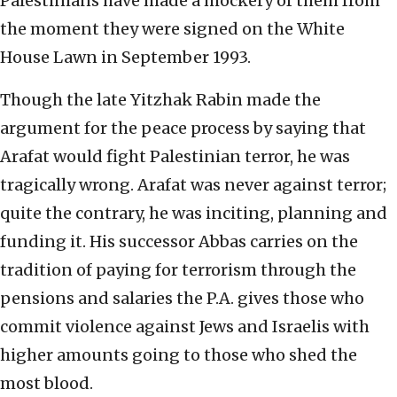
Palestinians have made a mockery of them from
the moment they were signed on the White
House Lawn in September 1993.
Though the late Yitzhak Rabin made the
argument for the peace process by saying that
Arafat would fight Palestinian terror, he was
tragically wrong. Arafat was never against terror;
quite the contrary, he was inciting, planning and
funding it. His successor Abbas carries on the
tradition of paying for terrorism through the
pensions and salaries the P.A. gives those who
commit violence against Jews and Israelis with
higher amounts going to those who shed the
most blood.