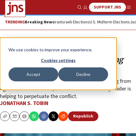
SUPPORT JNS
Show Search
Me
TRENDING
Breaking News
Iran
Israeli Elections
U.S. Midterm Elections
Jud
Opinion
Column
We use cookies to improve your experience.
The Abbas comedy and the ongoing
Cookies settings
Palestinian tragedy
Accept
Decline
By insincerely again declaring that he is withdrawing from
agreements with Israel, the Palestinian Authority leader is
helping to perpetuate the conflict.
JONATHAN S. TOBIN
Republish
Copy
Email
Print