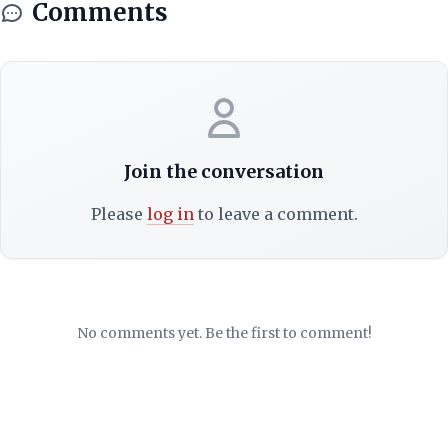
Comments
Join the conversation
Please
log in
to leave a comment.
No comments yet. Be the first to comment!