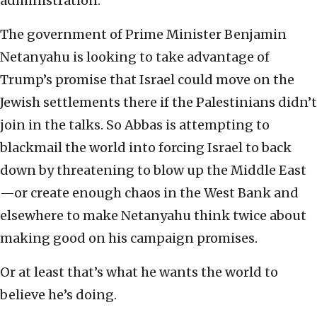
administration.
The government of Prime Minister Benjamin
Netanyahu is looking to take advantage of
Trump’s promise that Israel could move on the
Jewish settlements there if the Palestinians didn’t
join in the talks. So Abbas is attempting to
blackmail the world into forcing Israel to back
down by threatening to blow up the Middle East
—or create enough chaos in the West Bank and
elsewhere to make Netanyahu think twice about
making good on his campaign promises.
Or at least that’s what he wants the world to
believe he’s doing.