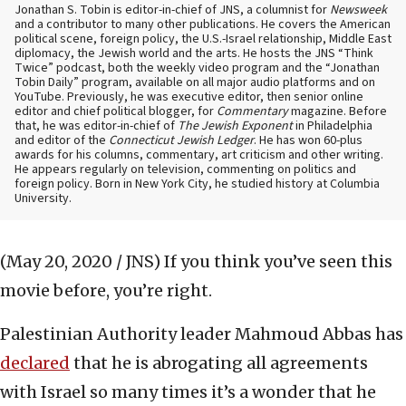
Jonathan S. Tobin is editor-in-chief of JNS, a columnist for
Newsweek
and a contributor to many other publications. He covers the American
political scene, foreign policy, the U.S.-Israel relationship, Middle East
diplomacy, the Jewish world and the arts. He hosts the JNS “Think
Twice” podcast, both the weekly video program and the “Jonathan
Tobin Daily” program, available on all major audio platforms and on
YouTube. Previously, he was executive editor, then senior online
editor and chief political blogger, for
Commentary
magazine. Before
that, he was editor-in-chief of
The Jewish Exponent
in Philadelphia
and editor of the
Connecticut Jewish Ledger
. He has won 60-plus
awards for his columns, commentary, art criticism and other writing.
He appears regularly on television, commenting on politics and
foreign policy. Born in New York City, he studied history at Columbia
University.
(May 20, 2020 / JNS)
If you think you’ve seen this
movie before, you’re right.
Palestinian Authority leader Mahmoud Abbas has
declared
that he is abrogating all agreements
with Israel so many times it’s a wonder that he