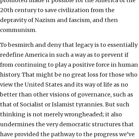
promoted made it possible for the America of the
20th century to save civilization from the
depravity of Nazism and fascism, and then
communism.
To besmirch and deny that legacy is to essentially
redefine America in such a way as to prevent if
from continuing to play a positive force in human
history. That might be no great loss for those who
view the United States and its way of life as no
better than other visions of governance, such as
that of Socialist or Islamist tyrannies. But such
thinking is not merely wrongheaded; it also
undermines the very democratic structures that
have provided the pathway to the progress we’ve