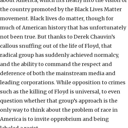
about America, which fits neatly into the vision of
the country promoted by the Black Lives Matter
movement. Black lives do matter, though for
much of American history that has unfortunately
not been true. But thanks to Derek Chauvin’s
callous snuffing out of the life of Floyd, that
radical group has suddenly achieved normalcy,
and the ability to command the respect and
deference of both the mainstream media and
leading corporations. While opposition to crimes
such as the killing of Floyd is universal, to even
question whether that group’s approach is the
only way to think about the problem of race in
America is to invite opprobrium and being