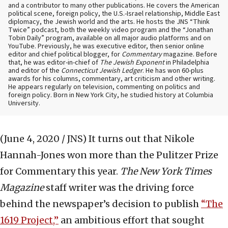
and a contributor to many other publications. He covers the American
political scene, foreign policy, the U.S.-Israel relationship, Middle East
diplomacy, the Jewish world and the arts. He hosts the JNS “Think
Twice” podcast, both the weekly video program and the “Jonathan
Tobin Daily” program, available on all major audio platforms and on
YouTube. Previously, he was executive editor, then senior online
editor and chief political blogger, for
Commentary
magazine. Before
that, he was editor-in-chief of
The Jewish Exponent
in Philadelphia
and editor of the
Connecticut Jewish Ledger
. He has won 60-plus
awards for his columns, commentary, art criticism and other writing.
He appears regularly on television, commenting on politics and
foreign policy. Born in New York City, he studied history at Columbia
University.
(June 4, 2020 / JNS)
It turns out that Nikole
Hannah-Jones won more than the Pulitzer Prize
for Commentary this year.
The New York Times
Magazine
staff writer was the driving force
behind the newspaper’s decision to publish
“The
1619 Project,”
an ambitious effort that sought