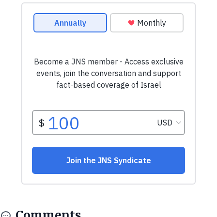
Comments