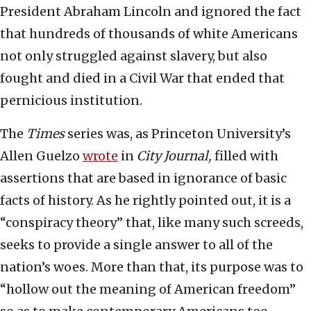
President Abraham Lincoln and ignored the fact
that hundreds of thousands of white Americans
not only struggled against slavery, but also
fought and died in a Civil War that ended that
pernicious institution.
The
Times
series was, as Princeton University’s
Allen Guelzo
wrote
in
City Journal,
filled with
assertions that are based in ignorance of basic
facts of history. As he rightly pointed out, it is a
“conspiracy theory” that, like many such screeds,
seeks to provide a single answer to all of the
nation’s woes. More than that, its purpose was to
“hollow out the meaning of American freedom”