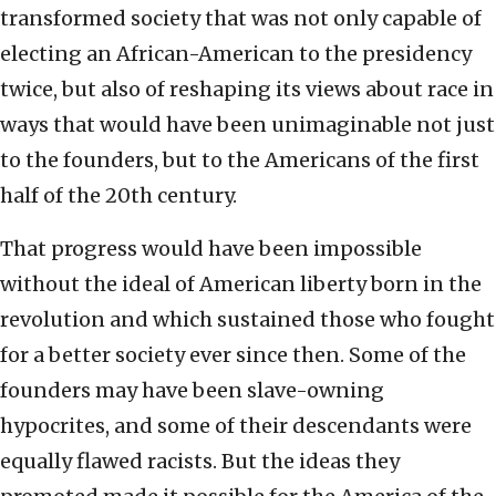
transformed society that was not only capable of
electing an African-American to the presidency
twice, but also of reshaping its views about race in
ways that would have been unimaginable not just
to the founders, but to the Americans of the first
half of the 20th century.
That progress would have been impossible
without the ideal of American liberty born in the
revolution and which sustained those who fought
for a better society ever since then. Some of the
founders may have been slave-owning
hypocrites, and some of their descendants were
equally flawed racists. But the ideas they