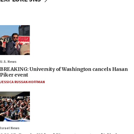
U.S. News
BREAKING: University of Washington cancels Hasan
Piker event
JESSICA RUSSAK-HOFFMAN
Israel News