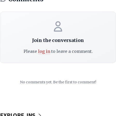
Join the conversation
Please
log in
to leave a comment.
No comments yet. Be the first to comment!
EXPLORE JNS