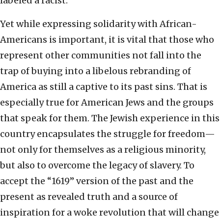
labeled a racist.
Yet while expressing solidarity with African-
Americans is important, it is vital that those who
represent other communities not fall into the
trap of buying into a libelous rebranding of
America as still a captive to its past sins. That is
especially true for American Jews and the groups
that speak for them. The Jewish experience in this
country encapsulates the struggle for freedom—
not only for themselves as a religious minority,
but also to overcome the legacy of slavery. To
accept the “1619” version of the past and the
present as revealed truth and a source of
inspiration for a woke revolution that will change