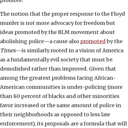
promote.
The notion that the proper response to the Floyd
murder is not more advocacy for freedom but
ideas promoted by the BLM movement about
abolishing police—a cause also
promoted
by the
Times
—is similarly rooted in a vision of America
as a fundamentally evil society that must be
demolished rather than improved. Given that
among the greatest problems facing African-
American communities is under-policing (more
than 80 percent of blacks and other minorities
favor increased or the same amount of police in
their neighborhoods as opposed to less law
enforcement), its proposals are a formula that will