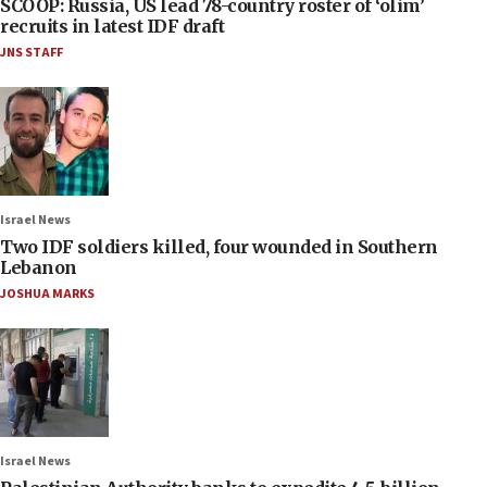
SCOOP: Russia, US lead 78-country roster of ‘olim’
recruits in latest IDF draft
JNS STAFF
Israel News
Two IDF soldiers killed, four wounded in Southern
Lebanon
JOSHUA MARKS
Israel News