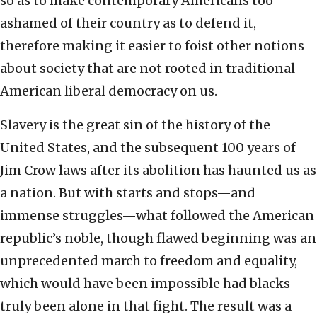
so as to make contemporary Americans too
ashamed of their country as to defend it,
therefore making it easier to foist other notions
about society that are not rooted in traditional
American liberal democracy on us.
Slavery is the great sin of the history of the
United States, and the subsequent 100 years of
Jim Crow laws after its abolition has haunted us as
a nation. But with starts and stops—and
immense struggles—what followed the American
republic’s noble, though flawed beginning was an
unprecedented march to freedom and equality,
which would have been impossible had blacks
truly been alone in that fight. The result was a