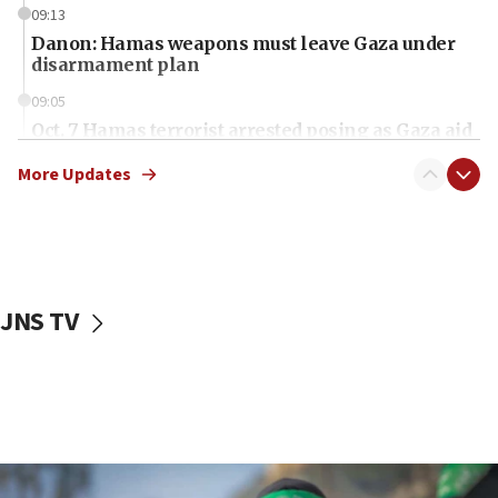
09:13
Danon: Hamas weapons must leave Gaza under
disarmament plan
09:05
Oct. 7 Hamas terrorist arrested posing as Gaza aid
truck driver
More Updates
08:50
UNICEF study: Malnutrition lower in Gaza than in
surrounding Arab countries
08:13
CENTCOM: US has redirected 49 commercial
JNS TV
vessels under Iran blockade
08:11
Convicted hate offender quits UK election race
07:42
Israeli Navy conducts largest drill since Oct. 7
06:55