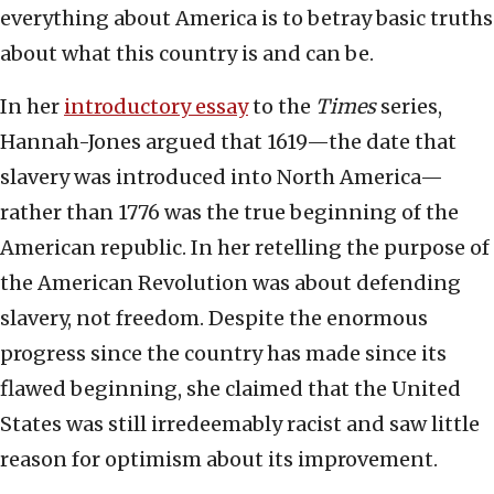
everything about America is to betray basic truths
about what this country is and can be.
In her
introductory essay
to the
Times
series,
Hannah-Jones argued that 1619—the date that
slavery was introduced into North America—
rather than 1776 was the true beginning of the
American republic. In her retelling the purpose of
the American Revolution was about defending
slavery, not freedom. Despite the enormous
progress since the country has made since its
flawed beginning, she claimed that the United
States was still irredeemably racist and saw little
reason for optimism about its improvement.