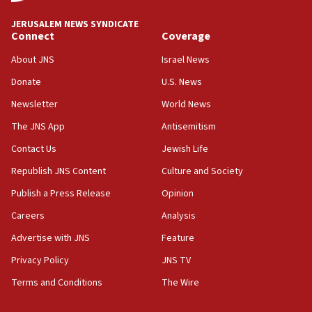
at UC Berkeley workshop, school spokesman
tells JNS
JERUSALEM NEWS SYNDICATE
Connect
Coverage
18:39
‘No famine in Gaza,’ Israeli foreign ministry says,
About JNS
Israel News
‘anyone who is still open to arguments can look at
the empirical data’
Donate
U.S. News
Newsletter
World News
18:28
CAMERA says it got ‘Financial Times’ to correct
The JNS App
Antisemitism
‘false claim that linked AIPAC to Benjamin
Netanyahu’
Contact Us
Jewish Life
Republish JNS Content
Culture and Society
18:23
AAUP member in Michigan opposes professor
Publish a Press Release
Opinion
group endorsing El-Sayed
Careers
Analysis
18:18
Advertise with JNS
Feature
Act in response to new local club president’s Jew-
hatred, 30 southern California rabbis, Jewish
Privacy Policy
JNS TV
groups tell Rotary
Terms and Conditions
The Wire
18:02
Trump says clash with Hegseth ‘completely