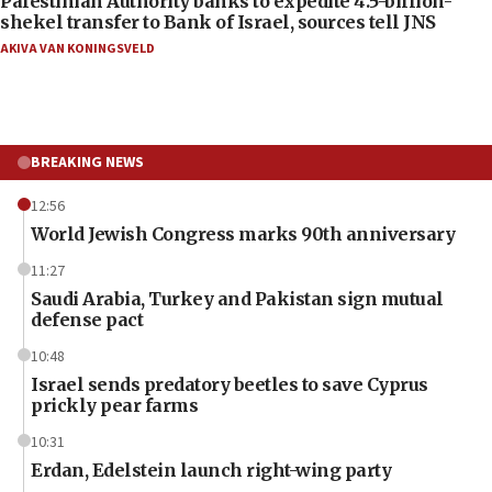
Palestinian Authority banks to expedite 4.5-billion-
shekel transfer to Bank of Israel, sources tell JNS
AKIVA VAN KONINGSVELD
BREAKING NEWS
12:56
World Jewish Congress marks 90th anniversary
11:27
Saudi Arabia, Turkey and Pakistan sign mutual
defense pact
10:48
Israel sends predatory beetles to save Cyprus
prickly pear farms
10:31
Erdan, Edelstein launch right-wing party