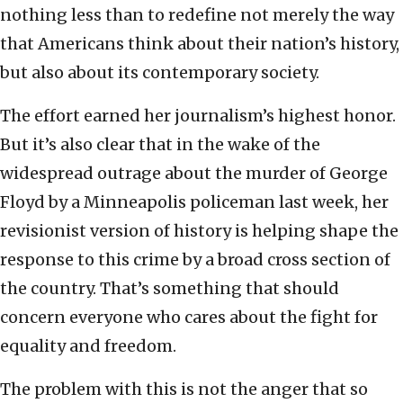
nothing less than to redefine not merely the way
that Americans think about their nation’s history,
but also about its contemporary society.
The effort earned her journalism’s highest honor.
But it’s also clear that in the wake of the
widespread outrage about the murder of George
Floyd by a Minneapolis policeman last week, her
revisionist version of history is helping shape the
response to this crime by a broad cross section of
the country. That’s something that should
concern everyone who cares about the fight for
equality and freedom.
The problem with this is not the anger that so