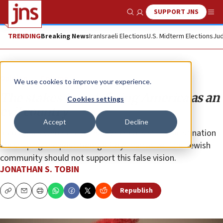
SUPPORT JNS
Show Search
Me
TRENDING
Breaking News
Iran
Israeli Elections
U.S. Midterm Elections
Jud
Opinion
Column
We use cookies to improve your experience.
The stakes in redefining America as an
Cookies settings
evil country
Accept
Decline
Ideologues who believe that America is still a racist nation
are shaping the post-George Floyd narrative. The Jewish
community should not support this false vision.
JONATHAN S. TOBIN
Republish
Copy
Email
Print