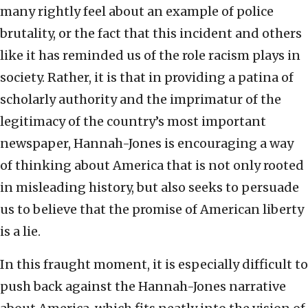
many rightly feel about an example of police
brutality, or the fact that this incident and others
like it has reminded us of the role racism plays in
society. Rather, it is that in providing a patina of
scholarly authority and the imprimatur of the
legitimacy of the country’s most important
newspaper, Hannah-Jones is encouraging a way
of thinking about America that is not only rooted
in misleading history, but also seeks to persuade
us to believe that the promise of American liberty
is a lie.
In this fraught moment, it is especially difficult to
push back against the Hannah-Jones narrative