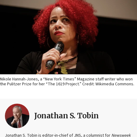
Nikole Hannah-Jones, a “New York Times” Magazine staff writer who won
the Pulitzer Prize for her “The 1619 Project.” Credit: Wikimedia Commons.
Jonathan S. Tobin
Jonathan S. Tobin is editor-in-chief of JNS, a columnist for
Newsweek