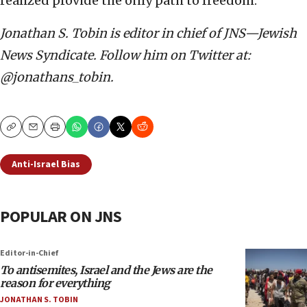
realized provide the only path to freedom.
Jonathan S. Tobin is editor in chief of JNS—Jewish
News Syndicate. Follow him on Twitter at:
@jonathans_tobin.
Copy
Email
Print
Anti-Israel Bias
POPULAR ON JNS
Editor-in-Chief
To antisemites, Israel and the Jews are the
reason for everything
JONATHAN S. TOBIN