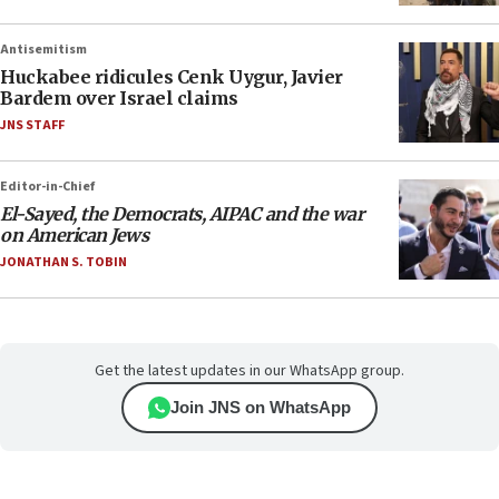
Antisemitism
Huckabee ridicules Cenk Uygur, Javier
Bardem over Israel claims
JNS STAFF
Editor-in-Chief
El-Sayed, the Democrats, AIPAC and the war
on American Jews
JONATHAN S. TOBIN
Get the latest updates in our WhatsApp group.
Join JNS on WhatsApp