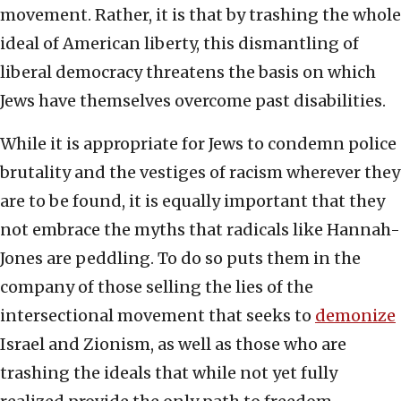
movement. Rather, it is that by trashing the whole
ideal of American liberty, this dismantling of
liberal democracy threatens the basis on which
Jews have themselves overcome past disabilities.
While it is appropriate for Jews to condemn police
brutality and the vestiges of racism wherever they
are to be found, it is equally important that they
not embrace the myths that radicals like Hannah-
Jones are peddling. To do so puts them in the
company of those selling the lies of the
intersectional movement that seeks to
demonize
Israel and Zionism, as well as those who are
trashing the ideals that while not yet fully