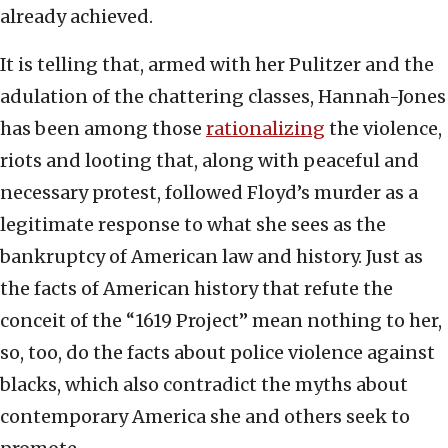
already achieved.
It is telling that, armed with her Pulitzer and the
adulation of the chattering classes, Hannah-Jones
has been among those
rationalizing
the violence,
riots and looting that, along with peaceful and
necessary protest, followed Floyd’s murder as a
legitimate response to what she sees as the
bankruptcy of American law and history. Just as
the facts of American history that refute the
conceit of the “1619 Project” mean nothing to her,
so, too, do the facts about police violence against
blacks, which also contradict the myths about
contemporary America she and others seek to