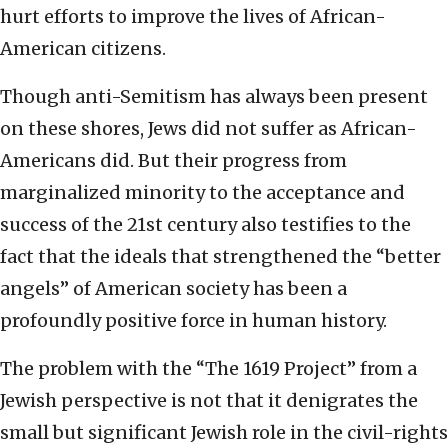
hurt efforts to improve the lives of African-
American citizens.
Though anti-Semitism has always been present
on these shores, Jews did not suffer as African-
Americans did. But their progress from
marginalized minority to the acceptance and
success of the 21st century also testifies to the
fact that the ideals that strengthened the “better
angels” of American society has been a
profoundly positive force in human history.
The problem with the “The 1619 Project” from a
Jewish perspective is not that it denigrates the
small but significant Jewish role in the civil-rights