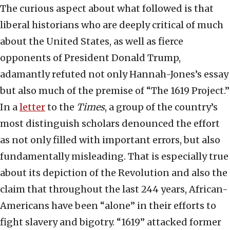
The curious aspect about what followed is that
liberal historians who are deeply critical of much
about the United States, as well as fierce
opponents of President Donald Trump,
adamantly refuted not only Hannah-Jones’s essay
but also much of the premise of “The 1619 Project.”
In a
letter
to the
Times
, a group of the country’s
most distinguish scholars denounced the effort
as not only filled with important errors, but also
fundamentally misleading. That is especially true
about its depiction of the Revolution and also the
claim that throughout the last 244 years, African-
Americans have been “alone” in their efforts to
fight slavery and bigotry. “1619” attacked former