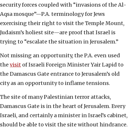
security forces coupled with “invasions of the Al-
Aqsa mosque”—P.A. terminology for Jews
exercising their right to visit the Temple Mount,
Judaism’s holiest site—are proof that Israel is
trying to “escalate the situation in Jerusalem.”
Not missing an opportunity, the P.A. even used
the
visit
of Israeli Foreign Minister Yair Lapid to
the Damascus Gate entrance to Jerusalem’s old
city as an opportunity to inflame tensions.
The site of many Palestinian terror attacks,
Damascus Gate is in the heart of Jerusalem. Every
Israeli, and certainly a minister in Israel’s cabinet,
should be able to visit the site without hindrance.