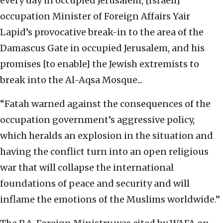
every day in occupied Jerusalem, [Israeli]
occupation Minister of Foreign Affairs Yair
Lapid’s provocative break-in to the area of the
Damascus Gate in occupied Jerusalem, and his
promises [to enable] the Jewish extremists to
break into the Al-Aqsa Mosque...
“Fatah warned against the consequences of the
occupation government’s aggressive policy,
which heralds an explosion in the situation and
having the conflict turn into an open religious
war that will collapse the international
foundations of peace and security and will
inflame the emotions of the Muslims worldwide.”