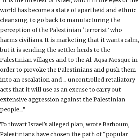
“
It is the interest of Israel, which in the eyes of the
world has become a state of apartheid and ethnic
cleansing, to go back to manufacturing the
perception of the Palestinian ‘terrorist’ who
harms civilians. It is marketing that it wants calm,
but it is sending the settler herds to the
Palestinian villages and to the Al-Aqsa Mosque in
order to provoke the Palestinians and push them
into an escalation and ... uncontrolled retaliatory
acts that it will use as an excuse to carry out
extensive aggression against the Palestinian
people....”
To thwart Israel’s alleged plan, wrote Barhoum,
Palestinians have chosen the path of “popular