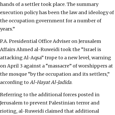
hands of a settler took place. The summary
execution policy has been the law and ideology of
the occupation government for a number of
years.”
P.A. Presidential Office Adviser on Jerusalem
Affairs Ahmed al-Ruweidi took the “Israel is
attacking Al-Aqsa” trope to a new level, warning
on April 3 against a “massacre” of worshippers at
the mosque “by the occupation and its settlers,”
according to
Al-Hayat Al-Jadida
.
Referring to the additional forces posted in
Jerusalem to prevent Palestinian terror and
rioting, al-Ruweidi claimed that additional