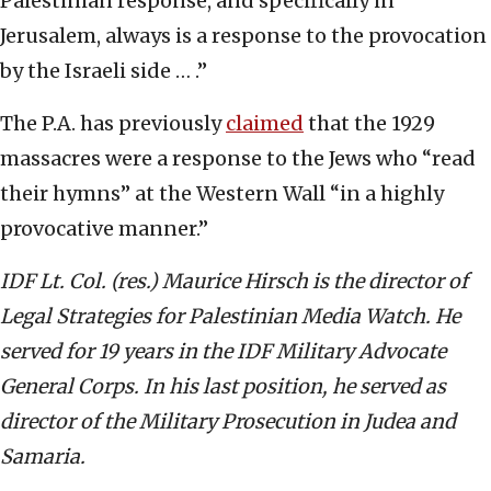
Palestinian response, and specifically in
Jerusalem, always is a response to the provocation
by the Israeli side … .”
The P.A. has previously
claimed
that the 1929
massacres were a response to the Jews who “read
their hymns” at the Western Wall “in a highly
provocative manner.”
IDF Lt. Col. (res.) Maurice Hirsch is the director of
Legal Strategies for Palestinian Media Watch. He
served for 19 years in the IDF Military Advocate
General Corps. In his last position, he served as
director of the Military Prosecution in Judea and
Samaria.