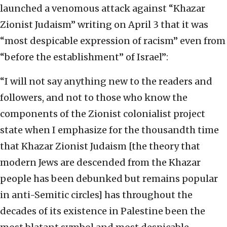
launched a venomous attack against “Khazar
Zionist Judaism” writing on April 3 that it was
“most despicable expression of racism” even from
“before the establishment” of Israel”:
“I will not say anything new to the readers and
followers, and not to those who know the
components of the Zionist colonialist project
state when I emphasize for the thousandth time
that Khazar Zionist Judaism [the theory that
modern Jews are descended from the Khazar
people has been debunked but remains popular
in anti-Semitic circles] has throughout the
decades of its existence in Palestine been the