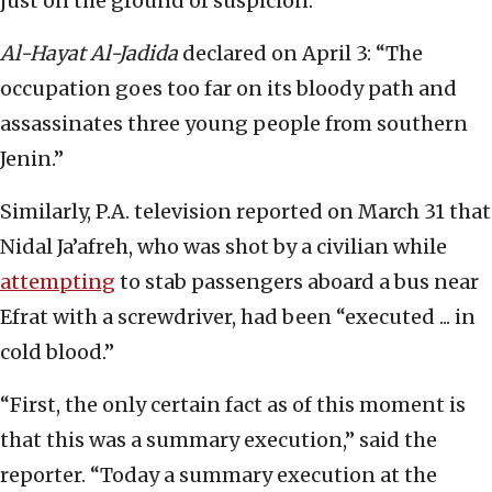
just on the ground of suspicion.”
Al-Hayat Al-Jadida
declared on April 3: “The
occupation goes too far on its bloody path and
assassinates three young people from southern
Jenin.”
Similarly, P.A. television reported on March 31 that
Nidal Ja’afreh, who was shot by a civilian while
attempting
to stab passengers aboard a bus near
Efrat with a screwdriver, had been “executed ... in
cold blood.”
“First, the only certain fact as of this moment is
that this was a summary execution,” said the
reporter. “Today a summary execution at the