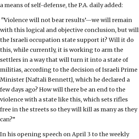
a means of self-defense, the P.A. daily added:
"‘
Violence will not bear results’—we will remain
with this logical and objective conclusion, but will
the Israeli occupation state support it? Will it do
this, while currently, it is working to arm the
settlers in a way that will turn it into a state of
militias, according to the decision of Israeli Prime
Minister [Naftali Bennett], which he declared a
few days ago? How will there be an end to the
violence with a state like this, which sets rifles
free in the streets so they will kill as many as they
can?”
In his opening speech on April 3 to the weekly