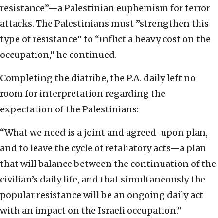
resistance”—a Palestinian euphemism for terror
attacks. The Palestinians must ”strengthen this
type of resistance” to “inflict a heavy cost on the
occupation,” he continued.
Completing the diatribe, the P.A. daily left no
room for interpretation regarding the
expectation of the Palestinians:
“What we need is a joint and agreed-upon plan,
and to leave the cycle of retaliatory acts—a plan
that will balance between the continuation of the
civilian’s daily life, and that simultaneously the
popular resistance will be an ongoing daily act
with an impact on the Israeli occupation.”