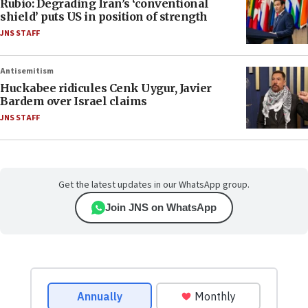
Rubio: Degrading Iran’s ‘conventional
shield’ puts US in position of strength
JNS STAFF
Antisemitism
Huckabee ridicules Cenk Uygur, Javier
Bardem over Israel claims
JNS STAFF
Get the latest updates in our WhatsApp group.
Join JNS on WhatsApp