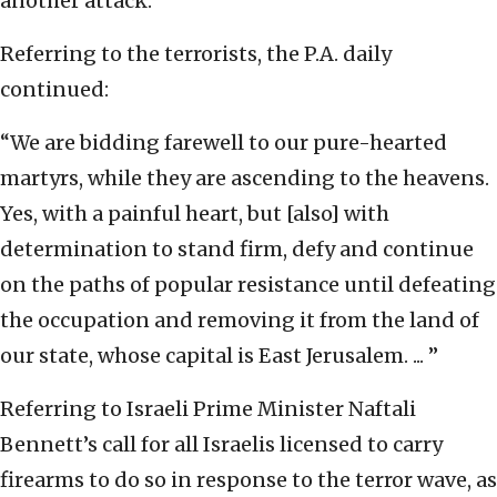
another attack.
Referring to the terrorists, the P.A. daily
continued:
“We are bidding farewell to our pure-hearted
martyrs, while they are ascending to the heavens.
Yes, with a painful heart, but [also] with
determination to stand firm, defy and continue
on the paths of popular resistance until defeating
the occupation and removing it from the land of
our state, whose capital is East Jerusalem. ... ”
Referring to Israeli Prime Minister Naftali
Bennett’s call for all Israelis licensed to carry
firearms to do so in response to the terror wave, as