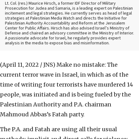
Lt. Col. (res.) Maurice Hirsch, a former IDF Director of Military
Prosecution for Judea and Samaria, is a leading expert on Palestinian
incitement and legal strategies. He currently serves as head of legal
strategies at Palestinian Media Watch and directs the Initiative for
Palestinian Authority Accountability and Reform at the Jerusalem
Center for Public Affairs. Hirsch has also advised Israel’s Ministry of
Defense and chaired an advisory committee in the Ministry of Interior.
A passionate advocate for Israel, he regularly provides expert
analysis in the media to expose bias and misinformation.
(April 11, 2022 / JNS)
Make no mistake: The
current terror wave in Israel, in which as of the
time of writing four terrorists have murdered 14
people, was initiated and is being fueled by the
Palestinian Authority and P.A. chairman
Mahmoud Abbas’s Fatah party.
The P.A. and Fatah are using all their usual