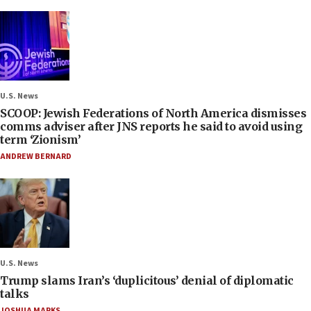
U.S. News
SCOOP: Jewish Federations of North America dismisses
comms adviser after JNS reports he said to avoid using
term ‘Zionism’
ANDREW BERNARD
U.S. News
Trump slams Iran’s ‘duplicitous’ denial of diplomatic
talks
JOSHUA MARKS