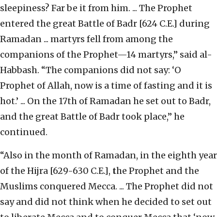
sleepiness? Far be it from him. ... The Prophet
entered the great Battle of Badr [624 C.E.] during
Ramadan ... martyrs fell from among the
companions of the Prophet—14 martyrs,” said al-
Habbash. “The companions did not say: ‘O
Prophet of Allah, now is a time of fasting and it is
hot.’ ... On the 17th of Ramadan he set out to Badr,
and the great Battle of Badr took place,” he
continued.
“Also in the month of Ramadan, in the eighth year
of the Hijra [629-630 C.E.],
t
he Prophet and the
Muslims conquered Mecca. ... The Prophet did not
say and did not think when he decided to set out