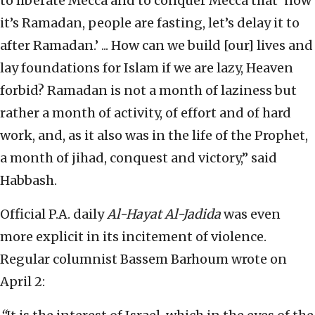
to liberate Mecca and to conquer Mecca that ‘now
it’s Ramadan, people are fasting, let’s delay it to
after Ramadan.’ ... How can we build [our] lives and
lay foundations for Islam if we are lazy, Heaven
forbid? Ramadan is not a month of laziness but
rather a month of activity, of effort and of hard
work, and, as it also was in the life of the Prophet,
a month of jihad, conquest and victory,” said
Habbash.
Official P.A. daily
Al-Hayat Al-Jadida
was even
more explicit in its incitement of violence.
Regular columnist Bassem Barhoum wrote on
April 2: