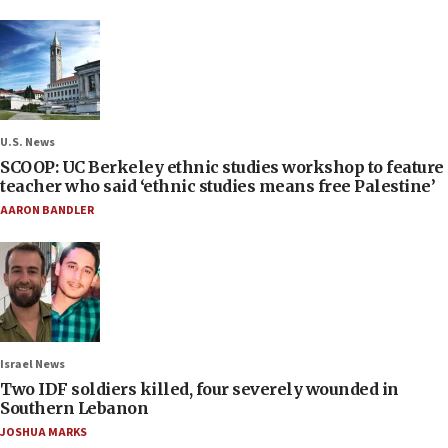
U.S. News
SCOOP: UC Berkeley ethnic studies workshop to feature
teacher who said ‘ethnic studies means free Palestine’
AARON BANDLER
Israel News
Two IDF soldiers killed, four severely wounded in
Southern Lebanon
JOSHUA MARKS