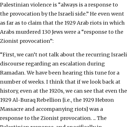
Palestinian violence is “always is a response to
the provocation by the Israeli side.” He even went
as far as to claim that the 1929 Arab riots in which
Arabs murdered 130 Jews were a “response to the
Zionist provocation”:
“First, we can’t not talk about the recurring Israeli
discourse regarding an escalation during
Ramadan. We have been hearing this tune for a
number of weeks. I think that if we look back at
history, even at the 1920s, we can see that even the
1929 Al-Buraq Rebellion [i.e., the 1929 Hebron
Massacre and accompanying riots] was a
response to the Zionist provocation. ... The