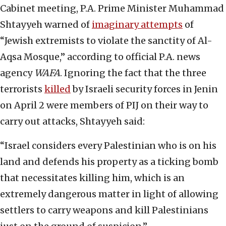
Cabinet meeting, P.A. Prime Minister Muhammad
Shtayyeh warned of
imaginary attempts
of
“Jewish extremists to violate the sanctity of Al-
Aqsa Mosque,” according to official P.A. news
agency
WAFA
. Ignoring the fact that the three
terrorists
killed
by Israeli security forces in Jenin
on April 2 were members of PIJ on their way to
carry out attacks, Shtayyeh said:
“Israel considers every Palestinian who is on his
land and defends his property as a ticking bomb
that necessitates killing him, which is an
extremely dangerous matter in light of allowing
settlers to carry weapons and kill Palestinians