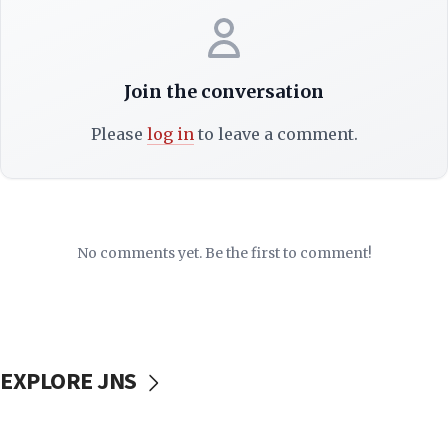
Join the conversation
Please
log in
to leave a comment.
No comments yet. Be the first to comment!
EXPLORE JNS