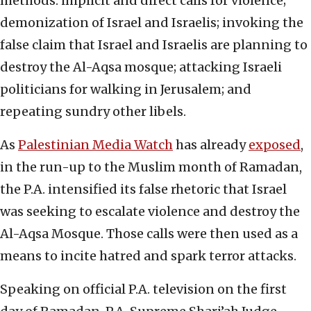
methods: implicit and direct calls for violence;
demonization of Israel and Israelis; invoking the
false claim that Israel and Israelis are planning to
destroy the Al-Aqsa mosque; attacking Israeli
politicians for walking in Jerusalem; and
repeating sundry other libels.
As
Palestinian Media Watch
has already
exposed
,
in the run-up to the Muslim month of Ramadan,
the P.A. intensified its false rhetoric that Israel
was seeking to escalate violence and destroy the
Al-Aqsa Mosque. Those calls were then used as a
means to incite hatred and spark terror attacks.
Speaking on official P.A. television on the first