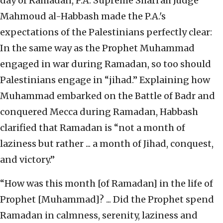
day of Ramadan, P.A. Supreme Shari’ah Judge
Mahmoud al-Habbash made the P.A.'s
expectations of the Palestinians perfectly clear:
In the same way as the Prophet Muhammad
engaged in war during Ramadan, so too should
Palestinians engage in “jihad.” Explaining how
Muhammad embarked on the Battle of Badr and
conquered Mecca during Ramadan, Habbash
clarified that Ramadan is “not a month of
laziness but rather ... a month of Jihad, conquest,
and victory.”
“How was this month [of Ramadan] in the life of
Prophet [Muhammad]? ... Did the Prophet spend
Ramadan in calmness, serenity, laziness and