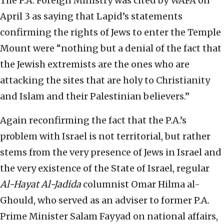
The P.A. Foreign Ministry was cited by WAFA on
April 3 as saying that Lapid’s statements
confirming the rights of Jews to enter the Temple
Mount were “nothing but a denial of the fact that
the Jewish extremists are the ones who are
attacking the sites that are holy to Christianity
and Islam and their Palestinian believers.”
Again reconfirming the fact that the P.A.’s
problem with Israel is not territorial, but rather
stems from the very presence of Jews in Israel and
the very existence of the State of Israel, regular
Al-Hayat Al-Jadida
columnist Omar Hilma al-
Ghould, who served as an adviser to former P.A.
Prime Minister Salam Fayyad on national affairs,