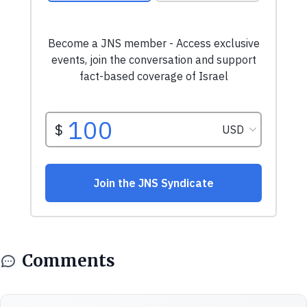
Comments