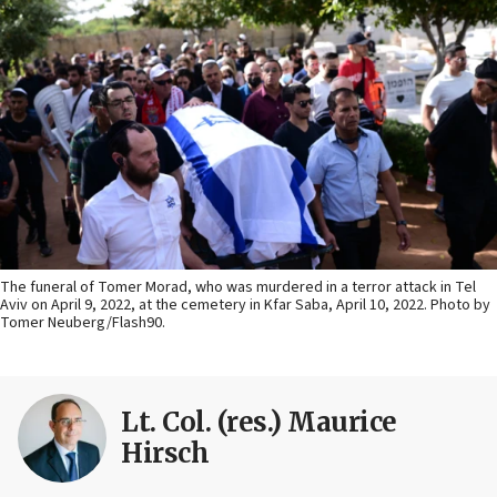
The funeral of Tomer Morad, who was murdered in a terror attack in Tel
Aviv on April 9, 2022, at the cemetery in Kfar Saba, April 10, 2022. Photo by
Tomer Neuberg/Flash90.
Lt. Col. (res.) Maurice
Hirsch