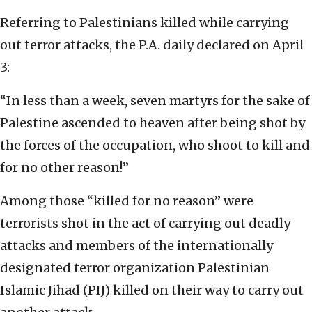
Referring to Palestinians killed while carrying
out terror attacks, the P.A. daily declared on April
3:
“In less than a week, seven martyrs for the sake of
Palestine ascended to heaven after being shot by
the forces of the occupation, who shoot to kill and
for no other reason!”
Among those “killed for no reason” were
terrorists shot in the act of carrying out deadly
attacks and members of the internationally
designated terror organization Palestinian
Islamic Jihad (PIJ) killed on their way to carry out