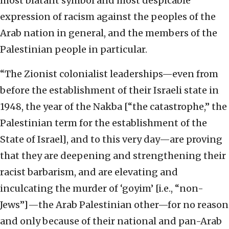
most blatant symbol and most despicable
expression of racism against the peoples of the
Arab nation in general, and the members of the
Palestinian people in particular.
“The Zionist colonialist leaderships—even from
before the establishment of their Israeli state in
1948, the year of the Nakba [“the catastrophe,” the
Palestinian term for the establishment of the
State of Israel], and to this very day—are proving
that they are deepening and strengthening their
racist barbarism, and are elevating and
inculcating the murder of ‘goyim’ [i.e., “non-
Jews”]—the Arab Palestinian other—for no reason
and only because of their national and pan-Arab