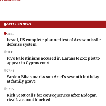
BREAKING NEWS
08:31
Israel, US complete planned test of Arrow missile-
defense system
08:11
Five Palestinians accused in Hamas terror plot to
appear in Cyprus court
07:44
Yarden Bibas marks son Ariel’s seventh birthday
at family grave
07:35
Rick Scott calls for consequences after Erdoğan
rival’s account blocked