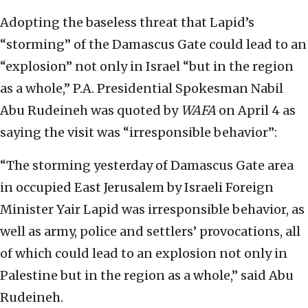
Adopting the baseless threat that Lapid’s
“storming” of the Damascus Gate could lead to an
“explosion” not only in Israel “but in the region
as a whole,” P.A. Presidential Spokesman Nabil
Abu Rudeineh was quoted by
WAFA
on April 4 as
saying the visit was “irresponsible behavior”:
“The storming yesterday of Damascus Gate area
in occupied East Jerusalem by Israeli Foreign
Minister Yair Lapid was irresponsible behavior, as
well as army, police and settlers’ provocations, all
of which could lead to an explosion not only in
Palestine but in the region as a whole,” said Abu
Rudeineh.