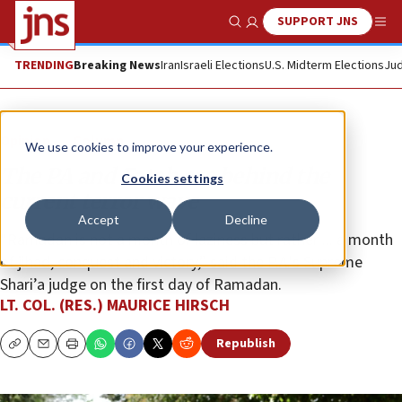
SUPPORT JNS
Show Search
Me
TRENDING
Breaking News
Iran
Israeli Elections
U.S. Midterm Elections
Jud
Opinion
Column
We use cookies to improve your experience.
The PA and Fatah are behind the
Cookies settings
current terror wave
Accept
Decline
“Ramadan is not a month of laziness but rather ... a month
of jihad, conquest and victory,” said the P.A.'s Supreme
Shari’a judge on the first day of Ramadan.
LT. COL. (RES.) MAURICE HIRSCH
Republish
Copy
Email
Print