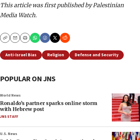
This article was first published by Palestinian
Media Watch.
Copy
Email
Print
Anti-Israel Bias
Religion
Defense and Security
POPULAR ON JNS
World News
Ronaldo’s partner sparks online storm
with Hebrew post
JNS STAFF
U.S. News