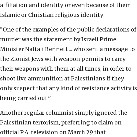
affiliation and identity, or even because of their
Islamic or Christian religious identity.
“One of the examples of the public declarations of
murder was the statement by Israeli Prime
Minister Naftali Bennett ... who sent a message to
the Zionist Jews with weapon permits to carry
their weapons with them at all times, in order to
shoot live ammunition at Palestinians if they
only suspect that any kind of resistance activity is
being carried out.”
Another regular columnist simply ignored the
Palestinian terrorism, preferring to claim on
official P.A. television on March 29 that