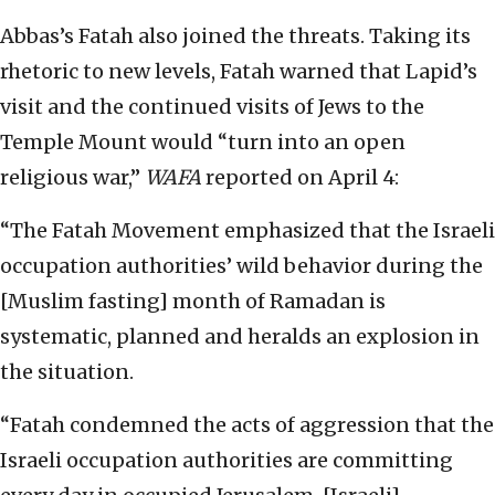
Abbas’s Fatah also joined the threats. Taking its
rhetoric to new levels, Fatah warned that Lapid’s
visit and the continued visits of Jews to the
Temple Mount would “turn into an open
religious war,”
WAFA
reported on April 4:
“The Fatah Movement emphasized that the Israeli
occupation authorities’ wild behavior during the
[Muslim fasting] month of Ramadan is
systematic, planned and heralds an explosion in
the situation.
“Fatah condemned the acts of aggression that the
Israeli occupation authorities are committing