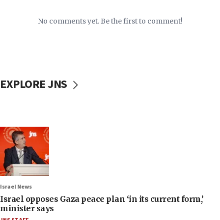
No comments yet. Be the first to comment!
EXPLORE JNS
Israel News
Israel opposes Gaza peace plan ‘in its current form,’
minister says