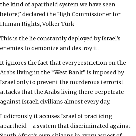
the kind of apartheid system we have seen
before,” declared the High Commissioner for
Human Rights, Volker Türk.
This is the lie constantly deployed by Israel’s
enemies to demonize and destroy it.
It ignores the fact that every restriction on the
Arabs living in the “West Bank” is imposed by
Israel only to prevent the murderous terrorist
attacks that the Arabs living there perpetrate
against Israeli civilians almost every day.
Ludicrously, it accuses Israel of practicing
apartheid—a system that discriminated against
South Africa’s own citizens in every aspect of