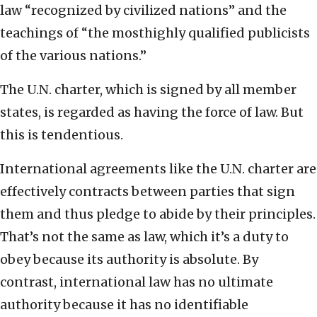
law “recognized by civilized nations” and the
teachings of “the mosthighly qualified publicists
of the various nations.”
The U.N. charter, which is signed by all member
states, is regarded as having the force of law. But
this is tendentious.
International agreements like the U.N. charter are
effectively contracts between parties that sign
them and thus pledge to abide by their principles.
That’s not the same as law, which it’s a duty to
obey because its authority is absolute. By
contrast, international law has no ultimate
authority because it has no identifiable