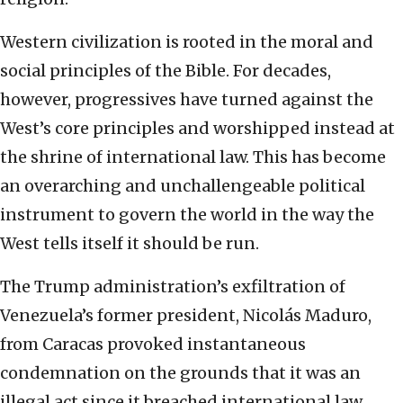
Western civilization is rooted in the moral and
social principles of the Bible. For decades,
however, progressives have turned against the
West’s core principles and worshipped instead at
the shrine of international law. This has become
an overarching and unchallengeable political
instrument to govern the world in the way the
West tells itself it should be run.
The Trump administration’s exfiltration of
Venezuela’s former president, Nicolás Maduro,
from Caracas provoked instantaneous
condemnation on the grounds that it was an
illegal act since it breached international law.