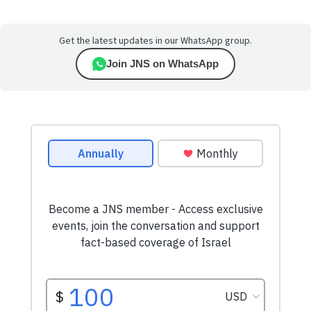
Get the latest updates in our WhatsApp group.
Join JNS on WhatsApp