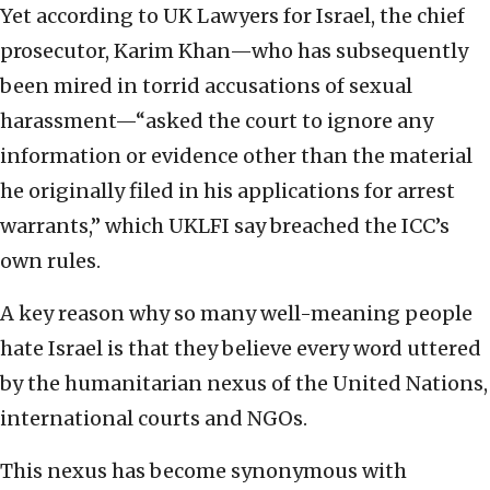
Yet according to UK Lawyers for Israel, the chief
prosecutor, Karim Khan—who has subsequently
been mired in torrid accusations of sexual
harassment—“asked the court to ignore any
information or evidence other than the material
he originally filed in his applications for arrest
warrants,” which UKLFI say breached the ICC’s
own rules.
A key reason why so many well-meaning people
hate Israel is that they believe every word uttered
by the humanitarian nexus of the United Nations,
international courts and NGOs.
This nexus has become synonymous with