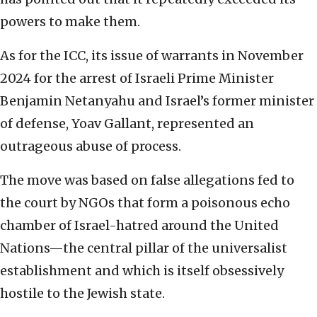
powers to make them.
As for the ICC, its issue of warrants in November
2024 for the arrest of Israeli Prime Minister
Benjamin Netanyahu and Israel’s former minister
of defense, Yoav Gallant, represented an
outrageous abuse of process.
The move was based on false allegations fed to
the court by NGOs that form a poisonous echo
chamber of Israel-hatred around the United
Nations—the central pillar of the universalist
establishment and which is itself obsessively
hostile to the Jewish state.