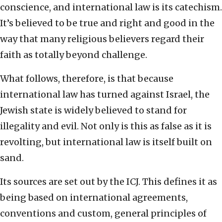
conscience, and international law is its catechism.
It’s believed to be true and right and good in the
way that many religious believers regard their
faith as totally beyond challenge.
What follows, therefore, is that because
international law has turned against Israel, the
Jewish state is widely believed to stand for
illegality and evil. Not only is this as false as it is
revolting, but international law is itself built on
sand.
Its sources are set out by the ICJ. This defines it as
being based on international agreements,
conventions and custom, general principles of