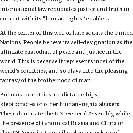
international law repudiates justice and truth in
concert with its “human rights” enablers.
At the center of this web of hate squats the United
Nations. People believe its self-designation as the
ultimate custodian of peace and justice in the
world. This is because it represents most of the
world’s countries, and so plays into the pleasing
fantasy of the brotherhood of man.
But most countries are dictatorships,
kleptocracies or other human-rights abusers.
These dominate the U.N. General Assembly, while
the presence of tyrannical Russia and China on
the U.N. Security Council makes a mockery of