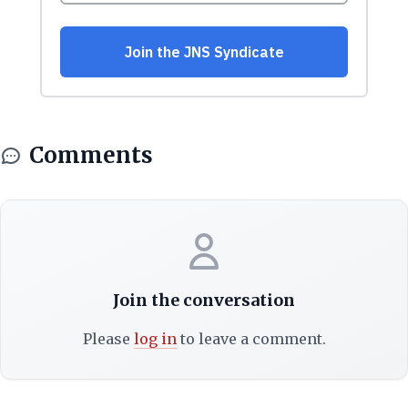
Comments
Join the conversation
Please
log in
to leave a comment.