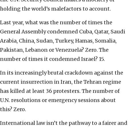
holding the world’s malefactors to account.
Last year, what was the number of times the
General Assembly condemned Cuba, Qatar, Saudi
Arabia, China, Sudan, Turkey, Hamas, Somalia,
Pakistan, Lebanon or Venezuela? Zero. The
number of times it condemned Israel? 15.
In its increasingly brutal crackdown against the
current insurrection in Iran, the Tehran regime
has killed at least 36 protesters. The number of
U.N. resolutions or emergency sessions about
this? Zero.
International law isn’t the pathway to a fairer and