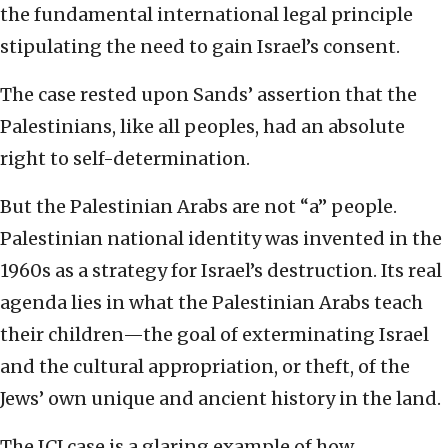
the fundamental international legal principle
stipulating the need to gain Israel’s consent.
The case rested upon Sands’ assertion that the
Palestinians, like all peoples, had an absolute
right to self-determination.
But the Palestinian Arabs are not “a” people.
Palestinian national identity was invented in the
1960s as a strategy for Israel’s destruction. Its real
agenda lies in what the Palestinian Arabs teach
their children—the goal of exterminating Israel
and the cultural appropriation, or theft, of the
Jews’ own unique and ancient history in the land.
The ICJ case is a glaring example of how