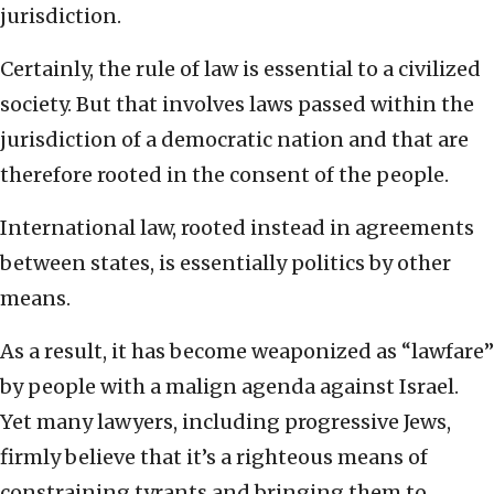
jurisdiction.
Certainly, the rule of law is essential to a civilized
society. But that involves laws passed within the
jurisdiction of a democratic nation and that are
therefore rooted in the consent of the people.
International law, rooted instead in agreements
between states, is essentially politics by other
means.
As a result, it has become weaponized as “lawfare”
by people with a malign agenda against Israel.
Yet many lawyers, including progressive Jews,
firmly believe that it’s a righteous means of
constraining tyrants and bringing them to