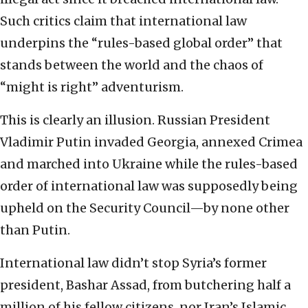
Such critics claim that international law
underpins the “rules-based global order” that
stands between the world and the chaos of
“might is right” adventurism.
This is clearly an illusion. Russian President
Vladimir Putin invaded Georgia, annexed Crimea
and marched into Ukraine while the rules-based
order of international law was supposedly being
upheld on the Security Council—by none other
than Putin.
International law didn’t stop Syria’s former
president, Bashar Assad, from butchering half a
million of his fellow citizens, nor Iran’s Islamic