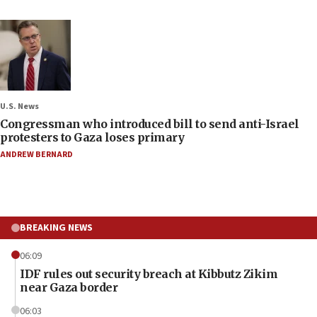
U.S. News
Congressman who introduced bill to send anti-Israel
protesters to Gaza loses primary
ANDREW BERNARD
BREAKING NEWS
06:09
IDF rules out security breach at Kibbutz Zikim
near Gaza border
06:03