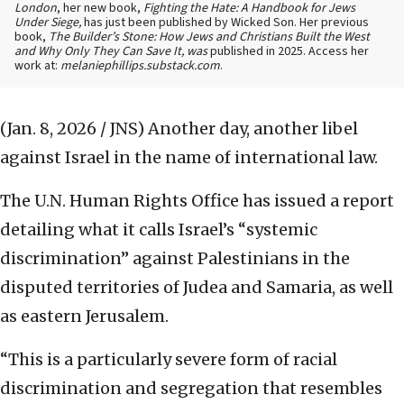
London
, her new book,
Fighting the Hate: A Handbook for Jews
Under Siege,
has just been published by Wicked Son. Her previous
book,
The Builder’s Stone: How Jews and Christians Built the West
and Why Only They Can Save It, was
published in 2025. Access her
work at:
melaniephillips.substack.com
.
(Jan. 8, 2026 / JNS)
Another day, another libel
against Israel in the name of international law.
The U.N. Human Rights Office has issued a report
detailing what it calls Israel’s “systemic
discrimination” against Palestinians in the
disputed territories of Judea and Samaria, as well
as eastern Jerusalem.
“This is a particularly severe form of racial
discrimination and segregation that resembles