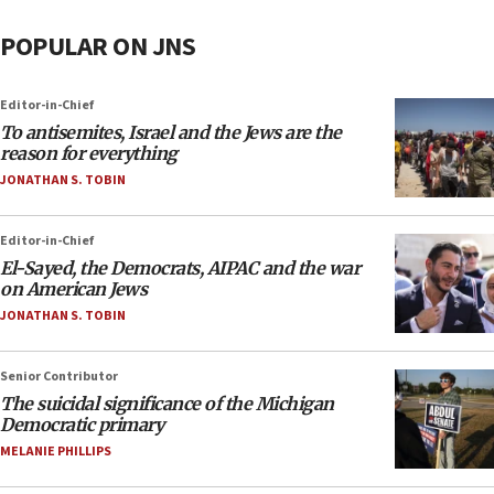
POPULAR ON JNS
Editor-in-Chief
To antisemites, Israel and the Jews are the
reason for everything
JONATHAN S. TOBIN
Editor-in-Chief
El-Sayed, the Democrats, AIPAC and the war
on American Jews
JONATHAN S. TOBIN
Senior Contributor
The suicidal significance of the Michigan
Democratic primary
MELANIE PHILLIPS