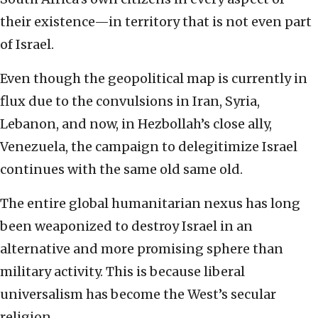
their existence—in territory that is not even part
of Israel.
Even though the geopolitical map is currently in
flux due to the convulsions in Iran, Syria,
Lebanon, and now, in Hezbollah’s close ally,
Venezuela, the campaign to delegitimize Israel
continues with the same old same old.
The entire global humanitarian nexus has long
been weaponized to destroy Israel in an
alternative and more promising sphere than
military activity. This is because liberal
universalism has become the West’s secular
religion.