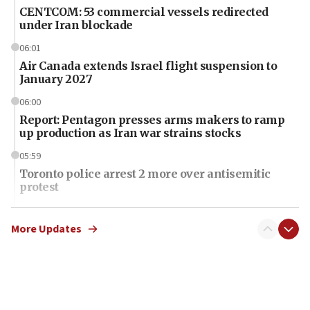
CENTCOM: 53 commercial vessels redirected
under Iran blockade
06:01
Air Canada extends Israel flight suspension to
January 2027
06:00
Report: Pentagon presses arms makers to ramp
up production as Iran war strains stocks
05:59
Toronto police arrest 2 more over antisemitic
protest
05:36
Israel opposes Gaza peace plan ‘in its current
More Updates
form,’ minister says
05:18
Vance: US looking to ‘maximize’ oil flowing out of
Strait of Hormuz