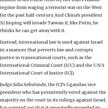
regime from waging a terrorist war on the West
for the past half-century. And China’s president
Xi Jinping will invade Taiwan if, like Putin, he
thinks he can get away with it.
Instead, international law is used against Israel
in a manner that perverts law and corrupts
justice in transnational courts, such as the
International Criminal Court (ICC) and the U.N.’s
International Court of Justice (ICJ).
Judge Julia Sebutinde, the ICJ’s Ugandan vice
president who has persistently voted against the
majority on the court in its rulings against Israel,
has pointed out that it repeatedly exceeded its