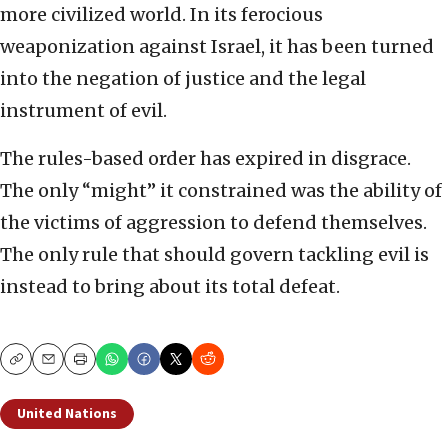
more civilized world. In its ferocious
weaponization against Israel, it has been turned
into the negation of justice and the legal
instrument of evil.
The rules-based order has expired in disgrace.
The only “might” it constrained was the ability of
the victims of aggression to defend themselves.
The only rule that should govern tackling evil is
instead to bring about its total defeat.
Copy
Email
Print
United Nations