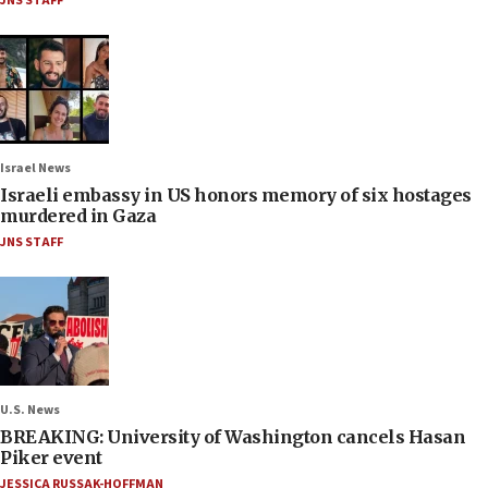
JNS STAFF
Israel News
Israeli embassy in US honors memory of six hostages
murdered in Gaza
JNS STAFF
U.S. News
BREAKING: University of Washington cancels Hasan
Piker event
JESSICA RUSSAK-HOFFMAN