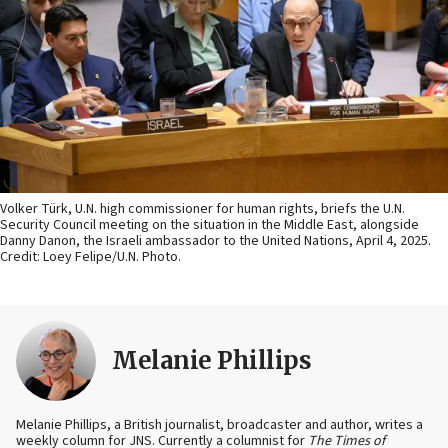
Volker Türk, U.N. high commissioner for human rights, briefs the U.N.
Security Council meeting on the situation in the Middle East, alongside
Danny Danon, the Israeli ambassador to the United Nations, April 4, 2025.
Credit: Loey Felipe/U.N. Photo.
Melanie Phillips
Melanie Phillips, a British journalist, broadcaster and author, writes a
weekly column for JNS. Currently a columnist for
The Times of