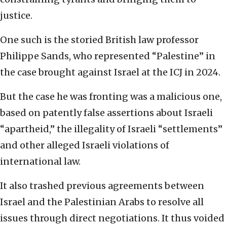
justice.
One such is the storied British law professor
Philippe Sands, who represented “Palestine” in
the case brought against Israel at the ICJ in 2024.
But the case he was fronting was a malicious one,
based on patently false assertions about Israeli
“apartheid,” the illegality of Israeli “settlements”
and other alleged Israeli violations of
international law.
It also trashed previous agreements between
Israel and the Palestinian Arabs to resolve all
issues through direct negotiations. It thus voided