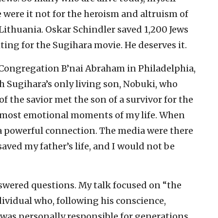
were it not for the heroism and altruism of
ithuania. Oskar Schindler saved 1,200 Jews
ing for the Sugihara movie. He deserves it.
c Congregation B’nai Abraham in Philadelphia,
h Sugihara’s only living son, Nobuki, who
f the savior met the son of a survivor for the
the most emotional moments of my life. When
 a powerful connection. The media were there
 saved my father’s life, and I would not be
swered questions. My talk focused on “the
dividual who, following his conscience,
was personally responsible for generations