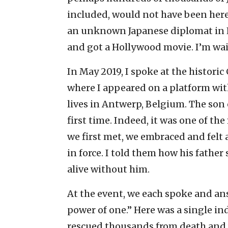
included, would not have been here 
an unknown Japanese diplomat in L
and got a Hollywood movie. I’m wait
In May 2019, I spoke at the histori
where I appeared on a platform wit
lives in Antwerp, Belgium. The son o
first time. Indeed, it was one of 
we first met, we embraced and felt
in force. I told them how his father
alive without him.
At the event, we each spoke and an
power of one.” Here was a single in
rescued thousands from death and 