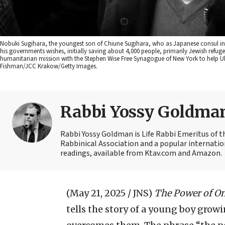
Nobuki Sugihara, the youngest son of Chiune Sugihara, who as Japanese consul in 1
his governments wishes, initially saving about 4,000 people, primarily Jewish refug
humanitarian mission with the Stephen Wise Free Synagogue of New York to help Ukr
Fishman/JCC Krakow/Getty Images.
Rabbi Yossy Goldma
Rabbi Yossy Goldman is Life Rabbi Emeritus of 
Rabbinical Association and a popular internatio
readings, available from Ktav.com and Amazon.
(May 21, 2025 / JNS)
The Power of O
tells the story of a young boy gro