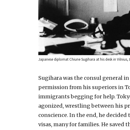
Japanese diplomat Chiune Sugihara at his desk in Vilnius
Sugihara was the consul general i
permission from his superiors in Tok
immigrants begging for help. Tokyo
agonized, wrestling between his pro
conscience. In the end, he decided 
visas, many for families. He saved 