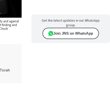
Get the latest updates in our WhatsApp
ity and against
t finding and
group.
 Chuck
Join JNS on WhatsApp
 Torah