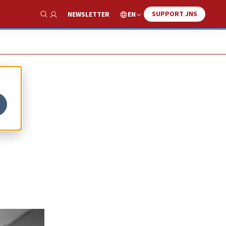
SUPPORT JNS
EN
NEWSLETTER
Show Search