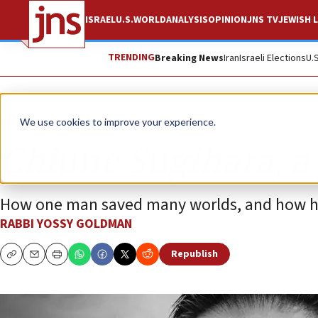
ISRAEL
U.S.
WORLD
ANALYSIS
OPINION
JNS TV
JEWISH L
TRENDING
Breaking News
Iran
Israeli Elections
U.
Opinion
Column
We use cookies to improve your experience.
Chiune Sugihara, a
How one man saved many worlds, and how his
RABBI YOSSY GOLDMAN
Republish
Copy
Email
Print