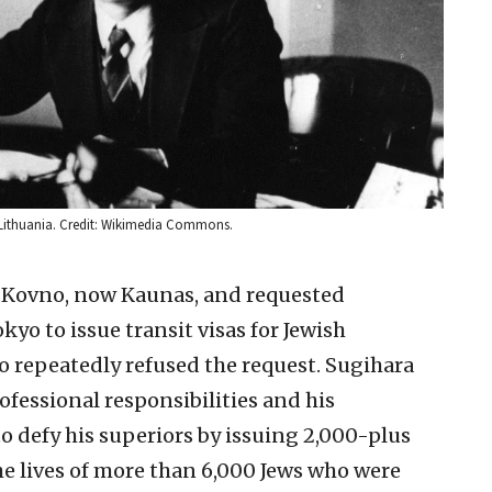
, Lithuania. Credit: Wikimedia Commons.
n Kovno, now Kaunas, and requested
yo to issue transit visas for Jewish
 repeatedly refused the request. Sugihara
fessional responsibilities and his
to defy his superiors by issuing 2,000-plus
the lives of more than 6,000 Jews who were