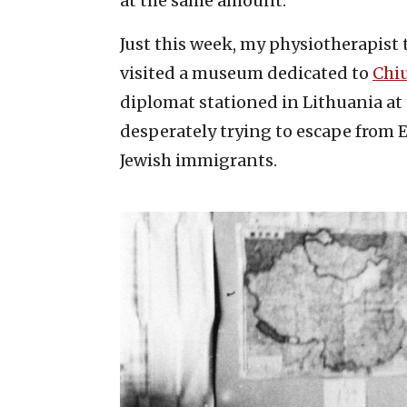
at the same amount.
Just this week, my physiotherapist 
visited a museum dedicated to
Chi
diplomat stationed in Lithuania at 
desperately trying to escape from E
Jewish immigrants.