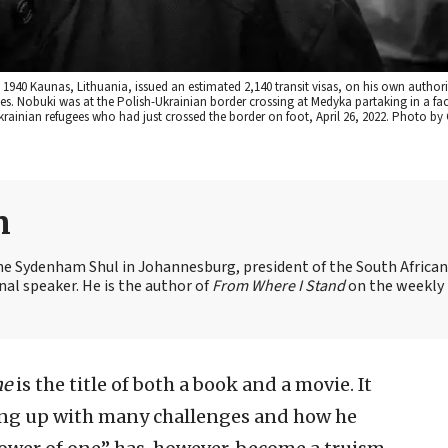
940 Kaunas, Lithuania, issued an estimated 2,140 transit visas, on his own author
ees. Nobuki was at the Polish-Ukrainian border crossing at Medyka partaking in a fac
ainian refugees who had just crossed the border on foot, April 26, 2022. Photo by
n
the Sydenham Shul in Johannesburg, president of the South African
nal speaker. He is the author of
From Where I Stand
on the weekly
ne
is the title of both a book and a movie. It
wing up with many challenges and how he