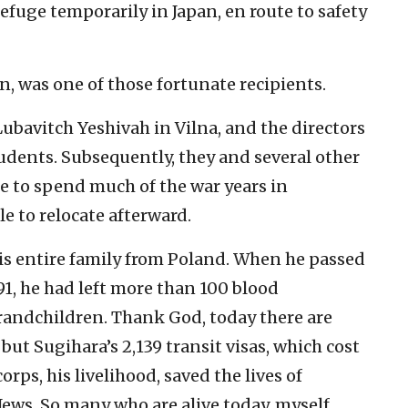
efuge temporarily in Japan, en route to safety
, was one of those fortunate recipients.
ubavitch Yeshivah in Vilna, and the directors
udents. Subsequently, they and several other
le to spend much of the war years in
e to relocate afterward.
his entire family from Poland. When he passed
 91, he had left more than 100 blood
randchildren. Thank God, today there are
ut Sugihara’s 2,139 transit visas, which cost
rps, his livelihood, saved the lives of
ews. So many who are alive today, myself