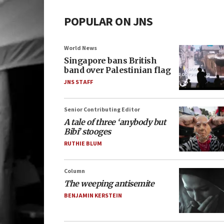
POPULAR ON JNS
World News
Singapore bans British
band over Palestinian flag
JNS STAFF
Senior Contributing Editor
A tale of three ‘anybody but
Bibi’ stooges
RUTHIE BLUM
Column
The weeping antisemite
BENJAMIN KERSTEIN