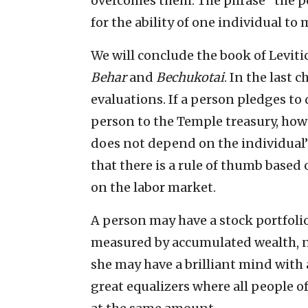
overcomes them. The phrase “the p
for the ability of one individual t
We will conclude the book of Leviti
Behar
and
Bechukotai
. In the last 
evaluations. If a person pledges to 
person to the Temple treasury, how 
does not depend on the individual’s 
that there is a rule of thumb based
on the labor market.
A person may have a stock portfolio 
measured by accumulated wealth, n
she may have a brilliant mind with a
great equalizers where all people o