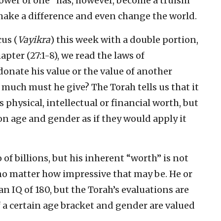
ower of one” has, however, become a truism
o make a difference and even change the world.
cus (
Vayikra
) this week with a double portion,
chapter (27:1-8), we read the laws of
donate his value or the value of another
much must he give? The Torah tells us that it
physical, intellectual or financial worth, but
 on age and gender as if they would apply it
of billions, but his inherent “worth” is not
o matter how impressive that may be. He or
n IQ of 180, but the Torah’s evaluations are
f a certain age bracket and gender are valued