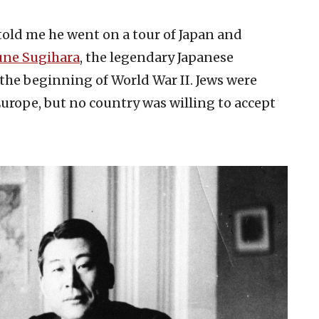
told me he went on a tour of Japan and
une Sugihara
, the legendary Japanese
the beginning of World War II. Jews were
urope, but no country was willing to accept