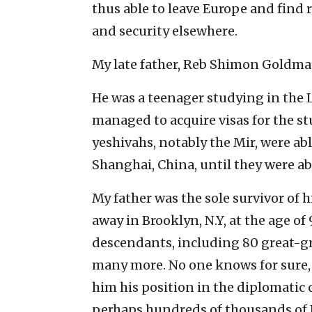
thus able to leave Europe and find r
and security elsewhere.
My late father, Reb Shimon Goldman
He was a teenager studying in the L
managed to acquire visas for the st
yeshivahs, notably the Mir, were ab
Shanghai, China, until they were abl
My father was the sole survivor of 
away in Brooklyn, N.Y, at the age of
descendants, including 80 great-g
many more. No one knows for sure, b
him his position in the diplomatic co
perhaps hundreds of thousands of J