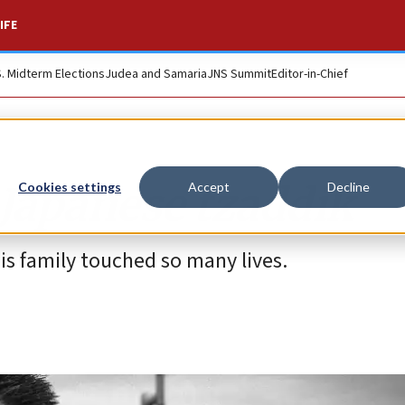
IFE
S. Midterm Elections
Judea and Samaria
JNS Summit
Editor-in-Chief
 Japanese tzaddik
Cookies settings
Accept
Decline
 family touched so many lives.