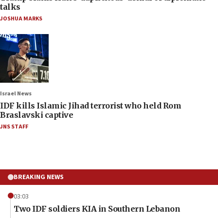
talks
JOSHUA MARKS
Israel News
IDF kills Islamic Jihad terrorist who held Rom
Braslavski captive
JNS STAFF
BREAKING NEWS
03:03
Two IDF soldiers KIA in Southern Lebanon