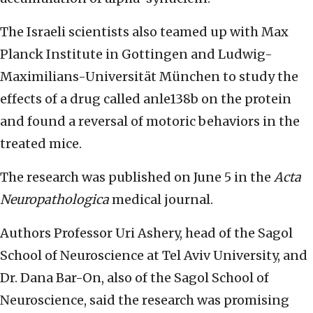
The Israeli scientists also teamed up with Max
Planck Institute in Gottingen and Ludwig-
Maximilians-Universität München to study the
effects of a drug called anle138b on the protein
and found a reversal of motoric behaviors in the
treated mice.
The research was published on June 5 in the
Acta
Neuropathologica
medical journal.
Authors Professor Uri Ashery, head of the Sagol
School of Neuroscience at Tel Aviv University, and
Dr. Dana Bar-On, also of the Sagol School of
Neuroscience, said the research was promising