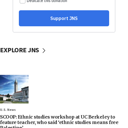
EXPLORE JNS
U.S. News
SCOOP: Ethnic studies workshop at UC Berkeley to
feature teacher, who said ‘ethnic studies means free
Palestine’