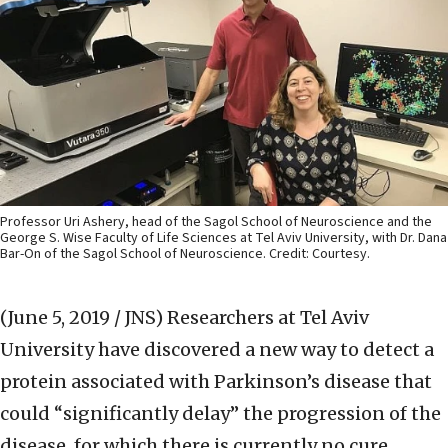
Professor Uri Ashery, head of the Sagol School of Neuroscience and the
George S. Wise Faculty of Life Sciences at Tel Aviv University, with Dr. Dana
Bar-On of the Sagol School of Neuroscience. Credit: Courtesy.
(June 5, 2019 / JNS)
Researchers at Tel Aviv
University have discovered a new way to detect a
protein associated with Parkinson’s disease that
could “significantly delay” the progression of the
disease, for which there is currently no cure.