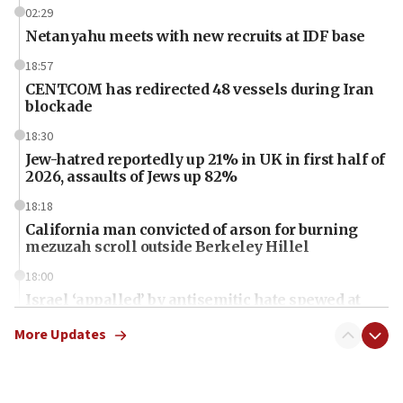
02:29
Netanyahu meets with new recruits at IDF base
18:57
CENTCOM has redirected 48 vessels during Iran
blockade
18:30
Jew-hatred reportedly up 21% in UK in first half of
2026, assaults of Jews up 82%
18:18
California man convicted of arson for burning
mezuzah scroll outside Berkeley Hillel
18:00
Israel ‘appalled’ by antisemitic hate spewed at
Jewish teenagers in Bulgaria
More Updates
17:50
Two NJ water systems targeted by suspected
Iranian cyberattacks