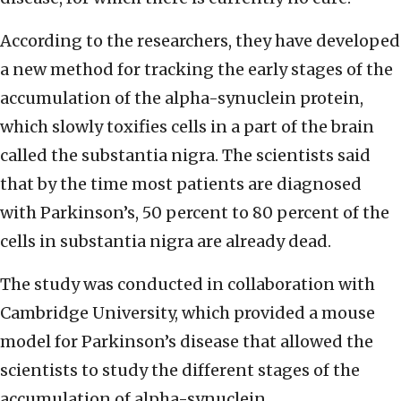
According to the researchers, they have developed
a new method for tracking the early stages of the
accumulation of the alpha-synuclein protein,
which slowly toxifies cells in a part of the brain
called the substantia nigra. The scientists said
that by the time most patients are diagnosed
with Parkinson’s, 50 percent to 80 percent of the
cells in substantia nigra are already dead.
The study was conducted in collaboration with
Cambridge University, which provided a mouse
model for Parkinson’s disease that allowed the
scientists to study the different stages of the
accumulation of alpha-synuclein.