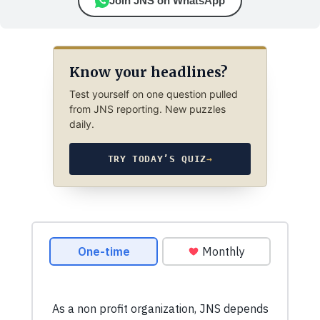
Join JNS on WhatsApp
Know your headlines?
Test yourself on one question pulled
from JNS reporting. New puzzles
daily.
TRY TODAY’S QUIZ
→