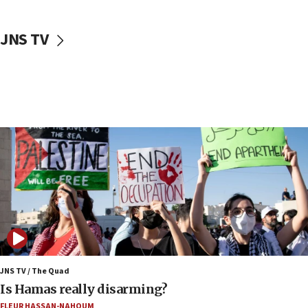
17:40
Dem primary voters favor Dem socialist Donavan
JNS TV
McKinney over Michigan Rep. Shri Thanedar
17:30
Israel will ‘continue to operate proactively’
against Hamas, IDF chief says
17:20
Iran says it reached agreement on Hormuz route
coordinates with Oman
17:09
US has to fight to avoid being ‘overrun by mini
Mamdanis,’ House speaker says
16:39
AIPAC ‘doesn’t belong’ in Dem Party, AOC says
16:32
JNS TV / The Quad
‘Never in million years did I think I’d be running
Is Hamas really disarming?
against someone who thinks America deserved
FLEUR HASSAN-NAHOUM