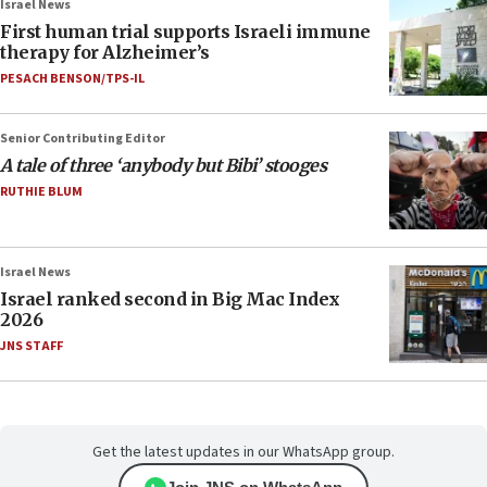
Israel News
First human trial supports Israeli immune
therapy for Alzheimer’s
PESACH BENSON/TPS-IL
Senior Contributing Editor
A tale of three ‘anybody but Bibi’ stooges
RUTHIE BLUM
Israel News
Israel ranked second in Big Mac Index
2026
JNS STAFF
Get the latest updates in our WhatsApp group.