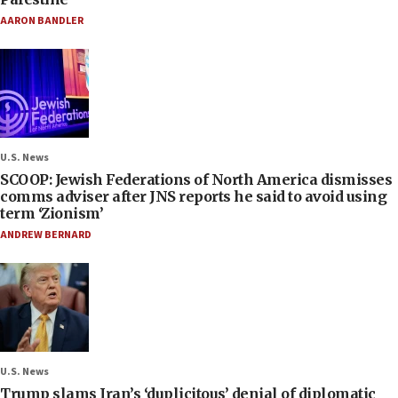
AARON BANDLER
U.S. News
SCOOP: Jewish Federations of North America dismisses
comms adviser after JNS reports he said to avoid using
term ‘Zionism’
ANDREW BERNARD
U.S. News
Trump slams Iran’s ‘duplicitous’ denial of diplomatic