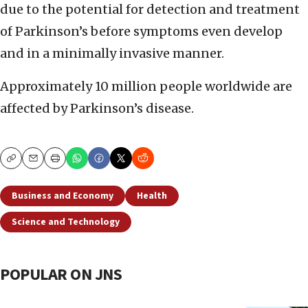
due to the potential for detection and treatment
of Parkinson’s before symptoms even develop
and in a minimally invasive manner.
Approximately 10 million people worldwide are
affected by Parkinson’s disease.
Copy
Email
Print
Business and Economy
Health
Science and Technology
POPULAR ON JNS