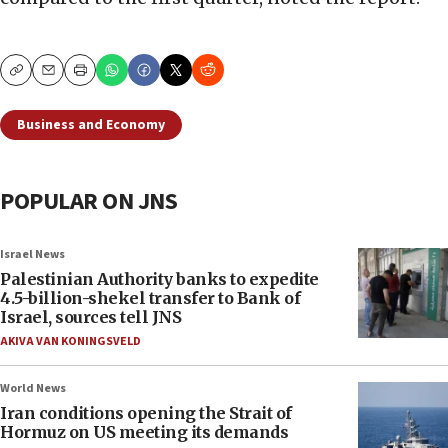
Copy
Email
Print
Business and Economy
POPULAR ON JNS
Israel News
Palestinian Authority banks to expedite
4.5-billion-shekel transfer to Bank of
Israel, sources tell JNS
AKIVA VAN KONINGSVELD
World News
Iran conditions opening the Strait of
Hormuz on US meeting its demands