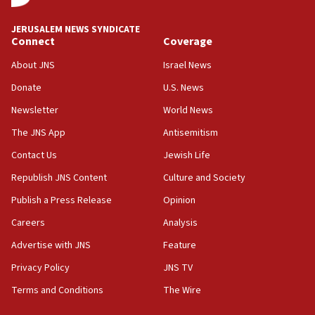
University says
12:59
JERUSALEM NEWS SYNDICATE
Connect
Coverage
Israel: Iran appoints top official wanted for role in
Argentina AMIA bombing
About JNS
Israel News
12:46
Donate
U.S. News
US envoy marks 25 years since Sbarro bombing, vows
pursuit of terrorist
Newsletter
World News
12:37
The JNS App
Antisemitism
Israel will not leave Gaza until Hamas is disarmed, Likud
Contact Us
Jewish Life
minister vows
Republish JNS Content
Culture and Society
12:33
Shuafat man indicted for impersonating rival, threatening
Publish a Press Release
Opinion
Israeli officials
Careers
Analysis
12:11
Advertise with JNS
Feature
Tourist visits to Israel up 28% in July
Privacy Policy
JNS TV
11:42
Venezuelan chief rabbi asks Caracas to restore ties with
Terms and Conditions
The Wire
Israel