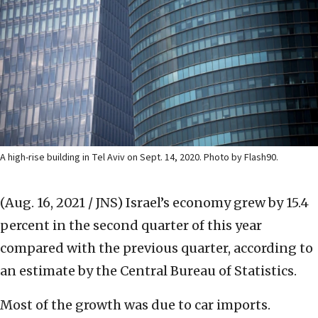
A high-rise building in Tel Aviv on Sept. 14, 2020. Photo by Flash90.
(Aug. 16, 2021 / JNS)
Israel’s economy grew by 15.4
percent in the second quarter of this year
compared with the previous quarter, according to
an estimate by the Central Bureau of Statistics.
Most of the growth was due to car imports.