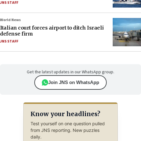
JNS STAFF
World News
Italian court forces airport to ditch Israeli
defense firm
JNS STAFF
Get the latest updates in our WhatsApp group.
Join JNS on WhatsApp
Know your headlines?
Test yourself on one question pulled
from JNS reporting. New puzzles
daily.