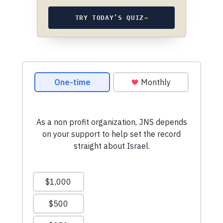
TRY TODAY’S QUIZ
→