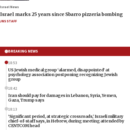
Israel News
Israel marks 25 years since Sbarro pizzeria bombing
JNS STAFF
BREAKING NEWS
18:53
US Jewish medical group ‘alarmed, disappointed’ at
psychology association postponing recognizing Jewish
group
18:42
Iran should pay for damages in Lebanon, Syria, Yemen,
Gaza, Trump says
18:13
‘Significant period, at strategic crossroads,’ Israeli military
chief-of-staff says, in Hebrew, during meeting attended by
CENTCOM head