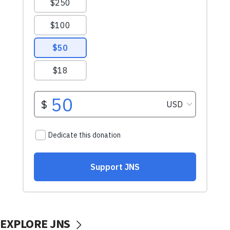
EXPLORE JNS