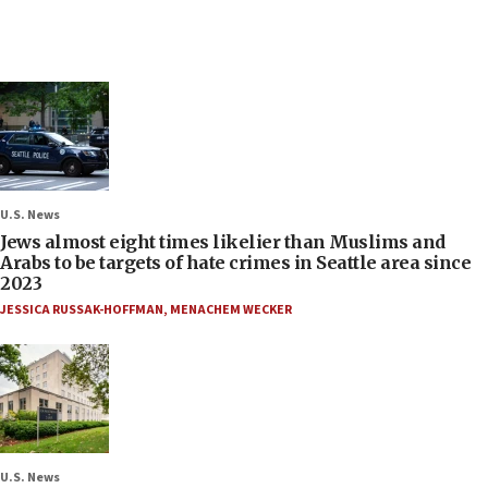
U.S. News
Jews almost eight times likelier than Muslims and
Arabs to be targets of hate crimes in Seattle area since
2023
JESSICA RUSSAK-HOFFMAN
,
MENACHEM WECKER
U.S. News