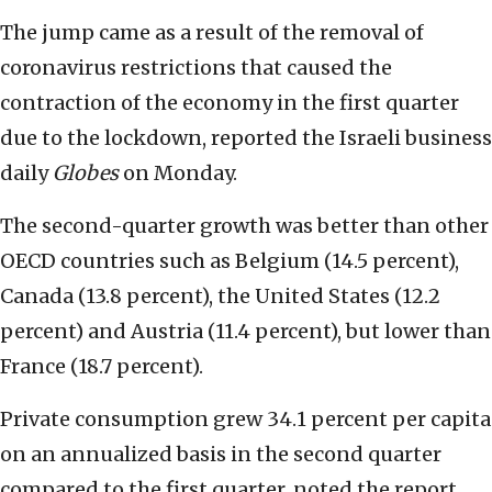
The jump came as a result of the removal of
coronavirus restrictions that caused the
contraction of the economy in the first quarter
due to the lockdown, reported the Israeli business
daily
Globes
on Monday.
The second-quarter growth was better than other
OECD countries such as Belgium (14.5 percent),
Canada (13.8 percent), the United States (12.2
percent) and Austria (11.4 percent), but lower than
France (18.7 percent).
Private consumption grew 34.1 percent per capita
on an annualized basis in the second quarter
compared to the first quarter, noted the report.