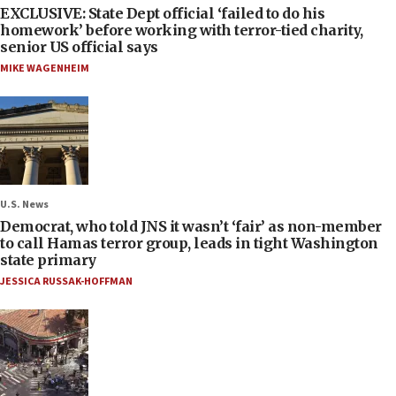
EXCLUSIVE: State Dept official ‘failed to do his
homework’ before working with terror-tied charity,
senior US official says
MIKE WAGENHEIM
U.S. News
Democrat, who told JNS it wasn’t ‘fair’ as non-member
to call Hamas terror group, leads in tight Washington
state primary
JESSICA RUSSAK-HOFFMAN