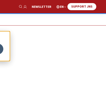
SUPPORT JNS
EN
NEWSLETTER
Show Search
t