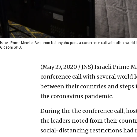
Israeli Prime Minister Benjamin Netanyahu joins a conference call with other world
Gideon/GPO.
(May 27, 2020 / JNS)
Israeli Prime M
conference call with several world l
between their countries and steps t
the coronavirus pandemic.
During the the conference call, hos
the leaders noted from their count
social-distancing restrictions had n