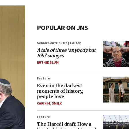
POPULAR ON JNS
Senior Contributing Editor
A tale of three ‘anybody but
Bibi’ stooges
RUTHIE BLUM
Feature
Even in the darkest
moments of history,
people love
CARIN M. SMILK
Feature
The Haredi draft: How a