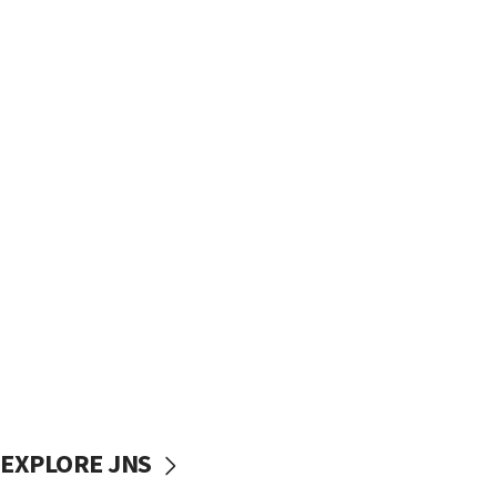
EXPLORE JNS