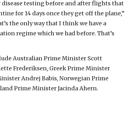
 disease testing before and after flights that
ntine for 14 days once they get off the plane,”
at’s the only way that I think we have a
ation regime which we had before. That’s
clude Australian Prime Minister Scott
ette Frederiksen, Greek Prime Minister
Minister Andrej Babis, Norwegian Prime
land Prime Minister Jacinda Ahern.