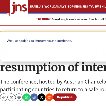
ISRAEL
U.S.
WORLD
ANALYSIS
OPINION
JNS TV
JEWISH L
TRENDING
Breaking News
Iran
Israeli Elections
U.
News
Culture and Society
We use cookies to improve your experience.
Netanyahu, world l
resumption of inter
The conference, hosted by Austrian Chancell
participating countries to return to a safe r
Republish
Copy
Email
Print