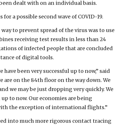
been dealt with on an individual basis.
s for a possible second wave of COVID-19.
 way to prevent spread of the virus was to use
ines receiving test results in less than 24
ations of infected people that are concluded
tance of digital tools.
 we have been very successful up to now,” said
we are on the 84th floor on the way down. We
and we may be just dropping very quickly. We
l up to now. Our economies are being
th the exception of international flights.”
orced into much more rigorous contact tracing