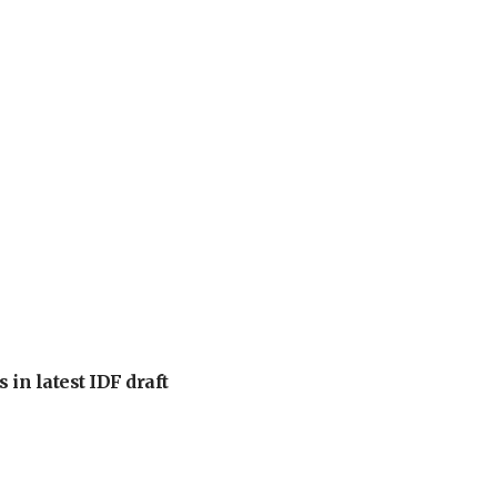
 in latest IDF draft