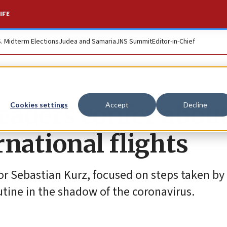
IFE
S. Midterm Elections
Judea and Samaria
JNS Summit
Editor-in-Chief
eaders confer abou
Cookies settings
Accept
Decline
national flights
or Sebastian Kurz, focused on steps taken by
outine in the shadow of the coronavirus.