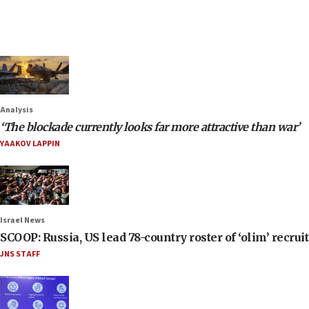
Analysis
‘The blockade currently looks far more attractive than war’
YAAKOV LAPPIN
Israel News
SCOOP: Russia, US lead 78-country roster of ‘olim’ recruits
JNS STAFF