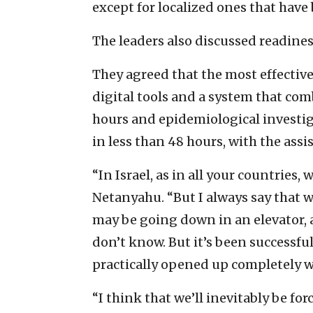
except for localized ones that have 
The leaders also discussed readines
They agreed that the most effective
digital tools and a system that comb
hours and epidemiological investig
in less than 48 hours, with the assis
“In Israel, as in all your countries,
Netanyahu. “But I always say that 
may be going down in an elevator, 
don’t know. But it’s been successfu
practically opened up completely wi
“I think that we’ll inevitably be f