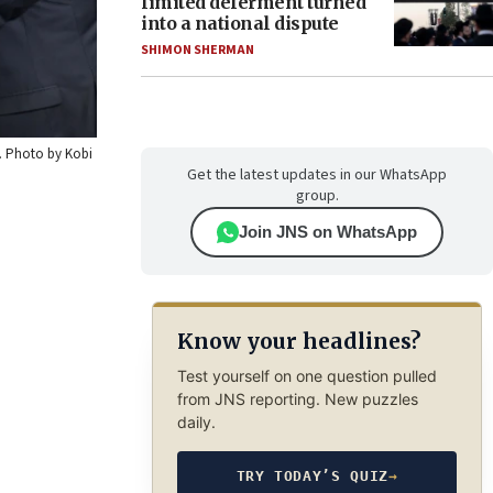
limited deferment turned
into a national dispute
SHIMON SHERMAN
0. Photo by Kobi
Get the latest updates in our WhatsApp
group.
Join JNS on WhatsApp
Know your headlines?
Test yourself on one question pulled
from JNS reporting. New puzzles
daily.
TRY TODAY’S QUIZ
→