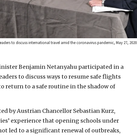
 leaders to discuss international travel amid the coronavirus pandemic, May 27, 202
inister Benjamin Netanyahu participated in a
eaders to discuss ways to resume safe flights
o return to a safe routine in the shadow of
ted by Austrian Chancellor Sebastian Kurz,
ries’ experience that opening schools under
ot led to a significant renewal of outbreaks,