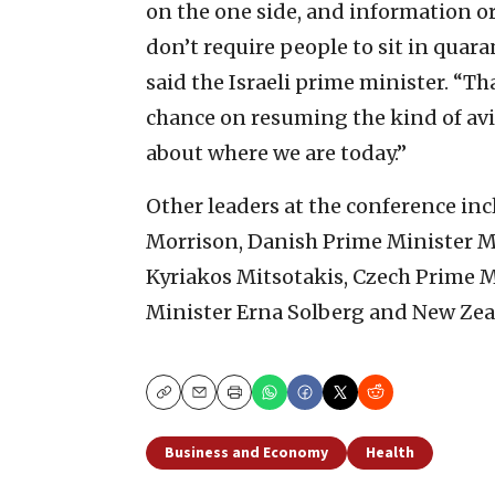
on the one side, and information or
don’t require people to sit in quara
said the Israeli prime minister. “Th
chance on resuming the kind of avi
about where we are today.”
Other leaders at the conference in
Morrison, Danish Prime Minister M
Kyriakos Mitsotakis, Czech Prime 
Minister Erna Solberg and New Zea
Copy
Email
Print
Business and Economy
Health