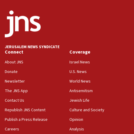
Iran says Hormuz shipping arrangement could
last up to four months
03:46
Netanyahu: Israel will not agree to a Palestinian
state
03:03
JERUSALEM NEWS SYNDICATE
Two IDF soldiers KIA in Southern Lebanon
Connect
Coverage
02:29
About JNS
Israel News
Netanyahu meets with new recruits at IDF base
Donate
U.S. News
18:57
Newsletter
World News
CENTCOM has redirected 48 vessels during Iran
blockade
The JNS App
Antisemitism
18:30
Contact Us
Jewish Life
UK Jew-hatred reportedly up 21% in first half of
Republish JNS Content
Culture and Society
2026, assaults on Jews up 82%
Publish a Press Release
Opinion
18:18
Careers
Analysis
California man convicted of arson for burning