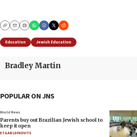
Copy
Email
Print
Education
Jewish Education
Bradley Martin
POPULAR ON JNS
World News
Parents buy out Brazilian Jewish school to
keep it open
ETGAR LEFKOVITS