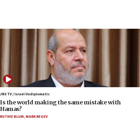
rival’s account blocked
07:34
Israeli police arrest two Palestinians for online
incitement
07:33
Israel opens dedicated prison wing for
Palestinians convicted of illegal entry
07:10
UK charity regulator to probe funding for Judea,
Samaria towns
07:08
IDF: 15 Israelis arrested after breaching border
JNS TV / Israel Undiplomatic
fence with Lebanon
Is the world making the same mistake with
Hamas?
06:45
RUTHIE BLUM
,
MARK REGEV
Trump: US has ‘massive amounts’ of munitions
06:39
Trump on Iran: ‘We were ready to go and we are