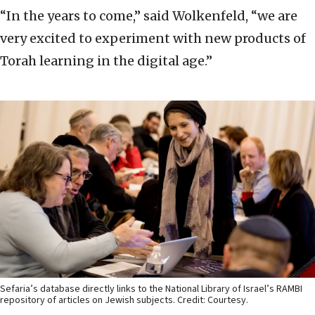
“In the years to come,” said Wolkenfeld, “we are
very excited to experiment with new products of
Torah learning in the digital age.”
Sefaria’s database directly links to the National Library of Israel’s RAMBI
repository of articles on Jewish subjects. Credit: Courtesy.