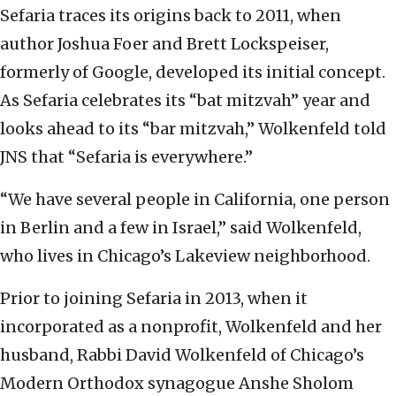
Sefaria traces its origins back to 2011, when
author Joshua Foer and Brett Lockspeiser,
formerly of Google, developed its initial concept.
As Sefaria celebrates its “bat mitzvah” year and
looks ahead to its “bar mitzvah,” Wolkenfeld told
JNS that “Sefaria is everywhere.”
“We have several people in California, one person
in Berlin and a few in Israel,” said Wolkenfeld,
who lives in Chicago’s Lakeview neighborhood.
Prior to joining Sefaria in 2013, when it
incorporated as a nonprofit, Wolkenfeld and her
husband, Rabbi David Wolkenfeld of Chicago’s
Modern Orthodox synagogue Anshe Sholom