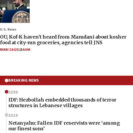
U.S. News
OU, Kof-K haven’t heard from Mamdani about kosher
food at city-run groceries, agencies tell JNS
RIKKI ZAGELBAUM
BREAKING NEWS
10:59
IDF: Hezbollah embedded thousands of terror
structures in Lebanese villages
10:19
Netanyahu: Fallen IDF reservists were ‘among
our finest sons’