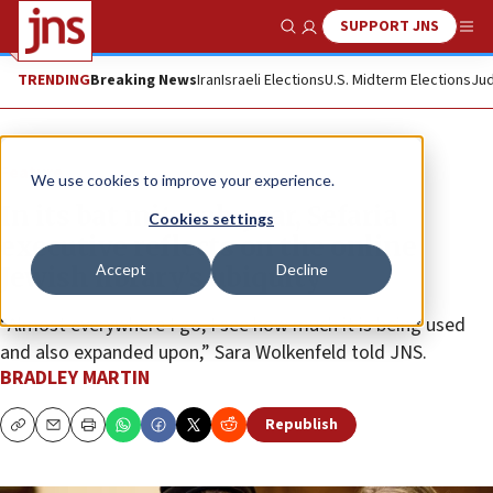
SUPPORT JNS
Show Search
Me
TRENDING
Breaking News
Iran
Israeli Elections
U.S. Midterm Elections
Jud
Feature
We use cookies to improve your experience.
In its bat mitzvah year, Sefaria
Cookies settings
executive reflects on the online
Accept
Decline
Jewish library’s ubiquity
“Almost everywhere I go, I see how much it is being used
and also expanded upon,” Sara Wolkenfeld told JNS.
BRADLEY MARTIN
Republish
Copy
Email
Print