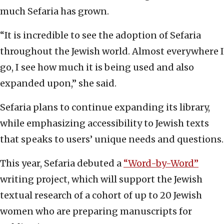
much Sefaria has grown.
“It is incredible to see the adoption of Sefaria
throughout the Jewish world. Almost everywhere I
go, I see how much it is being used and also
expanded upon,” she said.
Sefaria plans to continue expanding its library,
while emphasizing accessibility to Jewish texts
that speaks to users’ unique needs and questions.
This year, Sefaria debuted a
“Word-by-Word”
writing project, which will support the Jewish
textual research of a cohort of up to 20 Jewish
women who are preparing manuscripts for