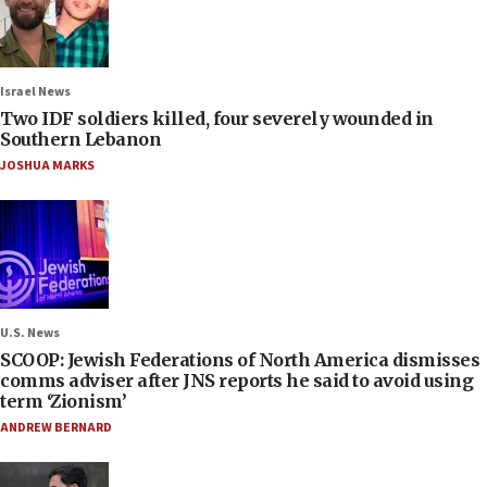
Israel News
Two IDF soldiers killed, four severely wounded in
Southern Lebanon
JOSHUA MARKS
U.S. News
SCOOP: Jewish Federations of North America dismisses
comms adviser after JNS reports he said to avoid using
term ‘Zionism’
ANDREW BERNARD