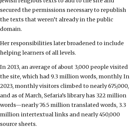
Jewish religious texts to add to the site and
secured the permissions necessary to republish
the texts that weren’t already in the public
domain.
Her responsibilities later broadened to include
helping learners of all levels.
In 2013, an average of about 3,000 people visited
the site, which had 9.3 million words, monthly. In
2023, monthly visitors climbed to nearly 675,000,
and as of March, Sefaria’s library has 322 million
words—nearly 76.5 million translated words, 3.3
million intertextual links and nearly 450,000
source sheets.