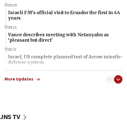
09:39
Israeli FM’s official visit to Ecuador the first in 44
years
09:15
Vance describes meeting with Netanyahu as
‘pleasant but direct’
08:31
Israel, US complete planned test of Arrow missile-
defense system
08:11
Five Palestinians accused in Hamas terror plot to
More Updates
appear in Cyprus court
07:44
Yarden Bibas marks son Ariel’s seventh birthday
at family grave
JNS TV
07:35
Rick Scott calls for consequences after Erdoğan