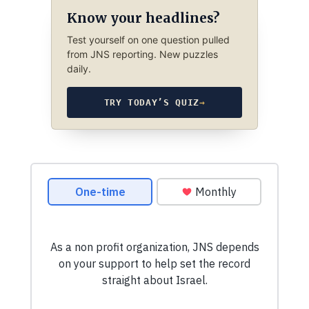
Know your headlines?
Test yourself on one question pulled
from JNS reporting. New puzzles
daily.
TRY TODAY’S QUIZ
→