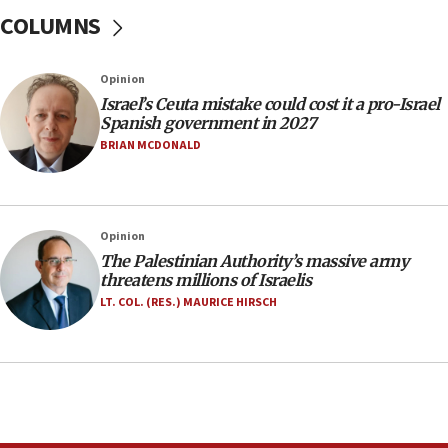
ready to go’
COLUMNS
06:26
No security incident in Kochav Ya’akov, IDF says
Opinion
after terrorist infiltration alert issued
Israel’s Ceuta mistake could cost it a pro-Israel
06:09
Spanish government in 2027
Israel rejects Arab ministers’ declaration on
BRIAN MCDONALD
Jerusalem ‘violations’
06:02
Netanyahu marks historic reburial of Herzl
Opinion
family remains
The Palestinian Authority’s massive army
05:46
threatens millions of Israelis
IDF warns of possible terrorist infiltration in
LT. COL. (RES.) MAURICE HIRSCH
southern Samaria town
05:23
IDF soldiers hurt in Southern Lebanon remain in
critical condition
05:21