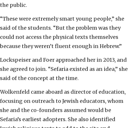
the public.
“These were extremely smart young people,” she
said of the students. “But the problem was they
could not access the physical texts themselves
because they weren’t fluent enough in Hebrew.”
Lockspeiser and Foer approached her in 2013, and
she agreed to join. “Sefaria existed as an idea,” she
said of the concept at the time.
Wolkenfeld came aboard as director of education,
focusing on outreach to Jewish educators, whom
she and the co-founders assumed would be
Sefaria’s earliest adopters. She also identified