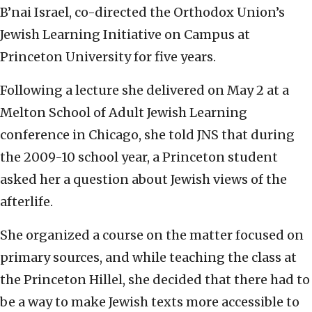
B’nai Israel, co-directed the Orthodox Union’s
Jewish Learning Initiative on Campus at
Princeton University for five years.
Following a lecture she delivered on May 2 at a
Melton School of Adult Jewish Learning
conference in Chicago, she told JNS that during
the 2009-10 school year, a Princeton student
asked her a question about Jewish views of the
afterlife.
She organized a course on the matter focused on
primary sources, and while teaching the class at
the Princeton Hillel, she decided that there had to
be a way to make Jewish texts more accessible to