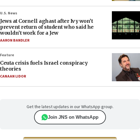
U.S. News
Jews at Cornell aghast after Ivy won’t
prevent return of student who said he
wouldn’t work for a Jew
AARON BANDLER
Feature
Ceuta crisis fuels Israel conspiracy
theories
CANAAN LIDOR
Get the latest updates in our WhatsApp group.
Join JNS on WhatsApp