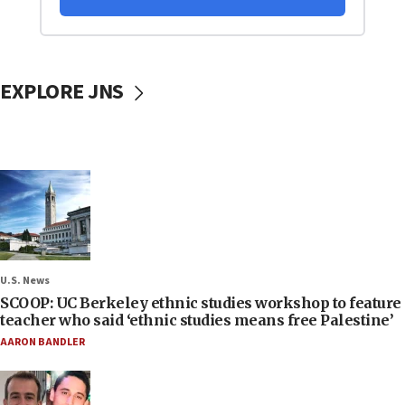
EXPLORE JNS
U.S. News
SCOOP: UC Berkeley ethnic studies workshop to feature
teacher who said ‘ethnic studies means free Palestine’
AARON BANDLER