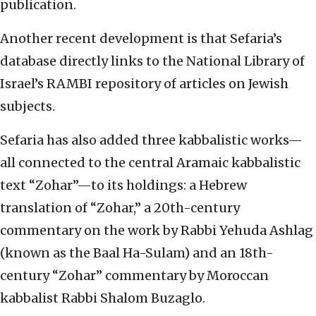
publication.
Another recent development is that Sefaria’s
database directly links to the National Library of
Israel’s RAMBI repository of articles on Jewish
subjects.
Sefaria has also added three kabbalistic works—
all connected to the central Aramaic kabbalistic
text “Zohar”—to its holdings: a Hebrew
translation of “Zohar,” a 20th-century
commentary on the work by Rabbi Yehuda Ashlag
(known as the Baal Ha-Sulam) and an 18th-
century “Zohar” commentary by Moroccan
kabbalist Rabbi Shalom Buzaglo.