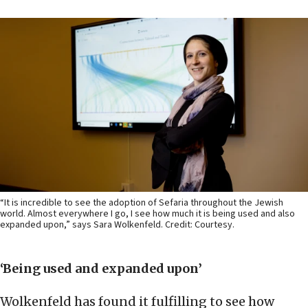
“It is incredible to see the adoption of Sefaria throughout the Jewish
world. Almost everywhere I go, I see how much it is being used and also
expanded upon,” says Sara Wolkenfeld. Credit: Courtesy.
‘Being used and expanded upon’
Wolkenfeld has found it fulfilling to see how