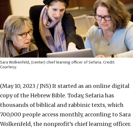
Sara Wolkenfeld, (center) chief learning officer of Sefaria. Credit:
Courtesy.
(May 10, 2023 / JNS)
It started as an online digital
copy of the Hebrew Bible. Today, Sefaria has
thousands of biblical and rabbinic texts, which
700,000 people access monthly, according to Sara
Wolkenfeld, the nonprofit’s chief learning officer.