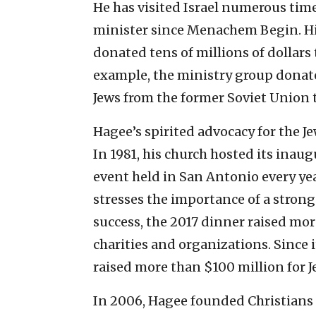
He has visited Israel numerous time
minister since Menachem Begin. His
donated tens of millions of dollars
example, the ministry group donate
Jews from the former Soviet Union t
Hagee’s spirited advocacy for the Je
In 1981, his church hosted its inau
event held in San Antonio every ye
stresses the importance of a strong 
success, the 2017 dinner raised more
charities and organizations. Since i
raised more than $100 million for Je
In 2006, Hagee founded Christians Un