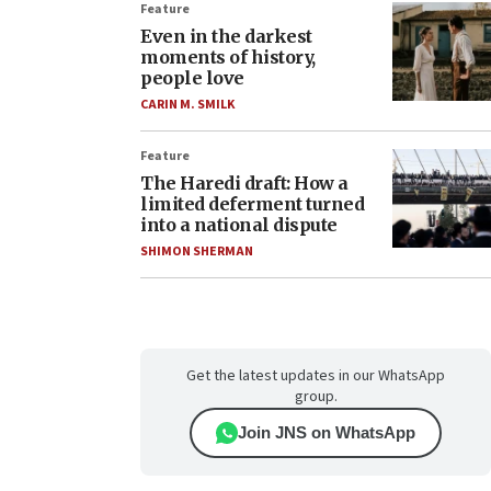
Feature
Even in the darkest
moments of history,
people love
CARIN M. SMILK
Feature
The Haredi draft: How a
limited deferment turned
into a national dispute
SHIMON SHERMAN
Get the latest updates in our WhatsApp
group.
Join JNS on WhatsApp