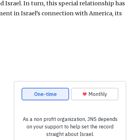
Israel. In turn, this special relationship has
ent in Israel’s connection with America, its