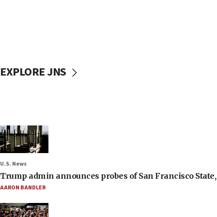
EXPLORE JNS
U.S. News
Trump admin announces probes of San Francisco State, S
AARON BANDLER