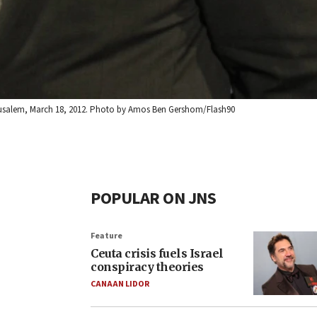
 Jerusalem, March 18, 2012. Photo by Amos Ben Gershom/Flash90
POPULAR ON JNS
Feature
Ceuta crisis fuels Israel
conspiracy theories
CANAAN LIDOR