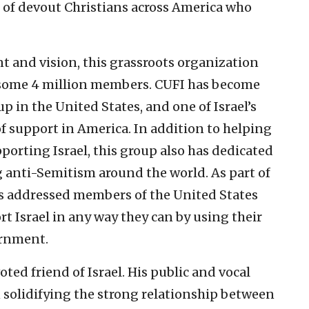
s of devout Christians across America who
 and vision, this grassroots organization
 some 4 million members. CUFI has become
up in the United States, and one of Israel’s
of support in America. In addition to helping
porting Israel, this group also has dedicated
g anti-Semitism around the world. As part of
 has addressed members of the United States
t Israel in any way they can by using their
ernment.
ted friend of Israel. His public and vocal
n solidifying the strong relationship between