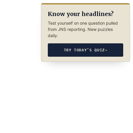
Know your headlines?
Test yourself on one question pulled
from JNS reporting. New puzzles
daily.
TRY TODAY’S QUIZ
→