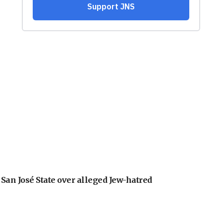
an José State over alleged Jew-hatred