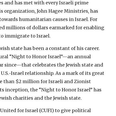
s and has met with every Israeli prime
 organization, John Hagee Ministries, has
 towards humanitarian causes in Israel. For
d millions of dollars earmarked for enabling
o immigrate to Israel.
wish state has been a constant of his career.
gural “Night to Honor Israel”—an annual
ar since—that celebrates the Jewish state and
U.S.-Israel relationship. As a mark of its great
 than $2 million for Israeli and Zionist
ts inception, the “Night to Honor Israel” has
wish charities and the Jewish state.
ited for Israel (CUFI) to give political