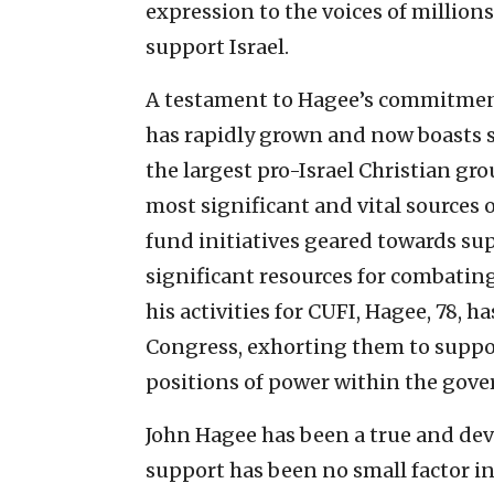
expression to the voices of million
support Israel.
A testament to Hagee’s commitment
has rapidly grown and now boasts
the largest pro-Israel Christian gro
most significant and vital sources 
fund initiatives geared towards sup
significant resources for combatin
his activities for CUFI, Hagee, 78,
Congress, exhorting them to suppor
positions of power within the gov
John Hagee has been a true and devo
support has been no small factor i