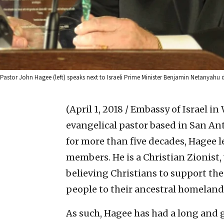
Pastor John Hagee (left) speaks next to Israeli Prime Minister Benjamin Netanyahu
(April 1, 2018 / Embassy of Israel in
evangelical pastor based in San Ant
for more than five decades, Hagee l
members. He is a Christian Zionist,
believing Christians to support the 
people to their ancestral homeland
As such, Hagee has had a long and g