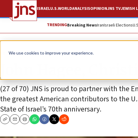
ISRAEL
U.S.
WORLD
ANALYSIS
OPINION
JNS TV
JEWISH L
TRENDING
Breaking News
Iran
Israeli Elections
U.
Feature
We use cookies to improve your experience.
John Hagee, Christi
(27 of 70) JNS is proud to partner with the Em
the greatest American contributors to the U.S
State of Israel’s 70th anniversary.
Copy
Email
Print