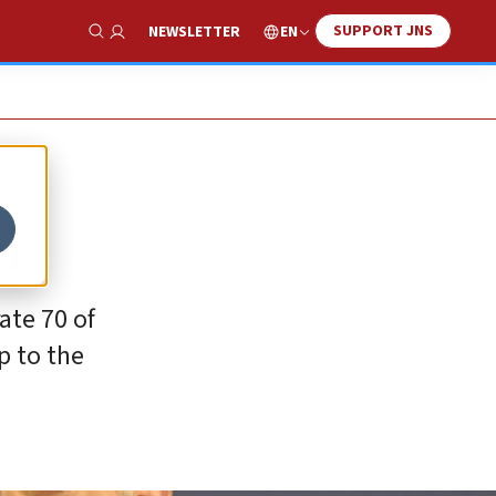
SUPPORT JNS
EN
NEWSLETTER
Show Search
l
ate 70 of
p to the