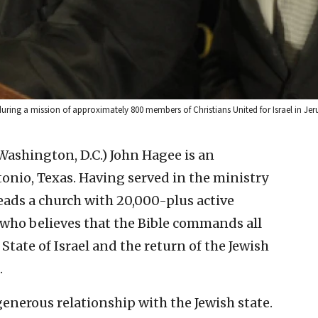
 during a mission of approximately 800 members of Christians United for Israel in
 Washington, D.C.)
John Hagee is an
onio, Texas. Having served in the ministry
eads a church with 20,000-plus active
 who believes that the Bible commands all
State of Israel and the return of the Jewish
.
enerous relationship with the Jewish state.