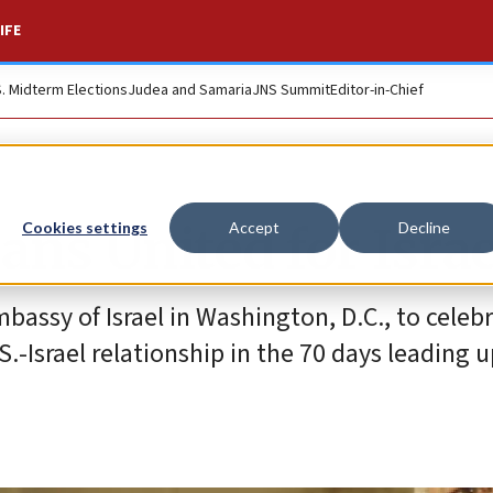
IFE
S. Midterm Elections
Judea and Samaria
JNS Summit
Editor-in-Chief
ans United for Israe
Cookies settings
Accept
Decline
bassy of Israel in Washington, D.C., to celebr
.-Israel relationship in the 70 days leading u