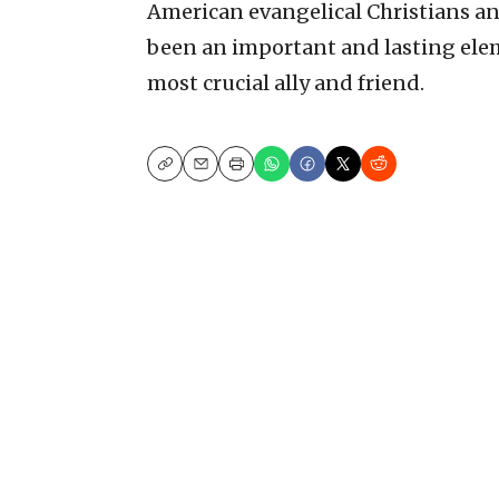
American evangelical Christians and 
been an important and lasting elem
most crucial ally and friend.
Copy
Email
Print