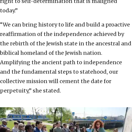
right to self-determination that is maligned
today.”
“We can bring history to life and build a proactive
reaffirmation of the independence achieved by
the rebirth of the Jewish state in the ancestral and
biblical homeland of the Jewish nation.
Amplifying the ancient path to independence
and the fundamental steps to statehood, our
collective mission will cement the date for
perpetuity,” she stated.