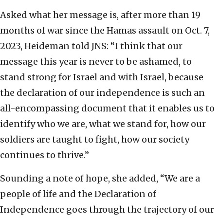
Asked what her message is, after more than 19
months of war since the Hamas assault on Oct. 7,
2023, Heideman told JNS: “I think that our
message this year is never to be ashamed, to
stand strong for Israel and with Israel, because
the declaration of our independence is such an
all-encompassing document that it enables us to
identify who we are, what we stand for, how our
soldiers are taught to fight, how our society
continues to thrive.”
Sounding a note of hope, she added, “We are a
people of life and the Declaration of
Independence goes through the trajectory of our