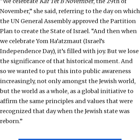
“We celebrate
Kaf Tet B’November
, the 29th of
November,” she said, referring to the day on which
the UN General Assembly approved the Partition
Plan to create the State of Israel. “And then when
we celebrate Yom Ha’atzmaut (Israel’s
Independence Day), it’s filled with joy. But we lose
the significance of that historical moment. And
so we wanted to put this into public awareness
increasingly, not only amongst the Jewish world,
but the world as a whole, as a global initiative to
affirm the same principles and values that were
recognized that day when the Jewish state was
reborn.”