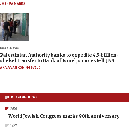
JOSHUA MARKS
Israel News
Palestinian Authority banks to expedite 4.5-billion-
shekel transfer to Bank of Israel, sources tell JNS
AKIVA VAN KONINGSVELD
BREAKING NEWS
12:56
World Jewish Congress marks 90th anniversary
11:27