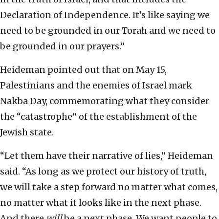
Declaration of Independence. It’s like saying we
need to be grounded in our Torah and we need to
be grounded in our prayers.”
Heideman pointed out that on May 15,
Palestinians and the enemies of Israel mark
Nakba Day, commemorating what they consider
the “catastrophe” of the establishment of the
Jewish state.
“Let them have their narrative of lies,” Heideman
said. “As long as we protect our history of truth,
we will take a step forward no matter what comes,
no matter what it looks like in the next phase.
And there
will
be a next phase. We want people to