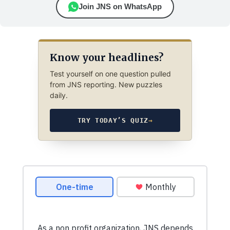
Join JNS on WhatsApp
Know your headlines?
Test yourself on one question pulled
from JNS reporting. New puzzles
daily.
TRY TODAY’S QUIZ
→