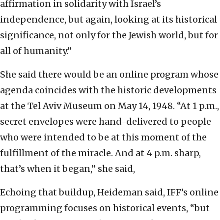
affirmation in solidarity with Israel’s
independence, but again, looking at its historical
significance, not only for the Jewish world, but for
all of humanity.”
She said there would be an online program whose
agenda coincides with the historic developments
at the Tel Aviv Museum on May 14, 1948. “At 1 p.m.,
secret envelopes were hand-delivered to people
who were intended to be at this moment of the
fulfillment of the miracle. And at 4 p.m. sharp,
that’s when it began,” she said,
Echoing that buildup, Heideman said, IFF’s online
programming focuses on historical events, “but