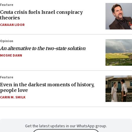
Feature
Ceuta crisis fuels Israel conspiracy
theories
CANAAN LIDOR
Opinion
An alternative to the two-state solution
MOSHE DANN
Feature
Even in the darkest moments of history,
people love
CARIN M. SMILK
Get the latest updates in our WhatsApp group.