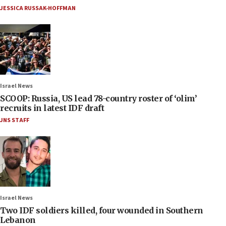
JESSICA RUSSAK-HOFFMAN
Israel News
SCOOP: Russia, US lead 78-country roster of ‘olim’
recruits in latest IDF draft
JNS STAFF
Israel News
Two IDF soldiers killed, four wounded in Southern
Lebanon