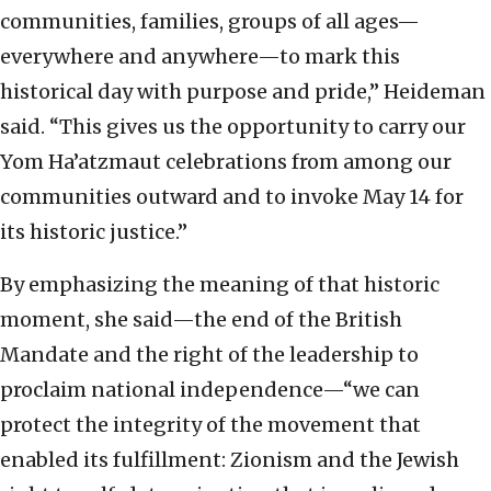
communities, families, groups of all ages—
everywhere and anywhere—to mark this
historical day with purpose and pride,” Heideman
said. “This gives us the opportunity to carry our
Yom Ha’atzmaut celebrations from among our
communities outward and to invoke May 14 for
its historic justice.”
By emphasizing the meaning of that historic
moment, she said—the end of the British
Mandate and the right of the leadership to
proclaim national independence—“we can
protect the integrity of the movement that
enabled its fulfillment: Zionism and the Jewish