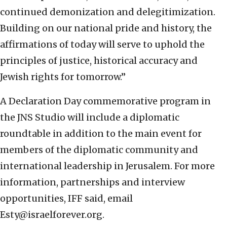
continued demonization and delegitimization.
Building on our national pride and history, the
affirmations of today will serve to uphold the
principles of justice, historical accuracy and
Jewish rights for tomorrow.”
A Declaration Day commemorative program in
the JNS Studio will include a diplomatic
roundtable in addition to the main event for
members of the diplomatic community and
international leadership in Jerusalem. For more
information, partnerships and interview
opportunities, IFF said, email
Esty@israelforever.org.