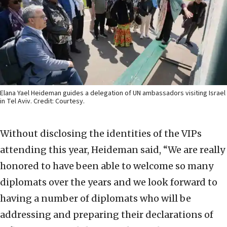
Elana Yael Heideman guides a delegation of UN ambassadors visiting Israel
in Tel Aviv. Credit: Courtesy.
Without disclosing the identities of the VIPs
attending this year, Heideman said, “We are really
honored to have been able to welcome so many
diplomats over the years and we look forward to
having a number of diplomats who will be
addressing and preparing their declarations of