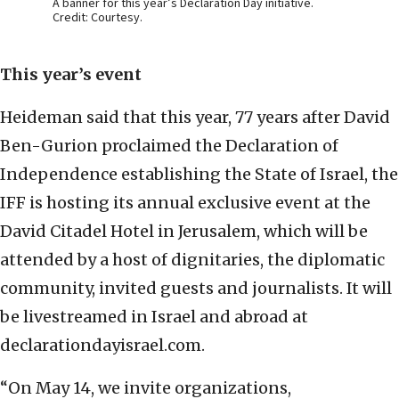
A banner for this year’s Declaration Day initiative.
Credit: Courtesy.
This year’s
event
Heideman said that this year, 77 years after David
Ben-Gurion proclaimed the Declaration of
Independence establishing the State of Israel, the
IFF is hosting its annual exclusive event at the
David Citadel Hotel in Jerusalem, which will be
attended by a host of dignitaries, the diplomatic
community, invited guests and journalists. It will
be livestreamed in Israel and abroad at
declarationdayisrael.com.
“On May 14, we invite organizations,