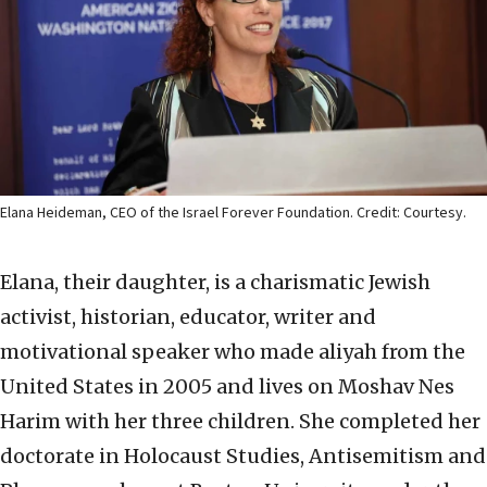
Elana Heideman, CEO of the Israel Forever Foundation. Credit: Courtesy.
Elana, their daughter, is a charismatic Jewish
activist, historian, educator, writer and
motivational speaker who made aliyah from the
United States in 2005 and lives on Moshav Nes
Harim with her three children. She completed her
doctorate in Holocaust Studies, Antisemitism and