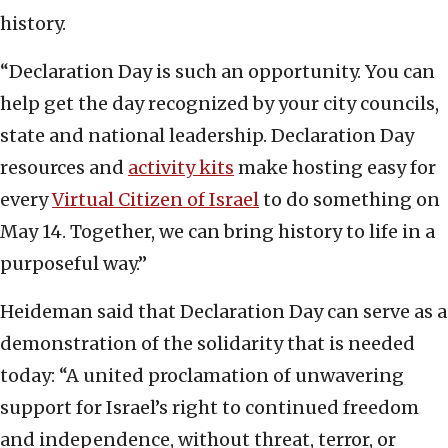
history.
“Declaration Day is such an opportunity. You can
help get the day recognized by your city councils,
state and national leadership. Declaration Day
resources and
activity kits
make hosting easy for
every
Virtual Citizen of Israel
to do something on
May 14. Together, we can bring history to life in a
purposeful way.”
Heideman said that Declaration Day can serve as a
demonstration of the solidarity that is needed
today: “A united proclamation of unwavering
support for Israel’s right to continued freedom
and independence, without threat, terror, or