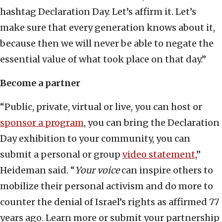
hashtag Declaration Day. Let’s affirm it. Let’s
make sure that every generation knows about it,
because then we will never be able to negate the
essential value of what took place on that day.”
Become a partner
“Public, private, virtual or live, you can host or
sponsor a program
, you can bring the Declaration
Day exhibition to your community, you can
submit a personal or group
video statement
,”
Heideman said. “
Your voice
can inspire others to
mobilize their personal activism and do more to
counter the denial of Israel’s rights as affirmed 77
years ago. Learn more or submit your partnership