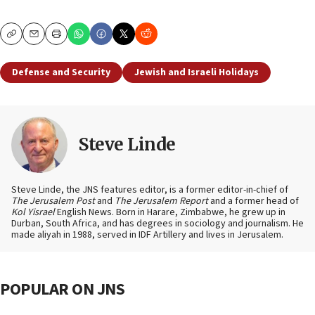
Copy
Email
Print
Defense and Security
Jewish and Israeli Holidays
Steve Linde
Steve Linde, the JNS features editor, is a former editor-in-chief of
The Jerusalem Post
and
The Jerusalem Report
and a former head of
Kol Yisrael
English News. Born in Harare, Zimbabwe, he grew up in
Durban, South Africa, and has degrees in sociology and journalism. He
made aliyah in 1988, served in IDF Artillery and lives in Jerusalem.
POPULAR ON JNS