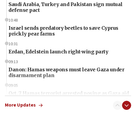
Saudi Arabia, Turkey and Pakistan sign mutual
defense pact
10:48
Israel sends predatory beetles to save Cyprus
prickly pear farms
10:31
Erdan, Edelstein launch right-wing party
09:13
Danon: Hamas weapons must leave Gaza under
disarmament plan
09:05
Oct. 7 Hamas terrorist arrested posing as Gaza aid
truck driver
More Updates
08:50
UNICEF study: Malnutrition lower in Gaza than in
surrounding Arab countries
08:13