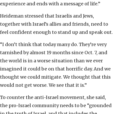
experience and ends with a message of life.”
Heideman stressed that Israelis and Jews,
together with Israel’s allies and friends, need to
feel confident enough to stand up and speak out.
“I don’t think that today many do. They’re very
tarnished by almost 19 months since Oct. 7, and
the world is in a worse situation than we ever
imagined it could be on that horrific day. And we
thought we could mitigate. We thought that this
would not get worse. We see that it is.”
To counter the anti-Israel movement, she said,
the pro-Israel community needs to be “grounded
in the truth of Israel, and that includes the