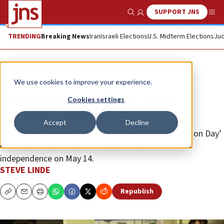
SUPPORT JNS
Show Search
Me
TRENDING
Breaking News
Iran
Israeli Elections
U.S. Midterm Elections
Jud
Feature
We use cookies to improve your experience.
‘Stand strong for Israel,’ Elana
Cookies settings
Heideman urges
Accept
Decline
Israel Forever Foundation hosts a historic ‘Declaration Day’
celebration at a Jerusalem hotel to reaffirm Israel’s
independence on May 14.
STEVE LINDE
Republish
Copy
Email
Print