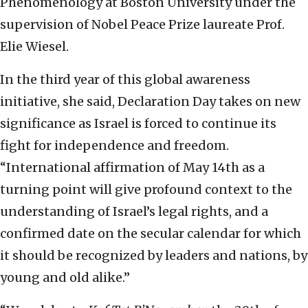
Phenomenology at Boston University under the
supervision of Nobel Peace Prize laureate Prof.
Elie Wiesel.
In the third year of this global awareness
initiative, she said, Declaration Day takes on new
significance as Israel is forced to continue its
fight for independence and freedom.
“International affirmation of May 14th as a
turning point will give profound context to the
understanding of Israel’s legal rights, and a
confirmed date on the secular calendar for which
it should be recognized by leaders and nations, by
young and old alike.”