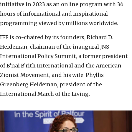
initiative in 2023 as an online program with 36
hours of informational and inspirational
programming viewed by millions worldwide.
IFF is co-chaired by its founders, Richard D.
Heideman, chairman of the inaugural JNS
International Policy Summit, a former president
of B’nai B’rith International and the American
Zionist Movement, and his wife, Phyllis
Greenberg Heideman, president of the
International March of the Living.