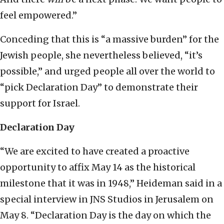
feel empowered.”
Conceding that this is “a massive burden” for the
Jewish people, she nevertheless believed, “it’s
possible,” and urged people all over the world to
“pick Declaration Day” to demonstrate their
support for Israel.
Declaration Day
“We are excited to have created a proactive
opportunity to affix May 14 as the historical
milestone that it was in 1948,” Heideman said in a
special interview in JNS Studios in Jerusalem on
May 8. “Declaration Day is the day on which the