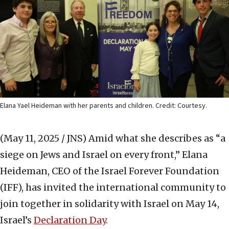
Elana Yael Heideman with her parents and children. Credit: Courtesy.
(May 11, 2025 / JNS)
Amid what she describes as “a
siege on Jews and Israel on every front,” Elana
Heideman, CEO of the Israel Forever Foundation
(IFF), has invited the international community to
join together in solidarity with Israel on May 14,
Israel’s
Declaration Day
.