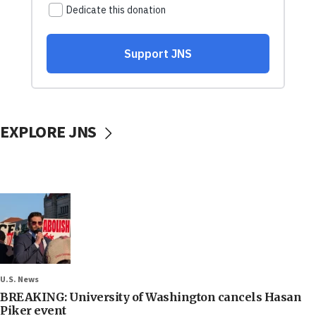
EXPLORE JNS
U.S. News
BREAKING: University of Washington cancels Hasan
Piker event