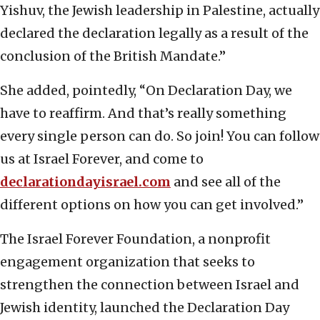
Yishuv, the Jewish leadership in Palestine, actually
declared the declaration legally as a result of the
conclusion of the British Mandate.”
She added, pointedly, “On Declaration Day, we
have to reaffirm. And that’s really something
every single person can do. So join! You can follow
us at Israel Forever, and come to
declarationdayisrael.com
and see all of the
different options on how you can get involved.”
The Israel Forever Foundation, a nonprofit
engagement organization that seeks to
strengthen the connection between Israel and
Jewish identity, launched the Declaration Day