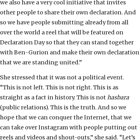
we also have a very cool initiative that invites
other people to share their own declaration. And
so we have people submitting already from all
over the world a reel that will be featured on
Declaration Day so that they can stand together
with Ben-Gurion and make their own declaration
that we are standing united.”
She stressed that it was not a political event.
“This is not left. This is not right. This is as
straight as a fact in history. This is not
hasbara
(public relations). This is the truth. And so we
hope that we can conquer the Internet, that we
can take over Instagram with people putting out
reels and videos and shout-outs,” she said. “Let’s