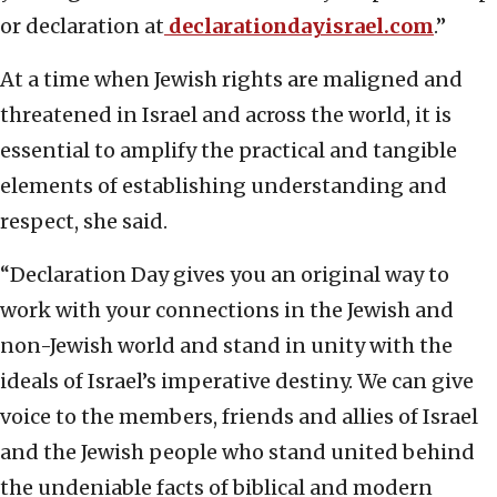
or declaration at
declarationdayisrael.com
.”
At a time when Jewish rights are maligned and
threatened in Israel and across the world, it is
essential to amplify the practical and tangible
elements of establishing understanding and
respect, she said.
“Declaration Day gives you an original way to
work with your connections in the Jewish and
non-Jewish world and stand in unity with the
ideals of Israel’s imperative destiny. We can give
voice to the members, friends and allies of Israel
and the Jewish people who stand united behind
the undeniable facts of biblical and modern