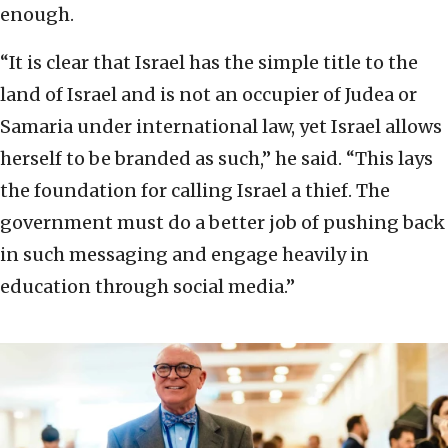
enough.
“It is clear that Israel has the simple title to the
land of Israel and is not an occupier of Judea or
Samaria under international law, yet Israel allows
herself to be branded as such,” he said. “This lays
the foundation for calling Israel a thief. The
government must do a better job of pushing back
in such messaging and engage heavily in
education through social media.”