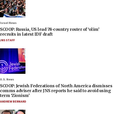
Israel News
SCOOP: Russia, US lead 78-country roster of ‘olim’
recruits in latest IDF draft
JNS STAFF
U.S. News
SCOOP: Jewish Federations of North America dismisses
comms adviser after JNS reports he said to avoid using
term ‘Zionism’
ANDREW BERNARD