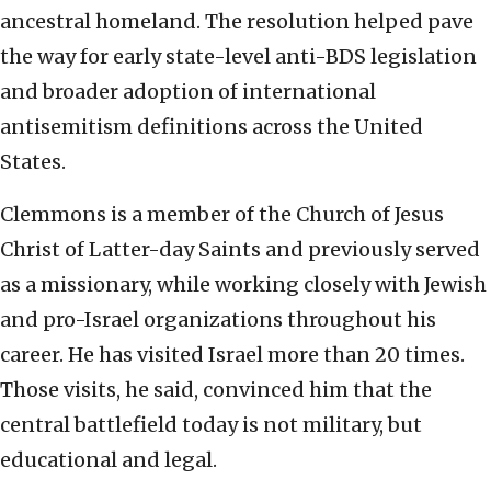
ancestral homeland. The resolution helped pave
the way for early state-level anti-BDS legislation
and broader adoption of international
antisemitism definitions across the United
States.
Clemmons is a member of the Church of Jesus
Christ of Latter-day Saints and previously served
as a missionary, while working closely with Jewish
and pro-Israel organizations throughout his
career. He has visited Israel more than 20 times.
Those visits, he said, convinced him that the
central battlefield today is not military, but
educational and legal.