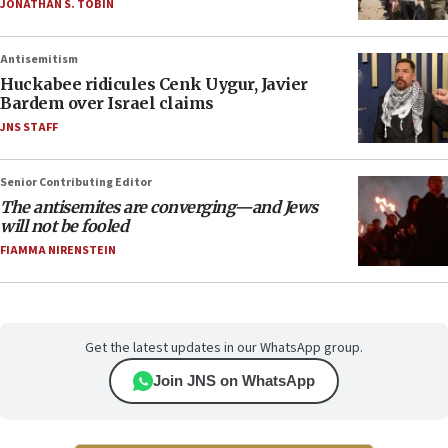
JONATHAN S. TOBIN
Antisemitism
Huckabee ridicules Cenk Uygur, Javier
Bardem over Israel claims
JNS STAFF
Senior Contributing Editor
The antisemites are converging—and Jews
will not be fooled
FIAMMA NIRENSTEIN
Get the latest updates in our WhatsApp group.
Join JNS on WhatsApp