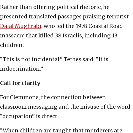
Rather than offering political rhetoric, he
presented translated passages praising terrorist
Dalal Mughrabi
, who led the 1978 Coastal Road
massacre that killed 38 Israelis, including 13
children.
“This is not incidental,” Terheș said. “It is
indoctrination.”
Call for clarity
For Clemmons, the connection between
classroom messaging and the misuse of the word
“occupation” is direct.
“When children are taught that murderers are