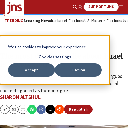
SUPPORT JNS
Show Search
Me
TRENDING
Breaking News
Iran
Israeli Elections
U.S. Midterm Elections
Jud
Feature
We use cookies to improve your experience.
The most dangerous lie about Israel
Cookies settings
is ‘occupation’
Accept
Decline
Speaking in Jerusalem, U.S. Judge Alan Clemmons argues
that the false narrative turns antisemitism into a moral
cause disguised as human rights.
SHARON ALTSHUL
Republish
Copy
Email
Print