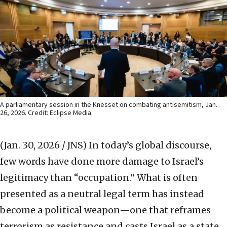
A parliamentary session in the Knesset on combating antisemitism, Jan.
26, 2026. Credit: Eclipse Media.
(Jan. 30, 2026 / JNS)
In today’s global discourse,
few words have done more damage to Israel’s
legitimacy than “occupation.” What is often
presented as a neutral legal term has instead
become a political weapon—one that reframes
terrorism as resistance and casts Israel as a state