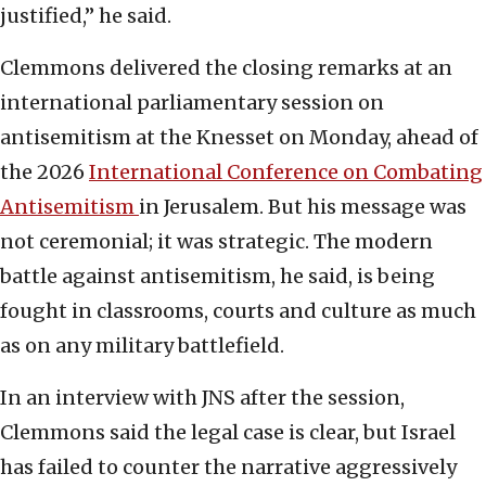
justified,” he said.
Clemmons delivered the closing remarks at an
international parliamentary session on
antisemitism at the Knesset on Monday, ahead of
the 2026
International Conference on Combating
Antisemitism
in Jerusalem. But his message was
not ceremonial; it was strategic. The modern
battle against antisemitism, he said, is being
fought in classrooms, courts and culture as much
as on any military battlefield.
In an interview with JNS after the session,
Clemmons said the legal case is clear, but Israel
has failed to counter the narrative aggressively