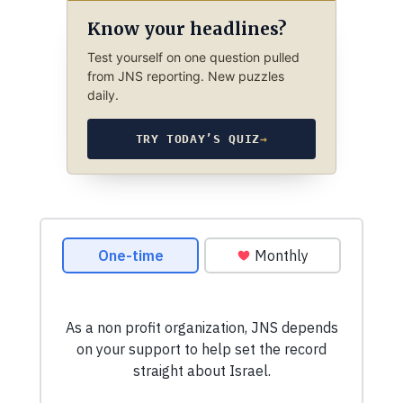
Know your headlines?
Test yourself on one question pulled
from JNS reporting. New puzzles
daily.
TRY TODAY’S QUIZ
→