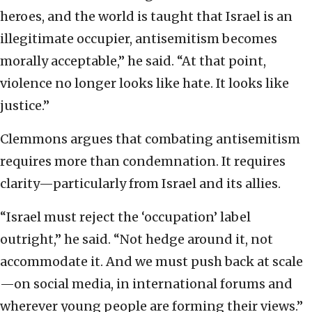
heroes, and the world is taught that Israel is an
illegitimate occupier, antisemitism becomes
morally acceptable,” he said. “At that point,
violence no longer looks like hate. It looks like
justice.”
Clemmons argues that combating antisemitism
requires more than condemnation. It requires
clarity—particularly from Israel and its allies.
“Israel must reject the ‘occupation’ label
outright,” he said. “Not hedge around it, not
accommodate it. And we must push back at scale
—on social media, in international forums and
wherever young people are forming their views.”