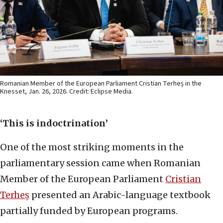
Romanian Member of the European Parliament Cristian Terheș in the
Knesset, Jan. 26, 2026. Credit: Eclipse Media.
‘This is indoctrination’
One of the most striking moments in the
parliamentary session came when Romanian
Member of the European Parliament
Cristian
Terheș
presented an Arabic-language textbook
partially funded by European programs.