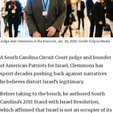
Judge Alan Clemmons in the Knesset, Jan. 26, 2026. Credit: Eclipse Media.
A South Carolina Circuit Court judge and founder
of American Patriots for Israel, Clemmons has
spent decades pushing back against narratives
he believes distort Israel’s legitimacy.
Before taking to the bench, he authored South
Carolina’s 2011 Stand with Israel Resolution,
which affirmed that Israel is not an occupier of its