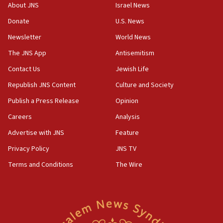
About JNS
Israel News
chemistry compound, as ‘mass killing of an
ethnic group’
Donate
U.S. News
18:52
Newsletter
World News
Teacher, who said ‘ethnic-studies means free
The JNS App
Antisemitism
Palestine,’ won’t talk ‘Israeli-Palestinian conflict’
at UC Berkeley workshop, school spokesman
Contact Us
Jewish Life
tells JNS
Republish JNS Content
Culture and Society
18:39
Publish a Press Release
Opinion
‘No famine in Gaza,’ Israeli foreign ministry says,
‘anyone who is still open to arguments can look at
Careers
Analysis
the empirical data’
Advertise with JNS
Feature
18:28
Privacy Policy
JNS TV
CAMERA says it got ‘Financial Times’ to correct
‘false claim that linked AIPAC to Benjamin
Terms and Conditions
The Wire
Netanyahu’
18:23
AAUP member in Michigan opposes professor
group endorsing El-Sayed