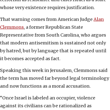
whose very existence requires justification.
That warning comes from American Judge
Alan
Clemmons
, a former Republican State
Representative from South Carolina, who argues
that modern antisemitism is sustained not only
by hatred, but by language that is repeated until
it becomes accepted as fact.
Speaking this week in Jerusalem, Clemmons said
the term has moved far beyond legal terminology
and now functions as a moral accusation.
“Once Israel is labeled an occupier, violence
against its civilians can be rationalized as