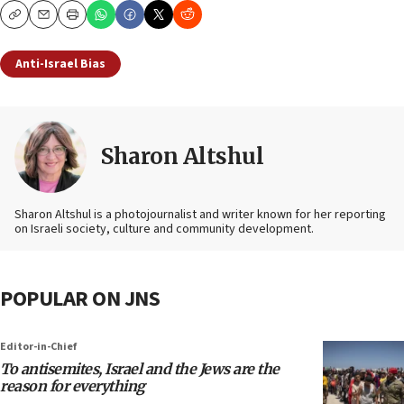
Copy
Email
Print
Anti-Israel Bias
Sharon Altshul
Sharon Altshul is a photojournalist and writer known for her reporting
on Israeli society, culture and community development.
POPULAR ON JNS
Editor-in-Chief
To antisemites, Israel and the Jews are the
reason for everything