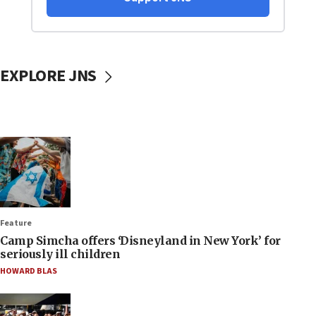
EXPLORE JNS
Feature
Camp Simcha offers ‘Disneyland in New York’ for
seriously ill children
HOWARD BLAS