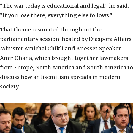
“The war today is educational and legal,” he said.
“If you lose there, everything else follows.”
That theme resonated throughout the
parliamentary session, hosted by Diaspora Affairs
Minister Amichai Chikli and Knesset Speaker
Amir Ohana, which brought together lawmakers
from Europe, North America and South America to
discuss how antisemitism spreads in modern
society.