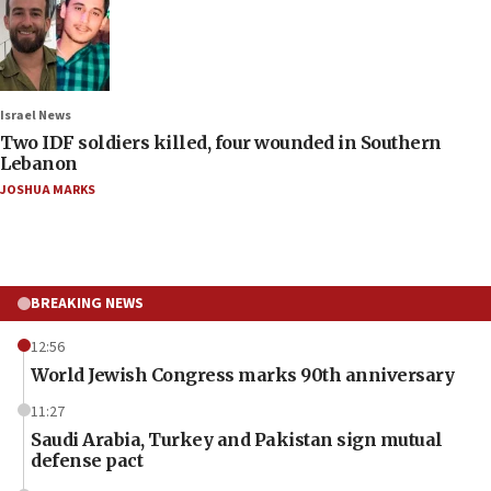
Israel News
Two IDF soldiers killed, four wounded in Southern
Lebanon
JOSHUA MARKS
BREAKING NEWS
12:56
World Jewish Congress marks 90th anniversary
11:27
Saudi Arabia, Turkey and Pakistan sign mutual
defense pact