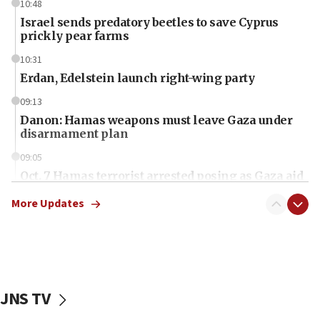
10:48
Israel sends predatory beetles to save Cyprus
prickly pear farms
10:31
Erdan, Edelstein launch right-wing party
09:13
Danon: Hamas weapons must leave Gaza under
disarmament plan
09:05
Oct. 7 Hamas terrorist arrested posing as Gaza aid
truck driver
More Updates
08:50
UNICEF study: Malnutrition lower in Gaza than in
surrounding Arab countries
08:13
CENTCOM: US has redirected 49 commercial
JNS TV
vessels under Iran blockade