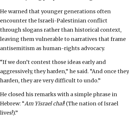
He warned that younger generations often
encounter the Israeli-Palestinian conflict
through slogans rather than historical context,
leaving them vulnerable to narratives that frame
antisemitism as human-rights advocacy.
“If we don’t contest those ideas early and
aggressively, they harden,” he said. “And once they
harden, they are very difficult to undo.”
He closed his remarks with a simple phrase in
Hebrew: “
Am Yisrael chai
! (The nation of Israel
lives!).”