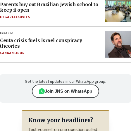
Parents buy out Brazilian Jewish school to
keep it open
ETGAR LEFKOVITS
Feature
Ceuta crisis fuels Israel conspiracy
theories
CANAAN LIDOR
Get the latest updates in our WhatsApp group.
Join JNS on WhatsApp
Know your headlines?
Test yourself on one question pulled