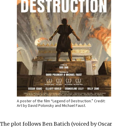
A poster of the film “Legend of Destruction.” Credit:
Art by David Polonsky and Michael Faust.
The plot follows Ben Batich (voiced by Oscar