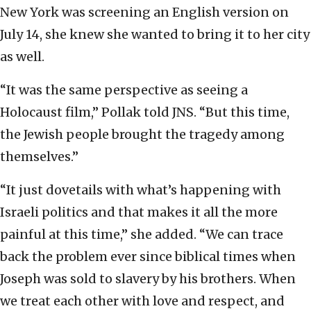
New York was screening an English version on
July 14, she knew she wanted to bring it to her city
as well.
“It was the same perspective as seeing a
Holocaust film,” Pollak told JNS. “But this time,
the Jewish people brought the tragedy among
themselves.”
“It just dovetails with what’s happening with
Israeli politics and that makes it all the more
painful at this time,” she added. “We can trace
back the problem ever since biblical times when
Joseph was sold to slavery by his brothers. When
we treat each other with love and respect, and