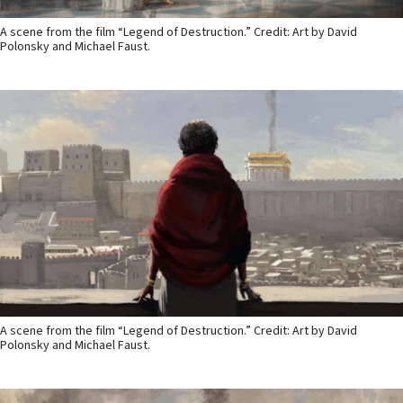
A scene from the film “Legend of Destruction.” Credit: Art by David
Polonsky and Michael Faust.
A scene from the film “Legend of Destruction.” Credit: Art by David
Polonsky and Michael Faust.