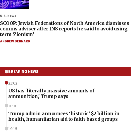
U.S. News
SCOOP: Jewish Federations of North America dismisses
comms adviser after JNS reports he said to avoid using
term ‘Zionism’
ANDREW BERNARD
BREAKING NEWS
21:02
US has ‘literally massive amounts of
ammunition,’ Trump says
20:30
Trump admin announces ‘historic’ $2 billion in
health, humanitarian aid to faith-based groups
19:15