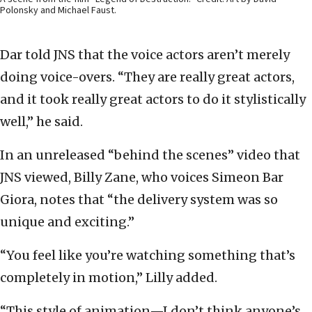
Polonsky and Michael Faust.
Dar told JNS that the voice actors aren’t merely
doing voice-overs. “They are really great actors,
and it took really great actors to do it stylistically
well,” he said.
In an unreleased “behind the scenes” video that
JNS viewed, Billy Zane, who voices Simeon Bar
Giora, notes that “the delivery system was so
unique and exciting.”
“You feel like you’re watching something that’s
completely in motion,” Lilly added.
“This style of animation—I don’t think anyone’s