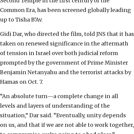
Second Temple in the first century of the
Common Era, has been screened globally leading
up to Tisha B’Av.
Gidi Dar, who directed the film, told JNS that it has
taken on renewed significance in the aftermath
of tension in Israel over both judicial reform
prompted by the government of Prime Minister
Benjamin Netanyahu and the terrorist attacks by
Hamas on Oct. 7.
“An absolute turn—a complete change in all
levels and layers of understanding of the
situation,” Dar said. “Eventually, unity depends
on us, and that if we are not able to work together,