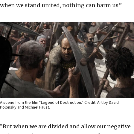
when we stand united, nothing can harm us.”
A scene from the film “Legend of Destruction.” Credit: Art by David
Polonsky and Michael Faust.
“But when we are divided and allow our negative