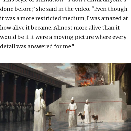
done before,” she said in the video. “Even though
it was a more restricted medium, I was amazed at
how alive it became. Almost more alive than it
would be if it were a moving picture where every
detail was answered for me.”