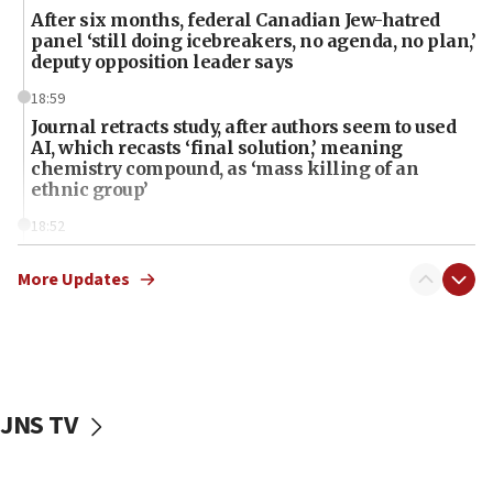
After six months, federal Canadian Jew-hatred
panel ‘still doing icebreakers, no agenda, no plan,’
deputy opposition leader says
18:59
Journal retracts study, after authors seem to used
AI, which recasts ‘final solution,’ meaning
chemistry compound, as ‘mass killing of an
ethnic group’
18:52
Teacher, who said ‘ethnic-studies means free
Palestine,’ won’t talk ‘Israeli-Palestinian conflict’
More Updates
at UC Berkeley workshop, school spokesman
tells JNS
18:39
‘No famine in Gaza,’ Israeli foreign ministry says,
‘anyone who is still open to arguments can look at
JNS TV
the empirical data’
18:28
CAMERA says it got ‘Financial Times’ to correct