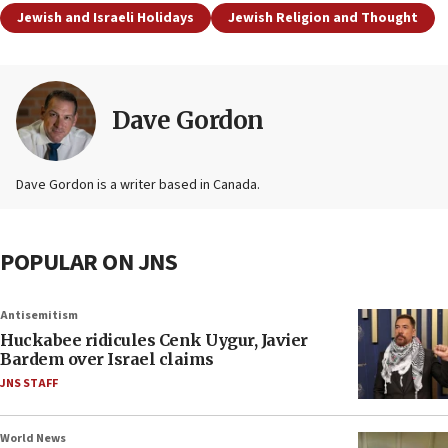
Jewish and Israeli Holidays
Jewish Religion and Thought
Dave Gordon
Dave Gordon is a writer based in Canada.
POPULAR ON JNS
Antisemitism
Huckabee ridicules Cenk Uygur, Javier
Bardem over Israel claims
JNS STAFF
World News