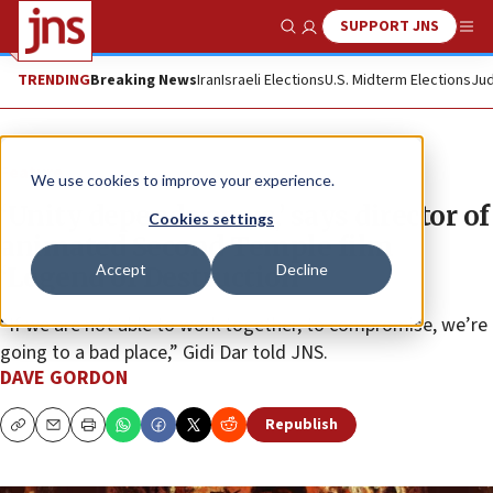
SUPPORT JNS
Show Search
Me
TRENDING
Breaking News
Iran
Israeli Elections
U.S. Midterm Elections
Jud
Feature
We use cookies to improve your experience.
‘Unity depends on us,’ says director of
Cookies settings
animated Second Temple film
Accept
Decline
‘Legend of Destruction’
“If we are not able to work together, to compromise, we’re
going to a bad place,” Gidi Dar told JNS.
DAVE GORDON
Republish
Copy
Email
Print