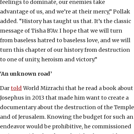
feelings to dominate, our enemies take
advantage of us, and we’re at their mercy,” Pollak
added. “History has taught us that. It’s the classic
message of Tisha B’Av. I hope that we will turn
from baseless hatred to baseless love, and we will
turn this chapter of our history from destruction
to one of unity, heroism and victory.”
‘An unknown road’
Dar
told
World Mizrachi that he read a book about
Josephus in 2013 that made him want to create a
documentary about the destruction of the Temple
and of Jerusalem. Knowing the budget for such an
endeavor would be prohibitive, he commissioned