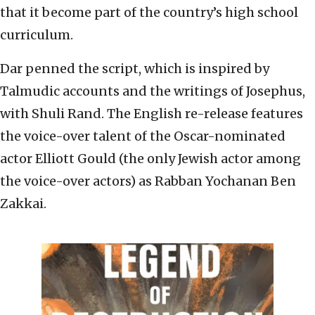
that it become part of the country’s high school
curriculum.
Dar penned the script, which is inspired by
Talmudic accounts and the writings of Josephus,
with Shuli Rand. The English re-release features
the voice-over talent of the Oscar-nominated
actor Elliott Gould (the only Jewish actor among
the voice-over actors) as Rabban Yochanan Ben
Zakkai.