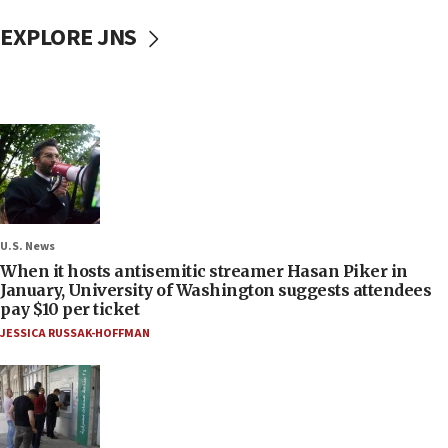
EXPLORE JNS
U.S. News
When it hosts antisemitic streamer Hasan Piker in
January, University of Washington suggests attendees
pay $10 per ticket
JESSICA RUSSAK-HOFFMAN