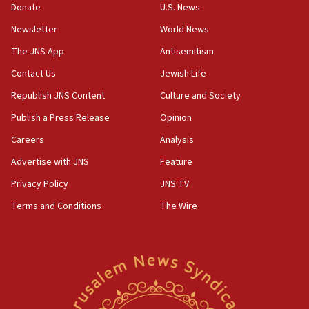
15:37
Donate
U.S. News
Houthi terror group says it killed hundreds of
Newsletter
World News
Saudi forces, dozens of Yemeni gov troops in
Yemen
The JNS App
Antisemitism
15:36
Contact Us
Jewish Life
Orthodox Union Advocacy Center endorses
Republish JNS Content
Culture and Society
bipartisan, bicameral legislation to protect
synagogues, other houses of worship from
Publish a Press Release
Opinion
‘harassing protests’
Careers
Analysis
15:28
Advertise with JNS
Feature
Two arrests in probe of shooting at US consulate
on June 27, Toronto police says
Privacy Policy
JNS TV
15:15
Terms and Conditions
The Wire
North Korea missile launch poses no immediate
threat to US, American military says
15:14
Egyptian president tells Bahraini king he decries
Iranian attack on the country