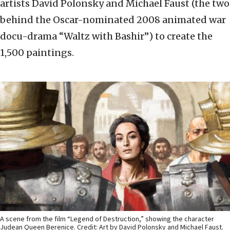
artists David Polonsky and Michael Faust (the two
behind the Oscar-nominated 2008 animated war
docu-drama “Waltz with Bashir”) to create the
1,500 paintings.
A scene from the film “Legend of Destruction,” showing the character
Judean Queen Berenice. Credit: Art by David Polonsky and Michael Faust.