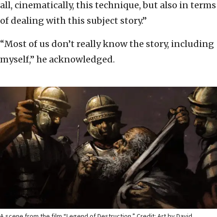
all, cinematically, this technique, but also in terms
of dealing with this subject story.”
“Most of us don’t really know the story, including
myself,” he acknowledged.
A scene from the film “Legend of Destruction.” Credit: Art by David