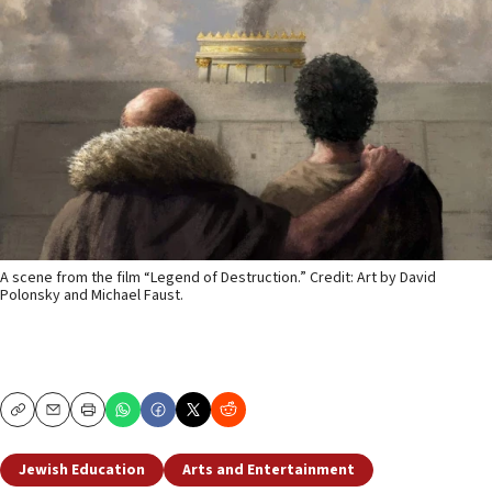
A scene from the film “Legend of Destruction.” Credit: Art by David
Polonsky and Michael Faust.
Copy
Email
Print
Jewish Education
Arts and Entertainment