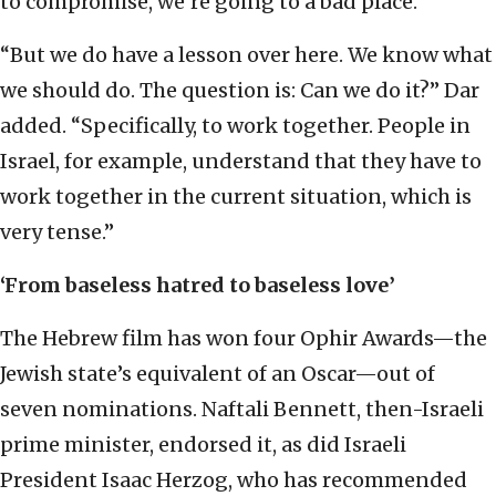
to compromise, we’re going to a bad place.”
“But we do have a lesson over here. We know what
we should do. The question is: Can we do it?” Dar
added. “Specifically, to work together. People in
Israel, for example, understand that they have to
work together in the current situation, which is
very tense.”
‘From baseless hatred to baseless love’
The Hebrew film has won four Ophir Awards—the
Jewish state’s equivalent of an Oscar—out of
seven nominations. Naftali Bennett, then-Israeli
prime minister, endorsed it, as did Israeli
President Isaac Herzog, who has recommended