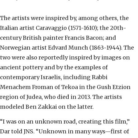
The artists were inspired by, among others, the
Italian artist Caravaggio (1571-1610); the 20th-
century British painter Francis Bacon; and
Norwegian artist Edvard Munch (1863-1944). The
two were also reportedly inspired by images on
ancient pottery and by the examples of
contemporary Israelis, including Rabbi
Menachem Froman of Tekoa in the Gush Etzion
region of Judea, who died in 2013. The artists
modeled Ben Zakkai on the latter.
“I was on an unknown road, creating this film,”
Dar told JNS. “Unknown in many ways—first of