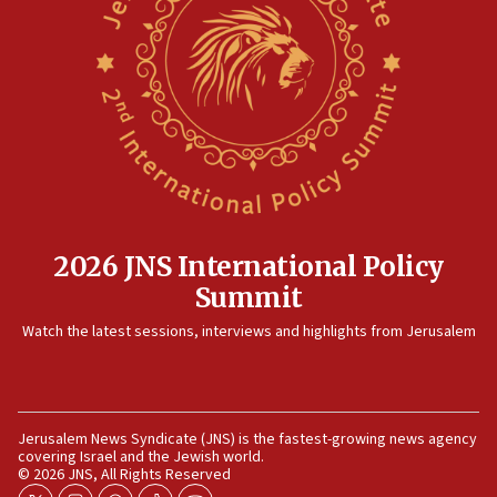
12:41
Rambam: All four soldiers wounded in Lebanon
now stable
12:35
IDF strikes Hezbollah sites after two soldiers
killed
12:17
Israeli and Ukrainian indicted in Iran espionage
case
2026 JNS International Policy
12:07
Summit
Israeli dies from West Nile fever
11:59
Watch the latest sessions, interviews and highlights from Jerusalem
Israeli defense startup orders hit $330 million,
double last year’s figure
11:55
Jerusalem News Syndicate (JNS) is the fastest-growing news agency
Israel Police: 24 Palestinian infiltrators caught in
covering Israel and the Jewish world.
one week
© 2026 JNS, All Rights Reserved