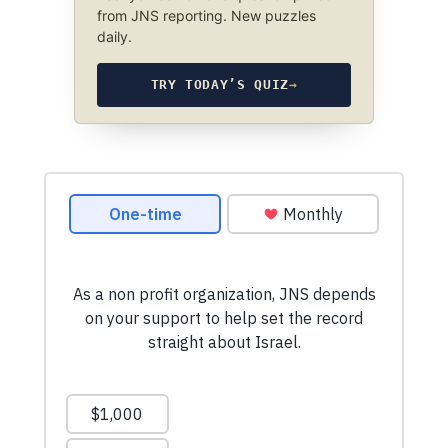
from JNS reporting. New puzzles
daily.
TRY TODAY’S QUIZ
→