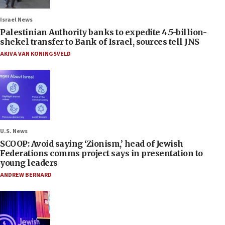
Israel News
Palestinian Authority banks to expedite 4.5-billion-
shekel transfer to Bank of Israel, sources tell JNS
AKIVA VAN KONINGSVELD
U.S. News
SCOOP: Avoid saying ‘Zionism,’ head of Jewish
Federations comms project says in presentation to
young leaders
ANDREW BERNARD