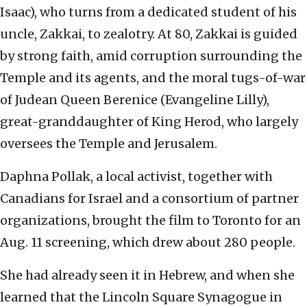
Isaac), who turns from a dedicated student of his
uncle, Zakkai, to zealotry. At 80, Zakkai is guided
by strong faith, amid corruption surrounding the
Temple and its agents, and the moral tugs-of-war
of Judean Queen Berenice (Evangeline Lilly),
great-granddaughter of King Herod, who largely
oversees the Temple and Jerusalem.
Daphna Pollak, a local activist, together with
Canadians for Israel and a consortium of partner
organizations, brought the film to Toronto for an
Aug. 11 screening, which drew about 280 people.
She had already seen it in Hebrew, and when she
learned that the Lincoln Square Synagogue in