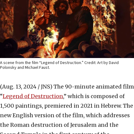
A scene from the film “Legend of Destruction.” Credit: Art by David
Polonsky and Michael Faust.
(Aug. 13, 2024 / JNS)
The 90-minute animated film
“
Legend of Destruction
,” which is composed of
1,500 paintings, premiered in 2021 in Hebrew. The
new English version of the film, which addresses
the Roman destruction of Jerusalem and the