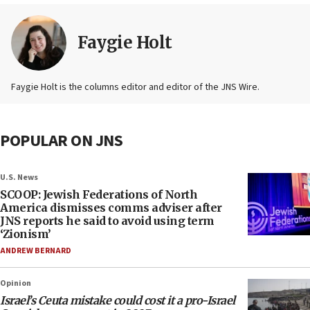
Faygie Holt
Faygie Holt is the columns editor and editor of the JNS Wire.
POPULAR ON JNS
U.S. News
SCOOP: Jewish Federations of North
America dismisses comms adviser after
JNS reports he said to avoid using term
‘Zionism’
ANDREW BERNARD
Opinion
Israel’s Ceuta mistake could cost it a pro-Israel