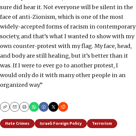
sure did hear it. Not everyone will be silent in the
face of anti-Zionism, which is one of the most
widely-accepted forms of racism in contemporary
society, and that’s what I wanted to show with my
own counter-protest with my flag. My face, head,
and body are still healing, but it’s better than it
was. If I were to ever go to another protest, I
would only do it with many other people in an
organized way.”
Copy
Email
Print
Hate Crimes
Israeli Foreign Policy
Terrorism