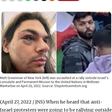
Matt Greenman of New York (left) was assaulted at a rally outside Israel’s
consulate and Permanent Mission to the United Nations in Midtown
Manhattan on April 20, 2022. Source: StopAntisemitism.org.
(April 27, 2022 / JNS)
When he heard that anti-
Israel protesters were going to be rallying outside