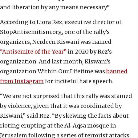
and liberation by any means necessary.”
According to Liora Rez, executive director of
StopAntisemitism.org, one of the rally’s
organizers, Nerdeen Kiswani was named
“Antisemite of the Year”
in 2020 by Rez’s
organization. And last month, Kiswani’s
organization Within Our Lifetime was
banned
from Instagram
for inciteful hate speech.
“We are not surprised that this rally was stained
by violence, given that it was coordinated by
Kiswani,” said Rez. “By skewing the facts about
rioting erupting at the Al-Aqsa mosque in
Jerusalem following a series of terrorist attacks