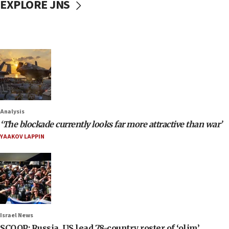
EXPLORE JNS
Analysis
‘The blockade currently looks far more attractive than war’
YAAKOV LAPPIN
Israel News
SCOOP: Russia, US lead 78-country roster of ‘olim’