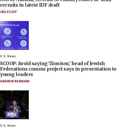
recruits in latest IDF draft
JNS STAFF
U.S. News
SCOOP: Avoid saying ‘Zionism,’ head of Jewish
Federations comms project says in presentation to
young leaders
ANDREW BERNARD
U.S. News