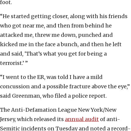
foot.
“He started getting closer, along with his friends
who got near me, and then from behind he
attacked me, threw me down, punched and
kicked me in the face a bunch, and then he left
and said, ‘That’s what you get for being a
terrorist.’ ”
“I went to the ER, was told I have a mild
concussion and a possible fracture above the eye,”
said Greenman, who filed a police report.
The Anti-Defamation League New York/New
Jersey, which released its
annual audit
of anti-
Semitic incidents on Tuesday and noted a record-