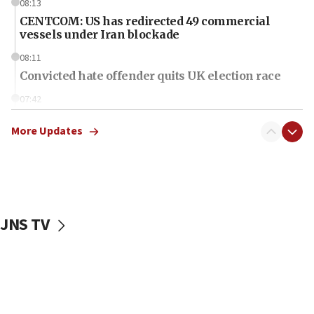
08:13
CENTCOM: US has redirected 49 commercial
vessels under Iran blockade
08:11
Convicted hate offender quits UK election race
07:42
Israeli Navy conducts largest drill since Oct. 7
More Updates
06:55
Palestinians attack Israeli civilians who
accidentally entered Jenin in Samaria
06:50
Uganda approves troop deployment to Gaza
JNS TV
06:25
Israel’s FM meets Colombia’s president-elect
ahead of inauguration
05:25
Russia, US lead 78-country roster of ‘olim’ recruits