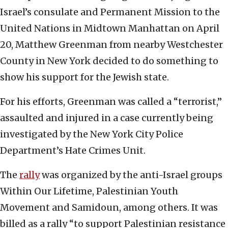
Israel’s consulate and Permanent Mission to the
United Nations in Midtown Manhattan on April
20, Matthew Greenman from nearby Westchester
County in New York decided to do something to
show his support for the Jewish state.
For his efforts, Greenman was called a “terrorist,”
assaulted and injured in a case currently being
investigated by the New York City Police
Department’s Hate Crimes Unit.
The
rally
was organized by the anti-Israel groups
Within Our Lifetime, Palestinian Youth
Movement and Samidoun, among others. It was
billed as a rally “to support Palestinian resistance