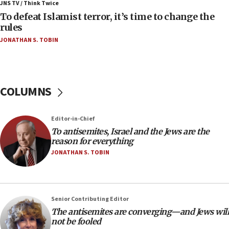
JNS TV / Think Twice
in latest IDF draft
To defeat Islamist terror, it’s time to change the
04:23
rules
Sa’ar slams Turkey over hypocrisy on Syria, vows
JONATHAN S. TOBIN
Israel will defend itself
23:32
Trump says El-Sayed pushing to end filibuster
would mean no more GOP presidents, but adds 30
COLUMNS
minutes later that he agrees
21:02
Editor-in-Chief
US has ‘literally massive amounts of
To antisemites, Israel and the Jews are the
ammunition,’ Trump says
reason for everything
20:30
JONATHAN S. TOBIN
Trump admin announces ‘historic’ $2 billion in
health, humanitarian aid to faith-based groups
19:15
Senior Contributing Editor
After six months, federal Canadian Jew-hatred
The antisemites are converging—and Jews will
panel ‘still doing icebreakers, no agenda, no plan,’
not be fooled
deputy opposition leader says