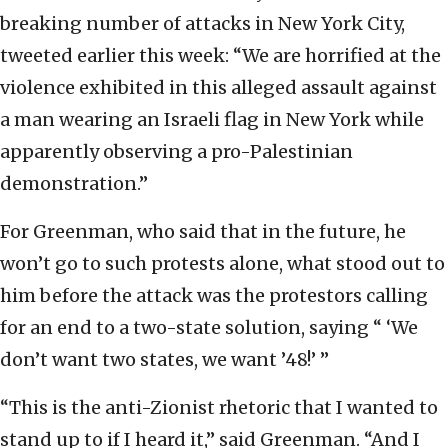
breaking number of attacks in New York City,
tweeted earlier this week: “We are horrified at the
violence exhibited in this alleged assault against
a man wearing an Israeli flag in New York while
apparently observing a pro-Palestinian
demonstration.”
For Greenman, who said that in the future, he
won’t go to such protests alone, what stood out to
him before the attack was the protestors calling
for an end to a two-state solution, saying “ ‘We
don’t want two states, we want ’48!’ ”
“This is the anti-Zionist rhetoric that I wanted to
stand up to if I heard it,” said Greenman. “And I