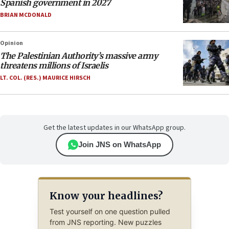
Spanish government in 2027
BRIAN MCDONALD
Opinion
The Palestinian Authority’s massive army
threatens millions of Israelis
LT. COL. (RES.) MAURICE HIRSCH
Get the latest updates in our WhatsApp group.
Join JNS on WhatsApp
Know your headlines?
Test yourself on one question pulled
from JNS reporting. New puzzles