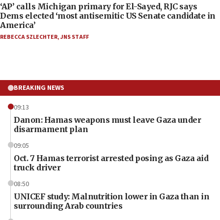
‘AP’ calls Michigan primary for El-Sayed, RJC says
Dems elected ‘most antisemitic US Senate candidate in
America’
REBECCA SZLECHTER
,
JNS STAFF
BREAKING NEWS
09:13
Danon: Hamas weapons must leave Gaza under
disarmament plan
09:05
Oct. 7 Hamas terrorist arrested posing as Gaza aid
truck driver
08:50
UNICEF study: Malnutrition lower in Gaza than in
surrounding Arab countries