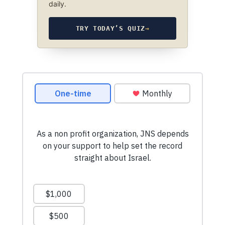
daily.
TRY TODAY’S QUIZ
→