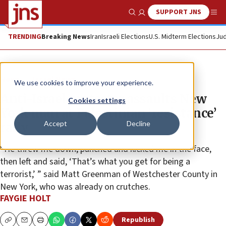
SUPPORT JNS
Show Search
Me
TRENDING
Breaking News
Iran
Israeli Elections
U.S. Midterm Elections
Jud
News
Israel News
We use cookies to improve your experience.
Anti-Israel protester assaults New
Cookies settings
York man at Palestinian ‘resistance’
Accept
Decline
rally
“He threw me down, punched and kicked me in the face,
then left and said, ‘That’s what you get for being a
terrorist,’ ” said Matt Greenman of Westchester County in
New York, who was already on crutches.
FAYGIE HOLT
Republish
Copy
Email
Print