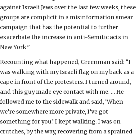
against Israeli Jews over the last few weeks, these
groups are complicit in a misinformation smear
campaign that has the potential to further
exacerbate the increase in anti-Semitic acts in
New York.”
Recounting what happened, Greenman said: “I
was walking with my Israeli flag on my back as a
cape in front of the protesters. I turned around,
and this guy made eye contact with me. … He
followed me to the sidewalk and said, ‘When
we’re somewhere more private, I’ve got
something for you.’ I kept walking. I was on
crutches, by the way, recovering from a sprained