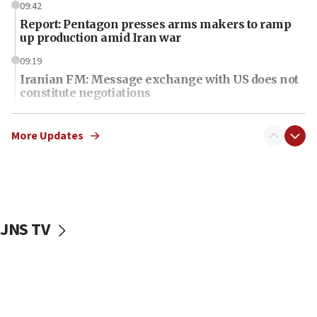
09:42
Report: Pentagon presses arms makers to ramp
up production amid Iran war
09:19
Iranian FM: Message exchange with US does not
constitute negotiations
09:12
Huckabee marks 25 years since Hamas Sbarro
More Updates
bombing
08:52
Israeli winger Manor Solomon set for West Ham
move
JNS TV
08:33
Air Canada extends Israel flight suspension to
January 2027
08:11
Netanyahu spokesman: Hamas broke Gaza truce
17 times on Friday