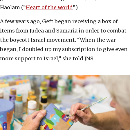
Haolam (“
Heart of the world
”).
A few years ago, Geft began receiving a box of
items from Judea and Samaria in order to combat
the boycott Israel movement. “When the war
began, I doubled up my subscription to give even
more support to Israel,” she told JNS.