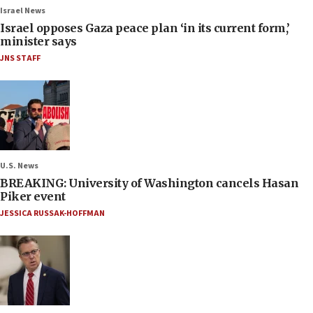
Israel News
Israel opposes Gaza peace plan ‘in its current form,’
minister says
JNS STAFF
U.S. News
BREAKING: University of Washington cancels Hasan
Piker event
JESSICA RUSSAK-HOFFMAN