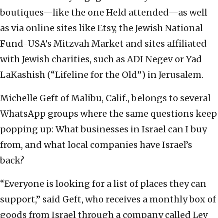
boutiques—like the one Held attended—as well
as via online sites like Etsy, the Jewish National
Fund-USA’s Mitzvah Market and sites affiliated
with Jewish charities, such as ADI Negev or Yad
LaKashish (“Lifeline for the Old”) in Jerusalem.
Michelle Geft of Malibu, Calif., belongs to several
WhatsApp groups where the same questions keep
popping up: What businesses in Israel can I buy
from, and what local companies have Israel’s
back?
“Everyone is looking for a list of places they can
support,” said Geft, who receives a monthly box of
goods from Israel through a company called Lev