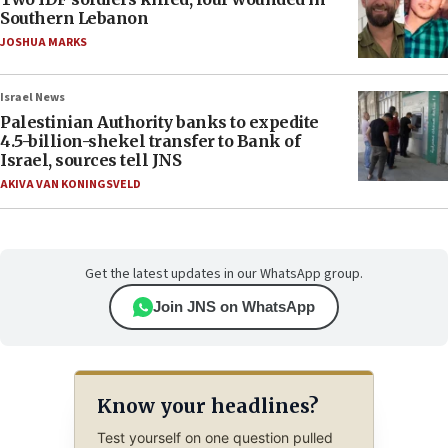
Southern Lebanon
JOSHUA MARKS
Israel News
Palestinian Authority banks to expedite
4.5-billion-shekel transfer to Bank of
Israel, sources tell JNS
AKIVA VAN KONINGSVELD
Get the latest updates in our WhatsApp group.
Join JNS on WhatsApp
Know your headlines?
Test yourself on one question pulled