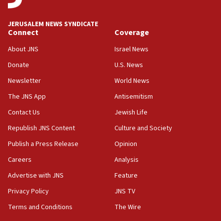
Palestinian technocratic body starts planning
temporary Gaza lodging
JERUSALEM NEWS SYNDICATE
Connect
Coverage
12:56
World Jewish Congress marks 90th anniversary
About JNS
Israel News
11:27
Donate
U.S. News
Saudi Arabia, Turkey and Pakistan sign mutual
Newsletter
World News
defense pact
The JNS App
Antisemitism
10:48
Contact Us
Jewish Life
Israel sends predatory beetles to save Cyprus
prickly pear farms
Republish JNS Content
Culture and Society
10:31
Publish a Press Release
Opinion
Erdan, Edelstein launch right-wing party
Careers
Analysis
09:13
Advertise with JNS
Feature
Danon: Hamas weapons must leave Gaza under
disarmament plan
Privacy Policy
JNS TV
Terms and Conditions
The Wire
09:05
Oct. 7 Hamas terrorist arrested posing as Gaza aid