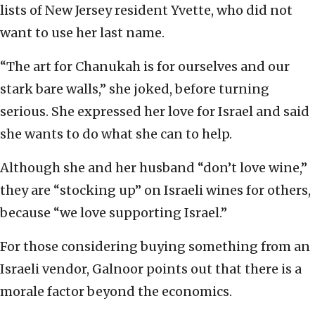
lists of New Jersey resident Yvette, who did not
want to use her last name.
“The art for Chanukah is for ourselves and our
stark bare walls,” she joked, before turning
serious. She expressed her love for Israel and said
she wants to do what she can to help.
Although she and her husband “don’t love wine,”
they are “stocking up” on Israeli wines for others,
because “we love supporting Israel.”
For those considering buying something from an
Israeli vendor, Galnoor points out that there is a
morale factor beyond the economics.