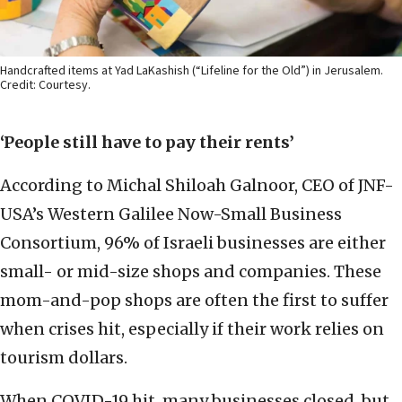
Handcrafted items at Yad LaKashish (“Lifeline for the Old”) in Jerusalem.
Credit: Courtesy.
‘People still have to pay their rents’
According to Michal Shiloah Galnoor, CEO of JNF-
USA’s Western Galilee Now-Small Business
Consortium, 96% of Israeli businesses are either
small- or mid-size shops and companies. These
mom-and-pop shops are often the first to suffer
when crises hit, especially if their work relies on
tourism dollars.
When COVID-19 hit, many businesses closed, but