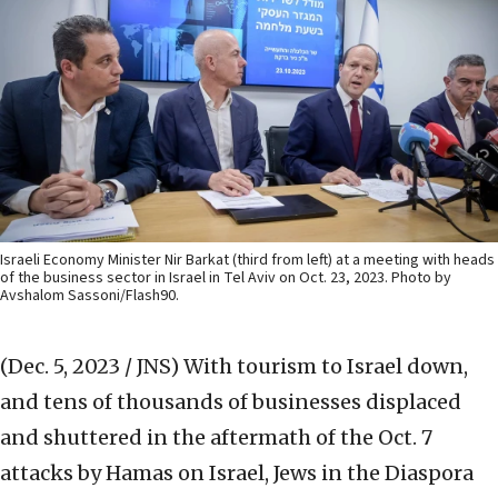
Israeli Economy Minister Nir Barkat (third from left) at a meeting with heads
of the business sector in Israel in Tel Aviv on Oct. 23, 2023. Photo by
Avshalom Sassoni/Flash90.
(Dec. 5, 2023 / JNS)
With tourism to Israel down,
and tens of thousands of businesses displaced
and shuttered in the aftermath of the Oct. 7
attacks by Hamas on Israel, Jews in the Diaspora