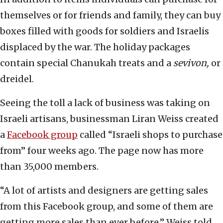
themselves or for friends and family, they can buy
boxes filled with goods for soldiers and Israelis
displaced by the war. The holiday packages
contain special Chanukah treats and a
sevivon,
or
dreidel.
Seeing the toll a lack of business was taking on
Israeli artisans, businessman Liran Weiss created
a
Facebook group
called “Israeli shops to purchase
from” four weeks ago. The page now has more
than 35,000 members.
“A lot of artists and designers are getting sales
from this Facebook group, and some of them are
getting more sales than ever before,” Weiss told