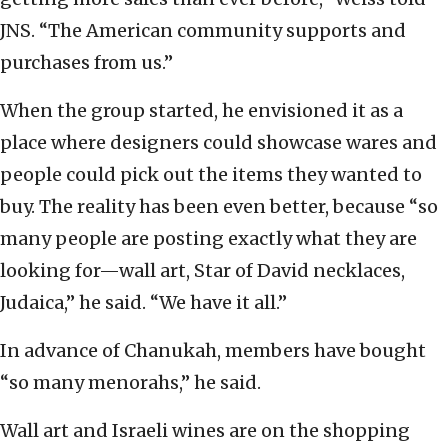
JNS. “The American community supports and
purchases from us.”
When the group started, he envisioned it as a
place where designers could showcase wares and
people could pick out the items they wanted to
buy. The reality has been even better, because “so
many people are posting exactly what they are
looking for—wall art, Star of David necklaces,
Judaica,” he said. “We have it all.”
In advance of Chanukah, members have bought
“so many menorahs,” he said.
Wall art and Israeli wines are on the shopping