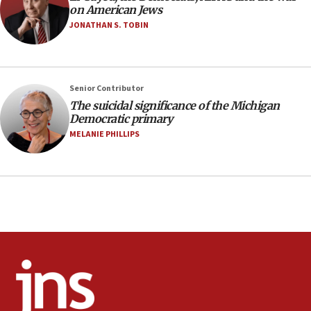
on American Jews
near Gaza border
JONATHAN S. TOBIN
05:59
Toronto police arrest 2 more over antisemitic
protest
05:36
Senior Contributor
The suicidal significance of the Michigan
Israel opposes Gaza peace plan ‘in its current
Democratic primary
form,’ minister says
MELANIE PHILLIPS
05:18
Vance: US looking to ‘maximize’ oil flowing out of
Strait of Hormuz
05:01
Iranian president: Now is best time for agreement
to end war
04:37
Israel, Lebanon produce shortlist of countries to
oversee Hezbollah disarmament
04:07