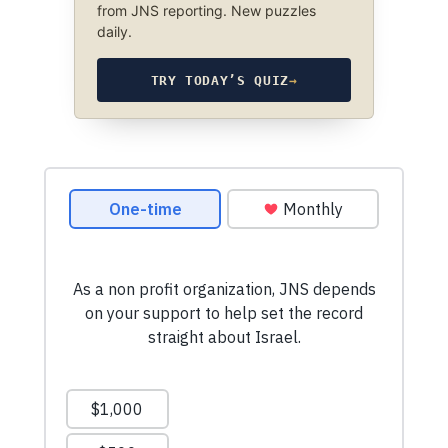
from JNS reporting. New puzzles
daily.
TRY TODAY’S QUIZ
→