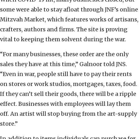
some were able to stay afloat through JNF’s online
Mitzvah Market, which features works of artisans,
crafters, authors and firms. The site is proving
vital to keeping them solvent during the war.
“For many businesses, these order are the only
sales they have at this time,” Galnoor told JNS.
“Even in war, people still have to pay their rents
on stores or work studios, mortgages, taxes, food.
If they can’t sell their goods, there will be a ripple
effect. Businesses with employees will lay them
off. An artist will stop buying from the art-supply
store.”
In addition to items individuals can purchase for