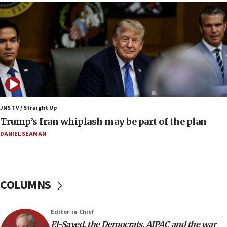
07:48
Pakistan defense chief urges Muslim front
against Israel
07:24
Regavim takes EU sanctions fight to European
court
07:04
Israeli spokesman says Iran ‘not to be trusted’ on
JNS TV / Straight Up
nuclear deal
Trump’s Iran whiplash may be part of the plan
06:54
DANIEL SEAMAN
Iran presents demands to US for reopening the
Strait of Hormuz
06:29
COLUMNS
J’lem issues travel warning for Greece ahead of
anti-Israel demonstrations
06:09
Editor-in-Chief
El-Sayed, the Democrats, AIPAC and the war
IDF rules out security breach at Kibbutz Zikim