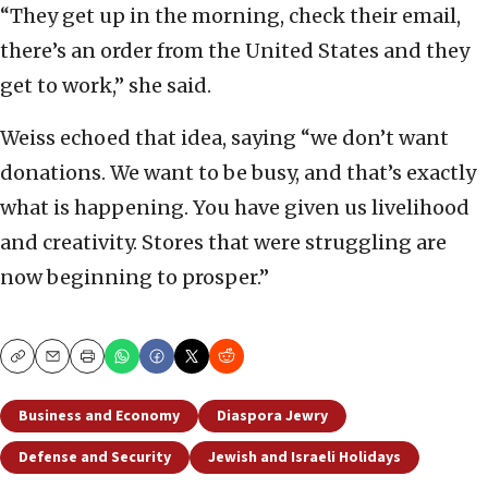
“They get up in the morning, check their email,
there’s an order from the United States and they
get to work,” she said.
Weiss echoed that idea, saying “we don’t want
donations. We want to be busy, and that’s exactly
what is happening. You have given us livelihood
and creativity. Stores that were struggling are
now beginning to prosper.”
Copy
Email
Print
Business and Economy
Diaspora Jewry
Defense and Security
Jewish and Israeli Holidays