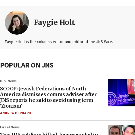
Faygie Holt
Faygie Holt is the columns editor and editor of the JNS Wire.
POPULAR ON JNS
U.S. News
SCOOP: Jewish Federations of North
America dismisses comms adviser after
JNS reports he said to avoid using term
‘Zionism’
ANDREW BERNARD
Israel News
Two IDF soldiers killed, four wounded in