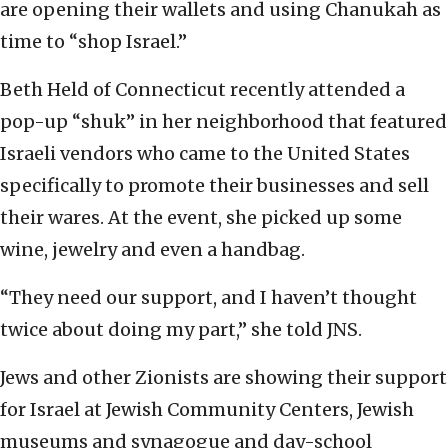
are opening their wallets and using Chanukah as
time to “shop Israel.”
Beth Held of Connecticut recently attended a
pop-up “shuk” in her neighborhood that featured
Israeli vendors who came to the United States
specifically to promote their businesses and sell
their wares. At the event, she picked up some
wine, jewelry and even a handbag.
“They need our support, and I haven’t thought
twice about doing my part,” she told JNS.
Jews and other Zionists are showing their support
for Israel at Jewish Community Centers, Jewish
museums and synagogue and day-school