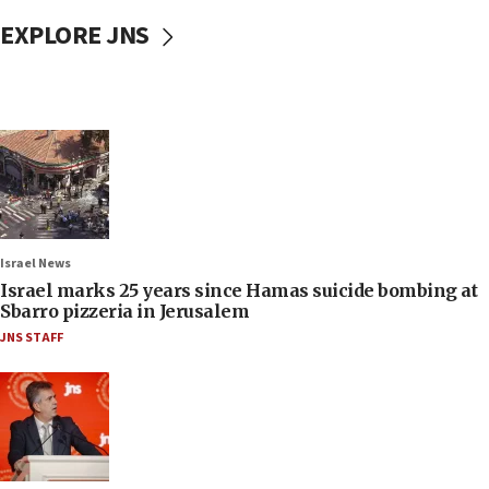
EXPLORE JNS
Israel News
Israel marks 25 years since Hamas suicide bombing at
Sbarro pizzeria in Jerusalem
JNS STAFF