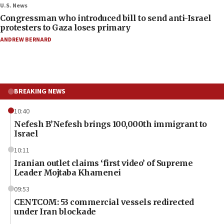
U.S. News
Congressman who introduced bill to send anti-Israel
protesters to Gaza loses primary
ANDREW BERNARD
BREAKING NEWS
10:40
Nefesh B’Nefesh brings 100,000th immigrant to
Israel
10:11
Iranian outlet claims ‘first video’ of Supreme
Leader Mojtaba Khamenei
09:53
CENTCOM: 53 commercial vessels redirected
under Iran blockade