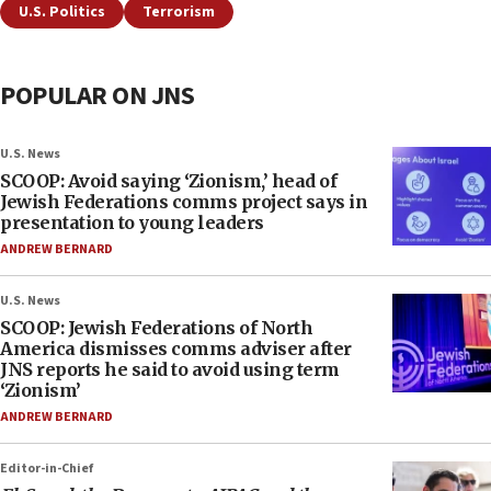
U.S. Politics
Terrorism
POPULAR ON JNS
U.S. News
SCOOP: Avoid saying ‘Zionism,’ head of
Jewish Federations comms project says in
presentation to young leaders
ANDREW BERNARD
U.S. News
SCOOP: Jewish Federations of North
America dismisses comms adviser after
JNS reports he said to avoid using term
‘Zionism’
ANDREW BERNARD
Editor-in-Chief