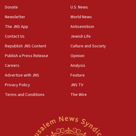
‘anyone who is still open to arguments can look at
the empirical data’
Donate
U.S. News
Newsletter
World News
18:28
CAMERA says it got ‘Financial Times’ to correct
The JNS App
Antisemitism
‘false claim that linked AIPAC to Benjamin
Netanyahu’
Contact Us
Jewish Life
Republish JNS Content
Culture and Society
18:23
AAUP member in Michigan opposes professor
Publish a Press Release
Opinion
group endorsing El-Sayed
Careers
Analysis
18:18
Advertise with JNS
Feature
Act in response to new local club president’s Jew-
hatred, 30 southern California rabbis, Jewish
Privacy Policy
JNS TV
groups tell Rotary
Terms and Conditions
The Wire
18:02
Trump says clash with Hegseth ‘completely
unfounded rumors’
17:56
Newsom appoints former US ed department civil