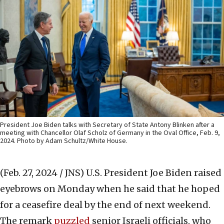
President Joe Biden talks with Secretary of State Antony Blinken after a
meeting with Chancellor Olaf Scholz of Germany in the Oval Office, Feb. 9,
2024. Photo by Adam Schultz/White House.
(Feb. 27, 2024 / JNS)
U.S. President Joe Biden raised
eyebrows on Monday when he said that he hoped
for a ceasefire deal by the end of next weekend.
The remark
puzzled
senior Israeli officials, who