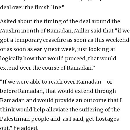
deal over the finish line.”
Asked about the timing of the deal around the
Muslim month of Ramadan, Miller said that “if we
got a temporary ceasefire as soon as this weekend
or as soon as early next week, just looking at
logically how that would proceed, that would
extend over the course of Ramadan.”
“If we were able to reach over Ramadan—or
before Ramadan, that would extend through
Ramadan and would provide an outcome that I
think would help alleviate the suffering of the
Palestinian people and, as I said, get hostages
out,” he added.