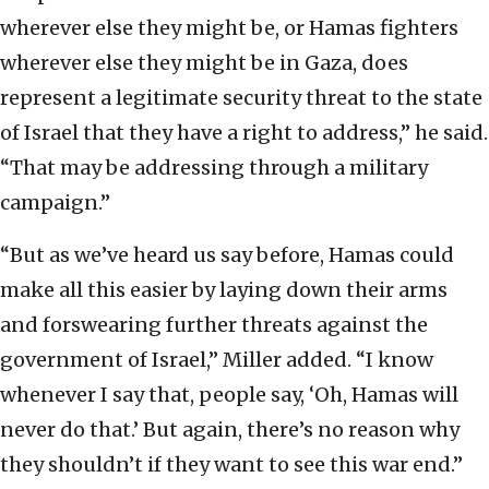
wherever else they might be, or Hamas fighters
wherever else they might be in Gaza, does
represent a legitimate security threat to the state
of Israel that they have a right to address,” he said.
“That may be addressing through a military
campaign.”
“But as we’ve heard us say before, Hamas could
make all this easier by laying down their arms
and forswearing further threats against the
government of Israel,” Miller added. “I know
whenever I say that, people say, ‘Oh, Hamas will
never do that.’ But again, there’s no reason why
they shouldn’t if they want to see this war end.”