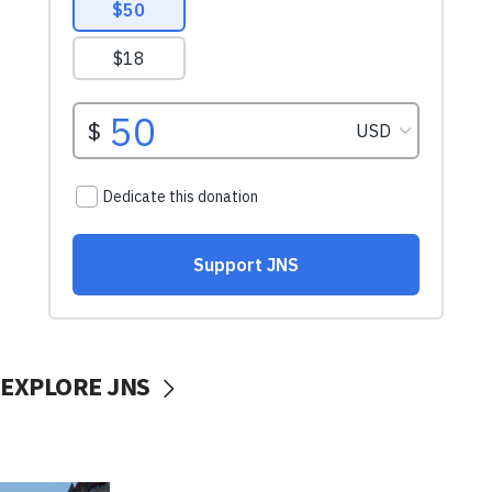
EXPLORE JNS