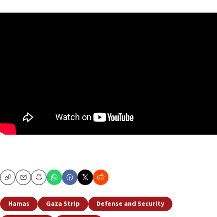
Copy
Email
Print
Hamas
Gaza Strip
Defense and Security