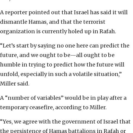
A reporter pointed out that Israel has said it will
dismantle Hamas, and that the terrorist
organization is currently holed up in Rafah.
“Let’s start by saying no one here can predict the
future, and we ought to be—all ought to be
humble in trying to predict how the future will
unfold, especially in such a volatile situation,”
Miller said.
A “number of variables” would be in play after a
temporary ceasefire, according to Miller.
“Yes, we agree with the government of Israel that
the persistence of Hamas battalions in Rafah or