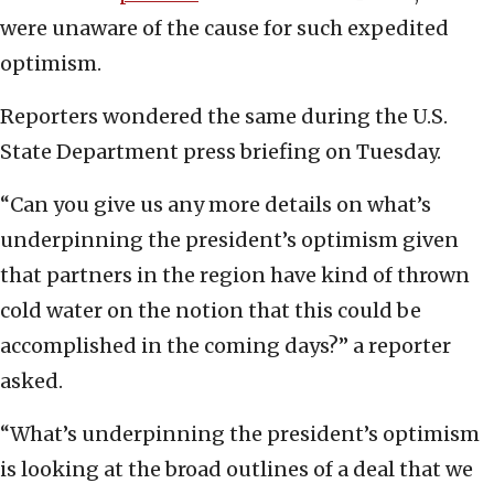
were unaware of the cause for such expedited
optimism.
Reporters wondered the same during the U.S.
State Department press briefing on Tuesday.
“Can you give us any more details on what’s
underpinning the president’s optimism given
that partners in the region have kind of thrown
cold water on the notion that this could be
accomplished in the coming days?” a reporter
asked.
“What’s underpinning the president’s optimism
is looking at the broad outlines of a deal that we