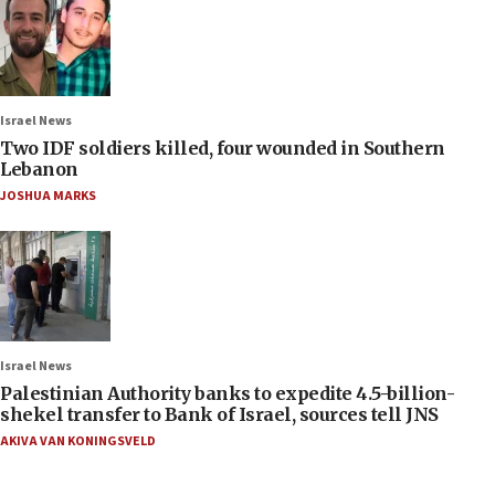
Israel News
Two IDF soldiers killed, four wounded in Southern
Lebanon
JOSHUA MARKS
Israel News
Palestinian Authority banks to expedite 4.5-billion-
shekel transfer to Bank of Israel, sources tell JNS
AKIVA VAN KONINGSVELD