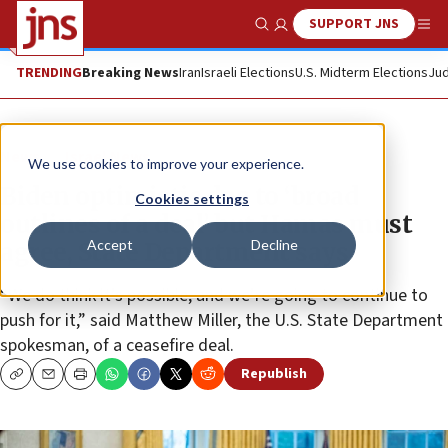
SUPPORT JNS
Show Search
Me
TRENDING
Breaking News
Iran
Israeli Elections
U.S. Midterm Elections
Jud
News
Israel News
We use cookies to improve your experience.
Biden optimistic due to ‘broad
Cookies settings
outlines of a deal’ but Hamas must
Accept
Decline
agree, State Department says
“We do think it’s possible, and we’re going to continue to
push for it,” said Matthew Miller, the U.S. State Department
spokesman, of a ceasefire deal.
Republish
Copy
Email
Print