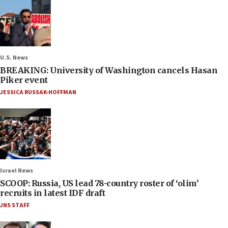
U.S. News
BREAKING: University of Washington cancels Hasan
Piker event
JESSICA RUSSAK-HOFFMAN
Israel News
SCOOP: Russia, US lead 78-country roster of ‘olim’
recruits in latest IDF draft
JNS STAFF