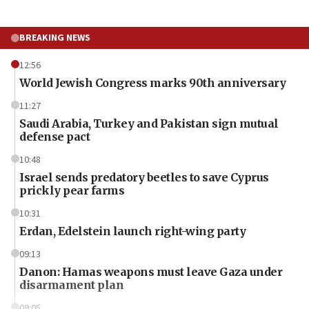
BREAKING NEWS
12:56
World Jewish Congress marks 90th anniversary
11:27
Saudi Arabia, Turkey and Pakistan sign mutual
defense pact
10:48
Israel sends predatory beetles to save Cyprus
prickly pear farms
10:31
Erdan, Edelstein launch right-wing party
09:13
Danon: Hamas weapons must leave Gaza under
disarmament plan
09:05