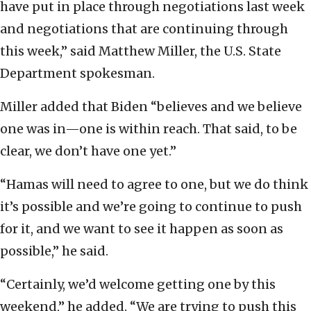
have put in place through negotiations last week
and negotiations that are continuing through
this week,” said Matthew Miller, the U.S. State
Department spokesman.
Miller added that Biden “believes and we believe
one was in—one is within reach. That said, to be
clear, we don’t have one yet.”
“Hamas will need to agree to one, but we do think
it’s possible and we’re going to continue to push
for it, and we want to see it happen as soon as
possible,” he said.
“Certainly, we’d welcome getting one by this
weekend,” he added. “We are trying to push this