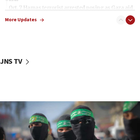
Oct. 7 Hamas terrorist arrested posing as Gaza aid
truck driver
More Updates
08:50
UNICEF study: Malnutrition lower in Gaza than in
surrounding Arab countries
08:13
CENTCOM: US has redirected 49 commercial
JNS TV
vessels under Iran blockade
08:11
Convicted hate offender quits UK election race
07:42
Israeli Navy conducts largest drill since Oct. 7
06:55
Palestinians attack Israeli civilians who
accidentally entered Jenin in Samaria
06:50