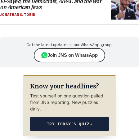
El-Sayed, the Democrats, AIPAC and the war
on American Jews
JONATHAN S. TOBIN
Get the latest updates in our WhatsApp group.
Join JNS on WhatsApp
Know your headlines?
Test yourself on one question pulled
from JNS reporting. New puzzles
daily.
TRY TODAY’S QUIZ
→