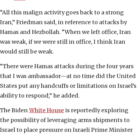
“All this malign activity goes back to a strong
Iran,” Friedman said, in reference to attacks by
Hamas and Hezbollah. “When we left office, Iran
was weak, if we were still in office, I think Iran
would still be weak.
“There were Hamas attacks during the four years
that I was ambassador—at no time did the United
States put any handcuffs or limitations on Israel’s
ability to respond,” he added.
The Biden
White House
is reportedly exploring
the possibility of leveraging arms shipments to
Israel to place pressure on Israeli Prime Minister