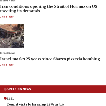
World News
Iran conditions opening the Strait of Hormuz on US
meeting its demands
JNS STAFF
Israel News
Israel marks 25 years since Sbarro pizzeria bombing
JNS STAFF
BREAKING NEWS
12:11
Tourist visits to Israel up 28% in July