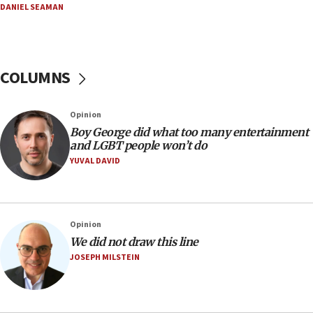
DANIEL SEAMAN
07:56
Somaliland children return home after medical treatment
in Israel
07:37
COLUMNS
UN officials get look at Israel’s fight against organized
crime
07:10
Opinion
Israel to offer 20,000 discounted homes, plots to reservists
Boy George did what too many entertainment
and LGBT people won’t do
07:05
YUVAL DAVID
Religious Zionism MK: Israeli withdrawals invite terrorism
06:42
Mladenov: Israel not required to withdraw from Gaza until
Hamas disarms
Opinion
06:33
We did not draw this line
JOSEPH MILSTEIN
IDF to raze home of Palestinian terrorist who murdered
Yehuda Sherman
06:19
CENTCOM: 55 vessels redirected as part of Iran blockade