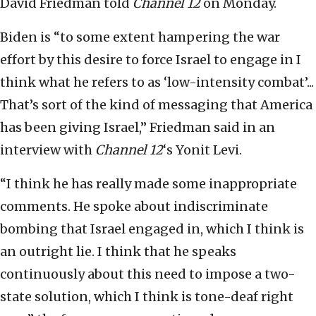
David Friedman told
Channel 12
on Monday.
Biden is “to some extent hampering the war
effort by this desire to force Israel to engage in I
think what he refers to as ‘low-intensity combat’...
That’s sort of the kind of messaging that America
has been giving Israel,” Friedman said in an
interview with
Channel 12
‘s Yonit Levi.
“I think he has really made some inappropriate
comments. He spoke about indiscriminate
bombing that Israel engaged in, which I think is
an outright lie. I think that he speaks
continuously about this need to impose a two-
state solution, which I think is tone-deaf right