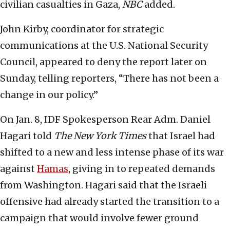
civilian casualties in Gaza,
NBC
added.
John Kirby, coordinator for strategic
communications at the U.S. National Security
Council, appeared to deny the report later on
Sunday, telling reporters, “There has not been a
change in our policy.”
On Jan. 8, IDF Spokesperson Rear Adm. Daniel
Hagari told
The New York Times
that Israel had
shifted to a new and less intense phase of its war
against
Hamas
, giving in to repeated demands
from Washington. Hagari said that the Israeli
offensive had already started the transition to a
campaign that would involve fewer ground