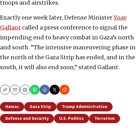
troops and airstrikes.
Exactly one week later, Defense Minister
Yoav
Gallant
called a press conference to signal the
impending end to heavy combat in Gaza’s north
and south. “The intensive maneuvering phase in
the north of the Gaza Strip has ended, and in the
south, it will also end soon,” stated Gallant.
Copy
Email
Print
Hamas
Gaza Strip
Trump Administration
Defense and Security
U.S. Politics
Terrorism