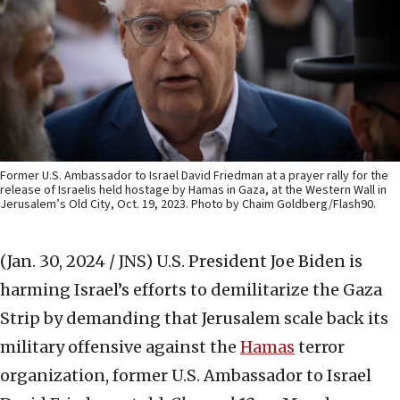
Former U.S. Ambassador to Israel David Friedman at a prayer rally for the
release of Israelis held hostage by Hamas in Gaza, at the Western Wall in
Jerusalem’s Old City, Oct. 19, 2023. Photo by Chaim Goldberg/Flash90.
(Jan. 30, 2024 / JNS)
U.S. President Joe Biden is
harming Israel’s efforts to demilitarize the Gaza
Strip by demanding that Jerusalem scale back its
military offensive against the
Hamas
terror
organization, former U.S. Ambassador to Israel