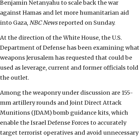
Benjamin Netanyahu to scale back the war
against Hamas and let more humanitarian aid
into Gaza,
NBC News
reported on Sunday.
At the direction of the White House, the U.S.
Department of Defense has been examining what
weapons Jerusalem has requested that could be
used as leverage, current and former officials told
the outlet.
Among the weaponry under discussion are 155-
mm artillery rounds and Joint Direct Attack
Munitions (JDAM) bomb guidance kits, which
enable the Israel Defense Forces to accurately
target terrorist operatives and avoid unnecessary