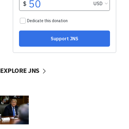
EXPLORE JNS