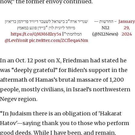
now,” the former envoy continued.
שגריר ארה"ב בישראל לשעבר דיוויד פרידמן בריאיון
— החדשות -
January
מיוחד ליונית לוי: "ביידן פוגע במאמץ
N12
29,
https://t.co/QMM6Elry5s
|
המלחמתי"
(@N12News)
2024
@LeviYonit
pic.twitter.com/ZCfleqa4Nm
In an Oct. 12 post on X, Friedman had stated he
was “deeply grateful” for Biden’s support in the
aftermath of Hamas’s brutal massacre of 1,200
people, mostly civilians, in Israel’s northwestern
Negev region.
“In Judaism there is an obligation of ‘Hakarat
Hatov'—saying thank you to those who perform
good deeds. While I have been, and remain,