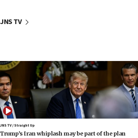
First structures head to Kibbutz Dafna under northern-
border growth plan
09:35
JNS TV
Iran: To open Hormuz, US must compensate us for war,
end blockade
09:12
Israeli Foreign Ministry delegation tours Judea and
Samaria
08:44
Syria, Russia agree to restructure Moscow’s military
presence
08:23
Australian court rejects terrorism supervision order for
Sydney vandal
08:21
Extreme heat to sweep Israel
08:11
JNS TV / Straight Up
Minister Eli Cohen: Until Hamas disarms, IDF ‘will not move
Trump’s Iran whiplash may be part of the plan
a millimeter’