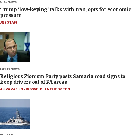
U.S. News
Trump ‘low-keying’ talks with Iran, opts for economic
pressure
JNS STAFF
Israel News
Religious Zionism Party posts Samaria road signs to
keep drivers out of PA areas
AKIVA VAN KONINGSVELD
,
AMELIE BOTBOL