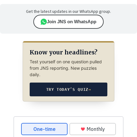
Get the latest updates in our WhatsApp group.
Join JNS on WhatsApp
Know your headlines?
Test yourself on one question pulled
from JNS reporting. New puzzles
daily.
TRY TODAY’S QUIZ
→