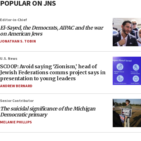
POPULAR ON JNS
Editor-in-Chief
El-Sayed, the Democrats, AIPAC and the war
on American Jews
JONATHAN S. TOBIN
U.S. News
SCOOP: Avoid saying ‘Zionism,’ head of
Jewish Federations comms project says in
presentation to young leaders
ANDREW BERNARD
Senior Contributor
The suicidal significance of the Michigan
Democratic primary
MELANIE PHILLIPS