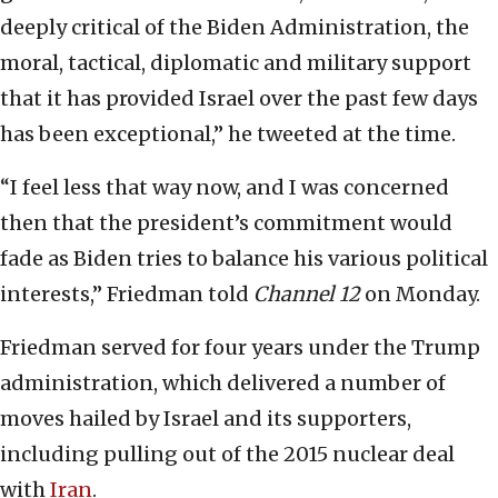
deeply critical of the Biden Administration, the
moral, tactical, diplomatic and military support
that it has provided Israel over the past few days
has been exceptional,” he tweeted at the time.
“I feel less that way now, and I was concerned
then that the president’s commitment would
fade as Biden tries to balance his various political
interests,” Friedman told
Channel 12
on Monday.
Friedman served for four years under the Trump
administration, which delivered a number of
moves hailed by Israel and its supporters,
including pulling out of the 2015 ‎nuclear deal
with
Iran
.