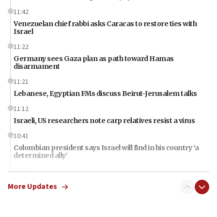
11:42
Venezuelan chief rabbi asks Caracas to restore ties with
Israel
11:22
Germany sees Gaza plan as path toward Hamas
disarmament
11:21
Lebanese, Egyptian FMs discuss Beirut-Jerusalem talks
11:12
Israeli, US researchers note carp relatives resist a virus
10:41
Colombian president says Israel will find in his country ‘a
determined ally’
10:11
Rothman: Jews entering Area A of Judea and Samaria face
More Updates
‘danger of death’
09:42