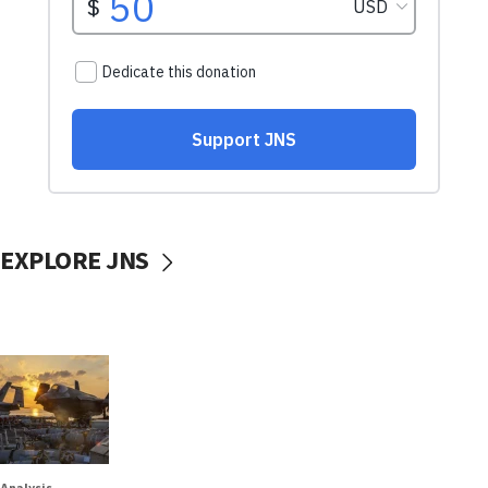
EXPLORE JNS