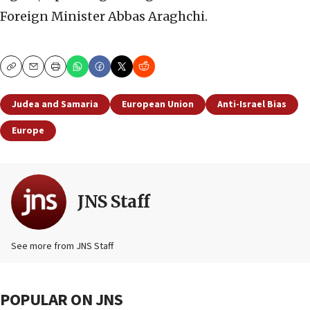
Foreign Minister Abbas Araghchi.
Copy
Email
Print
Judea and Samaria
European Union
Anti-Israel Bias
Europe
JNS Staff
See more from JNS Staff
POPULAR ON JNS