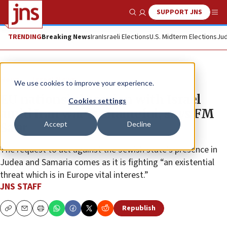
SUPPORT JNS
Show Search
Me
TRENDING
Breaking News
Iran
Israeli Elections
U.S. Midterm Elections
Jud
News
Israel News
We use cookies to improve your experience.
EU nations’ obsession with Israel
Cookies settings
amid Iran war is shameful, says FM
Accept
Decline
Sa’ar
The request to act against the Jewish state’s presence in
Judea and Samaria comes as it is fighting “an existential
threat which is in Europe vital interest.”
JNS STAFF
Republish
Copy
Email
Print