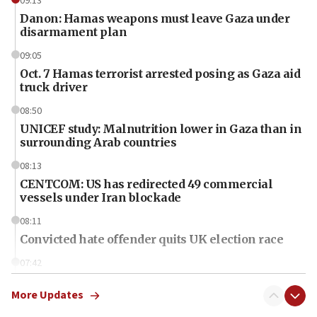
09:13
Danon: Hamas weapons must leave Gaza under
disarmament plan
09:05
Oct. 7 Hamas terrorist arrested posing as Gaza aid
truck driver
08:50
UNICEF study: Malnutrition lower in Gaza than in
surrounding Arab countries
08:13
CENTCOM: US has redirected 49 commercial
vessels under Iran blockade
08:11
Convicted hate offender quits UK election race
07:42
Israeli Navy conducts largest drill since Oct. 7
More Updates
06:55