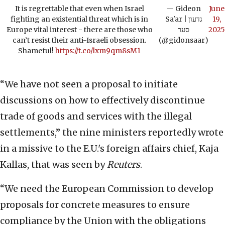
It is regrettable that even when Israel
— Gideon
June
fighting an existential threat which is in
Sa'ar | גדעון
19,
Europe vital interest - there are those who
סער
2025
can’t resist their anti-Israeli obsession.
(@gidonsaar)
Shameful!
https://t.co/lxm9qm8sM1
“We have not seen a proposal to initiate
discussions on how to effectively discontinue
trade of goods and services with the illegal
settlements,” the nine ministers reportedly wrote
in a missive to the E.U.'s foreign affairs chief, Kaja
Kallas, that was seen by
Reuters
.
“We need the European Commission to develop
proposals for concrete measures to ensure
compliance by the Union with the obligations