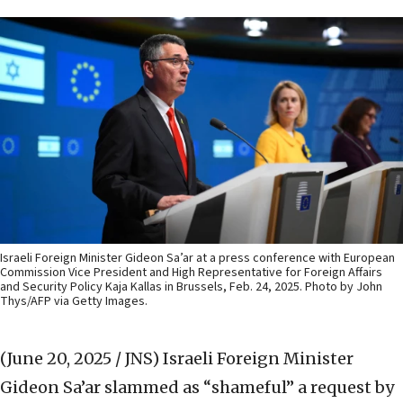
Israeli Foreign Minister Gideon Sa’ar at a press conference with European
Commission Vice President and High Representative for Foreign Affairs
and Security Policy Kaja Kallas in Brussels, Feb. 24, 2025. Photo by John
Thys/AFP via Getty Images.
(June 20, 2025 / JNS)
Israeli Foreign Minister
Gideon Sa’ar slammed as “shameful” a request by