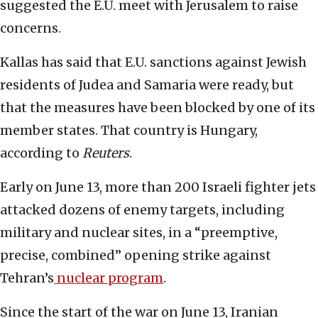
suggested the E.U. meet with Jerusalem to raise
concerns.
Kallas has said that E.U. sanctions against Jewish
residents of Judea and Samaria were ready, but
that the measures have been blocked by one of its
member states. That country is Hungary,
according to
Reuters
.
Early on June 13, more than 200 Israeli fighter jets
attacked dozens of enemy targets, including
military and nuclear sites, in a “preemptive,
precise, combined” opening strike against
Tehran’s
nuclear program
.
Since the start of the war on June 13, Iranian