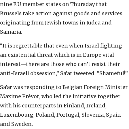
nine E.U member states on Thursday that
Brussels take action against goods and services
originating from Jewish towns in Judea and
Samaria.
“It is regrettable that even when Israel fighting
an existential threat which is in Europe vital
interest—there are those who can’t resist their
anti-Israeli obsession,” Sa’ar tweeted. “Shameful!”
Sa’ar was responding to Belgian Foreign Minister
Maxime Prévot, who led the initiative together
with his counterparts in Finland, Ireland,
Luxembourg, Poland, Portugal, Slovenia, Spain
and Sweden.