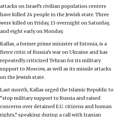
attacks on Israel’s civilian population centers
have killed 24 people in the Jewish state. Three
were killed on Friday, 13 overnight on Saturday,
and eight early on Monday.
Kallas, a former prime minister of Estonia, is a
fierce critic of Russia’s war on Ukraine and has
repeatedly criticized Tehran for its military
support to Moscow, as well as its missile attacks
on the Jewish state.
Last month, Kallas urged the Islamic Republic to
“stop military support to Russia and raised
concerns over detained E.U. citizens and human
rights,” speaking during a call with Iranian