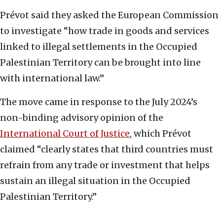
Prévot said they asked the European Commission
to investigate “how trade in goods and services
linked to illegal settlements in the Occupied
Palestinian Territory can be brought into line
with international law.”
The move came in response to the July 2024’s
non-binding advisory opinion of the
International Court of Justice
, which Prévot
claimed “clearly states that third countries must
refrain from any trade or investment that helps
sustain an illegal situation in the Occupied
Palestinian Territory.”