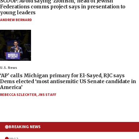
SCOOP: Avoid saying ‘Zionism,’ head of Jewish
Federations comms project says in presentation to
young leaders
ANDREW BERNARD
U.S. News
‘AP’ calls Michigan primary for El-Sayed, RJC says
Dems elected ‘most antisemitic US Senate candidate in
America’
REBECCA SZLECHTER
,
JNS STAFF
BREAKING NEWS