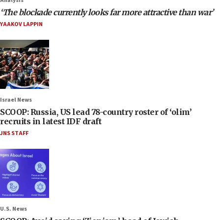
Analysis
‘The blockade currently looks far more attractive than war’
YAAKOV LAPPIN
Israel News
SCOOP: Russia, US lead 78-country roster of ‘olim’
recruits in latest IDF draft
JNS STAFF
U.S. News