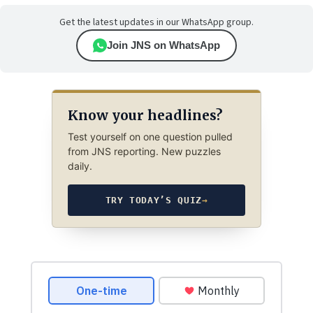
Get the latest updates in our WhatsApp group.
Join JNS on WhatsApp
Know your headlines?
Test yourself on one question pulled
from JNS reporting. New puzzles
daily.
TRY TODAY’S QUIZ
→