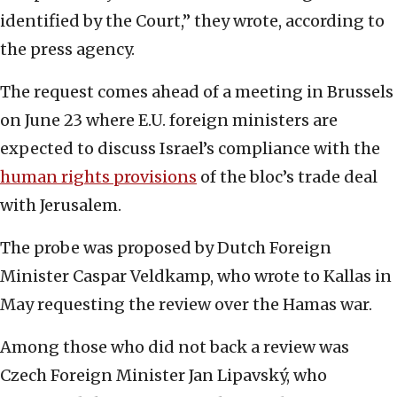
identified by the Court,” they wrote, according to
the press agency.
The request comes ahead of a meeting in Brussels
on June 23 where E.U. foreign ministers are
expected to discuss Israel’s compliance with the
human rights provisions
of the bloc’s trade deal
with Jerusalem.
The probe was proposed by Dutch Foreign
Minister Caspar Veldkamp, who wrote to Kallas in
May requesting the review over the Hamas war.
Among those who did not back a review was
Czech Foreign Minister Jan Lipavský, who