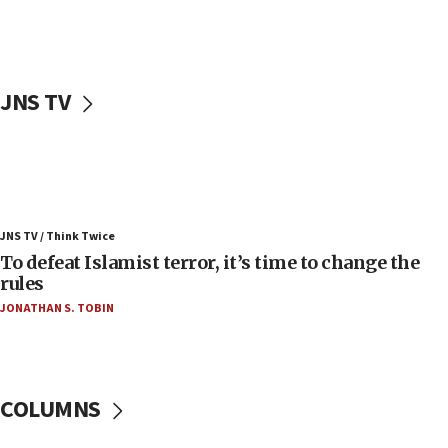
Palestinians attack Israeli civilians who
accidentally entered Jenin in Samaria
06:50
Uganda approves troop deployment to Gaza
JNS TV
06:25
Israel’s FM meets Colombia’s president-elect
ahead of inauguration
05:25
Russia, US lead 78-country roster of ‘olim’ recruits
JNS TV / Think Twice
in latest IDF draft
To defeat Islamist terror, it’s time to change the
04:23
rules
Sa’ar slams Turkey over hypocrisy on Syria, vows
JONATHAN S. TOBIN
Israel will defend itself
23:32
Trump says El-Sayed pushing to end filibuster
would mean no more GOP presidents, but adds 30
COLUMNS
minutes later that he agrees