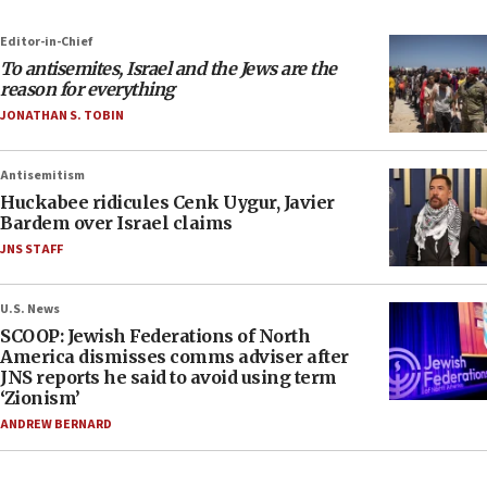
Editor-in-Chief
To antisemites, Israel and the Jews are the
reason for everything
JONATHAN S. TOBIN
Antisemitism
Huckabee ridicules Cenk Uygur, Javier
Bardem over Israel claims
JNS STAFF
U.S. News
SCOOP: Jewish Federations of North
America dismisses comms adviser after
JNS reports he said to avoid using term
‘Zionism’
ANDREW BERNARD