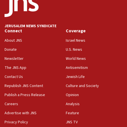
tells JNS
18:39
‘No famine in Gaza,’ Israeli foreign ministry says,
‘anyone who is still open to arguments can look at
JERUSALEM NEWS SYNDICATE
the empirical data’
Connect
Coverage
18:28
About JNS
Israel News
CAMERA says it got ‘Financial Times’ to correct
Donate
U.S. News
‘false claim that linked AIPAC to Benjamin
Netanyahu’
Newsletter
World News
18:23
The JNS App
Antisemitism
AAUP member in Michigan opposes professor
Contact Us
Jewish Life
group endorsing El-Sayed
Republish JNS Content
Culture and Society
18:18
Publish a Press Release
Opinion
Act in response to new local club president’s Jew-
hatred, 30 southern California rabbis, Jewish
Careers
Analysis
groups tell Rotary
Advertise with JNS
Feature
18:02
Privacy Policy
JNS TV
Trump says clash with Hegseth ‘completely