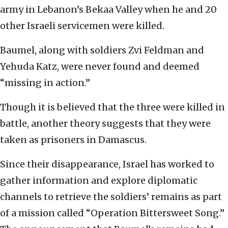
army in Lebanon’s Bekaa Valley when he and 20
other Israeli servicemen were killed.
Baumel, along with soldiers Zvi Feldman and
Yehuda Katz, were never found and deemed
“missing in action.”
Though it is believed that the three were killed in
battle, another theory suggests that they were
taken as prisoners in Damascus.
Since their disappearance, Israel has worked to
gather information and explore diplomatic
channels to retrieve the soldiers’ remains as part
of a mission called “Operation Bittersweet Song.”