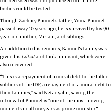
the deceased was not publicized until more
bodies could be tested.
Though Zachary Baumel’s father, Yoma Baumel,
passed away 10 years ago, he is survived by his 90-
year-old mother, Miriam, and siblings.
An addition to his remains, Baumel’s family was
given his
tzitzit
and tank jumpsuit, which were
also recovered.
“This is a repayment of a moral debt to the fallen
soldiers of the IDF, a repayment of a moral debt to
their families,” said Netanyahu, saying the
retrieval of Baumel is “one of the most moving
moments in all my years as prime minister.”