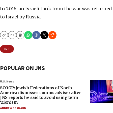
In 2016, an Israeli tank from the war was returned
to Israel by Russia.
Copy
Email
Print
IDF
POPULAR ON JNS
U.S. News
SCOOP: Jewish Federations of North
America dismisses comms adviser after
JNS reports he said to avoid using term
‘Zionism’
ANDREW BERNARD