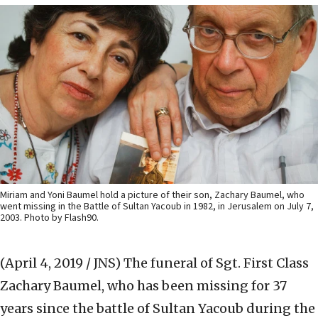
Miriam and Yoni Baumel hold a picture of their son, Zachary Baumel, who
went missing in the Battle of Sultan Yacoub in 1982, in Jerusalem on July 7,
2003. Photo by Flash90.
(April 4, 2019 / JNS)
The funeral of Sgt. First Class
Zachary Baumel, who has been missing for 37
years since the battle of Sultan Yacoub during the