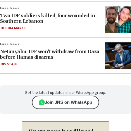
Israel News
Two IDF soldiers killed, four wounded in
Southern Lebanon
JOSHUA MARKS
Israel News
Netanyahu: IDF won’t withdraw from Gaza
before Hamas disarms
JNS STAFF
Get the latest updates in our WhatsApp group.
Join JNS on WhatsApp