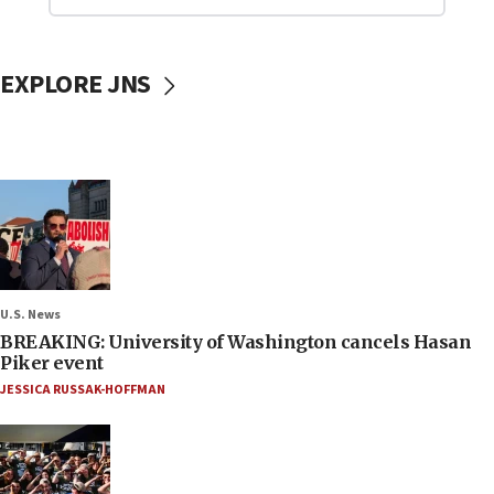
EXPLORE JNS
U.S. News
BREAKING: University of Washington cancels Hasan
Piker event
JESSICA RUSSAK-HOFFMAN