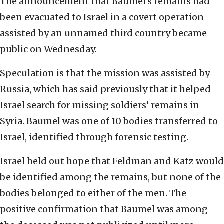
The announcement that Baumel’s remains had
been evacuated to Israel in a covert operation
assisted by an unnamed third country became
public on Wednesday.
Speculation is that the mission was assisted by
Russia, which has said previously that it helped
Israel search for missing soldiers’ remains in
Syria. Baumel was one of 10 bodies transferred to
Israel, identified through forensic testing.
Israel held out hope that Feldman and Katz would
be identified among the remains, but none of the
bodies belonged to either of the men. The
positive confirmation that Baumel was among