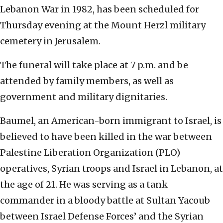
Lebanon War in 1982, has been scheduled for
Thursday evening at the Mount Herzl military
cemetery in Jerusalem.
The funeral will take place at 7 p.m. and be
attended by family members, as well as
government and military dignitaries.
Baumel, an American-born immigrant to Israel, is
believed to have been killed in the war between
Palestine Liberation Organization (PLO)
operatives, Syrian troops and Israel in Lebanon, at
the age of 21. He was serving as a tank
commander in a bloody battle at Sultan Yacoub
between Israel Defense Forces’ and the Syrian