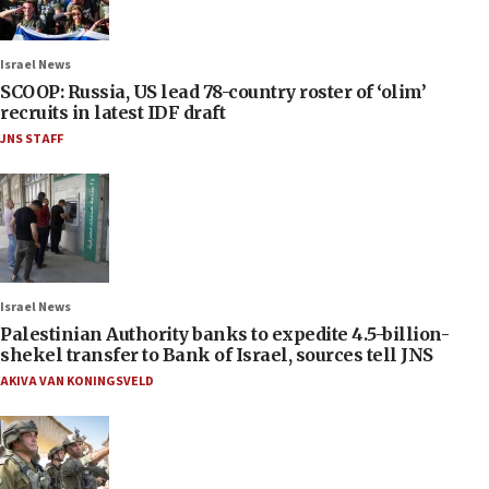
Israel News
SCOOP: Russia, US lead 78-country roster of ‘olim’
recruits in latest IDF draft
JNS STAFF
Israel News
Palestinian Authority banks to expedite 4.5-billion-
shekel transfer to Bank of Israel, sources tell JNS
AKIVA VAN KONINGSVELD