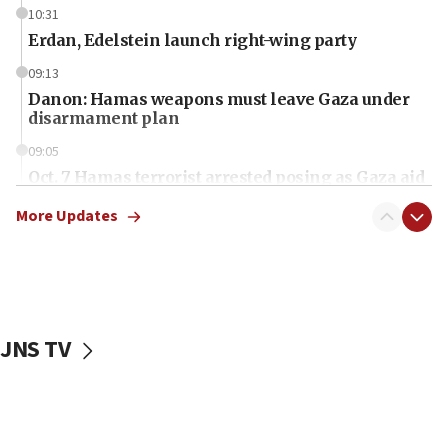
10:31
Erdan, Edelstein launch right-wing party
09:13
Danon: Hamas weapons must leave Gaza under
disarmament plan
09:05
Oct. 7 Hamas terrorist arrested posing as Gaza aid
truck driver
More Updates
08:50
UNICEF study: Malnutrition lower in Gaza than in
surrounding Arab countries
08:13
CENTCOM: US has redirected 49 commercial
JNS TV
vessels under Iran blockade
08:11
Convicted hate offender quits UK election race
07:42