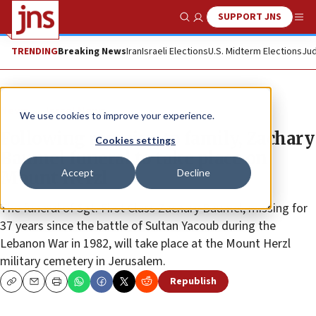
SUPPORT JNS
Show Search
Me
TRENDING
Breaking News
Iran
Israeli Elections
U.S. Midterm Elections
Jud
News
Israel News
We use cookies to improve your experience.
Following remains to family, Zachary
Cookies settings
Baumel funeral to take place on
Accept
Decline
Mount Herzl
The funeral of Sgt. First Class Zachary Baumel, missing for
37 years since the battle of Sultan Yacoub during the
Lebanon War in 1982, will take place at the Mount Herzl
military cemetery in Jerusalem.
Republish
Copy
Email
Print