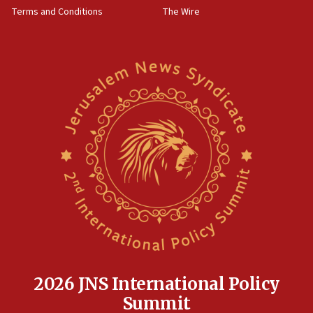
Terms and Conditions
The Wire
18:02
Trump says clash with Hegseth ‘completely
unfounded rumors’
17:56
Newsom appoints former US ed department civil
rights lawyer as head of California civil rights
office
17:20
Anti-Israel activists protested outside Brooklyn
Navy Yard on Wednesday, called on industrial
park to evict Crye Precision, which makes
equipment worn by IDF soldiers
17:10
Indian prime minister says he talked ‘special’
India-Israel strategic partnership on phone with
Netanyahu
2026 JNS International Policy
17:05
Summit
Conversations ‘in works’ about debate in race for