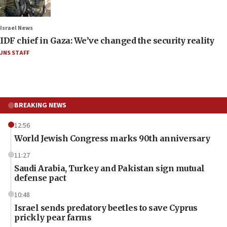
Israel News
IDF chief in Gaza: We’ve changed the security reality
JNS STAFF
BREAKING NEWS
12:56
World Jewish Congress marks 90th anniversary
11:27
Saudi Arabia, Turkey and Pakistan sign mutual
defense pact
10:48
Israel sends predatory beetles to save Cyprus
prickly pear farms