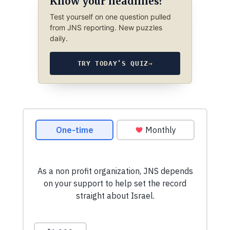
Know your headlines?
Test yourself on one question pulled
from JNS reporting. New puzzles
daily.
TRY TODAY’S QUIZ
→