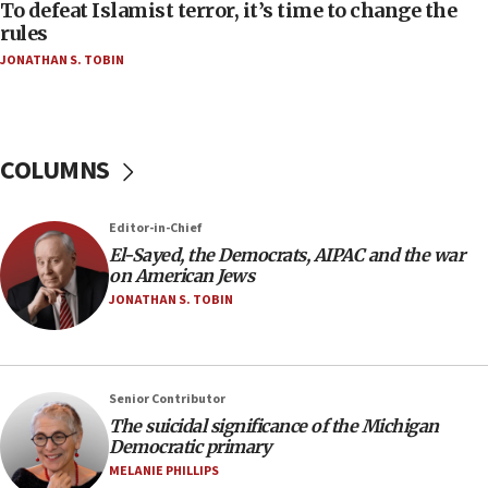
To defeat Islamist terror, it’s time to change the
05:25
rules
Russia, US lead 78-country roster of ‘olim’ recruits
JONATHAN S. TOBIN
in latest IDF draft
04:23
Sa’ar slams Turkey over hypocrisy on Syria, vows
Israel will defend itself
COLUMNS
23:32
Trump says El-Sayed pushing to end filibuster
Editor-in-Chief
would mean no more GOP presidents, but adds 30
El-Sayed, the Democrats, AIPAC and the war
minutes later that he agrees
on American Jews
21:02
JONATHAN S. TOBIN
US has ‘literally massive amounts of
ammunition,’ Trump says
20:30
Senior Contributor
Trump admin announces ‘historic’ $2 billion in
The suicidal significance of the Michigan
health, humanitarian aid to faith-based groups
Democratic primary
19:15
MELANIE PHILLIPS