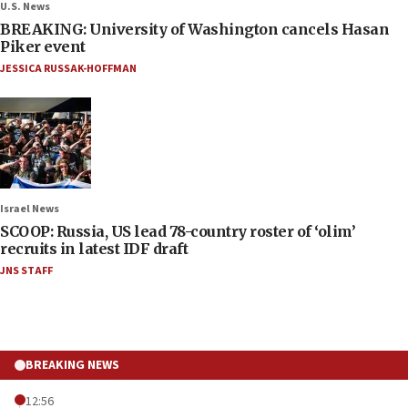
U.S. News
BREAKING: University of Washington cancels Hasan
Piker event
JESSICA RUSSAK-HOFFMAN
Israel News
SCOOP: Russia, US lead 78-country roster of ‘olim’
recruits in latest IDF draft
JNS STAFF
BREAKING NEWS
12:56