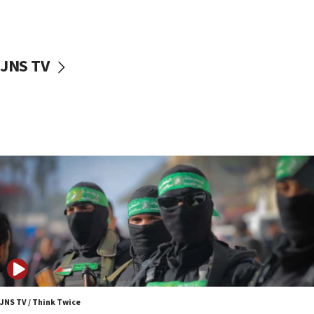
surrounding Arab countries
08:13
CENTCOM: US has redirected 49 commercial
JNS TV
vessels under Iran blockade
08:11
Convicted hate offender quits UK election race
07:42
Israeli Navy conducts largest drill since Oct. 7
06:55
Palestinians attack Israeli civilians who
accidentally entered Jenin in Samaria
06:50
Uganda approves troop deployment to Gaza
06:25
Israel’s FM meets Colombia’s president-elect
ahead of inauguration
JNS TV / Think Twice