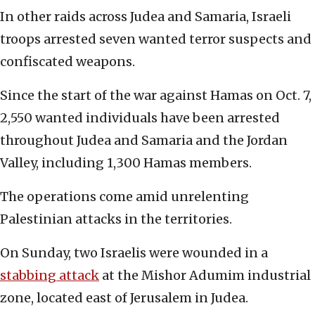
In other raids across Judea and Samaria, Israeli
troops arrested seven wanted terror suspects and
confiscated weapons.
Since the start of the war against Hamas on Oct. 7,
2,550 wanted individuals have been arrested
throughout Judea and Samaria and the Jordan
Valley, including 1,300 Hamas members.
The operations come amid unrelenting
Palestinian attacks in the territories.
On Sunday, two Israelis were wounded in a
stabbing attack
at the Mishor Adumim industrial
zone, located east of Jerusalem in Judea.