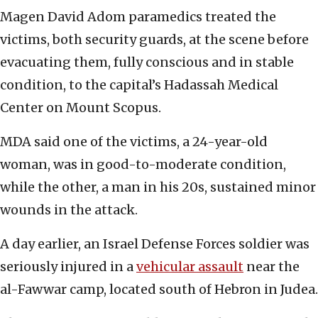
Magen David Adom paramedics treated the
victims, both security guards, at the scene before
evacuating them, fully conscious and in stable
condition, to the capital’s Hadassah Medical
Center on Mount Scopus.
MDA said one of the victims, a 24-year-old
woman, was in good-to-moderate condition,
while the other, a man in his 20s, sustained minor
wounds in the attack.
A day earlier, an Israel Defense Forces soldier was
seriously injured in a
vehicular assault
near the
al-Fawwar camp, located south of Hebron in Judea.