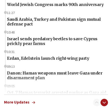
World Jewish Congress marks 90th anniversary
11:27
Saudi Arabia, Turkey and Pakistan sign mutual
defense pact
10:48
Israel sends predatory beetles to save Cyprus
prickly pear farms
10:31
Erdan, Edelstein launch right-wing party
09:13
Danon: Hamas weapons must leave Gaza under
disarmament plan
09:05
Oct. 7 Hamas terrorist arrested posing as Gaza aid
truck driver
More Updates
08:50
UNICEF study: Malnutrition lower in Gaza than in