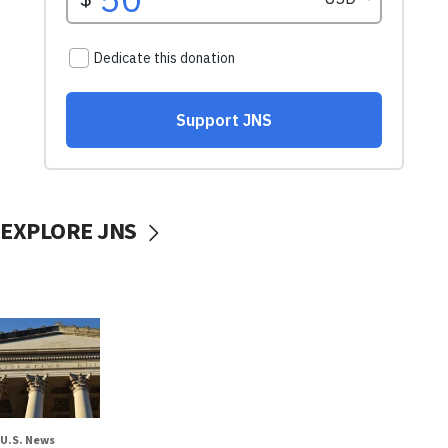
EXPLORE JNS
U.S. News