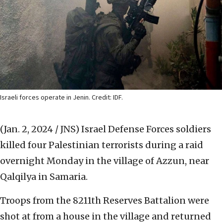
Israeli forces operate in Jenin. Credit: IDF.
(Jan. 2, 2024 / JNS)
Israel Defense Forces soldiers
killed four Palestinian terrorists during a raid
overnight Monday in the village of Azzun, near
Qalqilya in Samaria.
Troops from the 8211th Reserves Battalion were
shot at from a house in the village and returned