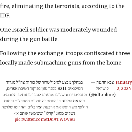
fire, eliminating the terrorists, according to the
IDF.
One Israeli soldier was moderately wounded
during the gun battle.
Following the exchange, troops confiscated three
locally made submachine guns from the home.
במהלך מבצע לסיכול טרור של כוחות צה"ל מגדוד
— צבא ההגנה
January
המילואים 8211 בכפר עזון בפיקוד חטיבת אפרים,
לישראל
2, 2024
מחבלים ירו והשליכו מטענים לעבר כוחותינו, הלוחמים
(@idfonline)
זיהו את המבנה בו הסתתרה חוליית המחבלים ובתום
חילופי אש חיסלו את ארבעת המחבלים והחרימו שלושה
נשקים מסוג "קרלו" ששימשו אותם>>
pic.twitter.com/tDu9TWOV8u