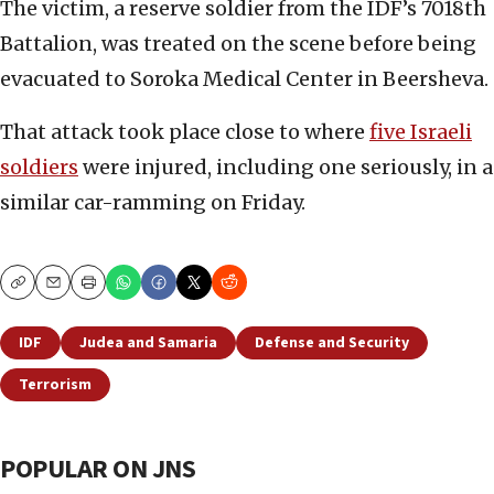
The victim, a reserve soldier from the IDF’s 7018th
Battalion, was treated on the scene before being
evacuated to Soroka Medical Center in Beersheva.
That attack took place close to where
five Israeli
soldiers
were injured, including one seriously, in a
similar car-ramming on Friday.
Copy
Email
Print
IDF
Judea and Samaria
Defense and Security
Terrorism
POPULAR ON JNS