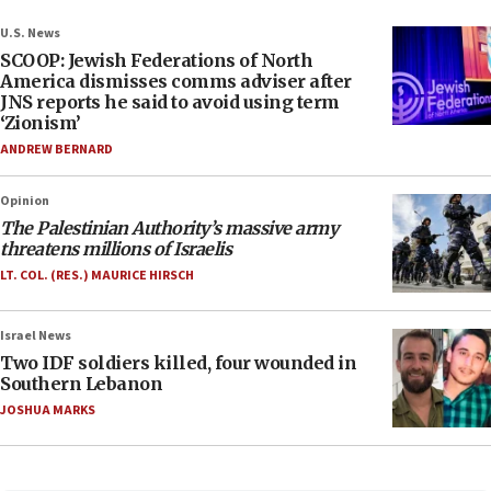
U.S. News
SCOOP: Jewish Federations of North
America dismisses comms adviser after
JNS reports he said to avoid using term
‘Zionism’
ANDREW BERNARD
Opinion
The Palestinian Authority’s massive army
threatens millions of Israelis
LT. COL. (RES.) MAURICE HIRSCH
Israel News
Two IDF soldiers killed, four wounded in
Southern Lebanon
JOSHUA MARKS