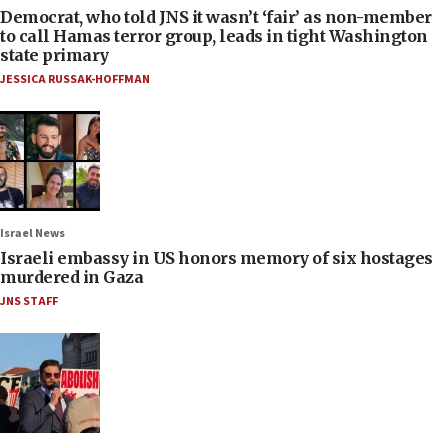
Democrat, who told JNS it wasn’t ‘fair’ as non-member
to call Hamas terror group, leads in tight Washington
state primary
JESSICA RUSSAK-HOFFMAN
Israel News
Israeli embassy in US honors memory of six hostages
murdered in Gaza
JNS STAFF