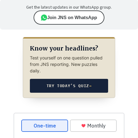
Get the latest updates in our WhatsApp group.
Join JNS on WhatsApp
Know your headlines?
Test yourself on one question pulled
from JNS reporting. New puzzles
daily.
TRY TODAY’S QUIZ
→