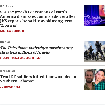
U.S. News
SCOOP: Jewish Federations of North
America dismisses comms adviser after
JNS reports he said to avoid using term
‘Zionism’
ANDREW BERNARD
Opinion
The Palestinian Authority’s massive army
threatens millions of Israelis
LT. COL. (RES.) MAURICE HIRSCH
Israel News
Two IDF soldiers killed, four wounded in
Southern Lebanon
JOSHUA MARKS