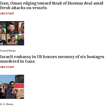
Iran, Oman edging toward Strait of Hormuz deal amid
fresh attacks on vessels
JNS STAFF
Israel News
Israeli embassy in US honors memory of six hostages
murdered in Gaza
JNS STAFF
U.S. News