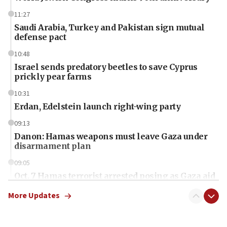
11:27
Saudi Arabia, Turkey and Pakistan sign mutual
defense pact
10:48
Israel sends predatory beetles to save Cyprus
prickly pear farms
10:31
Erdan, Edelstein launch right-wing party
09:13
Danon: Hamas weapons must leave Gaza under
disarmament plan
09:05
Oct. 7 Hamas terrorist arrested posing as Gaza aid
truck driver
More Updates
08:50
UNICEF study: Malnutrition lower in Gaza than in
surrounding Arab countries