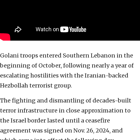
Golani troops entered Southern Lebanon in the
beginning of October, following nearly a year of
escalating hostilities with the Iranian-backed
Hezbollah terrorist group.
The fighting and dismantling of decades-built
terror infrastructure in close approximation to
the Israel border lasted until a ceasefire
agreement was signed on Nov. 26, 2024, and