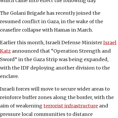
which came into effect the following day.
The Golani Brigade has recently joined the
resumed conflict in Gaza, in the wake of the
ceasefire collapse with Hamas in March.
Earlier this month, Israeli Defense Minister
Israel
Katz
announced that “Operation Strength and
Sword” in the Gaza Strip was being expanded,
with the IDF deploying another division to the
enclave.
Israeli forces will move to secure wider areas to
reinforce buffer zones along the border, with the
aim of weakening
terrorist infrastructure
and
pressure local communities to distance