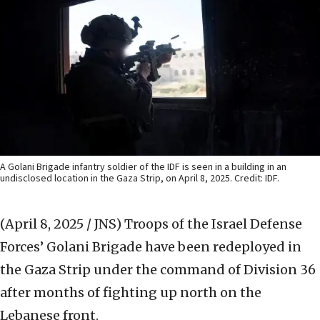
A Golani Brigade infantry soldier of the IDF is seen in a building in an
undisclosed location in the Gaza Strip, on April 8, 2025. Credit: IDF.
(April 8, 2025 / JNS)
Troops of the Israel Defense
Forces’ Golani Brigade have been redeployed in
the Gaza Strip under the command of Division 36
after months of fighting up north on the
Lebanese front.