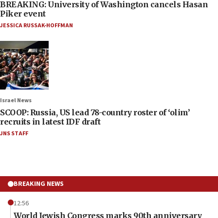
BREAKING: University of Washington cancels Hasan
Piker event
JESSICA RUSSAK-HOFFMAN
Israel News
SCOOP: Russia, US lead 78-country roster of ‘olim’
recruits in latest IDF draft
JNS STAFF
BREAKING NEWS
12:56
World Jewish Congress marks 90th anniversary