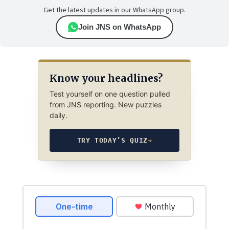
Get the latest updates in our WhatsApp group.
Join JNS on WhatsApp
Know your headlines?
Test yourself on one question pulled
from JNS reporting. New puzzles
daily.
TRY TODAY’S QUIZ
→