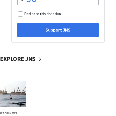
EXPLORE JNS
World News