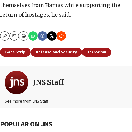
themselves from Hamas while supporting the
return of hostages, he said.
Copy
Email
Print
Gaza Strip
Defense and Security
Terrorism
JNS Staff
See more from JNS Staff
POPULAR ON JNS