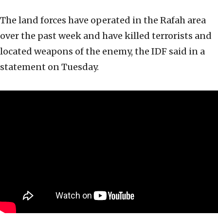
The land forces have operated in the Rafah area
over the past week and have killed terrorists and
located weapons of the enemy, the IDF said in a
statement on Tuesday.