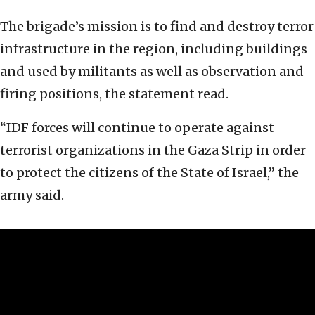
The brigade’s mission is to find and destroy terror
infrastructure in the region, including buildings
and used by militants as well as observation and
firing positions, the statement read.
“IDF forces will continue to operate against
terrorist organizations in the Gaza Strip in order
to protect the citizens of the State of Israel,” the
army said.