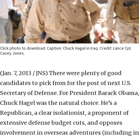
Click photo to download. Caption: Chuck Hagel in Iraq. Credit: Lance Cpl.
Casey Jones.
(Jan. 7, 2013 / JNS)
There were plenty of good
candidates to pick from for the post of next U.S.
Secretary of Defense. For President Barack Obama,
Chuck Hagel was the natural choice. He’s a
Republican, a clear isolationist, a proponent of
extensive defense budget cuts, and opposes
involvement in overseas adventures (including in