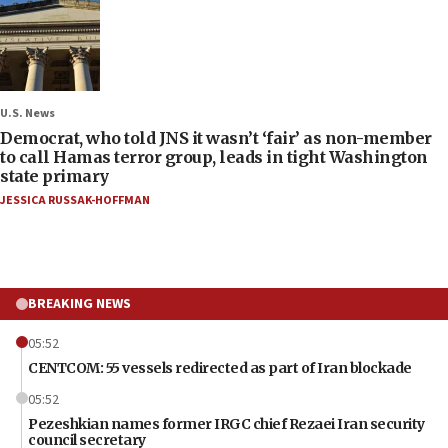
U.S. News
Democrat, who told JNS it wasn’t ‘fair’ as non-member
to call Hamas terror group, leads in tight Washington
state primary
JESSICA RUSSAK-HOFFMAN
BREAKING NEWS
05:52
CENTCOM: 55 vessels redirected as part of Iran blockade
05:52
Pezeshkian names former IRGC chief Rezaei Iran security
council secretary