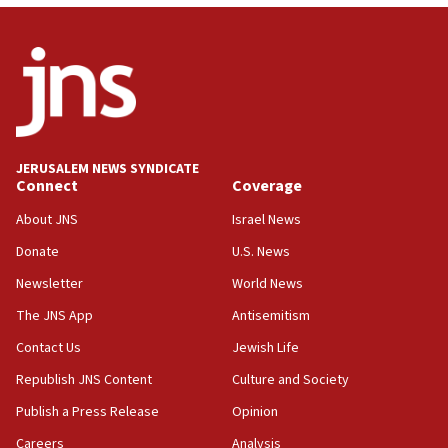
CENTCOM: 53 commercial vessels redirected under Iran
blockade
09:42
Report: Pentagon presses arms makers to ramp up
production amid Iran war
09:19
Iranian FM: Message exchange with US does not constitute
JERUSALEM NEWS SYNDICATE
negotiations
Connect
Coverage
09:12
About JNS
Israel News
Huckabee marks 25 years since Hamas Sbarro bombing
Donate
U.S. News
08:52
Newsletter
World News
Israeli winger Manor Solomon set for West Ham move
The JNS App
Antisemitism
08:33
Air Canada extends Israel flight suspension to January
Contact Us
Jewish Life
2027
Republish JNS Content
Culture and Society
08:11
Publish a Press Release
Opinion
Netanyahu spokesman: Hamas broke Gaza truce 17 times
on Friday
Careers
Analysis