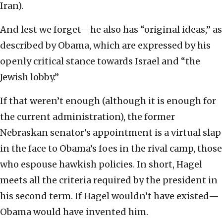
Iran).
And lest we forget—he also has “original ideas,” as
described by Obama, which are expressed by his
openly critical stance towards Israel and “the
Jewish lobby.”
If that weren’t enough (although it is enough for
the current administration), the former
Nebraskan senator’s appointment is a virtual slap
in the face to Obama’s foes in the rival camp, those
who espouse hawkish policies. In short, Hagel
meets all the criteria required by the president in
his second term. If Hagel wouldn’t have existed—
Obama would have invented him.