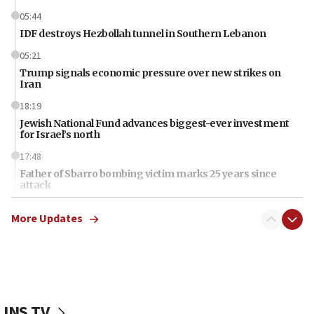
05:44
IDF destroys Hezbollah tunnel in Southern Lebanon
05:21
Trump signals economic pressure over new strikes on
Iran
18:19
Jewish National Fund advances biggest-ever investment
for Israel’s north
17:48
Father of Sbarro bombing victim marks 25 years since
attack
17:28
More Updates
Israel’s ambassador-designate to Japan attends Nagasaki
bombing memorial
16:37
Israel’s official X account marks International Day of the
World’s Indigenous Peoples
JNS TV
16:07