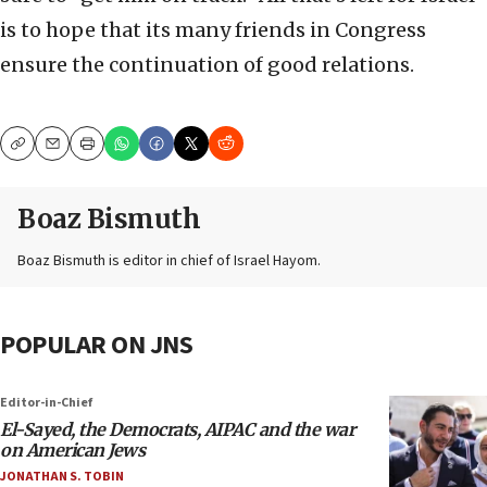
is to hope that its many friends in Congress
ensure the continuation of good relations.
Copy
Email
Print
Boaz Bismuth
Boaz Bismuth is editor in chief of Israel Hayom.
POPULAR ON JNS
Editor-in-Chief
El-Sayed, the Democrats, AIPAC and the war
on American Jews
JONATHAN S. TOBIN