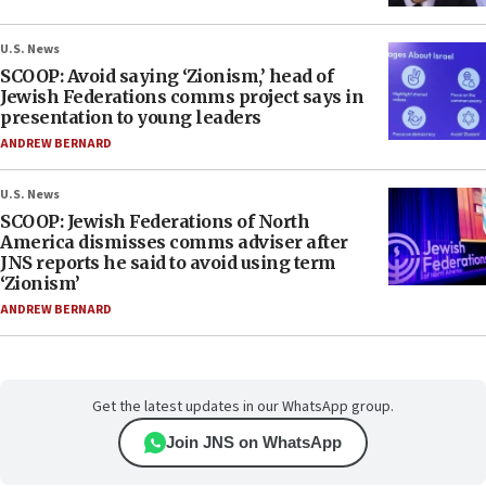
U.S. News
SCOOP: Avoid saying ‘Zionism,’ head of
Jewish Federations comms project says in
presentation to young leaders
ANDREW BERNARD
U.S. News
SCOOP: Jewish Federations of North
America dismisses comms adviser after
JNS reports he said to avoid using term
‘Zionism’
ANDREW BERNARD
Get the latest updates in our WhatsApp group.
Join JNS on WhatsApp