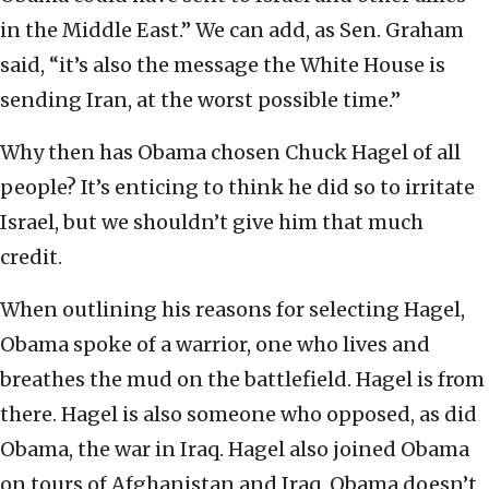
in the Middle East.” We can add, as Sen. Graham
said, “it’s also the message the White House is
sending Iran, at the worst possible time.”
Why then has Obama chosen Chuck Hagel of all
people? It’s enticing to think he did so to irritate
Israel, but we shouldn’t give him that much
credit.
When outlining his reasons for selecting Hagel,
Obama spoke of a warrior, one who lives and
breathes the mud on the battlefield. Hagel is from
there. Hagel is also someone who opposed, as did
Obama, the war in Iraq. Hagel also joined Obama
on tours of Afghanistan and Iraq. Obama doesn’t