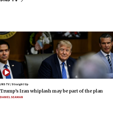
Border Police find Palestinian in car trunk at Jerusalem
crossing
15:46
UNICEF-coordinated survey finds Gaza acute malnutrition
at 0.2%-0.8%
15:22
Iran claims president met Mojtaba Khamenei
14:55
CRIF marks anniversary of 1982 Jo Goldenberg attack
14:25
Religious Zionism Party posts Samaria road signs to keep
drivers out of PA areas
13:44
JNS TV / Straight Up
Huckabee, Israeli tourism officials launch strategic
Trump’s Iran whiplash may be part of the plan
cooperation
DANIEL SEAMAN
13:05
Smotrich hails Netanyahu’s rejection of Gaza disarmament
roadmap