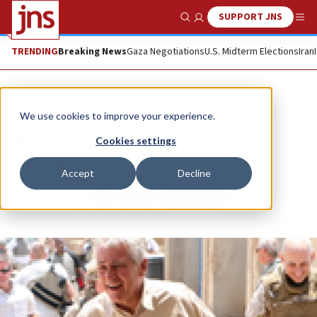
SUPPORT JNS
Show Search
Me
TRENDING
Breaking News
Gaza Negotiations
U.S. Midterm Elections
Iran
News
Israel News
We use cookies to improve your experience.
Hageltopia
Cookies settings
BOAZ BISMUTH
Accept
Decline
Republish
Copy
Email
Print