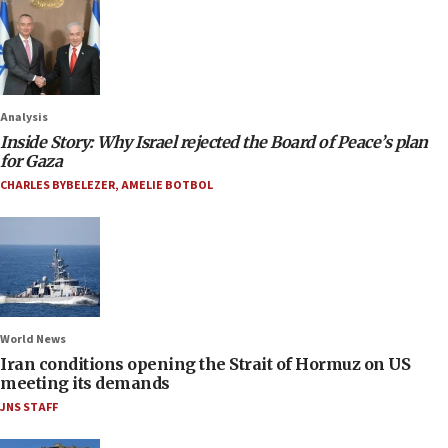
Analysis
Inside Story: Why Israel rejected the Board of Peace’s plan
for Gaza
CHARLES BYBELEZER
,
AMELIE BOTBOL
World News
Iran conditions opening the Strait of Hormuz on US
meeting its demands
JNS STAFF