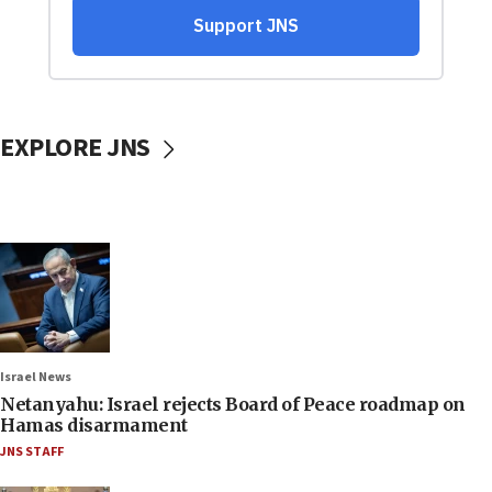
EXPLORE JNS
Israel News
Netanyahu: Israel rejects Board of Peace roadmap on
Hamas disarmament
JNS STAFF