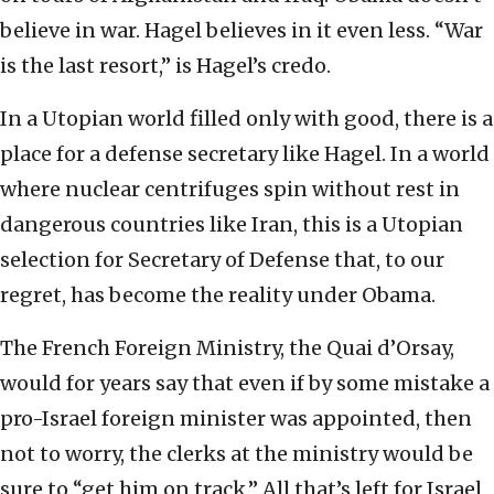
believe in war. Hagel believes in it even less. “War
is the last resort,” is Hagel’s credo.
In a Utopian world filled only with good, there is a
place for a defense secretary like Hagel. In a world
where nuclear centrifuges spin without rest in
dangerous countries like Iran, this is a Utopian
selection for Secretary of Defense that, to our
regret, has become the reality under Obama.
The French Foreign Ministry, the Quai d’Orsay,
would for years say that even if by some mistake a
pro-Israel foreign minister was appointed, then
not to worry, the clerks at the ministry would be
sure to “get him on track.” All that’s left for Israel