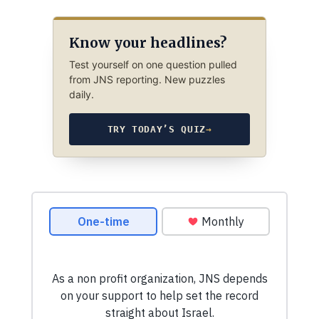
Know your headlines?
Test yourself on one question pulled
from JNS reporting. New puzzles
daily.
TRY TODAY’S QUIZ
→