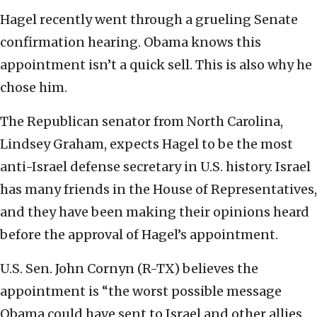
Hagel recently went through a grueling Senate
confirmation hearing. Obama knows this
appointment isn’t a quick sell. This is also why he
chose him.
The Republican senator from North Carolina,
Lindsey Graham, expects Hagel to be the most
anti-Israel defense secretary in U.S. history. Israel
has many friends in the House of Representatives,
and they have been making their opinions heard
before the approval of Hagel’s appointment.
U.S. Sen. John Cornyn (R-TX) believes the
appointment is “the worst possible message
Obama could have sent to Israel and other allies