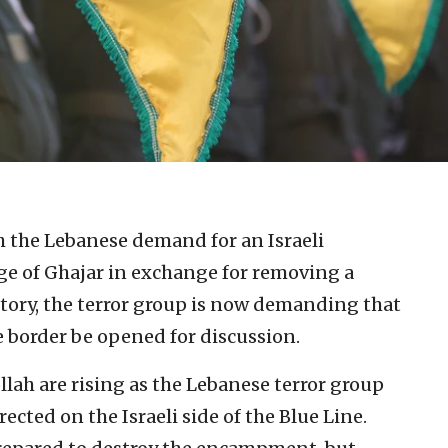
h the Lebanese demand for an Israeli
ge of Ghajar in exchange for removing a
itory, the terror group is now demanding that
e border be opened for discussion.
lah are rising as the Lebanese terror group
cted on the Israeli side of the Blue Line.