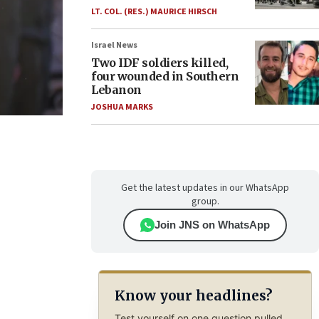
LT. COL. (RES.) MAURICE HIRSCH
Israel News
Two IDF soldiers killed,
four wounded in Southern
Lebanon
JOSHUA MARKS
Get the latest updates in our WhatsApp
group.
Join JNS on WhatsApp
Know your headlines?
Test yourself on one question pulled