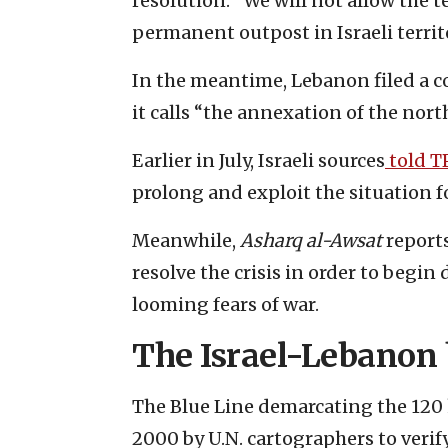
resolution. “We will not allow the 
permanent outpost in Israeli territo
In the meantime, Lebanon filed a 
it calls “the annexation of the north
Earlier in July, Israeli sources
told T
prolong and exploit the situation f
Meanwhile,
Asharq al-Awsat
report
resolve the crisis in order to begin
looming fears of war.
The Israel-Lebanon
The Blue Line demarcating the 120 
2000 by U.N. cartographers to verif