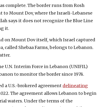
ed as complete. The border runs from Rosh
t to Mount Dov, where the Israeli-Lebanese
lah says it does not recognize the Blue Line
g it.
nd on Mount Dov itself, which Israel captured
ea, called Shebaa Farms, belongs to Lebanon.
tter.
e U.N. Interim Force in Lebanon (UNIFIL)
anon to monitor the border since 1978.
ed a U.S.-brokered agreement
delineating
2022. The agreement allows Lebanon to begin
orial waters. Under the terms of the