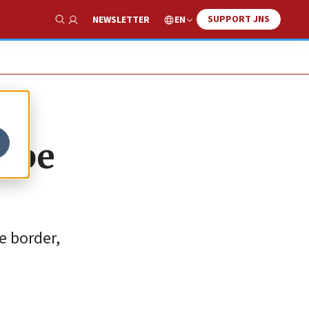
SUPPORT JNS
EN
NEWSLETTER
Show Search
s be
e border,