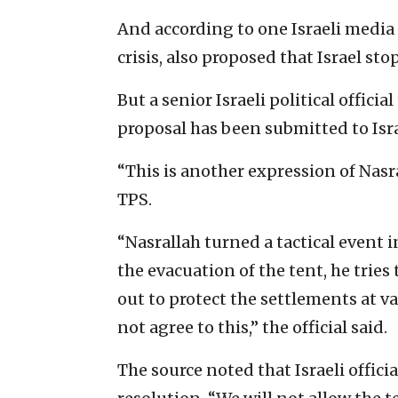
And according to one Israeli media
crisis, also proposed that Israel st
But a senior Israeli political officia
proposal has been submitted to Isra
“This is another expression of Nasra
TPS.
“Nasrallah turned a tactical event 
the evacuation of the tent, he tries
out to protect the settlements at va
not agree to this,” the official said.
The source noted that Israeli offic