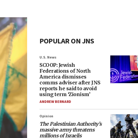
POPULAR ON JNS
U.S. News
SCOOP: Jewish
Federations of North
America dismisses
comms adviser after JNS
reports he said to avoid
using term ‘Zionism’
ANDREW BERNARD
Opinion
The Palestinian Authority’s
massive army threatens
millions of Israelis