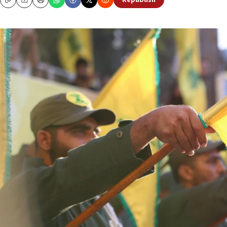
Republish
Copy
Email
Print