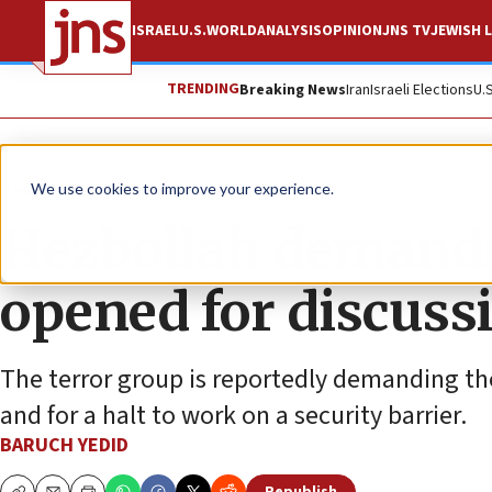
ISRAEL
U.S.
WORLD
ANALYSIS
OPINION
JNS TV
JEWISH L
TRENDING
Breaking News
Iran
Israeli Elections
U.
News
Israel News
We use cookies to improve your experience.
Hezbollah demands 
opened for discuss
The terror group is reportedly demanding the
and for a halt to work on a security barrier.
BARUCH YEDID