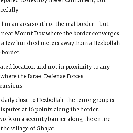
e prepared to destroy the encampment, but
cefully.
 in an area south of the real border—but
er—near Mount Dov where the border converges
o a few hundred meters away from a Hezbollah
 border.
ated location and not in proximity to any
a where the Israel Defense Forces
cursions.
 daily close to Hezbollah, the terror group is
sputes at 16 points along the border.
work on a security barrier along the entire
 the village of Ghajar.