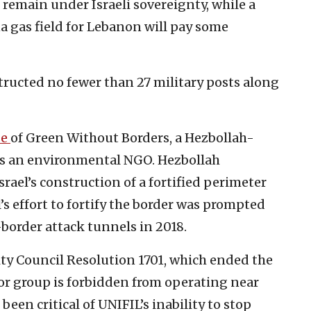
 remain under Israeli sovereignty, while a
 gas field for Lebanon will pay some
tructed no fewer than 27 military posts along
se
of Green Without Borders, a Hezbollah-
 as an environmental NGO. Hezbollah
srael’s construction of a fortified perimeter
l’s effort to fortify the border was prompted
-border attack tunnels in 2018.
ty Council Resolution 1701, which ended the
or group is forbidden from operating near
 been critical of UNIFIL’s inability to stop