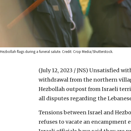
Hezbollah flags during a funeral salute. Credit: Crop Media/Shutterstock.
(July 12, 2023 / JNS)
Unsatisfied wit
withdrawal from the northern villa
Hezbollah outpost from Israeli terr
all disputes regarding the Lebanes
Tensions between Israel and Hezbol
refuses to vacate an encampment ere