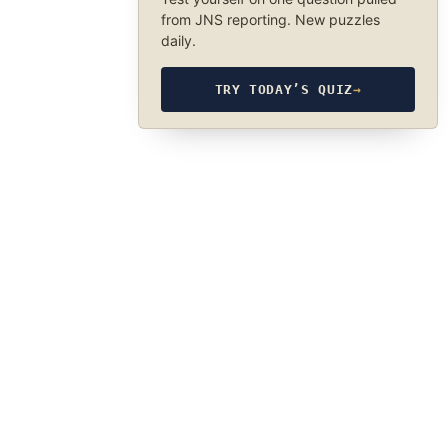
from JNS reporting. New puzzles
daily.
TRY TODAY’S QUIZ
→