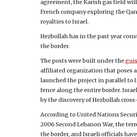
agreement, the Karish gas field will
French company exploring the Qana
royalties to Israel.
Hezbollah has in the past year cons
the border.
The posts were built under the
gui
affiliated organization that poses
launched the project in parallel to I
fence along the entire border. Israe
by the discovery of Hezbollah cross
According to United Nations Securi
2006 Second Lebanon War, the terr
the border, and Israeli officials have