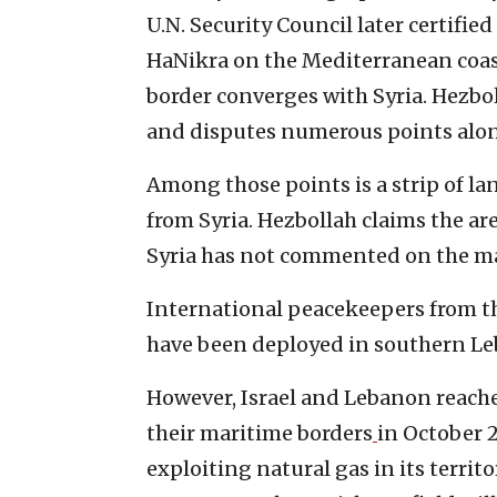
U.N. Security Council later certifi
HaNikra on the Mediterranean coas
border converges with Syria. Hezbol
and disputes numerous points alon
Among those points is a strip of la
from Syria. Hezbollah claims the ar
Syria has not commented on the ma
International peacekeepers from th
have been deployed in southern Leb
However, Israel and Lebanon reach
their maritime borders
in October 
exploiting natural gas in its territ