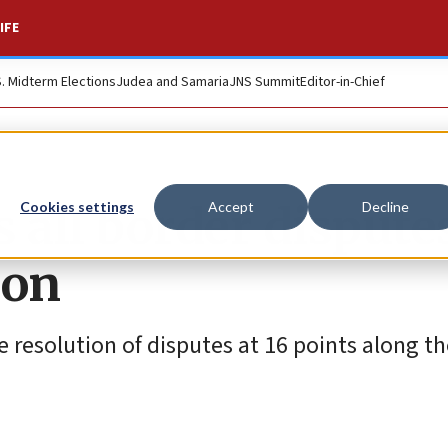
IFE
S. Midterm Elections
Judea and Samaria
JNS Summit
Editor-in-Chief
all border dispute
Cookies settings
Accept
Decline
ion
 resolution of disputes at 16 points along th