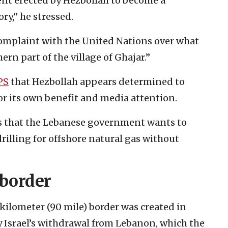
tent erected by Hezbollah to become a
ry,” he stressed.
complaint with the United Nations over what
ern part of the village of Ghajar.”
PS
that Hezbollah appears determined to
or its own benefit and media attention.
s that the Lebanese government wants to
 drilling for offshore natural gas without
 border
kilometer (90 mile) border was created in
y Israel’s withdrawal from Lebanon, which the