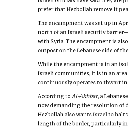
Israeli officials have said they ar
prefer that Hezbollah remove it pea
The encampment was set up in April
north of an Israeli security barri
with Syria. The encampment is als
outpost on the Lebanese side of the
While the encampment is in an isol
Israeli communities, it is in an are
continuously operates to thwart in
According to
Al-Akhbar
, a Lebanese
now demanding the resolution of di
Hezbollah also wants Israel to halt 
length of the border, particularly in