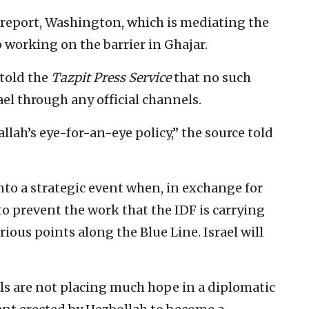
 report, Washington, which is mediating the
op working on the barrier in Ghajar.
l told the
Tazpit Press Service
that no such
el through any official channels.
llah’s eye-for-an-eye policy,” the source told
into a strategic event when, in exchange for
 to prevent the work that the IDF is carrying
rious points along the Blue Line. Israel will
ials are not placing much hope in a diplomatic