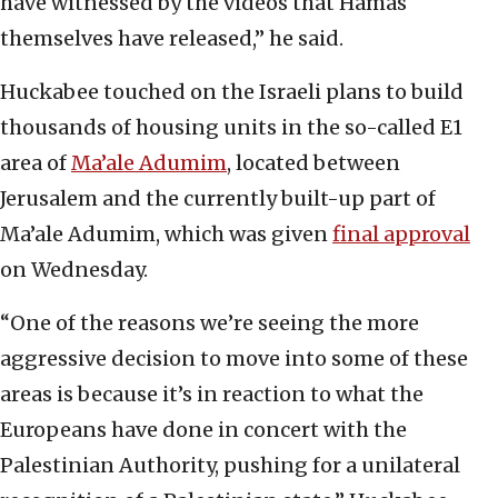
have witnessed by the videos that Hamas
themselves have released,” he said.
Huckabee touched on the Israeli plans to build
thousands of housing units in the so-called E1
area of
Ma’ale Adumim
, located between
Jerusalem and the currently built-up part of
Ma’ale Adumim, which was given
final approval
on Wednesday.
“One of the reasons we’re seeing the more
aggressive decision to move into some of these
areas is because it’s in reaction to what the
Europeans have done in concert with the
Palestinian Authority, pushing for a unilateral