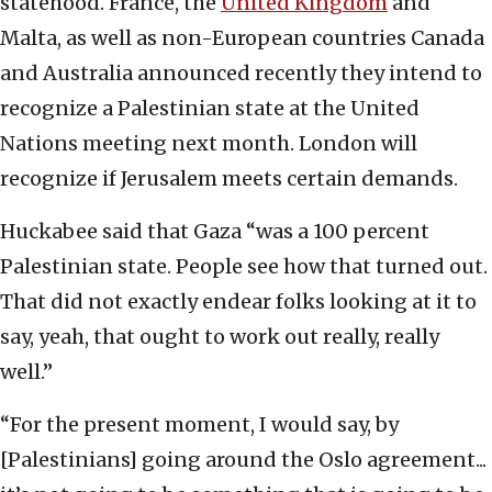
statehood. France, the
United Kingdom
and
Malta, as well as non-European countries Canada
and Australia announced recently they intend to
recognize a Palestinian state at the United
Nations meeting next month. London will
recognize if Jerusalem meets certain demands.
Huckabee said that Gaza “was a 100 percent
Palestinian state. People see how that turned out.
That did not exactly endear folks looking at it to
say, yeah, that ought to work out really, really
well.”
“For the present moment, I would say, by
[Palestinians] going around the Oslo agreement...