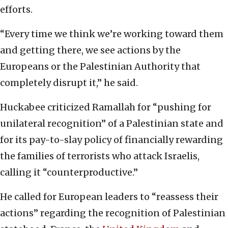
efforts.
“Every time we think we’re working toward them
and getting there, we see actions by the
Europeans or the Palestinian Authority that
completely disrupt it,” he said.
Huckabee criticized Ramallah for “pushing for
unilateral recognition” of a Palestinian state and
for its pay-to-slay policy of financially rewarding
the families of terrorists who attack Israelis,
calling it “counterproductive.”
He called for European leaders to “reassess their
actions” regarding the recognition of Palestinian