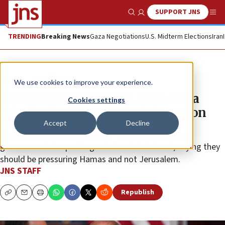
SUPPORT JNS
Show Search
Me
TRENDING
Breaking News
Gaza Negotiations
U.S. Midterm Elections
Iran
News
Israel News
We use cookies to improve your experience.
Huckabee: Palestinian state not a
Cookies settings
priority for Trump administration
Accept
Decline
The U.S. ambassador to Israel criticized European
governments for pushing unilateral statehood, saying they
should be pressuring Hamas and not Jerusalem.
JNS STAFF
Republish
Copy
Email
Print