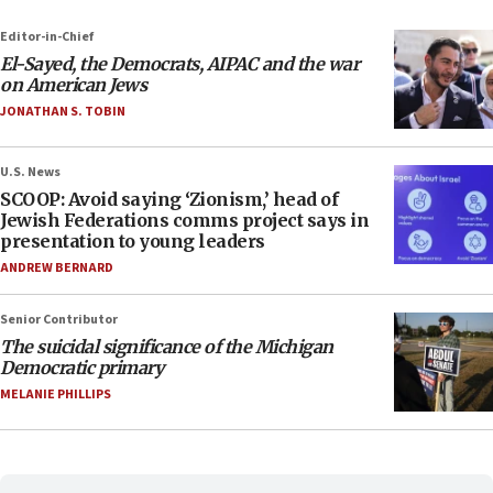
Editor-in-Chief
El-Sayed, the Democrats, AIPAC and the war
on American Jews
JONATHAN S. TOBIN
U.S. News
SCOOP: Avoid saying ‘Zionism,’ head of
Jewish Federations comms project says in
presentation to young leaders
ANDREW BERNARD
Senior Contributor
The suicidal significance of the Michigan
Democratic primary
MELANIE PHILLIPS