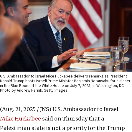
U.S. Ambassador to Israel Mike Huckabee delivers remarks as President
Donald Trump hosts Israeli Prime Minister Benjamin Netanyahu for a dinner
in the Blue Room of the White House on July 7, 2025, in Washington, DC.
Photo by Andrew Harnik/Getty Images.
(Aug. 21, 2025 / JNS)
U.S. Ambassador to Israel
Mike Huckabee
said on Thursday that a
Palestinian state is not a priority for the Trump