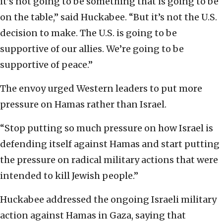
it’s not going to be something that is going to be
on the table,” said Huckabee. “But it’s not the U.S.
decision to make. The U.S. is going to be
supportive of our allies. We’re going to be
supportive of peace.”
The envoy urged Western leaders to put more
pressure on Hamas rather than Israel.
“Stop putting so much pressure on how Israel is
defending itself against Hamas and start putting
the pressure on radical military actions that were
intended to kill Jewish people.”
Huckabee addressed the ongoing Israeli military
action against Hamas in Gaza, saying that