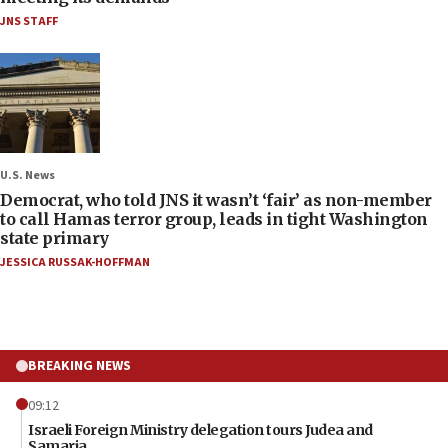
JNS STAFF
U.S. News
Democrat, who told JNS it wasn’t ‘fair’ as non-member
to call Hamas terror group, leads in tight Washington
state primary
JESSICA RUSSAK-HOFFMAN
BREAKING NEWS
09:12
Israeli Foreign Ministry delegation tours Judea and
Samaria