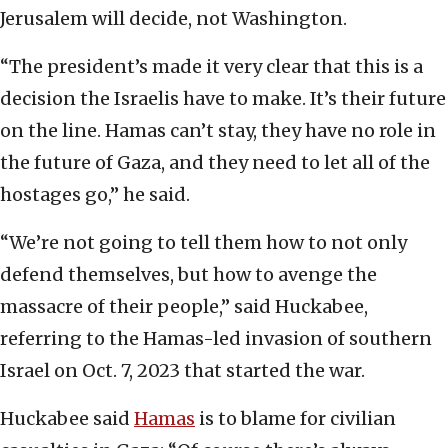
Jerusalem will decide, not Washington.
“The president’s made it very clear that this is a
decision the Israelis have to make. It’s their future
on the line. Hamas can’t stay, they have no role in
the future of Gaza, and they need to let all of the
hostages go,” he said.
“We’re not going to tell them how to not only
defend themselves, but how to avenge the
massacre of their people,” said Huckabee,
referring to the Hamas-led invasion of southern
Israel on Oct. 7, 2023 that started the war.
Huckabee said
Hamas
is to blame for civilian