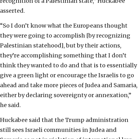
recognition of a Palestinian state,” Huckabee
asserted.
“So I don’t know what the Europeans thought
they were going to accomplish [by recognizing
Palestinian statehood], but by their actions,
they’re accomplishing something that I don’t
think they wanted to do and that is to essentially
give a green light or encourage the Israelis to go
ahead and take more pieces of Judea and Samaria,
either by declaring sovereignty or annexation,”
he said.
Huckabee said that the Trump administration
still sees Israeli communities in Judea and