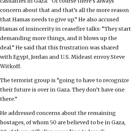
casualties in Gaza: “Of course there’s always
concern about that and that’s all the more reason
that Hamas needs to give up.” He also accused
Hamas of insincerity in ceasefire talks: “They start
demanding more things, and it blows up the
deal.” He said that this frustration was shared
with Egypt, Jordan and U.S. Mideast envoy Steve
Witkoff.
The terrorist group is “going to have to recognize
their future is over in Gaza. They don’t have one
there.”
He addressed concerns about the remaining
hostages, of whom 50 are believed to be in Gaza,