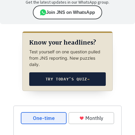
Get the latest updates in our WhatsApp group.
Join JNS on WhatsApp
Know your headlines?
Test yourself on one question pulled
from JNS reporting. New puzzles
daily.
TRY TODAY’S QUIZ
→