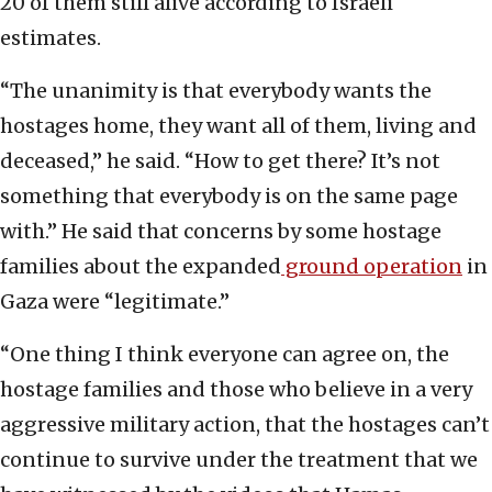
20 of them still alive according to Israeli
estimates.
“The unanimity is that everybody wants the
hostages home, they want all of them, living and
deceased,” he said. “How to get there? It’s not
something that everybody is on the same page
with.” He said that concerns by some hostage
families about the expanded
ground operation
in
Gaza were “legitimate.”
“One thing I think everyone can agree on, the
hostage families and those who believe in a very
aggressive military action, that the hostages can’t
continue to survive under the treatment that we