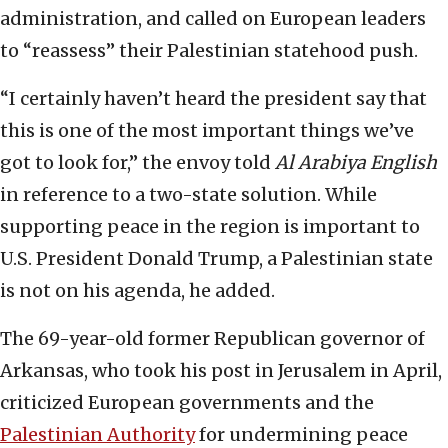
administration, and called on European leaders
to “reassess” their Palestinian statehood push.
“I certainly haven’t heard the president say that
this is one of the most important things we’ve
got to look for,” the envoy told
Al Arabiya English
in reference to a two-state solution. While
supporting peace in the region is important to
U.S. President Donald Trump, a Palestinian state
is not on his agenda, he added.
The 69-year-old former Republican governor of
Arkansas, who took his post in Jerusalem in April,
criticized European governments and the
Palestinian Authority
for undermining peace