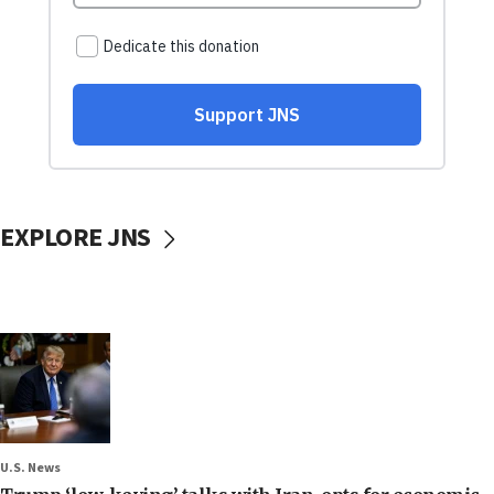
EXPLORE JNS
U.S. News