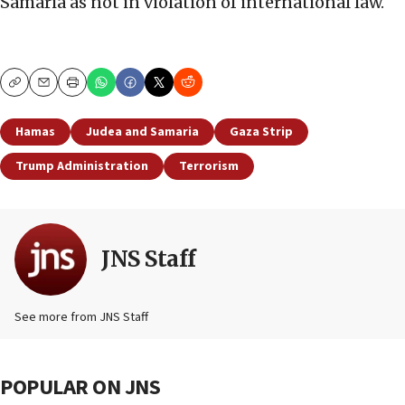
Samaria as not in violation of international law.
Copy
Email
Print
Hamas
Judea and Samaria
Gaza Strip
Trump Administration
Terrorism
JNS Staff
See more from JNS Staff
POPULAR ON JNS