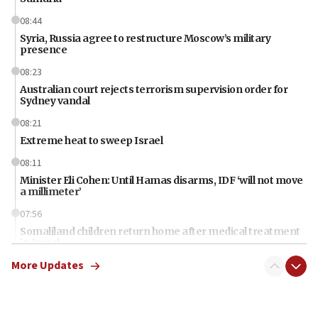
08:44
Syria, Russia agree to restructure Moscow’s military
presence
08:23
Australian court rejects terrorism supervision order for
Sydney vandal
08:21
Extreme heat to sweep Israel
08:11
Minister Eli Cohen: Until Hamas disarms, IDF ‘will not move
a millimeter’
07:56
Somaliland children return home after medical treatment
in Israel
More Updates
07:37
UN officials get look at Israel’s fight against organized
crime
07:10