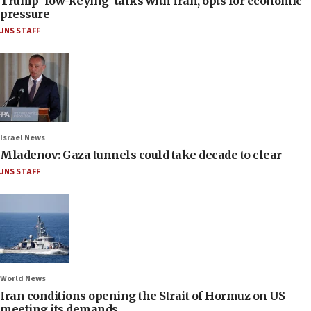
Trump ‘low-keying’ talks with Iran, opts for economic
pressure
JNS STAFF
Israel News
Mladenov: Gaza tunnels could take decade to clear
JNS STAFF
World News
Iran conditions opening the Strait of Hormuz on US
meeting its demands