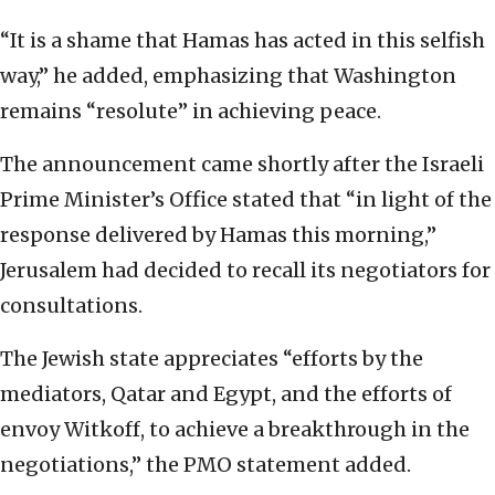
“It is a shame that Hamas has acted in this selfish
way,” he added, emphasizing that Washington
remains “resolute” in achieving peace.
The announcement came shortly after the Israeli
Prime Minister’s Office stated that “in light of the
response delivered by Hamas this morning,”
Jerusalem had decided to recall its negotiators for
consultations.
The Jewish state appreciates “efforts by the
mediators, Qatar and Egypt, and the efforts of
envoy Witkoff, to achieve a breakthrough in the
negotiations,” the PMO statement added.