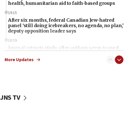
health, humanitarian aid to faith-based groups
19:15
After six months, federal Canadian Jew-hatred
panel ‘still doing icebreakers, no agenda, no plan,’
deputy opposition leader says
18:59
Journal retracts study, after authors seem to used
AI, which recasts ‘final solution,’ meaning
chemistry compound, as ‘mass killing of an
More Updates
ethnic group’
18:52
Teacher, who said ‘ethnic-studies means free
Palestine,’ won’t talk ‘Israeli-Palestinian conflict’
at UC Berkeley workshop, school spokesman
JNS TV
tells JNS
18:39
‘No famine in Gaza,’ Israeli foreign ministry says,
‘anyone who is still open to arguments can look at
the empirical data’