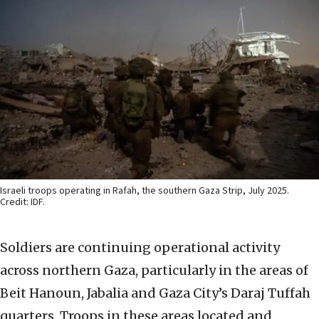
Israeli troops operating in Rafah, the southern Gaza Strip, July 2025.
Credit: IDF.
Soldiers are continuing operational activity
across northern Gaza, particularly in the areas of
Beit Hanoun, Jabalia and Gaza City’s Daraj Tuffah
quarters. Troops in these areas located and