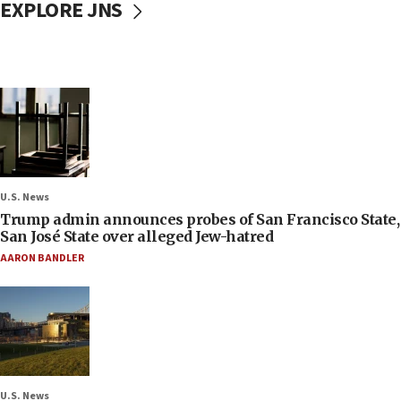
EXPLORE JNS
U.S. News
Trump admin announces probes of San Francisco State,
San José State over alleged Jew-hatred
AARON BANDLER
U.S. News