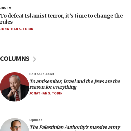
18:28
JNS TV
CAMERA says it got ‘Financial Times’ to correct
To defeat Islamist terror, it’s time to change the
‘false claim that linked AIPAC to Benjamin
rules
Netanyahu’
JONATHAN S. TOBIN
18:23
AAUP member in Michigan opposes professor
group endorsing El-Sayed
COLUMNS
18:18
Act in response to new local club president’s Jew-
hatred, 30 southern California rabbis, Jewish
Editor-in-Chief
groups tell Rotary
To antisemites, Israel and the Jews are the
18:02
reason for everything
Trump says clash with Hegseth ‘completely
JONATHAN S. TOBIN
unfounded rumors’
17:56
Newsom appoints former US ed department civil
Opinion
rights lawyer as head of California civil rights
The Palestinian Authority’s massive army
office