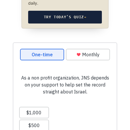
daily.
TRY TODAY’S QUIZ
→