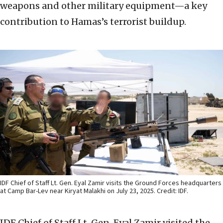
weapons and other military equipment—a key
contribution to Hamas’s terrorist buildup.
IDF Chief of Staff Lt. Gen. Eyal Zamir visits the Ground Forces headquarters
at Camp Bar-Lev near Kiryat Malakhi on July 23, 2025. Credit: IDF.
IDF Chief of Staff Lt. Gen. Eyal Zamir visited the