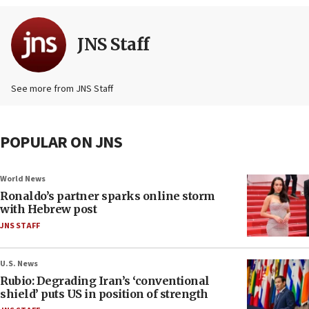
JNS Staff
See more from JNS Staff
POPULAR ON JNS
World News
Ronaldo’s partner sparks online storm
with Hebrew post
JNS STAFF
U.S. News
Rubio: Degrading Iran’s ‘conventional
shield’ puts US in position of strength