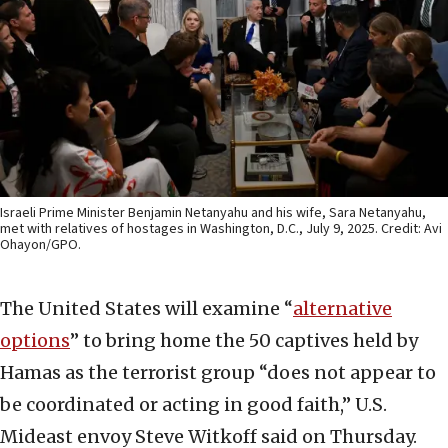
Israeli Prime Minister Benjamin Netanyahu and his wife, Sara Netanyahu,
met with relatives of hostages in Washington, D.C., July 9, 2025. Credit: Avi
Ohayon/GPO.
The United States will examine “
alternative
options
” to bring home the 50 captives held by
Hamas as the terrorist group “does not appear to
be coordinated or acting in good faith,” U.S.
Mideast envoy Steve Witkoff said on Thursday.