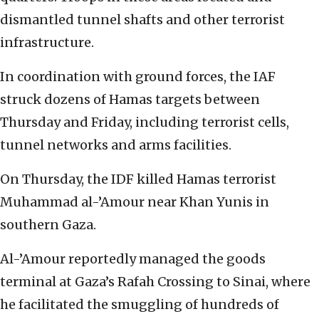
dismantled tunnel shafts and other terrorist
infrastructure.
In coordination with ground forces, the IAF
struck dozens of Hamas targets between
Thursday and Friday, including terrorist cells,
tunnel networks and arms facilities.
On Thursday, the IDF killed Hamas terrorist
Muhammad al-’Amour near Khan Yunis in
southern Gaza.
Al-’Amour reportedly managed the goods
terminal at Gaza’s Rafah Crossing to Sinai, where
he facilitated the smuggling of hundreds of