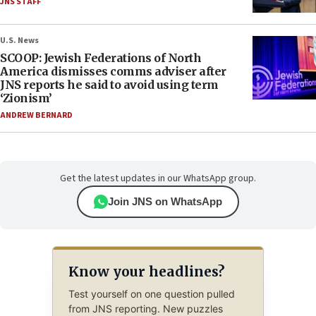
JNS STAFF
U.S. News
SCOOP: Jewish Federations of North
America dismisses comms adviser after
JNS reports he said to avoid using term
‘Zionism’
ANDREW BERNARD
Get the latest updates in our WhatsApp group.
Join JNS on WhatsApp
Know your headlines?
Test yourself on one question pulled
from JNS reporting. New puzzles