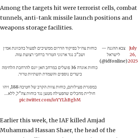
Among the targets hit were terrorist cells, combat
tunnels, anti-tank missile launch positions and
weapons storage facilities.
כוחות צה״ל בפיקוד הדרום ממשיכים לפעול בהכוונת אמ״ן
— צבא ההגנה
July
ושב"כ נגד ארגוני הטרור ברחבי רצועת עזה.
לישראל
26,
(@idfonline)
2025
כוחות אוגדה 36 פועלים במרחב חאן יונס להרחבת הלחימה
ביעדים נוספים והשמדת תשתיות טרור.
במסגרת פעילותם, כוחות צוות הקרב של חטיבה 188, זיהו
חוליית מחבלים שהפעילה מטען נגד כוחות צה"ל, ללא…
pic.twitter.com/ioYYLhBgbM
Earlier this week, the IAF killed Amjad
Muhammad Hassan Shaer, the head of the