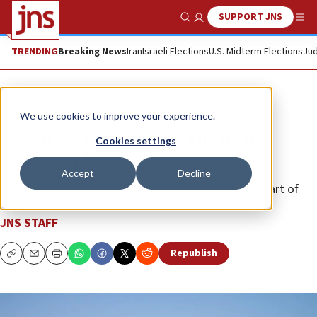
SUPPORT JNS
Show Search
Me
TRENDING
Breaking News
Iran
Israeli Elections
U.S. Midterm Elections
Jud
News
Israel News
We use cookies to improve your experience.
Gazan rocket triggers sirens in
Cookies settings
southern Israel
Accept
Decline
IDF operations across the enclave are ongoing as part of
“Gideon’s Chariots.”
JNS STAFF
Republish
Copy
Email
Print