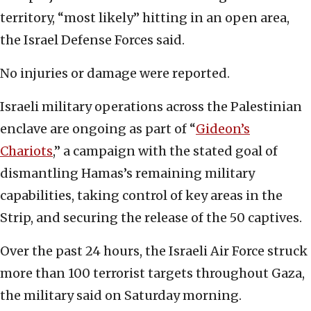
territory, “most likely” hitting in an open area,
the Israel Defense Forces said.
No injuries or damage were reported.
Israeli military operations across the Palestinian
enclave are ongoing as part of “
Gideon’s
Chariots
,” a campaign with the stated goal of
dismantling Hamas’s remaining military
capabilities, taking control of key areas in the
Strip, and securing the release of the 50 captives.
Over the past 24 hours, the Israeli Air Force struck
more than 100 terrorist targets throughout Gaza,
the military said on Saturday morning.