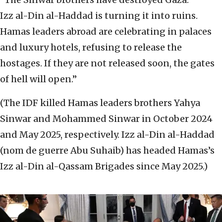
Izz al-Din al-Haddad is turning it into ruins.
Hamas leaders abroad are celebrating in palaces
and luxury hotels, refusing to release the
hostages. If they are not released soon, the gates
of hell will open.”
(The IDF killed Hamas leaders brothers Yahya
Sinwar and Mohammed Sinwar in October 2024
and May 2025, respectively. Izz al-Din al-Haddad
(nom de guerre Abu Suhaib) has headed Hamas’s
Izz al-Din al-Qassam Brigades since May 2025.)