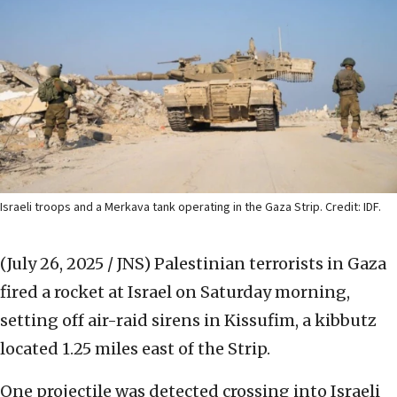
Israeli troops and a Merkava tank operating in the Gaza Strip. Credit: IDF.
(July 26, 2025 / JNS)
Palestinian terrorists in Gaza
fired a rocket at Israel on Saturday morning,
setting off air-raid sirens in Kissufim, a kibbutz
located 1.25 miles east of the Strip.
One projectile was detected crossing into Israeli