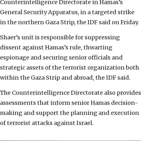
Counterintelligence Directorate in Hamas’s
General Security Apparatus, in a targeted strike
in the northern Gaza Strip, the IDF said on Friday.
Shaer’s unit is responsible for suppressing
dissent against Hamas’s rule, thwarting
espionage and securing senior officials and
strategic assets of the terrorist organization both
within the Gaza Strip and abroad, the IDF said.
The Counterintelligence Directorate also provides
assessments that inform senior Hamas decision-
making and support the planning and execution
of terrorist attacks against Israel.