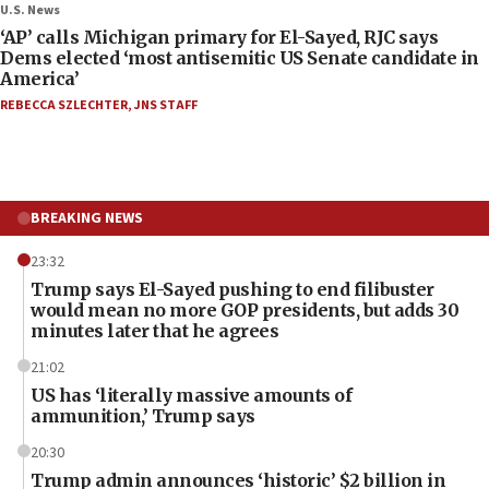
U.S. News
‘AP’ calls Michigan primary for El-Sayed, RJC says
Dems elected ‘most antisemitic US Senate candidate in
America’
REBECCA SZLECHTER
,
JNS STAFF
BREAKING NEWS
23:32
Trump says El-Sayed pushing to end filibuster
would mean no more GOP presidents, but adds 30
minutes later that he agrees
21:02
US has ‘literally massive amounts of
ammunition,’ Trump says
20:30
Trump admin announces ‘historic’ $2 billion in