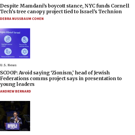
Despite Mamdani’s boycott stance, NYC funds Cornell
Tech’s tree canopy project tied to Israel’s Technion
DEBRA NUSSBAUM COHEN
U.S. News
SCOOP: Avoid saying ‘Zionism,’ head of Jewish
Federations comms project says in presentation to
young leaders
ANDREW BERNARD