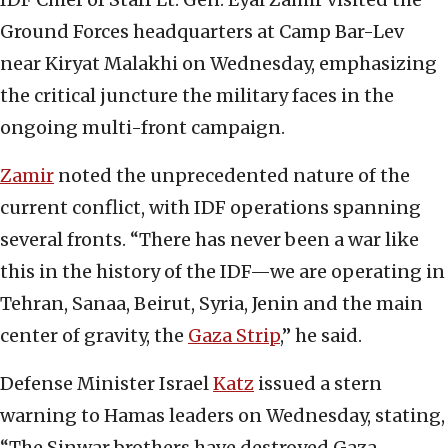
Ground Forces headquarters at Camp Bar-Lev
near Kiryat Malakhi on Wednesday, emphasizing
the critical juncture the military faces in the
ongoing multi-front campaign.
Zamir
noted the unprecedented nature of the
current conflict, with IDF operations spanning
several fronts. “There has never been a war like
this in the history of the IDF—we are operating in
Tehran, Sanaa, Beirut, Syria, Jenin and the main
center of gravity, the
Gaza Strip
,” he said.
Defense Minister Israel
Katz
issued a stern
warning to Hamas leaders on Wednesday, stating,
“The Sinwar brothers have destroyed Gaza.