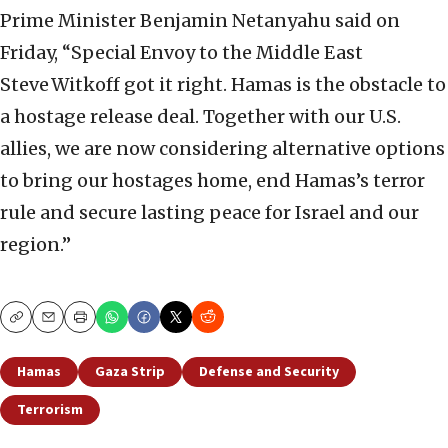
Prime Minister Benjamin Netanyahu said on
Friday, “Special Envoy to the Middle East
Steve Witkoff got it right. Hamas is the obstacle to
a hostage release deal. Together with our U.S.
allies, we are now considering alternative options
to bring our hostages home, end Hamas’s terror
rule and secure lasting peace for Israel and our
region.”
Copy
Email
Print
Hamas
Gaza Strip
Defense and Security
Terrorism