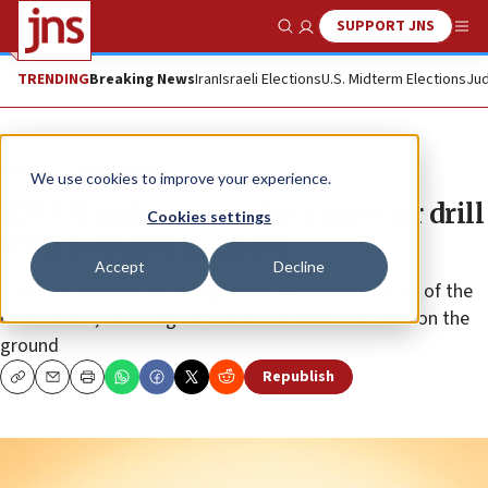
SUPPORT JNS
Show Search
Me
TRENDING
Breaking News
Iran
Israeli Elections
U.S. Midterm Elections
Jud
News
Israel News
We use cookies to improve your experience.
IDF, US military conduct joint air drill
Cookies settings
with F-35 jets in Israel
Accept
Decline
Special measures are being taken to prevent spread of the
coronavirus, including no contact between soldiers on the
ground
Republish
Copy
Email
Print