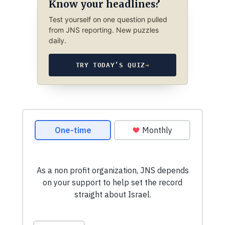
Know your headlines?
Test yourself on one question pulled
from JNS reporting. New puzzles
daily.
TRY TODAY’S QUIZ
→