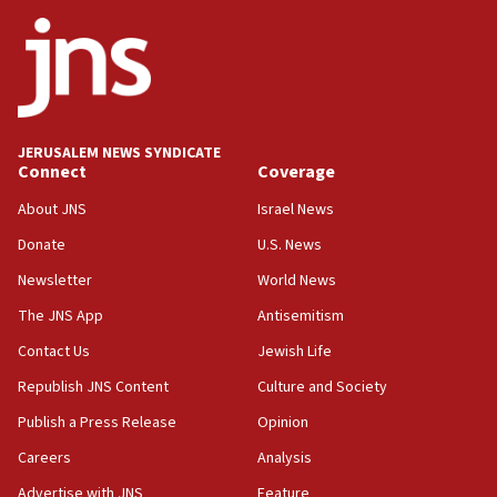
ethnic group’
18:52
Teacher, who said ‘ethnic-studies means free
Palestine,’ won’t talk ‘Israeli-Palestinian conflict’
at UC Berkeley workshop, school spokesman
tells JNS
JERUSALEM NEWS SYNDICATE
Connect
Coverage
18:39
‘No famine in Gaza,’ Israeli foreign ministry says,
About JNS
Israel News
‘anyone who is still open to arguments can look at
the empirical data’
Donate
U.S. News
Newsletter
World News
18:28
CAMERA says it got ‘Financial Times’ to correct
The JNS App
Antisemitism
‘false claim that linked AIPAC to Benjamin
Netanyahu’
Contact Us
Jewish Life
Republish JNS Content
Culture and Society
18:23
AAUP member in Michigan opposes professor
Publish a Press Release
Opinion
group endorsing El-Sayed
Careers
Analysis
18:18
Advertise with JNS
Feature