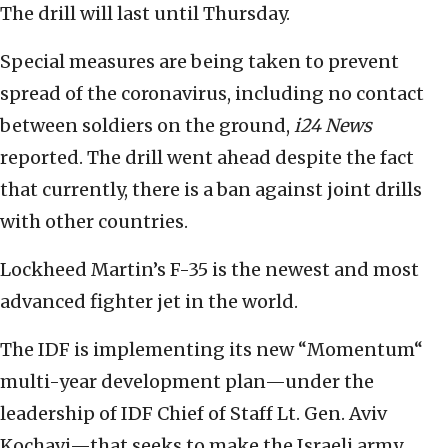
The drill will last until Thursday.
Special measures are being taken to prevent
spread of the coronavirus, including no contact
between soldiers on the ground,
i24 News
reported. The drill went ahead despite the fact
that currently, there is a ban against joint drills
with other countries.
Lockheed Martin’s F-35 is the newest and most
advanced fighter jet in the world.
The IDF is implementing its new “Momentum“
multi-year development plan—under the
leadership of IDF Chief of Staff Lt. Gen. Aviv
Kochavi—that seeks to make the Israeli army