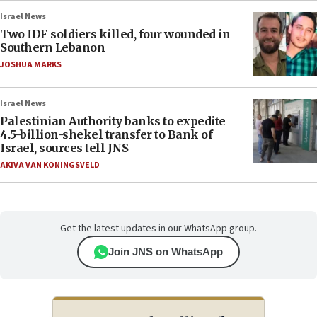
Israel News
Two IDF soldiers killed, four wounded in
Southern Lebanon
JOSHUA MARKS
Israel News
Palestinian Authority banks to expedite
4.5-billion-shekel transfer to Bank of
Israel, sources tell JNS
AKIVA VAN KONINGSVELD
Get the latest updates in our WhatsApp group.
Join JNS on WhatsApp