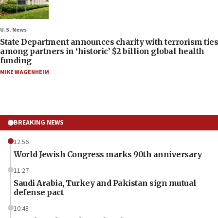
U.S. News
State Department announces charity with terrorism ties
among partners in ‘historic’ $2 billion global health
funding
MIKE WAGENHEIM
BREAKING NEWS
12:56
World Jewish Congress marks 90th anniversary
11:27
Saudi Arabia, Turkey and Pakistan sign mutual
defense pact
10:48