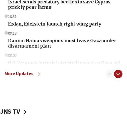
Israel sends predatory beetles to save Cyprus
prickly pear farms
10:31
Erdan, Edelstein launch right-wing party
09:13
Danon: Hamas weapons must leave Gaza under
disarmament plan
09:05
Oct. 7 Hamas terrorist arrested posing as Gaza aid
truck driver
More Updates
08:50
UNICEF study: Malnutrition lower in Gaza than in
surrounding Arab countries
08:13
CENTCOM: US has redirected 49 commercial
JNS TV
vessels under Iran blockade
08:11