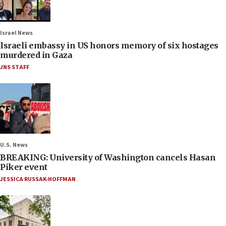
Israel News
Israeli embassy in US honors memory of six hostages
murdered in Gaza
JNS STAFF
U.S. News
BREAKING: University of Washington cancels Hasan
Piker event
JESSICA RUSSAK-HOFFMAN