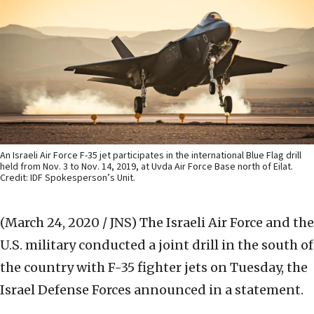
An Israeli Air Force F-35 jet participates in the international Blue Flag drill
held from Nov. 3 to Nov. 14, 2019, at Uvda Air Force Base north of Eilat.
Credit: IDF Spokesperson’s Unit.
(March 24, 2020 / JNS)
The Israeli Air Force and the
U.S. military conducted a joint drill in the south of
the country with F-35 fighter jets on Tuesday, the
Israel Defense Forces announced in a statement.