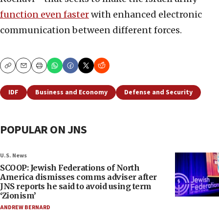
function even faster
with enhanced electronic
communication between different forces.
Copy
Email
Print
IDF
Business and Economy
Defense and Security
POPULAR ON JNS
U.S. News
SCOOP: Jewish Federations of North
America dismisses comms adviser after
JNS reports he said to avoid using term
‘Zionism’
ANDREW BERNARD