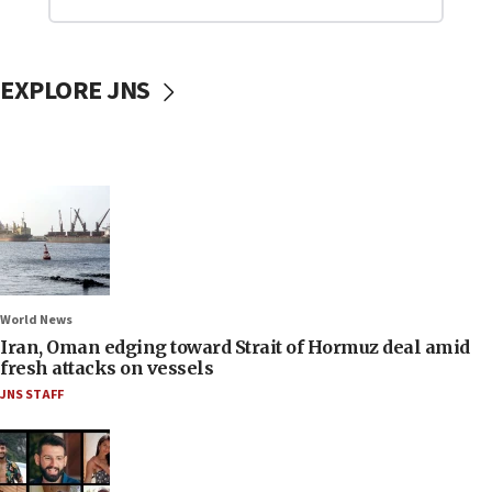
EXPLORE JNS
World News
Iran, Oman edging toward Strait of Hormuz deal amid
fresh attacks on vessels
JNS STAFF