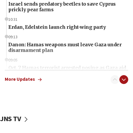
Israel sends predatory beetles to save Cyprus
prickly pear farms
10:31
Erdan, Edelstein launch right-wing party
09:13
Danon: Hamas weapons must leave Gaza under
disarmament plan
09:05
Oct. 7 Hamas terrorist arrested posing as Gaza aid
truck driver
More Updates
08:50
UNICEF study: Malnutrition lower in Gaza than in
surrounding Arab countries
08:13
CENTCOM: US has redirected 49 commercial
JNS TV
vessels under Iran blockade
08:11