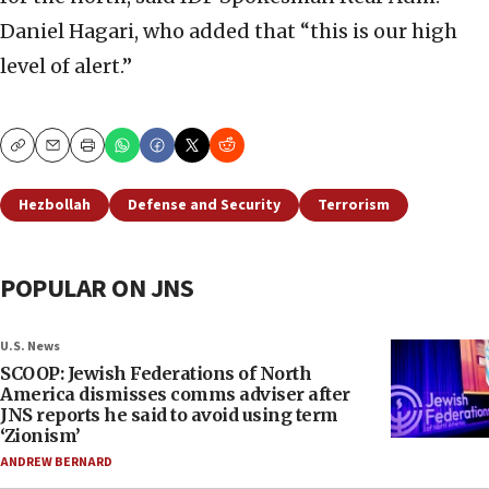
Daniel Hagari, who added that “this is our high
level of alert.”
Copy
Email
Print
Hezbollah
Defense and Security
Terrorism
POPULAR ON JNS
U.S. News
SCOOP: Jewish Federations of North
America dismisses comms adviser after
JNS reports he said to avoid using term
‘Zionism’
ANDREW BERNARD