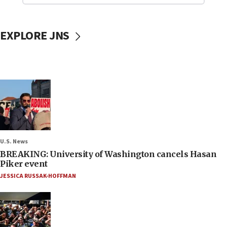
EXPLORE JNS
U.S. News
BREAKING: University of Washington cancels Hasan
Piker event
JESSICA RUSSAK-HOFFMAN