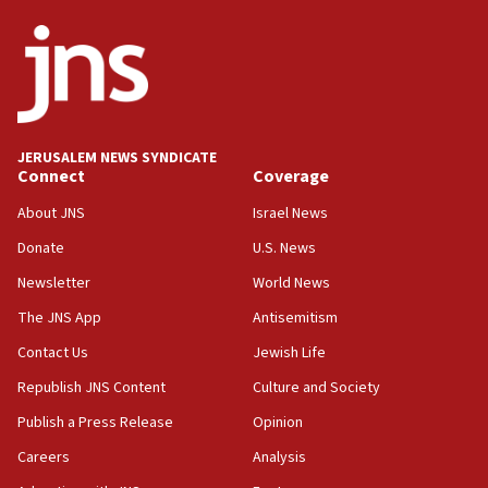
ethnic group’
18:52
Teacher, who said ‘ethnic-studies means free
Palestine,’ won’t talk ‘Israeli-Palestinian conflict’
at UC Berkeley workshop, school spokesman
tells JNS
JERUSALEM NEWS SYNDICATE
Connect
Coverage
18:39
‘No famine in Gaza,’ Israeli foreign ministry says,
About JNS
Israel News
‘anyone who is still open to arguments can look at
the empirical data’
Donate
U.S. News
Newsletter
World News
18:28
CAMERA says it got ‘Financial Times’ to correct
The JNS App
Antisemitism
‘false claim that linked AIPAC to Benjamin
Netanyahu’
Contact Us
Jewish Life
Republish JNS Content
Culture and Society
18:23
AAUP member in Michigan opposes professor
Publish a Press Release
Opinion
group endorsing El-Sayed
Careers
Analysis
18:18