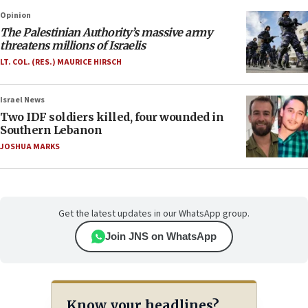
Opinion
The Palestinian Authority’s massive army
threatens millions of Israelis
LT. COL. (RES.) MAURICE HIRSCH
Israel News
Two IDF soldiers killed, four wounded in
Southern Lebanon
JOSHUA MARKS
Get the latest updates in our WhatsApp group.
Join JNS on WhatsApp
Know your headlines?