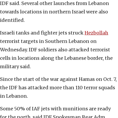
IDF said. Several other launches from Lebanon
towards locations in northern Israel were also
identified.
Israeli tanks and fighter jets struck
Hezbollah
terrorist targets in Southern Lebanon on
Wednesday. IDF soldiers also attacked terrorist
cells in locations along the Lebanese border, the
military said.
Since the start of the war against Hamas on Oct. 7,
the IDF has attacked more than 110 terror squads
in Lebanon.
Some 50% of IAF jets with munitions are ready
for the north, said IDF Spokesman Rear Adm.