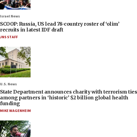
Israel News
SCOOP: Russia, US lead 78-country roster of ‘olim’
recruits in latest IDF draft
JNS STAFF
U.S. News
State Department announces charity with terrorism ties
among partners in ‘historic’ $2 billion global health
funding
MIKE WAGENHEIM