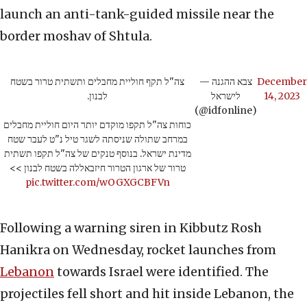
launch an anti-tank-guided missile near the
border moshav of Shtula.
צה"ל תקף חוליית מחבלים ותשתית טרור בשטח
— צבא ההגנה
December
לבנון.
לישראל
14, 2023
(@idfonline)
כוחות צה"ל תקפו מוקדם יותר היום חוליית מחבלים
במרחב שתולה שניסתה לשגר טיל נ"ט לעבר שטח
מדינת ישראל. בנוסף טנקים של צה"ל תקפו תשתית
טרור של ארגון הטרור חיזבאללה בשטח לבנון >>
pic.twitter.com/wOGXGCBFVn
Following a warning siren in Kibbutz Rosh
Hanikra on Wednesday, rocket launches from
Lebanon
towards Israel were identified. The
projectiles fell short and hit inside Lebanon, the