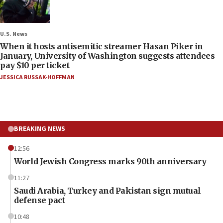
U.S. News
When it hosts antisemitic streamer Hasan Piker in
January, University of Washington suggests attendees
pay $10 per ticket
JESSICA RUSSAK-HOFFMAN
BREAKING NEWS
12:56
World Jewish Congress marks 90th anniversary
11:27
Saudi Arabia, Turkey and Pakistan sign mutual
defense pact
10:48