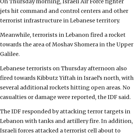
On Thursday morning, Israeli Air Force fighter
jets hit command and control centers and other
terrorist infrastructure in Lebanese territory.
Meanwhile, terrorists in Lebanon fired a rocket
towards the area of Moshav Shomera in the Upper
Galilee.
Lebanese terrorists on Thursday afternoon also
fired towards Kibbutz Yiftah in Israel’s north, with
several additional rockets hitting open areas. No
casualties or damage were reported, the IDF said.
The IDF responded by attacking terror targets in
Lebanon with tanks and artillery fire. In addition,
Israeli forces attacked a terrorist cell about to