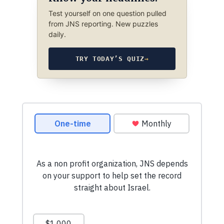
Test yourself on one question pulled
from JNS reporting. New puzzles
daily.
TRY TODAY’S QUIZ
→