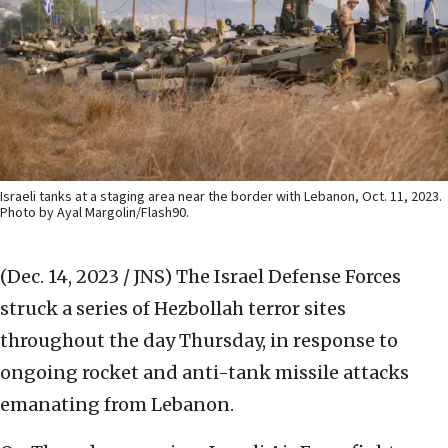
Israeli tanks at a staging area near the border with Lebanon, Oct. 11, 2023.
Photo by Ayal Margolin/Flash90.
(Dec. 14, 2023 / JNS)
The Israel Defense Forces
struck a series of Hezbollah terror sites
throughout the day Thursday, in response to
ongoing rocket and anti-tank missile attacks
emanating from Lebanon.