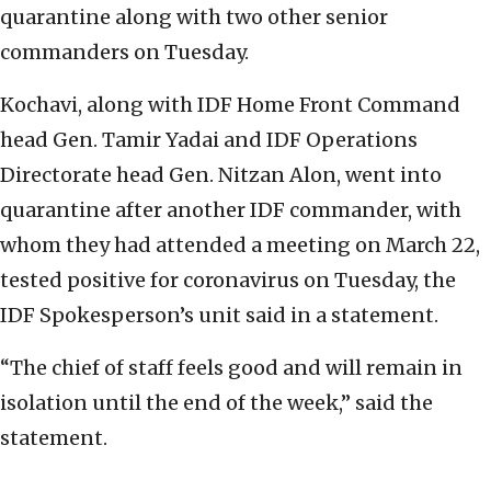
quarantine along with two other senior
commanders on Tuesday.
Kochavi, along with IDF Home Front Command
head Gen. Tamir Yadai and IDF Operations
Directorate head Gen. Nitzan Alon, went into
quarantine after another IDF commander, with
whom they had attended a meeting on March 22,
tested positive for coronavirus on Tuesday, the
IDF Spokesperson’s unit said in a statement.
“The chief of staff feels good and will remain in
isolation until the end of the week,” said the
statement.