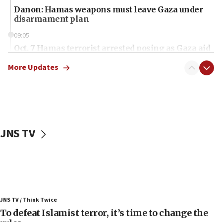
Danon: Hamas weapons must leave Gaza under
disarmament plan
09:05
Oct. 7 Hamas terrorist arrested posing as Gaza aid
truck driver
More Updates
08:50
UNICEF study: Malnutrition lower in Gaza than in
surrounding Arab countries
08:13
CENTCOM: US has redirected 49 commercial
JNS TV
vessels under Iran blockade
08:11
Convicted hate offender quits UK election race
07:42
Israeli Navy conducts largest drill since Oct. 7
JNS TV / Think Twice
06:55
To defeat Islamist terror, it’s time to change the