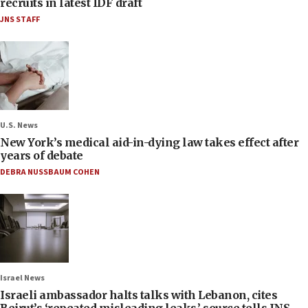
recruits in latest IDF draft
JNS STAFF
U.S. News
New York’s medical aid-in-dying law takes effect after
years of debate
DEBRA NUSSBAUM COHEN
Israel News
Israeli ambassador halts talks with Lebanon, cites
Beirut’s ‘repeated misleading leaks,’ source tells JNS