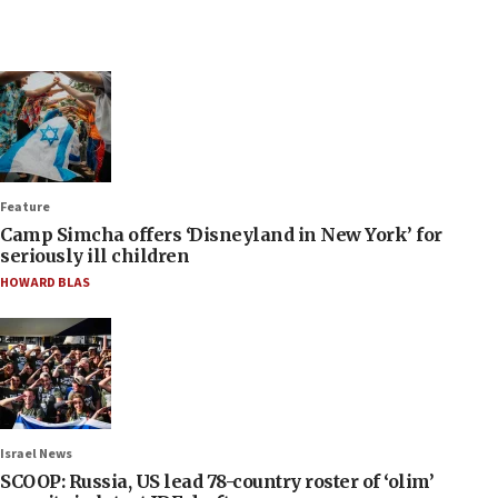
Feature
Camp Simcha offers ‘Disneyland in New York’ for
seriously ill children
HOWARD BLAS
Israel News
SCOOP: Russia, US lead 78-country roster of ‘olim’