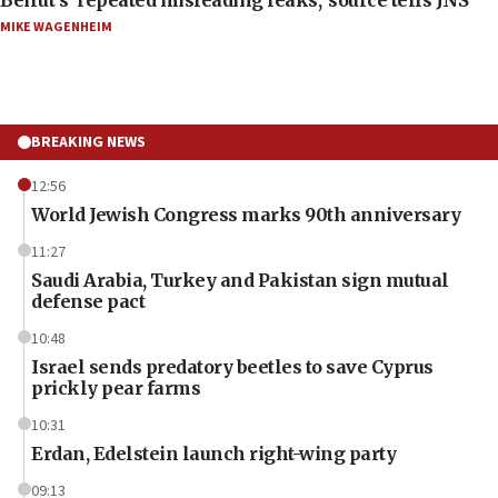
MIKE WAGENHEIM
BREAKING NEWS
12:56
World Jewish Congress marks 90th anniversary
11:27
Saudi Arabia, Turkey and Pakistan sign mutual
defense pact
10:48
Israel sends predatory beetles to save Cyprus
prickly pear farms
10:31
Erdan, Edelstein launch right-wing party
09:13