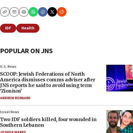
Copy
Email
Print
IDF
Health
POPULAR ON JNS
U.S. News
SCOOP: Jewish Federations of North
America dismisses comms adviser after
JNS reports he said to avoid using term
‘Zionism’
ANDREW BERNARD
Israel News
Two IDF soldiers killed, four wounded in
Southern Lebanon
JOSHUA MARKS