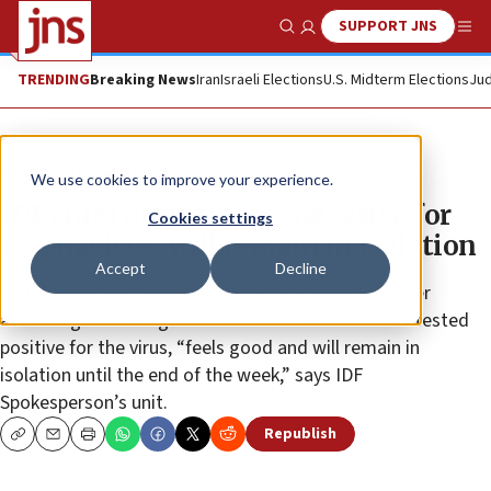
SUPPORT JNS
Show Search
Me
TRENDING
Breaking News
Iran
Israeli Elections
U.S. Midterm Elections
Jud
News
Israel News
We use cookies to improve your experience.
IDF chief of staff tests negative for
Cookies settings
coronavirus, will remain in isolation
Accept
Decline
Lt. Gen. Aviv Kochavi, who went into quarantine after
attending a meeting with a commander that later tested
positive for the virus, “feels good and will remain in
isolation until the end of the week,” says IDF
Spokesperson’s unit.
Republish
Copy
Email
Print