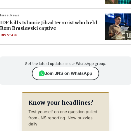
Israel News
IDF kills Islamic Jihad terrorist who held
Rom Braslavski captive
JNS STAFF
Get the latest updates in our WhatsApp group.
Join JNS on WhatsApp
Know your headlines?
Test yourself on one question pulled
from JNS reporting. New puzzles
daily.