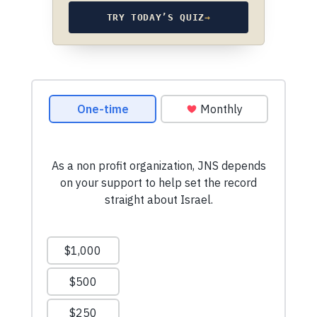
TRY TODAY’S QUIZ
→