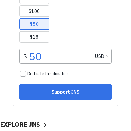
EXPLORE JNS