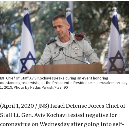
IDF Chief of Staff Aviv Kochavi speaks during an event honoring
outstanding reservists, at the President’s Residence in Jerusalem on July
1, 2019. Photo by Hadas Parush/Flash90.
(April 1, 2020 / JNS)
Israel Defense Forces Chief of
Staff Lt. Gen. Aviv Kochavi tested negative for
coronavirus on Wednesday after going into self-