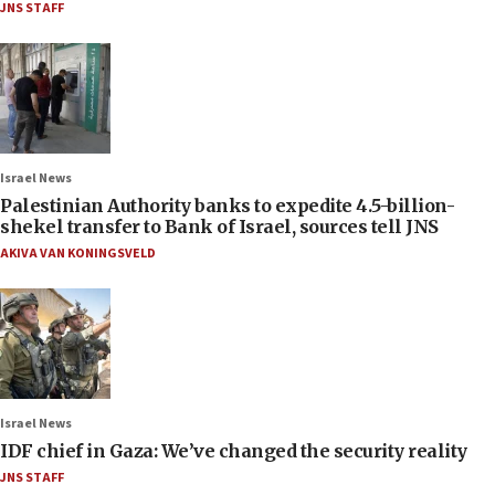
JNS STAFF
Israel News
Palestinian Authority banks to expedite 4.5-billion-
shekel transfer to Bank of Israel, sources tell JNS
AKIVA VAN KONINGSVELD
Israel News
IDF chief in Gaza: We’ve changed the security reality
JNS STAFF