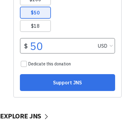
EXPLORE JNS