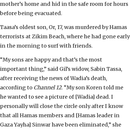
mother’s home and hid in the safe room for hours
before being evacuated.
Taasa’s oldest son, Or, 17, was murdered by Hamas
terrorists at Zikim Beach, where he had gone early
in the morning to surf with friends.
“My sons are happy and that’s the most
important thing,” said Gil’s widow, Sabin Tassa,
after receiving the news of Wadia’s death,
according to
Channel 12
. “My son Koren told me
he wanted to see a picture of [Wadia] dead. I
personally will close the circle only after I know
that all Hamas members and [Hamas leader in
Gaza Yayha] Sinwar have been eliminated,” she