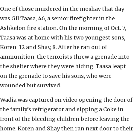
One of those murdered in the moshav that day
was Gil Taasa, 46, a senior firefighter in the
Ashkelon fire station. On the morning of Oct. 7,
Taasa was at home with his two youngest sons,
Koren, 12 and Shay, 8. After he ran out of
ammunition, the terrorists threw a grenade into
the shelter where they were hiding. Taasa leapt
on the grenade to save his sons, who were
wounded but survived.
Wadia was captured on video opening the door of
the family’s refrigerator and sipping a Coke in
front of the bleeding children before leaving the
home. Koren and Shay then ran next door to their