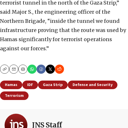
terrorist tunnel in the north of the Gaza Strip,”
said Major S., the engineering officer of the
Northern Brigade, “inside the tunnel we found
infrastructure proving that the route was used by
Hamas significantly for terrorist operations
against our forces.”
Copy
Email
Print
Hamas
IDF
Gaza Strip
Defense and Security
Terrorism
JNS Staff