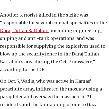
Another terrorist killed in the strike was
“responsible for several combat specialties in the
Daraj Tuffah Battalion
, including engineering,
sniping and anti-tank operations, and was
responsible for supplying the explosives used to
blow up the security fence in the Daraj Tuffah
Battalion’s area during the Oct. 7 massacre,”
according to the IDF.
On Oct. 7, Wadia, who was active in Hamas’
parachute array, infiltrated the moshav using a
paraglider and oversaw the massacre of 21
residents and the kidnapping of one to Gaza.