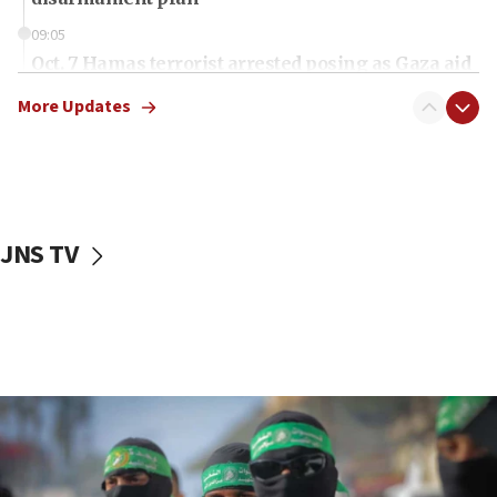
09:05
Oct. 7 Hamas terrorist arrested posing as Gaza aid
truck driver
More Updates
08:50
UNICEF study: Malnutrition lower in Gaza than in
surrounding Arab countries
08:13
CENTCOM: US has redirected 49 commercial
JNS TV
vessels under Iran blockade
08:11
Convicted hate offender quits UK election race
07:42
Israeli Navy conducts largest drill since Oct. 7
06:55
Palestinians attack Israeli civilians who
accidentally entered Jenin in Samaria