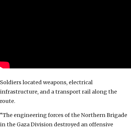
Soldiers located weapons, electrical
infrastructure, and a transport rail along the
route.
“The engineering forces of the Northern Brigade
in the Gaza Division destroyed an offensive