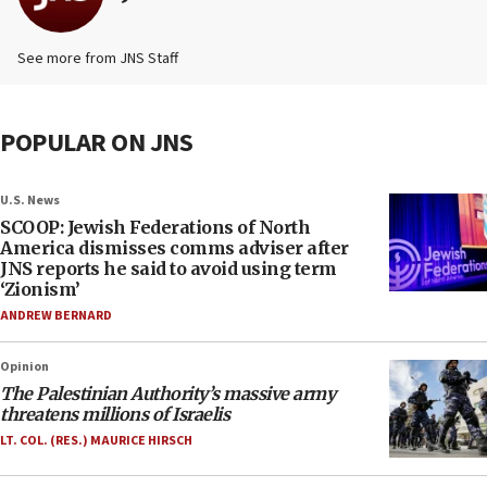
See more from JNS Staff
POPULAR ON JNS
U.S. News
SCOOP: Jewish Federations of North
America dismisses comms adviser after
JNS reports he said to avoid using term
‘Zionism’
ANDREW BERNARD
Opinion
The Palestinian Authority’s massive army
threatens millions of Israelis
LT. COL. (RES.) MAURICE HIRSCH