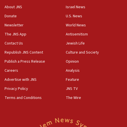
‘No famine in Gaza,’ Israeli foreign ministry says,
About JNS
Israel News
‘anyone who is still open to arguments can look at
the empirical data’
Donate
U.S. News
Newsletter
World News
18:28
CAMERA says it got ‘Financial Times’ to correct
The JNS App
Antisemitism
‘false claim that linked AIPAC to Benjamin
Netanyahu’
Contact Us
Jewish Life
Republish JNS Content
Culture and Society
18:23
AAUP member in Michigan opposes professor
Publish a Press Release
Opinion
group endorsing El-Sayed
Careers
Analysis
18:18
Advertise with JNS
Feature
Act in response to new local club president’s Jew-
hatred, 30 southern California rabbis, Jewish
Privacy Policy
JNS TV
groups tell Rotary
Terms and Conditions
The Wire
18:02
Trump says clash with Hegseth ‘completely
unfounded rumors’
17:56