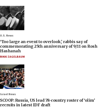
U.S. News
‘Too large an event to overlook,’ rabbis say of
commemorating 25th anniversary of 9/11 on Rosh
Hashanah
RIKKI ZAGELBAUM
Israel News
SCOOP: Russia, US lead 78-country roster of ‘olim’
recruits in latest IDF draft