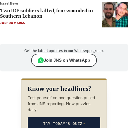
Israel News
Two IDF soldiers killed, four wounded in
Southern Lebanon
JOSHUA MARKS
Get the latest updates in our WhatsApp group.
Join JNS on WhatsApp
Know your headlines?
Test yourself on one question pulled
from JNS reporting. New puzzles
daily.
TRY TODAY’S QUIZ
→