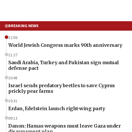
BREAKING NEWS
12:56
World Jewish Congress marks 90th anniversary
11:27
Saudi Arabia, Turkey and Pakistan sign mutual
defense pact
10:48
Israel sends predatory beetles to save Cyprus
prickly pear farms
10:31
Erdan, Edelstein launch right-wing party
09:13
Danon: Hamas weapons must leave Gaza under
disarmament plan