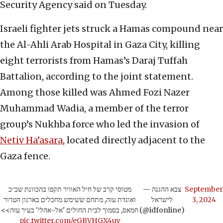
Security Agency said on Tuesday.
Israeli fighter jets struck a Hamas compound near
the Al-Ahli Arab Hospital in Gaza City, killing
eight terrorists from Hamas’s Daraj Tuffah
Battalion, according to the joint statement.
Among those killed was Ahmed Fozi Nazer
Muhammad Wadia, a member of the terror
group’s Nukhba force who led the invasion of
Netiv Ha’asara
, located directly adjacent to the
Gaza fence.
מטוסי קרב של חיל האוויר תקפו בהכוונת שב״כ
— צבא ההגנה
September
ואוגדת עזה, מתחם ששימש מחבלים בארגון הטרור
לישראל
3, 2024
חמאס, בסמוך לבית החולים 'אל-אהלי' בעיר עזה>>
(@idfonline)
pic.twitter.com/eGBVHGX4uy