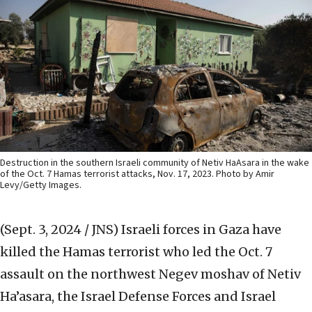
Destruction in the southern Israeli community of Netiv HaAsara in the wake
of the Oct. 7 Hamas terrorist attacks, Nov. 17, 2023. Photo by Amir
Levy/Getty Images.
(Sept. 3, 2024 / JNS)
Israeli forces in Gaza have
killed the Hamas terrorist who led the Oct. 7
assault on the northwest Negev moshav of Netiv
Ha’asara, the Israel Defense Forces and Israel