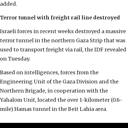
added.
Terror tunnel with freight rail line destroyed
Israeli forces in recent weeks destroyed a massive
terror tunnel in the northern Gaza Strip that was
used to transport freight via rail, the IDF revealed
on Tuesday.
Based on intelligences, forces from the
Engineering Unit of the Gaza Division and the
Northern Brigade, in cooperation with the
Yahalom Unit, located the over 1-kilometer (0.6-
mile) Hamas tunnel in the Beit Lahia area.