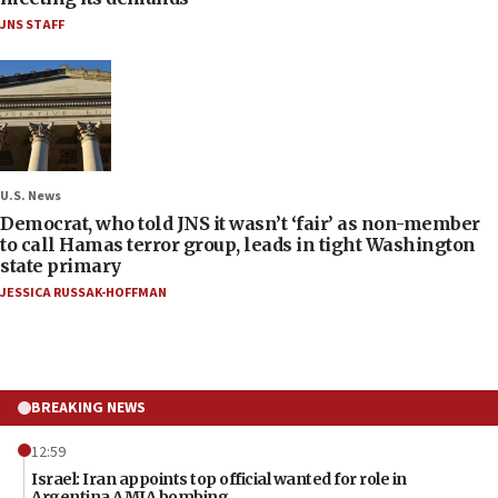
JNS STAFF
U.S. News
Democrat, who told JNS it wasn’t ‘fair’ as non-member
to call Hamas terror group, leads in tight Washington
state primary
JESSICA RUSSAK-HOFFMAN
BREAKING NEWS
12:59
Israel: Iran appoints top official wanted for role in
Argentina AMIA bombing