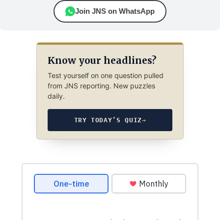
Join JNS on WhatsApp
Know your headlines?
Test yourself on one question pulled
from JNS reporting. New puzzles
daily.
TRY TODAY’S QUIZ
→