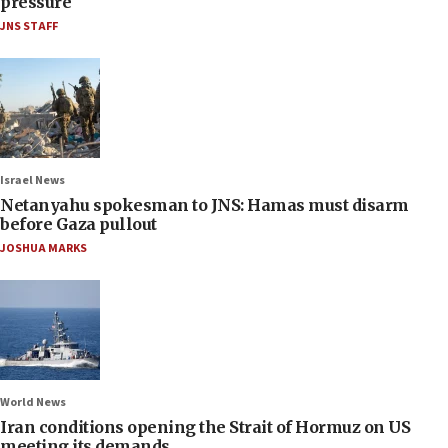
pressure
JNS STAFF
Israel News
Netanyahu spokesman to JNS: Hamas must disarm
before Gaza pullout
JOSHUA MARKS
World News
Iran conditions opening the Strait of Hormuz on US
meeting its demands