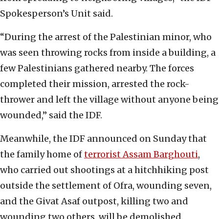
Spokesperson’s Unit said.
“During the arrest of the Palestinian minor, who
was seen throwing rocks from inside a building, a
few Palestinians gathered nearby. The forces
completed their mission, arrested the rock-
thrower and left the village without anyone being
wounded,” said the IDF.
Meanwhile, the IDF announced on Sunday that
the family home of
terrorist Assam Barghouti
,
who carried out shootings at a hitchhiking post
outside the settlement of Ofra, wounding seven,
and the Givat Asaf outpost, killing two and
wounding two others, will be demolished.