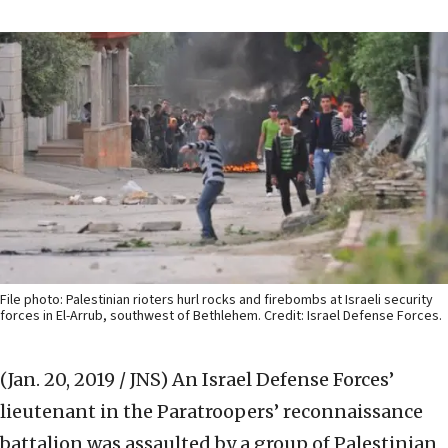
File photo: Palestinian rioters hurl rocks and firebombs at Israeli security
forces in El-Arrub, southwest of Bethlehem. Credit: Israel Defense Forces.
(Jan. 20, 2019 / JNS)
An Israel Defense Forces’
lieutenant in the Paratroopers’ reconnaissance
battalion was assaulted by a group of Palestinian