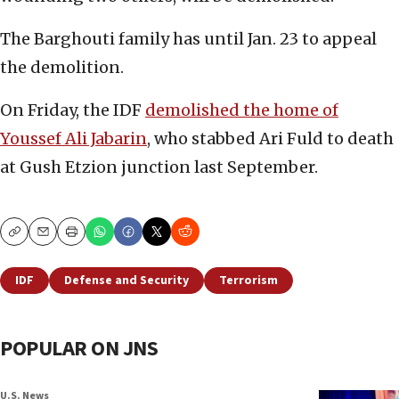
The Barghouti family has until Jan. 23 to appeal
the demolition.
On Friday, the IDF
demolished the home of
Youssef Ali Jabarin
, who stabbed Ari Fuld to death
at Gush Etzion junction last September.
Copy
Email
Print
IDF
Defense and Security
Terrorism
POPULAR ON JNS
U.S. News