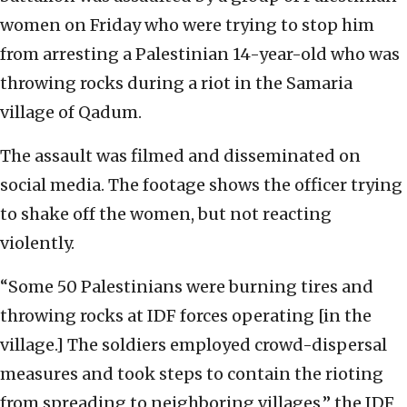
women on Friday who were trying to stop him
from arresting a Palestinian 14-year-old who was
throwing rocks during a riot in the Samaria
village of Qadum.
The assault was filmed and disseminated on
social media. The footage shows the officer trying
to shake off the women, but not reacting
violently.
“Some 50 Palestinians were burning tires and
throwing rocks at IDF forces operating [in the
village.] The soldiers employed crowd-dispersal
measures and took steps to contain the rioting
from spreading to neighboring villages,” the IDF