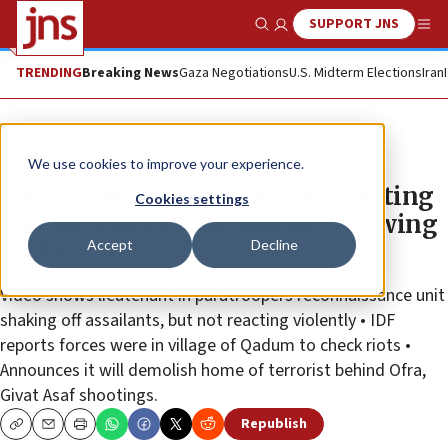
SUPPORT JNS
Show Search
Me
TRENDING
Breaking News
Gaza Negotiations
U.S. Midterm Elections
Iran
News
Israel News
We use cookies to improve your experience.
IDF officer assaulted while arresting
Cookies settings
Palestinian 14-year-old for throwing
Accept
Decline
rocks
Video shows lieutenant in paratroopers reconnaissance unit
shaking off assailants, but not reacting violently • IDF
reports forces were in village of Qadum to check riots •
Announces it will demolish home of terrorist behind Ofra,
Givat Asaf shootings.
Republish
Copy
Email
Print