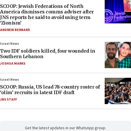
SCOOP: Jewish Federations of North
America dismisses comms adviser after
JNS reports he said to avoid using term
‘Zionism’
ANDREW BERNARD
Israel News
Two IDF soldiers killed, four wounded in
Southern Lebanon
JOSHUA MARKS
Israel News
SCOOP: Russia, US lead 78-country roster of
‘olim’ recruits in latest IDF draft
JNS STAFF
Get the latest updates in our WhatsApp group.