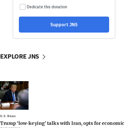
EXPLORE JNS
U.S. News
Trump ‘low-keying’ talks with Iran, opts for economic