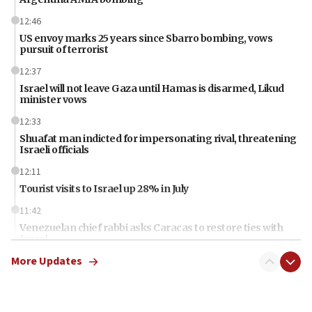
12:46
US envoy marks 25 years since Sbarro bombing, vows
pursuit of terrorist
12:37
Israel will not leave Gaza until Hamas is disarmed, Likud
minister vows
12:33
Shuafat man indicted for impersonating rival, threatening
Israeli officials
12:11
Tourist visits to Israel up 28% in July
11:42
Venezuelan chief rabbi asks Caracas to restore ties with
Israel
More Updates
11:22
Germany sees Gaza plan as path toward Hamas
disarmament
11:21