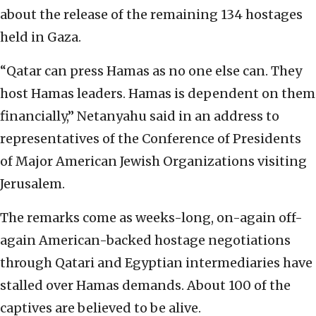
about the release of the remaining 134 hostages
held in Gaza.
“Qatar can press Hamas as no one else can. They
host Hamas leaders. Hamas is dependent on them
financially,” Netanyahu said in an address to
representatives of the Conference of Presidents
of Major American Jewish Organizations visiting
Jerusalem.
The remarks come as weeks-long, on-again off-
again American-backed hostage negotiations
through Qatari and Egyptian intermediaries have
stalled over Hamas demands. About 100 of the
captives are believed to be alive.