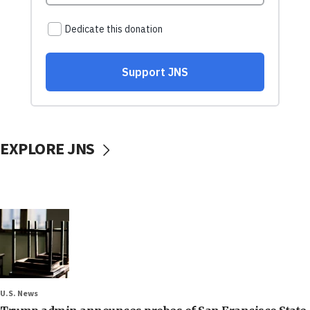
EXPLORE JNS
U.S. News