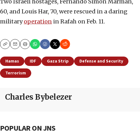
Two Israeli hostages, Fernando Simon Marman,
60, and Louis Har, 70, were rescued in a daring
military
operation
in Rafah on Feb. 11.
Copy
Email
Print
Hamas
IDF
Gaza Strip
Defense and Security
Terrorism
Charles Bybelezer
POPULAR ON JNS