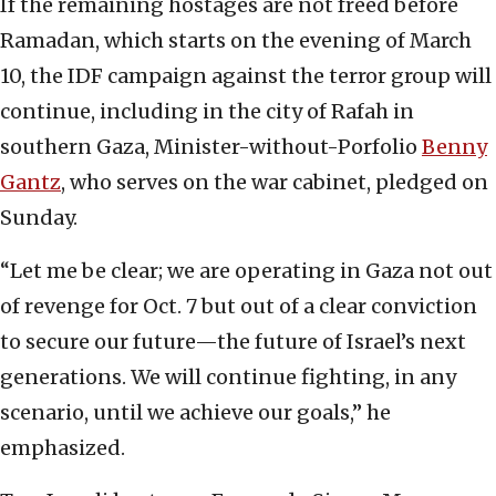
If the remaining hostages are not freed before
Ramadan, which starts on the evening of March
10, the IDF campaign against the terror group will
continue, including in the city of Rafah in
southern Gaza, Minister-without-Porfolio
Ben
ny
Gantz
, who serves on the war cabinet, pledged on
Sunday.
“Let me be clear; we are operating in Gaza not out
of revenge for Oct. 7 but out of a clear conviction
to secure our future—the future of Israel’s next
generations. We will continue fighting, in any
scenario, until we achieve our goals,” he
emphasized.