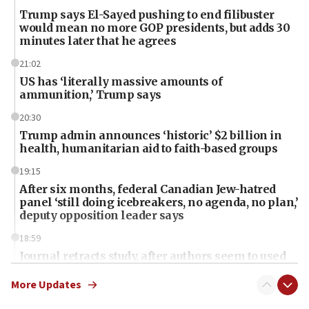
Trump says El-Sayed pushing to end filibuster
would mean no more GOP presidents, but adds 30
minutes later that he agrees
21:02
US has ‘literally massive amounts of
ammunition,’ Trump says
20:30
Trump admin announces ‘historic’ $2 billion in
health, humanitarian aid to faith-based groups
19:15
After six months, federal Canadian Jew-hatred
panel ‘still doing icebreakers, no agenda, no plan,’
deputy opposition leader says
18:59
Journal retracts study, after authors seem to used
AI, which recasts ‘final solution,’ meaning
chemistry compound, as ‘mass killing of an
More Updates
ethnic group’