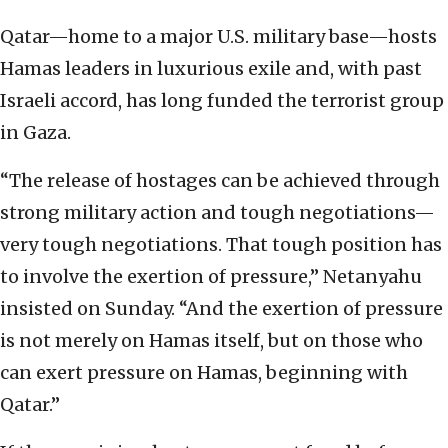
Qatar—home to a major U.S. military base—hosts
Hamas leaders in luxurious exile and, with past
Israeli accord, has long funded the terrorist group
in Gaza.
“The release of hostages can be achieved through
strong military action and tough negotiations—
very tough negotiations. That tough position has
to involve the exertion of pressure,” Netanyahu
insisted on Sunday. “And the exertion of pressure
is not merely on Hamas itself, but on those who
can exert pressure on Hamas, beginning with
Qatar.”