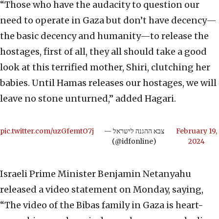
“Those who have the audacity to question our
need to operate in Gaza but don’t have decency—
the basic decency and humanity—to release the
hostages, first of all, they all should take a good
look at this terrified mother, Shiri, clutching her
babies. Until Hamas releases our hostages, we will
leave no stone unturned,” added Hagari.
pic.twitter.com/uzGfemtO7j
— צבא ההגנה לישראל
February 19,
(@idfonline)
2024
Israeli Prime Minister Benjamin Netanyahu
released a video statement on Monday, saying,
“The video of the Bibas family in Gaza is heart-