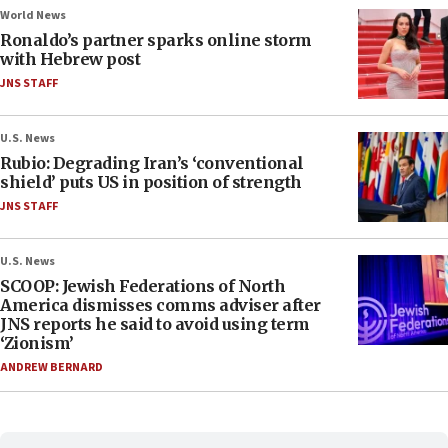
World News
Ronaldo’s partner sparks online storm
with Hebrew post
JNS STAFF
U.S. News
Rubio: Degrading Iran’s ‘conventional
shield’ puts US in position of strength
JNS STAFF
U.S. News
SCOOP: Jewish Federations of North
America dismisses comms adviser after
JNS reports he said to avoid using term
‘Zionism’
ANDREW BERNARD