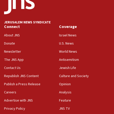
Conversations ‘in works’ about debate in race for
Wash. state’s 9th District, Rep. Adam Smith tells
JNS
JERUSALEM NEWS SYNDICATE
15:56
Connect
Coverage
Jew-hatred ‘systemic’ on Canadian campuses, gov
survey of Jewish students a ‘wake-up call,’ CIJA
About JNS
Israel News
says
Donate
U.S. News
15:40
Newsletter
World News
Senate panel votes to hold Dr. Fauci in contempt of
Congress
The JNS App
Antisemitism
15:37
Contact Us
Jewish Life
Houthi terror group says it killed hundreds of
Republish JNS Content
Culture and Society
Saudi forces, dozens of Yemeni gov troops in
Yemen
Publish a Press Release
Opinion
15:36
Careers
Analysis
Orthodox Union Advocacy Center endorses
Advertise with JNS
Feature
bipartisan, bicameral legislation to protect
synagogues, other houses of worship from
Privacy Policy
JNS TV
‘harassing protests’