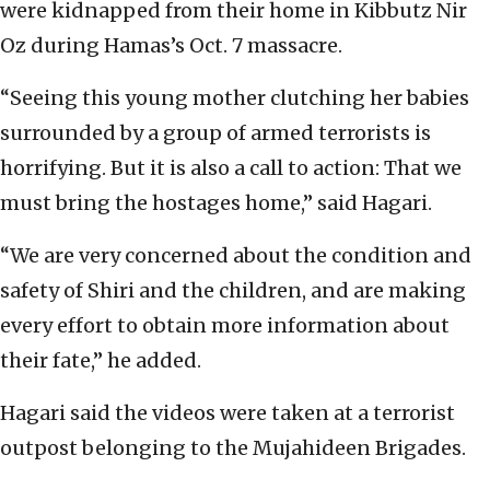
were kidnapped from their home in Kibbutz Nir
Oz during Hamas’s Oct. 7 massacre.
“Seeing this young mother clutching her babies
surrounded by a group of armed terrorists is
horrifying. But it is also a call to action: That we
must bring the hostages home,” said Hagari.
“We are very concerned about the condition and
safety of Shiri and the children, and are making
every effort to obtain more information about
their fate,” he added.
Hagari said the videos were taken at a terrorist
outpost belonging to the Mujahideen Brigades.