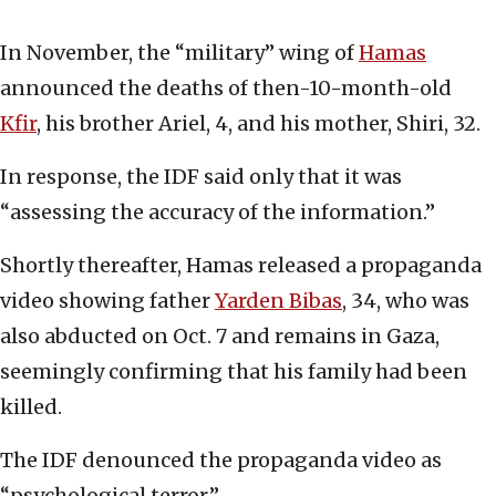
In November, the “military” wing of
Hamas
announced the deaths of then-10-month-old
Kfir
, his brother Ariel, 4, and his mother, Shiri, 32.
In response, the IDF said only that it was
“assessing the accuracy of the information.”
Shortly thereafter, Hamas released a propaganda
video showing father
Yarden Bibas
, 34, who was
also abducted on Oct. 7 and remains in Gaza,
seemingly confirming that his family had been
killed.
The IDF denounced the propaganda video as
“psychological terror.”