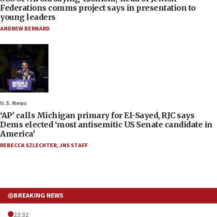
Federations comms project says in presentation to
young leaders
ANDREW BERNARD
U.S. News
‘AP’ calls Michigan primary for El-Sayed, RJC says
Dems elected ‘most antisemitic US Senate candidate in
America’
REBECCA SZLECHTER
,
JNS STAFF
BREAKING NEWS
23:32