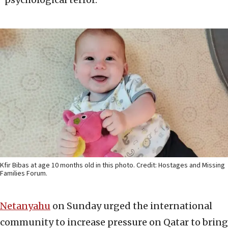
Kfir Bibas at age 10 months old in this photo. Credit: Hostages and Missing
Families Forum.
Netanyahu
on Sunday urged the international
community to increase pressure on Qatar to bring