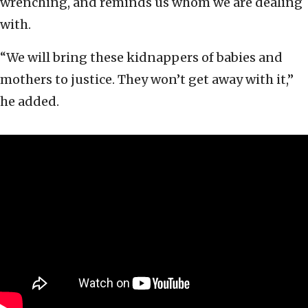
wrenching, and reminds us whom we are dealing
with.
“We will bring these kidnappers of babies and
mothers to justice. They won’t get away with it,”
he added.