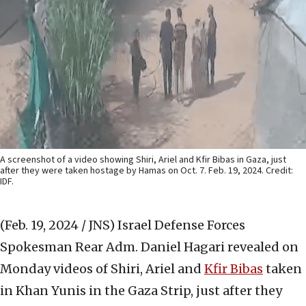
A screenshot of a video showing Shiri, Ariel and Kfir Bibas in Gaza, just
after they were taken hostage by Hamas on Oct. 7. Feb. 19, 2024. Credit:
IDF.
(Feb. 19, 2024 / JNS)
Israel Defense Forces
Spokesman Rear Adm. Daniel Hagari revealed on
Monday videos of Shiri, Ariel and
Kfir Bibas
taken
in Khan Yunis in the Gaza Strip, just after they