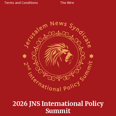
Terms and Conditions
The Wire
15:28
Two arrests in probe of shooting at US consulate
on June 27, Toronto police says
15:15
North Korea missile launch poses no immediate
threat to US, American military says
15:14
Egyptian president tells Bahraini king he decries
Iranian attack on the country
12:41
Rambam: All four soldiers wounded in Lebanon
now stable
12:35
IDF strikes Hezbollah sites after two soldiers
killed
2026 JNS International Policy
12:17
Summit
Israeli and Ukrainian indicted in Iran espionage