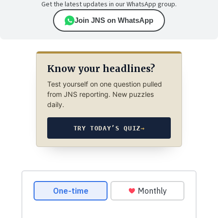
Get the latest updates in our WhatsApp group.
Join JNS on WhatsApp
Know your headlines?
Test yourself on one question pulled
from JNS reporting. New puzzles
daily.
TRY TODAY’S QUIZ
→