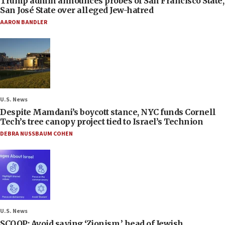
Trump admin announces probes of San Francisco State,
San José State over alleged Jew-hatred
AARON BANDLER
U.S. News
Despite Mamdani’s boycott stance, NYC funds Cornell
Tech’s tree canopy project tied to Israel’s Technion
DEBRA NUSSBAUM COHEN
U.S. News
SCOOP: Avoid saying ‘Zionism,’ head of Jewish