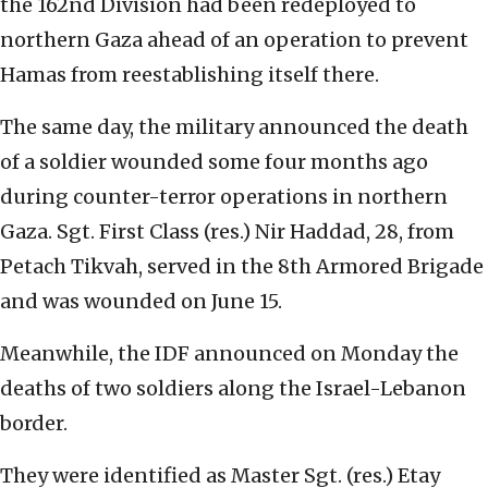
the 162nd Division had been redeployed to
northern Gaza ahead of an operation to prevent
Hamas from reestablishing itself there.
The same day, the military announced the death
of a soldier wounded some four months ago
during counter-terror operations in northern
Gaza. Sgt. First Class (res.) Nir Haddad, 28, from
Petach Tikvah, served in the 8th Armored Brigade
and was wounded on June 15.
Meanwhile, the IDF announced on Monday the
deaths of two soldiers along the Israel-Lebanon
border.
They were identified as Master Sgt. (res.) Etay