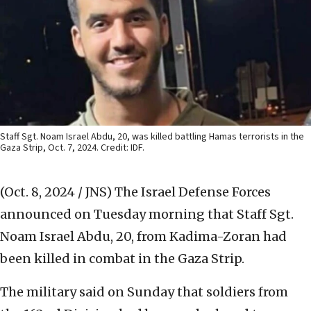
Staff Sgt. Noam Israel Abdu, 20, was killed battling Hamas terrorists in the
Gaza Strip, Oct. 7, 2024. Credit: IDF.
(Oct. 8, 2024 / JNS)
The Israel Defense Forces
announced on Tuesday morning that Staff Sgt.
Noam Israel Abdu, 20, from Kadima-Zoran had
been killed in combat in the Gaza Strip.
The military said on Sunday that soldiers from