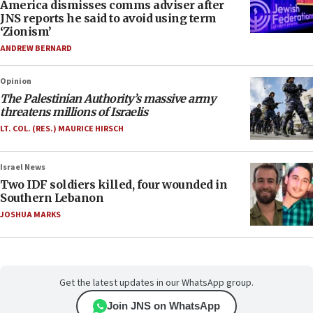
America dismisses comms adviser after
JNS reports he said to avoid using term
‘Zionism’
ANDREW BERNARD
Opinion
The Palestinian Authority’s massive army
threatens millions of Israelis
LT. COL. (RES.) MAURICE HIRSCH
Israel News
Two IDF soldiers killed, four wounded in
Southern Lebanon
JOSHUA MARKS
Get the latest updates in our WhatsApp group.
Join JNS on WhatsApp