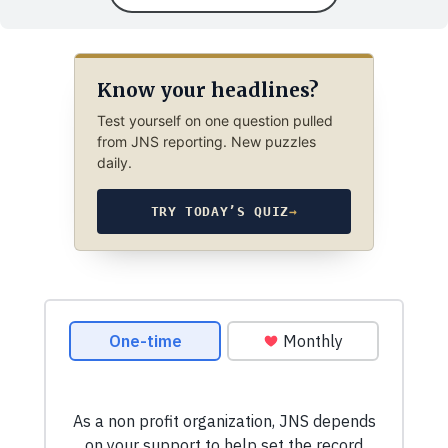
Know your headlines?
Test yourself on one question pulled
from JNS reporting. New puzzles
daily.
TRY TODAY’S QUIZ
→