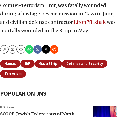
Counter-Terrorism Unit, was fatally wounded
during a hostage-rescue mission in Gaza in June,
and civilian defense contractor
Liron Yitzhak
was
mortally wounded in the Strip in May.
Copy
Email
Print
Hamas
IDF
Gaza Strip
Defense and Security
Terrorism
POPULAR ON JNS
U.S. News
SCOOP: Jewish Federations of North