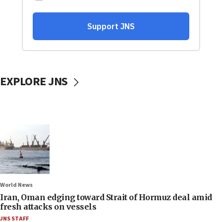
EXPLORE JNS
World News
Iran, Oman edging toward Strait of Hormuz deal amid
fresh attacks on vessels
JNS STAFF