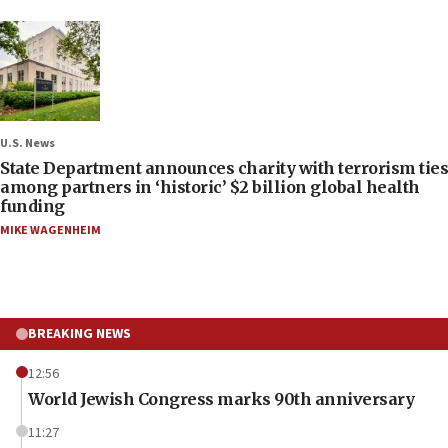
U.S. News
State Department announces charity with terrorism ties
among partners in ‘historic’ $2 billion global health
funding
MIKE WAGENHEIM
BREAKING NEWS
12:56
World Jewish Congress marks 90th anniversary
11:27