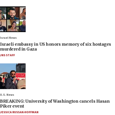
Israel News
Israeli embassy in US honors memory of six hostages
murdered in Gaza
JNS STAFF
U.S. News
BREAKING: University of Washington cancels Hasan
Piker event
JESSICA RUSSAK-HOFFMAN