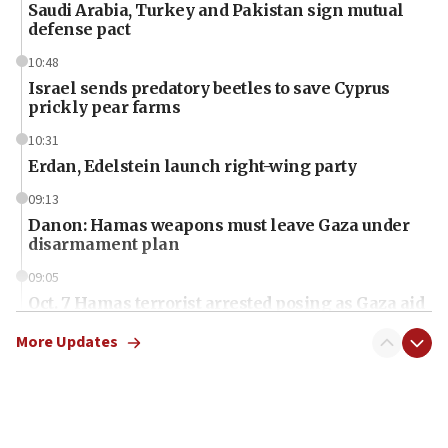
Saudi Arabia, Turkey and Pakistan sign mutual
defense pact
10:48
Israel sends predatory beetles to save Cyprus
prickly pear farms
10:31
Erdan, Edelstein launch right-wing party
09:13
Danon: Hamas weapons must leave Gaza under
disarmament plan
09:05
Oct. 7 Hamas terrorist arrested posing as Gaza aid
truck driver
More Updates
08:50
UNICEF study: Malnutrition lower in Gaza than in
surrounding Arab countries
08:13