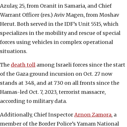
Azulay, 25, from Oranit in Samaria, and Chief
Warrant Officer (res.) Aviv Magen, from Moshav
Herut. Both served in the IDF’s Unit 5515, which
specializes in the mobility and rescue of special
forces using vehicles in complex operational
situations.
The
death toll
among Israeli forces since the start
of the Gaza ground incursion on Oct. 27 now
stands at 348, and at 730 on all fronts since the
Hamas-led Oct. 7, 2023, terrorist massacre,
according to military data.
Additionally, Chief Inspector
Arnon Zamora
, a
member of the Border Police’s Yamam National