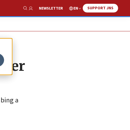
SUPPORT JNS
EN
NEWSLETTER
Show Search
rmer
mbing a