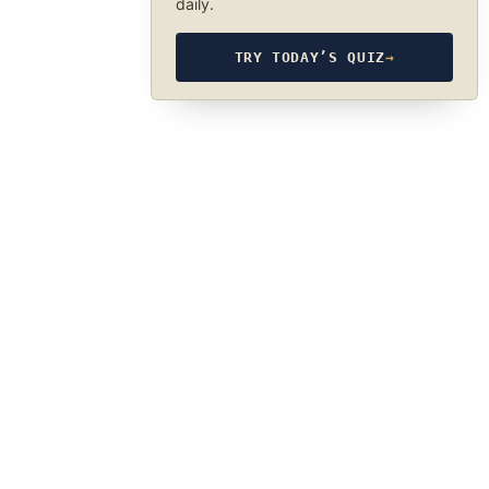
daily.
TRY TODAY’S QUIZ
→