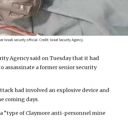
sraeli security official. Credit: Israel Security Agency.
rity Agency said on Tuesday that it had
o assassinate a former senior security
attack had involved an explosive device and
the coming days.
 a “type of Claymore anti-personnel mine