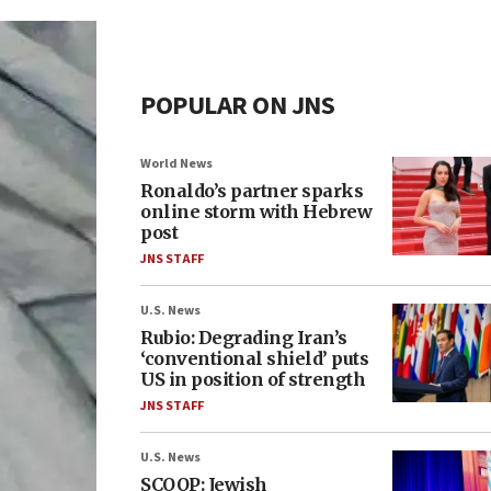
POPULAR ON JNS
World News
Ronaldo’s partner sparks
online storm with Hebrew
post
JNS STAFF
U.S. News
Rubio: Degrading Iran’s
‘conventional shield’ puts
US in position of strength
JNS STAFF
U.S. News
SCOOP: Jewish