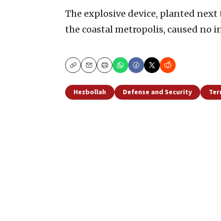
The explosive device, planted next t
the coastal metropolis, caused no in
Copy
Email
Print
Hezbollah
Defense and Security
Ter