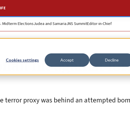
IFE
S. Midterm Elections
Judea and Samaria
JNS Summit
Editor-in-Chief
llah hit against fo
Cookies settings
Accept
Decline
ese terror proxy was behind an attempted bo