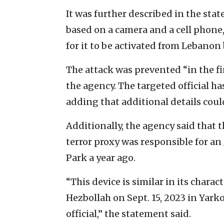
It was further described in the st
based on a camera and a cell phone, 
for it to be activated from Lebanon
The attack was prevented “in the f
the agency. The targeted official ha
adding that additional details could
Additionally, the agency said that 
terror proxy was responsible for an
Park a year ago.
“This device is similar in its chara
Hezbollah on Sept. 15, 2023 in Yark
official,” the statement said.