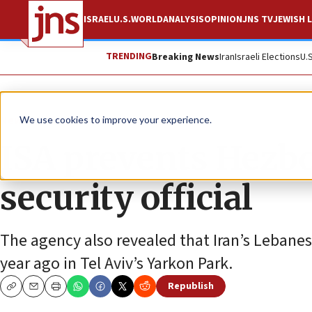
ISRAEL
U.S.
WORLD
ANALYSIS
OPINION
JNS TV
JEWISH L
TRENDING
Breaking News
Iran
Israeli Elections
U.
News
Israel News
We use cookies to improve your experience.
ISA prevents Hezbo
security official
The agency also revealed that Iran’s Leban
year ago in Tel Aviv’s Yarkon Park.
Republish
Copy
Email
Print