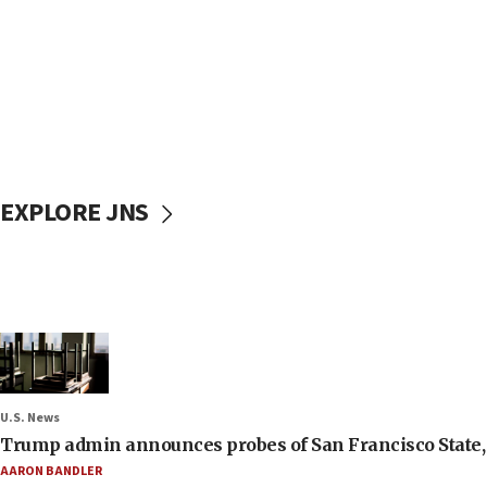
EXPLORE JNS
U.S. News
Trump admin announces probes of San Francisco State, S
AARON BANDLER