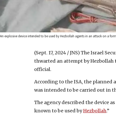
An explosive device intended to be used by Hezbollah agents in an attack on a former I
(Sept. 17, 2024 / JNS)
The Israel Secu
thwarted an attempt by Hezbollah t
official.
According to the ISA, the planned 
was intended to be carried out in 
The agency described the device as
known to be used by
Hezbollah
.”