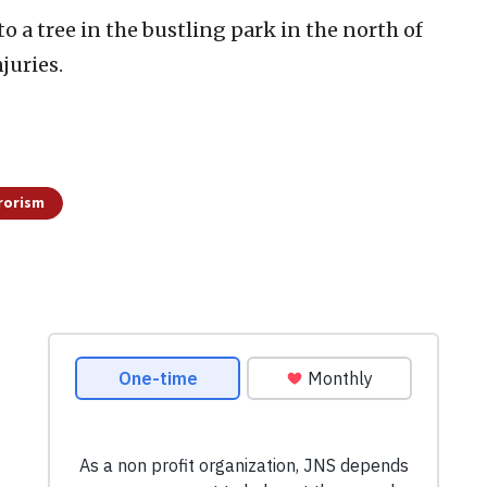
o a tree in the bustling park in the north of
juries.
rorism