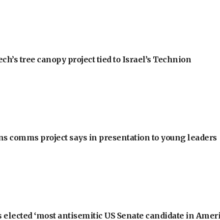
h’s tree canopy project tied to Israel’s Technion
ons comms project says in presentation to young leaders
 elected ‘most antisemitic US Senate candidate in Ameri