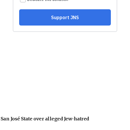
an José State over alleged Jew-hatred