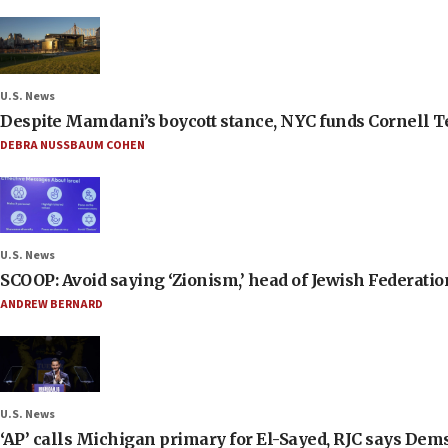
U.S. News
Despite Mamdani’s boycott stance, NYC funds Cornell Tec
DEBRA NUSSBAUM COHEN
U.S. News
SCOOP: Avoid saying ‘Zionism,’ head of Jewish Federati
ANDREW BERNARD
U.S. News
‘AP’ calls Michigan primary for El-Sayed, RJC says Dems