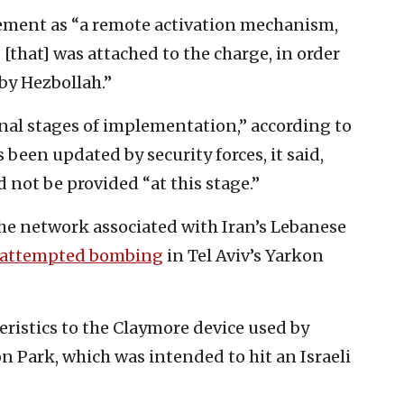
atement as “a remote activation mechanism,
[that] was attached to the charge, in order
 by Hezbollah.”
inal stages of implementation,” according to
s been updated by security forces, it said,
 not be provided “at this stage.”
the network associated with Iran’s Lebanese
attempted bombing
in Tel Aviv’s Yarkon
cteristics to the Claymore device used by
on Park, which was intended to hit an Israeli