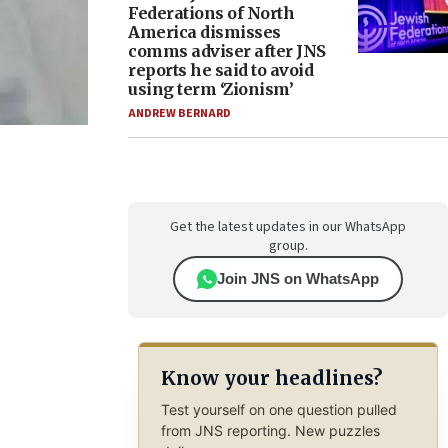
Federations of North
America dismisses
comms adviser after JNS
reports he said to avoid
using term ‘Zionism’
ANDREW BERNARD
Get the latest updates in our WhatsApp
group.
Join JNS on WhatsApp
Know your headlines?
Test yourself on one question pulled
from JNS reporting. New puzzles