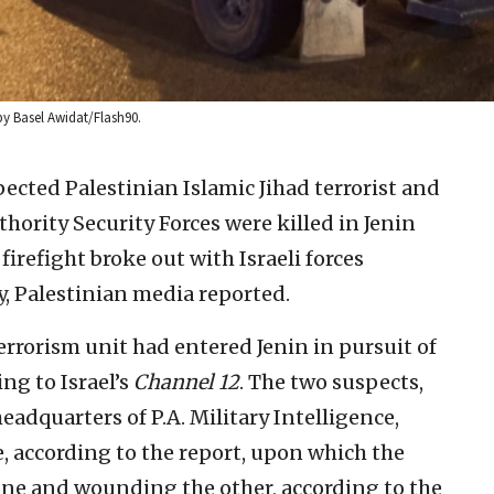
 by Basel Awidat/Flash90.
ected Palestinian Islamic Jihad terrorist and
ority Security Forces were killed in Jenin
refight broke out with Israeli forces
y, Palestinian media reported.
terrorism unit had entered Jenin in pursuit of
ing to Israel’s
Channel 12
. The two suspects,
eadquarters of P.A. Military Intelligence,
e, according to the report, upon which the
g one and wounding the other, according to the