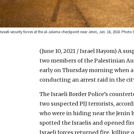
Israeli security forces at the al-Jalama checkpoint near Jenin, Jan. 18, 2018. Photo
(June 10, 2021 / Israel Hayom)
A susp
two members of the Palestinian Auth
early on Thursday morning when a fi
conducting an arrest raid in the cit
The Israeli Border Police’s counter
two suspected PIJ terrorists, accord
who were in hiding near the Jenin h
spotted the Israelis and opened fir
Israeli forces returned fire, killin