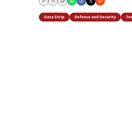
Copy
Email
Print
Gaza Strip
Defense and Security
Te