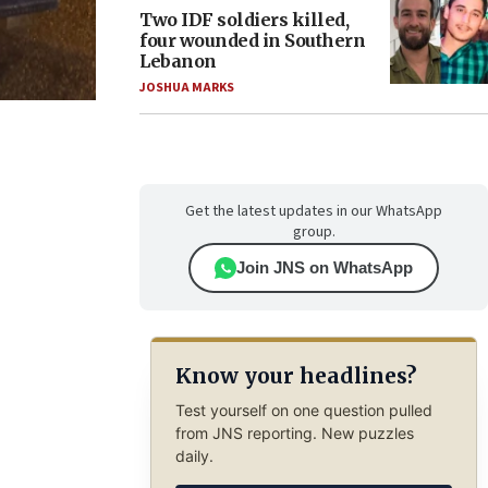
Two IDF soldiers killed,
four wounded in Southern
Lebanon
JOSHUA MARKS
Get the latest updates in our WhatsApp
group.
Join JNS on WhatsApp
Know your headlines?
Test yourself on one question pulled
from JNS reporting. New puzzles
daily.