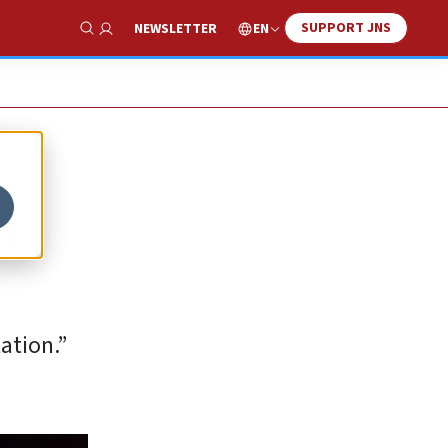
SUPPORT JNS
EN
NEWSLETTER
Show Search
n
ation.”