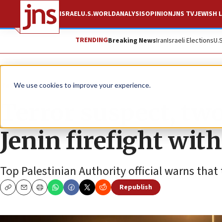
ISRAEL
U.S.
WORLD
ANALYSIS
OPINION
JNS TV
JEWISH L
TRENDING
Breaking News
Iran
Israeli Elections
U.
News
Israel News
We use cookies to improve your experience.
Terror suspect, two 
Jenin firefight with
Top Palestinian Authority official warns that
Republish
Copy
Email
Print