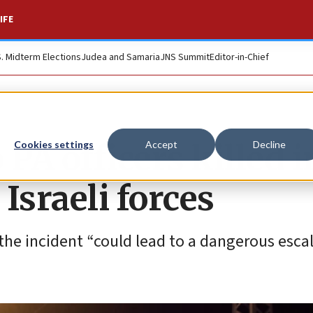
IFE
S. Midterm Elections
Judea and Samaria
JNS Summit
Editor-in-Chief
PA officers killed i
Cookies settings
Accept
Decline
 Israeli forces
 the incident “could lead to a dangerous escal