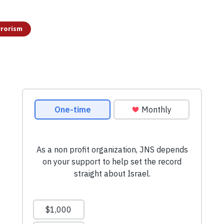
rrorism