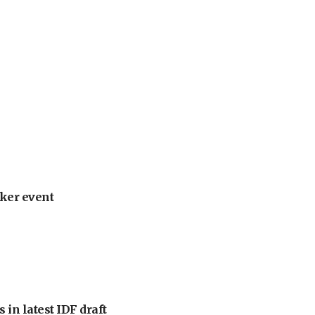
ker event
 in latest IDF draft