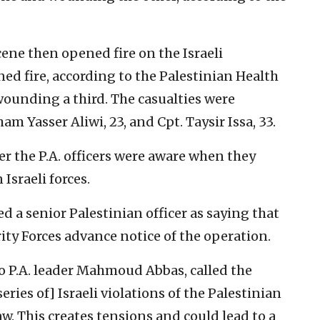
scene then opened fire on the Israeli
ed fire, according to the Palestinian Health
 wounding a third. The casualties were
am Yasser Aliwi, 23, and Cpt. Taysir Issa, 33.
r the P.A. officers were aware when they
Israeli forces.
ed a senior Palestinian officer as saying that
rity Forces advance notice of the operation.
to P.A. leader Mahmoud Abbas, called the
ries of] Israeli violations of the Palestinian
w. This creates tensions and could lead to a