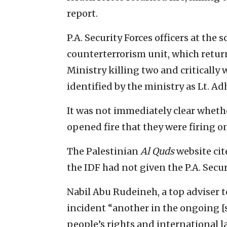
report.
P.A. Security Forces officers at the 
counterterrorism unit, which return
Ministry killing two and critically
identified by the ministry as Lt. Adh
It was not immediately clear whethe
opened fire that they were firing on 
The Palestinian
Al Quds
website cit
the IDF had not given the P.A. Secu
Nabil Abu Rudeineh, a top adviser 
incident “another in the ongoing [se
people’s rights and international la