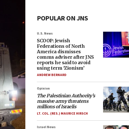
POPULAR ON JNS
U.S. News
SCOOP: Jewish
Federations of North
America dismisses
comms adviser after JNS
reports he said to avoid
using term ‘Zionism’
ANDREW BERNARD
Opinion
The Palestinian Authority’s
massive army threatens
millions of Israelis
LT. COL. (RES.) MAURICE HIRSCH
Israel News