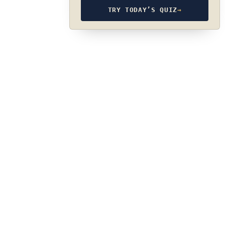
TRY TODAY’S QUIZ
→