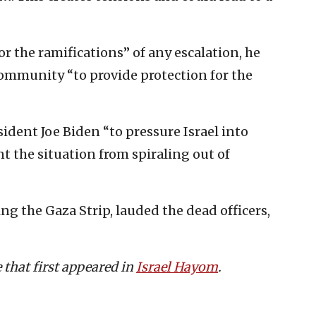
or the ramifications” of any escalation, he
community “to provide protection for the
sident Joe Biden “to pressure Israel into
nt the situation from spiraling out of
ng the Gaza Strip, lauded the dead officers,
e that first appeared in
Israel Hayom
.