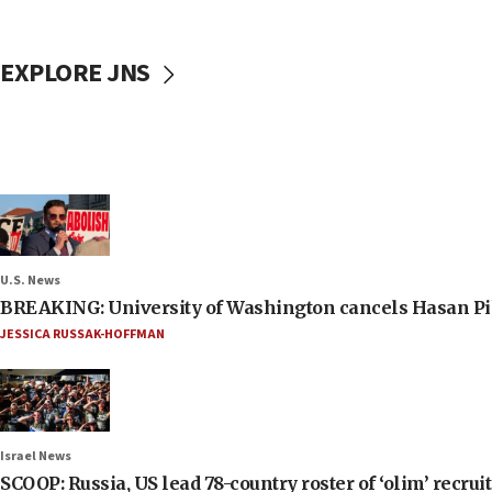
EXPLORE JNS
U.S. News
BREAKING: University of Washington cancels Hasan Pi
JESSICA RUSSAK-HOFFMAN
Israel News
SCOOP: Russia, US lead 78-country roster of ‘olim’ recruits