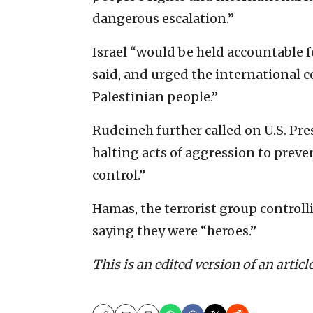
dangerous escalation.”
Israel “would be held accountable f
said, and urged the international 
Palestinian people.”
Rudeineh further called on U.S. Pre
halting acts of aggression to preve
control.”
Hamas, the terrorist group controlli
saying they were “heroes.”
This is an edited version of an articl