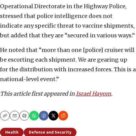
Operational Directorate in the Highway Police,
stressed that police intelligence does not
indicate any specific threat to vaccine shipments,
but added that they are “secured in various ways.”
He noted that “more than one [police] cruiser will
be escorting each shipment. We are gearing up
for the distribution with increased forces. This is a
national-level event.”
This article first appeared in
Israel Hayom
.
Copy
Email
Print
Health
Defense and Security