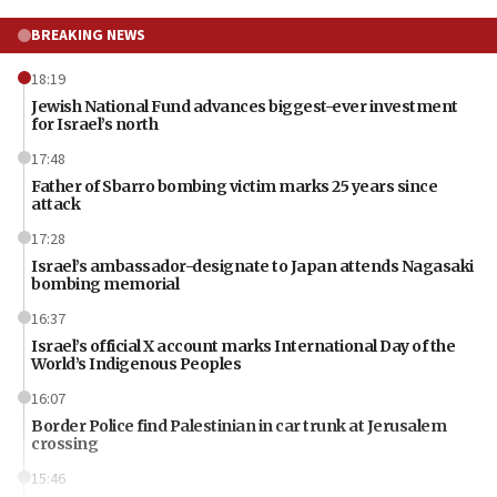
BREAKING NEWS
18:19
Jewish National Fund advances biggest-ever investment
for Israel’s north
17:48
Father of Sbarro bombing victim marks 25 years since
attack
17:28
Israel’s ambassador-designate to Japan attends Nagasaki
bombing memorial
16:37
Israel’s official X account marks International Day of the
World’s Indigenous Peoples
16:07
Border Police find Palestinian in car trunk at Jerusalem
crossing
15:46