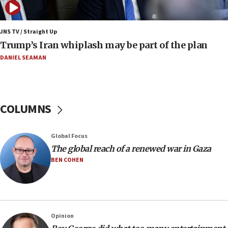
Netanyahu: No Palestinian state while I am prime minister
11:22
JNS TV / Straight Up
Israeli families enter new town in northern Samaria
Trump’s Iran whiplash may be part of the plan
11:04
DANIEL SEAMAN
Netanyahu: Israel rejects Board of Peace roadmap on
Hamas disarmament
10:48
Sen. Cruz: ‘Terrorists are celebrating’ El-Sayed’s victory
COLUMNS
10:40
Nefesh B’Nefesh brings 100,000th immigrant to Israel
Global Focus
10:11
The global reach of a renewed war in Gaza
Iranian outlet claims ‘first video’ of Supreme Leader
BEN COHEN
Mojtaba Khamenei
09:53
CENTCOM: 53 commercial vessels redirected under Iran
blockade
Opinion
09:42