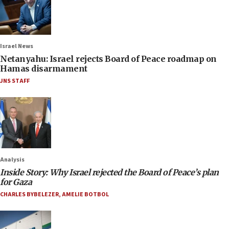
Israel News
Netanyahu: Israel rejects Board of Peace roadmap on
Hamas disarmament
JNS STAFF
Analysis
Inside Story: Why Israel rejected the Board of Peace’s plan
for Gaza
CHARLES BYBELEZER
,
AMELIE BOTBOL