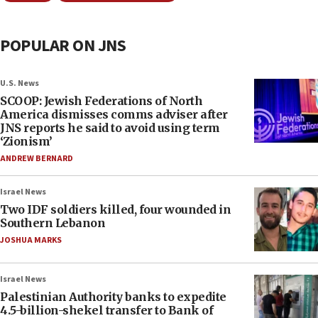
POPULAR ON JNS
U.S. News
SCOOP: Jewish Federations of North
America dismisses comms adviser after
JNS reports he said to avoid using term
‘Zionism’
ANDREW BERNARD
Israel News
Two IDF soldiers killed, four wounded in
Southern Lebanon
JOSHUA MARKS
Israel News
Palestinian Authority banks to expedite
4.5-billion-shekel transfer to Bank of