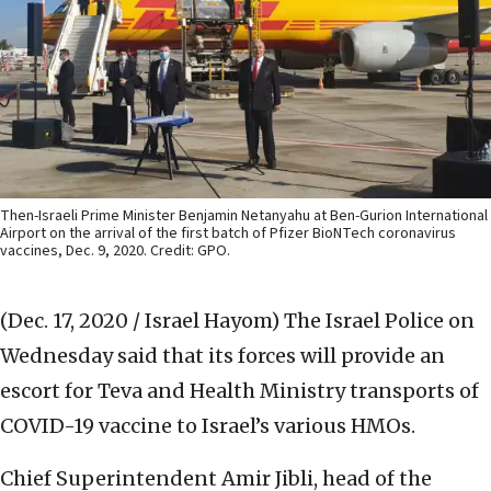
Then-Israeli Prime Minister Benjamin Netanyahu at Ben-Gurion International
Airport on the arrival of the first batch of Pfizer BioNTech coronavirus
vaccines, Dec. 9, 2020. Credit: GPO.
(Dec. 17, 2020 / Israel Hayom)
The Israel Police on
Wednesday said that its forces will provide an
escort for Teva and Health Ministry transports of
COVID-19 vaccine to Israel’s various HMOs.
Chief Superintendent Amir Jibli, head of the