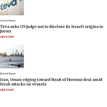
Israel News
Teva asks US judge not to disclose its Israeli origins to
jurors
JNS STAFF
World News
Iran, Oman edging toward Strait of Hormuz deal amid
fresh attacks on vessels
JNS STAFF