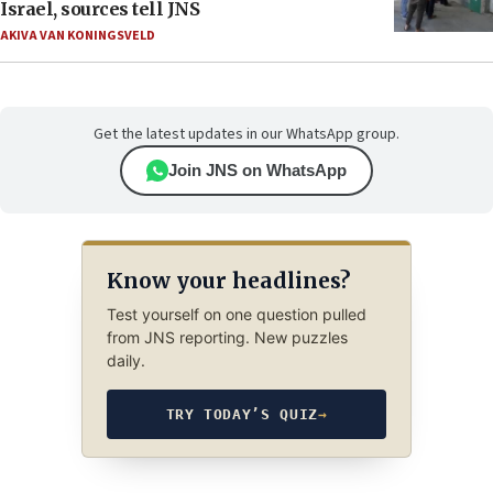
Israel, sources tell JNS
AKIVA VAN KONINGSVELD
Get the latest updates in our WhatsApp group.
Join JNS on WhatsApp
Know your headlines?
Test yourself on one question pulled
from JNS reporting. New puzzles
daily.
TRY TODAY’S QUIZ
→