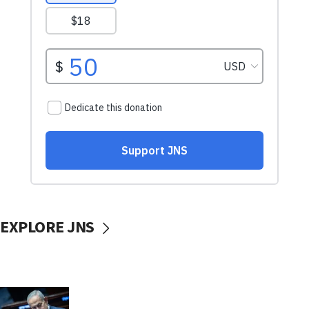
EXPLORE JNS