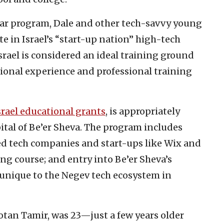
year program, Dale and other tech-savvy young
te in Israel’s “start-up nation” high-tech
Israel is considered an ideal training ground
ional experience and professional training
rael educational grants
, is appropriately
apital of Be’er Sheva. The program includes
ed tech companies and start-ups like Wix and
ng course; and entry into Be’er Sheva’s
unique to the Negev tech ecosystem in
otan Tamir, was 23—just a few years older