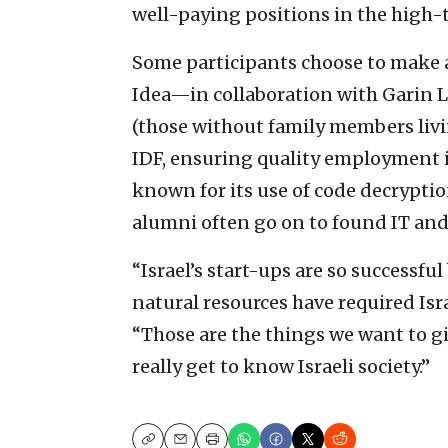
well-paying positions in the high-t
Some participants choose to make al
Idea—in collaboration with Garin L
(those without family members liv
IDF, ensuring quality employment 
known for its use of code decryptio
alumni often go on to found IT and
“Israel’s start-ups are so successful
natural resources have required Isra
“Those are the things we want to g
really get to know Israeli society.”