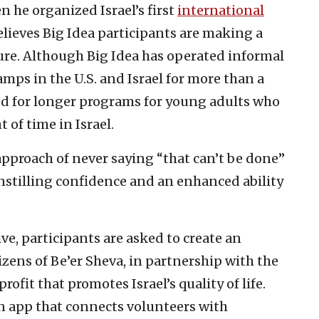
he organized Israel’s first
international
elieves Big Idea participants are making a
ture. Although Big Idea has operated informal
ps in the U.S. and Israel for more than a
ed for longer programs for young adults who
of time in Israel.
approach of never saying “that can’t be done”
 instilling confidence and an enhanced ability
ive, participants are asked to create an
tizens of Be’er Sheva, in partnership with the
profit that promotes Israel’s quality of life.
n app that connects volunteers with