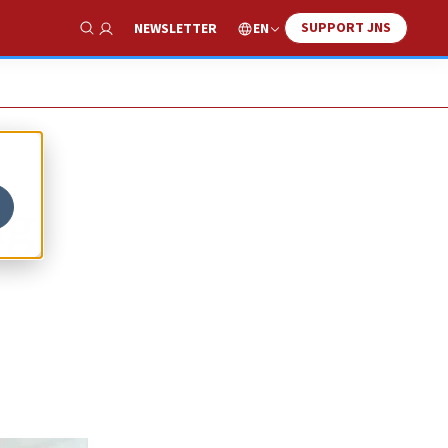
SUPPORT JNS
EN
NEWSLETTER
Show Search
ng