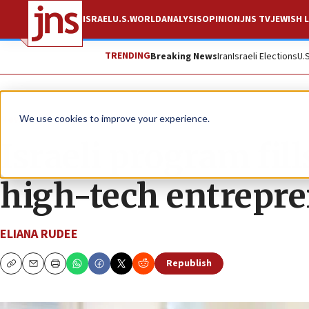
ISRAEL
U.S.
WORLD
ANALYSIS
OPINION
JNS TV
JEWISH L
TRENDING
Breaking News
Iran
Israeli Elections
U.
News
Israel News
We use cookies to improve your experience.
Israeli program fill
high-tech entrepr
ELIANA RUDEE
Republish
Copy
Email
Print