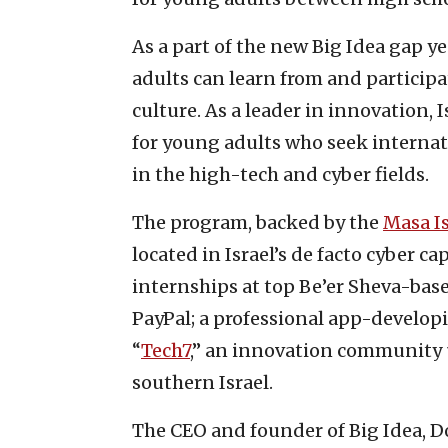
As a part of the new Big Idea gap 
adults can learn from and participa
culture. As a leader in innovation, 
for young adults who seek internat
in the high-tech and cyber fields.
The program, backed by the
Masa Is
located in Israel’s de facto cyber c
internships at top Be’er Sheva-bas
PayPal; a professional app-developi
“
Tech7
,” an innovation community 
southern Israel.
The CEO and founder of Big Idea, D