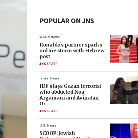
POPULAR ON JNS
World News
Ronaldo’s partner sparks
online storm with Hebrew
post
JNS STAFF
Israel News
IDF slays Gazan terrorist
who abducted Noa
Argamani and Avinatan
Or
JNS STAFF
U.S. News
SCOOP: Jewish