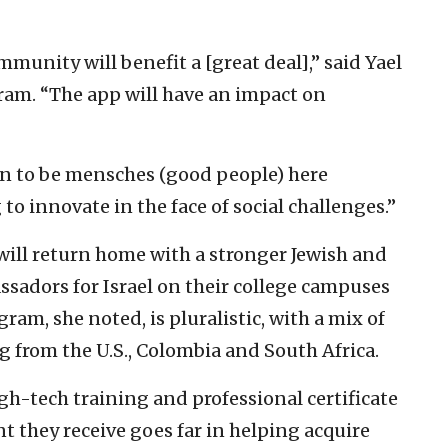
mmunity will benefit a [great deal],” said Yael
gram. “The app will have an impact on
arn to be mensches (good people) here
o innovate in the face of social challenges.”
will return home with a stronger Jewish and
sadors for Israel on their college campuses
am, she noted, is pluralistic, with a mix of
g from the U.S., Colombia and South Africa.
gh-tech training and professional certificate
they receive goes far in helping acquire