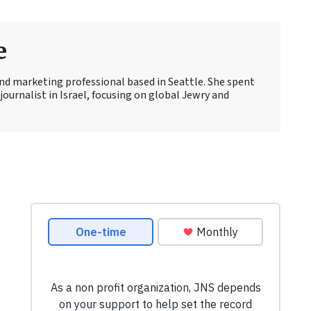
e
 and marketing professional based in Seattle. She spent
journalist in Israel, focusing on global Jewry and