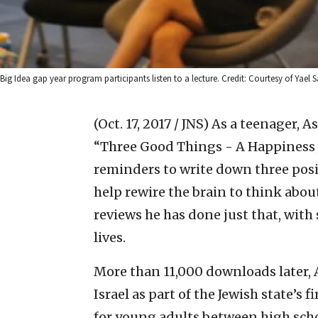
Big Idea gap year program participants listen to a lecture. Credit: Courtesy of Yael S
(Oct. 17, 2017 / JNS)
As a teenager, A
“Three Good Things - A Happiness J
reminders to write down three posi
help rewire the brain to think about
reviews he has done just that, wit
lives.
More than 11,000 downloads later, A
Israel as part of the Jewish state’s
for young adults between high scho