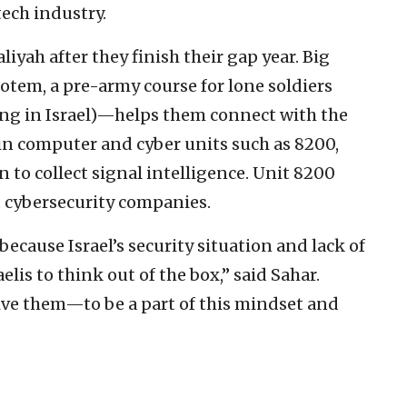
ech industry.
iyah after they finish their gap year. Big
otem, a pre-army course for lone soldiers
ing in Israel)—helps them connect with the
in computer and cyber units such as 8200,
n to collect signal intelligence. Unit 8200
 cybersecurity companies.
 because Israel’s security situation and lack of
elis to think out of the box,” said Sahar.
ive them—to be a part of this mindset and