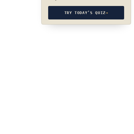
TRY TODAY’S QUIZ
→