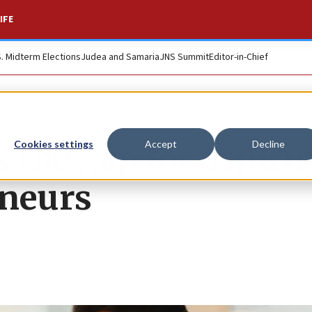
IFE
S. Midterm Elections
Judea and Samaria
JNS Summit
Editor-in-Chief
s the gap for aspiri
Cookies settings
Accept
Decline
eneurs