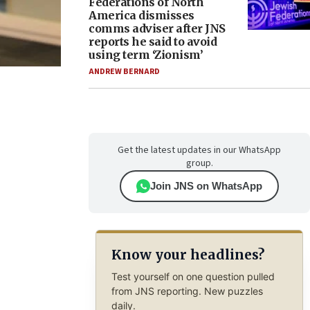
Federations of North
America dismisses
comms adviser after JNS
reports he said to avoid
using term ‘Zionism’
ANDREW BERNARD
Get the latest updates in our WhatsApp
group.
Join JNS on WhatsApp
Know your headlines?
Test yourself on one question pulled
from JNS reporting. New puzzles
daily.