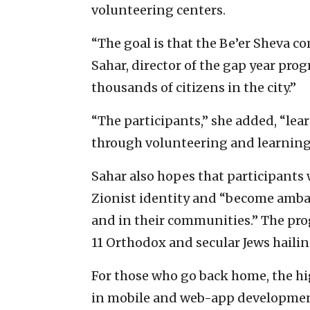
volunteering centers.
“The goal is that the Be’er Sheva co
Sahar, director of the gap year pro
thousands of citizens in the city.”
“The participants,” she added, “le
through volunteering and learning t
Sahar also hopes that participants 
Zionist identity and “become ambas
and in their communities.” The progr
11 Orthodox and secular Jews hailin
For those who go back home, the hi
in mobile and web-app development 