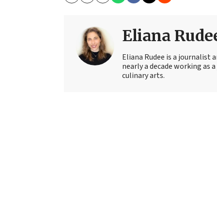
Copy
Email
Print
Eliana Rude
Eliana Rudee is a journalist
nearly a decade working as a 
culinary arts.