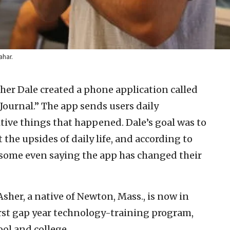
ahar.
sher Dale created a phone application called
ournal.” The app sends users daily
tive things that happened. Dale’s goal was to
 the upsides of daily life, and according to
h some even saying the app has changed their
sher, a native of Newton, Mass., is now in
 first gap year technology-training program,
ol and college.