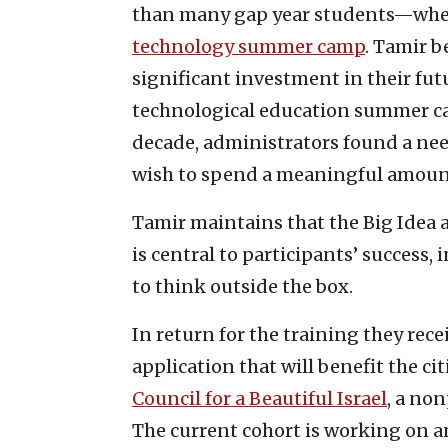
than many gap year students—when 
technology summer camp
. Tamir b
significant investment in their fu
technological education summer cam
decade, administrators found a ne
wish to spend a meaningful amount 
Tamir maintains that the Big Idea 
is central to participants’ success,
to think outside the box.
In return for the training they rece
application that will benefit the ci
Council for a Beautiful Israel
, a non
The current cohort is working on a