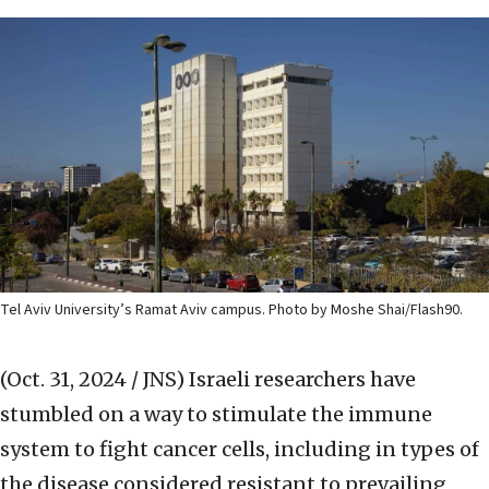
Tel Aviv University’s Ramat Aviv campus. Photo by Moshe Shai/Flash90.
(Oct. 31, 2024 / JNS)
Israeli researchers have
stumbled on a way to stimulate the immune
system to fight cancer cells, including in types of
the disease considered resistant to prevailing