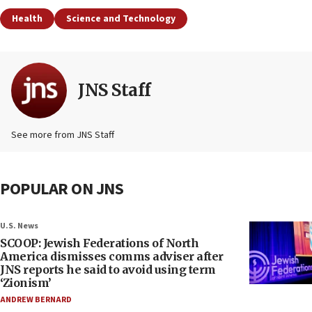
Health
Science and Technology
JNS Staff
See more from JNS Staff
POPULAR ON JNS
U.S. News
SCOOP: Jewish Federations of North
America dismisses comms adviser after
JNS reports he said to avoid using term
‘Zionism’
ANDREW BERNARD