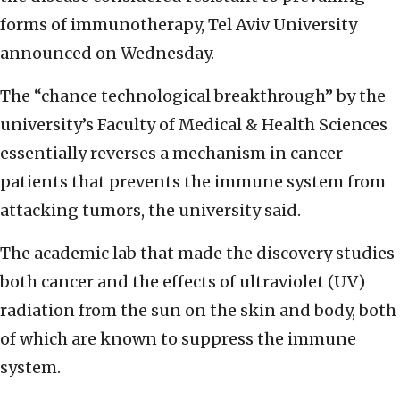
forms of immunotherapy, Tel Aviv University
announced on Wednesday.
The “chance technological breakthrough” by the
university’s Faculty of Medical & Health Sciences
essentially reverses a mechanism in cancer
patients that prevents the immune system from
attacking tumors, the university said.
The academic lab that made the discovery studies
both cancer and the effects of ultraviolet (UV)
radiation from the sun on the skin and body, both
of which are known to suppress the immune
system.