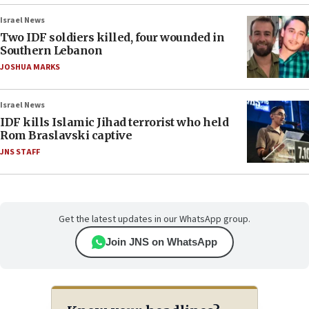
Israel News
Two IDF soldiers killed, four wounded in
Southern Lebanon
JOSHUA MARKS
Israel News
IDF kills Islamic Jihad terrorist who held
Rom Braslavski captive
JNS STAFF
Get the latest updates in our WhatsApp group.
Join JNS on WhatsApp