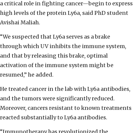
a critical role in fighting cancer—begin to express
high levels of the protein Ly6a, said PhD student
Avishai Maliah.
“We suspected that Ly6a serves as a brake
through which UV inhibits the immune system,
and that by releasing this brake, optimal
activation of the immune system might be
resumed,” he added.
He treated cancer in the lab with Ly6a antibodies,
and the tumors were significantly reduced.
Moreover, cancers resistant to known treatments
reacted substantially to Ly6a antibodies.
“Immunotherapy has revolutionized the