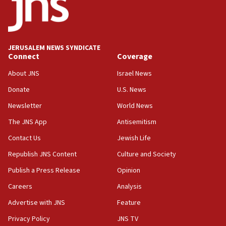
Teacher, who said ‘ethnic-studies means free
Palestine,’ won’t talk ‘Israeli-Palestinian conflict’
at UC Berkeley workshop, school spokesman
tells JNS
JERUSALEM NEWS SYNDICATE
Connect
Coverage
18:39
‘No famine in Gaza,’ Israeli foreign ministry says,
About JNS
Israel News
‘anyone who is still open to arguments can look at
the empirical data’
Donate
U.S. News
Newsletter
World News
18:28
CAMERA says it got ‘Financial Times’ to correct
The JNS App
Antisemitism
‘false claim that linked AIPAC to Benjamin
Netanyahu’
Contact Us
Jewish Life
Republish JNS Content
Culture and Society
18:23
AAUP member in Michigan opposes professor
Publish a Press Release
Opinion
group endorsing El-Sayed
Careers
Analysis
18:18
Advertise with JNS
Feature
Act in response to new local club president’s Jew-
hatred, 30 southern California rabbis, Jewish
Privacy Policy
JNS TV