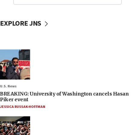
EXPLORE JNS
U.S. News
BREAKING: University of Washington cancels Hasan
Piker event
JESSICA RUSSAK-HOFFMAN