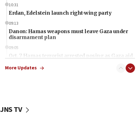
10:31
Erdan, Edelstein launch right-wing party
09:13
Danon: Hamas weapons must leave Gaza under
disarmament plan
09:05
Oct. 7 Hamas terrorist arrested posing as Gaza aid
truck driver
More Updates
08:50
UNICEF study: Malnutrition lower in Gaza than in
surrounding Arab countries
08:13
CENTCOM: US has redirected 49 commercial
JNS TV
vessels under Iran blockade
08:11
Convicted hate offender quits UK election race
07:42