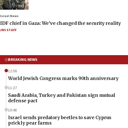
Israel News
IDF chief in Gaza: We’ve changed the security reality
JNS STAFF
BREAKING NEWS
12:56
World Jewish Congress marks 90th anniversary
11:27
Saudi Arabia, Turkey and Pakistan sign mutual
defense pact
10:48
Israel sends predatory beetles to save Cyprus
prickly pear farms