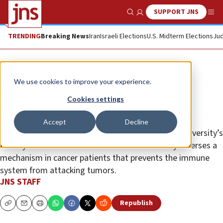
SUPPORT JNS
Show Search
Me
TRENDING
Breaking News
Iran
Israeli Elections
U.S. Midterm Elections
Jud
News
Israel News
We use cookies to improve your experience.
Israeli researchers discover
Cookies settings
mechanism to eliminate tumors
Accept
Decline
The “chance technological breakthrough” by the university’s
Faculty of Medical & Health Sciences essentially reverses a
mechanism in cancer patients that prevents the immune
system from attacking tumors.
JNS STAFF
Republish
Copy
Email
Print