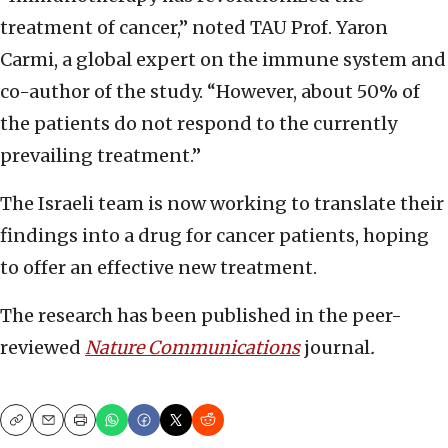
treatment of cancer,” noted TAU Prof. Yaron
Carmi, a global expert on the immune system and
co-author of the study. “However, about 50% of
the patients do not respond to the currently
prevailing treatment.”
The Israeli team is now working to translate their
findings into a drug for cancer patients, hoping
to offer an effective new treatment.
The research has been published in the peer-
reviewed
Nature Communications
journal
.
Copy
Email
Print