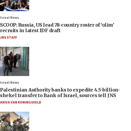
Israel News
SCOOP: Russia, US lead 78-country roster of ‘olim’
recruits in latest IDF draft
JNS STAFF
Israel News
Palestinian Authority banks to expedite 4.5-billion-
shekel transfer to Bank of Israel, sources tell JNS
AKIVA VAN KONINGSVELD