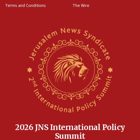
groups tell Rotary
Terms and Conditions
The Wire
18:02
Trump says clash with Hegseth ‘completely
unfounded rumors’
17:56
Newsom appoints former US ed department civil
rights lawyer as head of California civil rights
office
17:20
Anti-Israel activists protested outside Brooklyn
Navy Yard on Wednesday, called on industrial
park to evict Crye Precision, which makes
equipment worn by IDF soldiers
17:10
Indian prime minister says he talked ‘special’
India-Israel strategic partnership on phone with
Netanyahu
2026 JNS International Policy
17:05
Summit
Conversations ‘in works’ about debate in race for