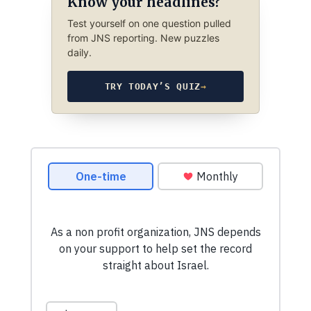
Know your headlines?
Test yourself on one question pulled
from JNS reporting. New puzzles
daily.
TRY TODAY’S QUIZ
→