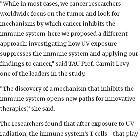
“While in most cases, we cancer researchers
worldwide focus on the tumor and look for
mechanisms by which cancer inhibits the
immune system, here we proposed a different
approach: investigating how UV exposure
suppresses the immune system and applying our
findings to cancer,” said TAU Prof. Carmit Levy,
one of the leaders in the study.
“The discovery of a mechanism that inhibits the
immune system opens new paths for innovative
therapies,” she said.
The researchers found that after exposure to UV
radiation, the immune system’s T cells—that play