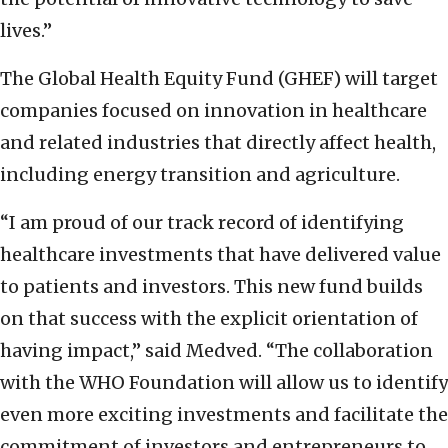
lives.”
The Global Health Equity Fund (GHEF) will target
companies focused on innovation in healthcare
and related industries that directly affect health,
including energy transition and agriculture.
“I am proud of our track record of identifying
healthcare investments that have delivered value
to patients and investors. This new fund builds
on that success with the explicit orientation of
having impact,” said Medved. “The collaboration
with the WHO Foundation will allow us to identify
even more exciting investments and facilitate the
commitment of investors and entrepreneurs to