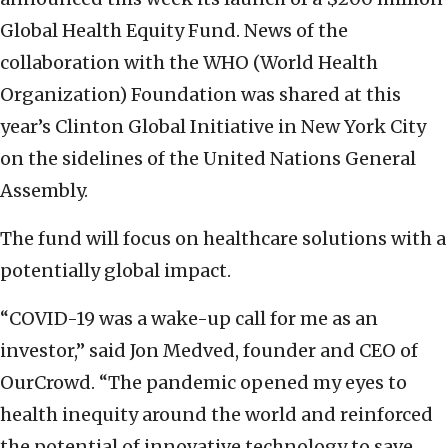
Global Health Equity Fund. News of the
collaboration with the WHO (World Health
Organization) Foundation was shared at this
year’s Clinton Global Initiative in New York City
on the sidelines of the United Nations General
Assembly.
The fund will focus on healthcare solutions with a
potentially global impact.
“COVID-19 was a wake-up call for me as an
investor,” said Jon Medved, founder and CEO of
OurCrowd. “The pandemic opened my eyes to
health inequity around the world and reinforced
the potential of innovative technology to save