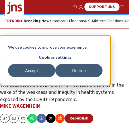
SUPPORT JNS
Show Search
Me
TRENDING
Breaking News
Iran
Israeli Elections
U.S. Midterm Elections
Jud
News
Israel News
We use cookies to improve your experience.
Israeli venture firm OurCrowd
Cookies settings
launches $200 million fund for
Accept
Decline
global health solutions
The collaboration with the WHO Foundation comes in the
wake of the weakness and inequity in health systems
exposed by the COVID-19 pandemic.
MIKE WAGENHEIM
Republish
Copy
Email
Print