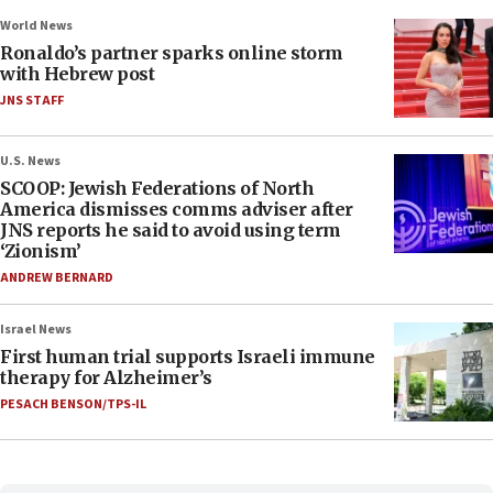
World News
Ronaldo’s partner sparks online storm
with Hebrew post
JNS STAFF
U.S. News
SCOOP: Jewish Federations of North
America dismisses comms adviser after
JNS reports he said to avoid using term
‘Zionism’
ANDREW BERNARD
Israel News
First human trial supports Israeli immune
therapy for Alzheimer’s
PESACH BENSON/TPS-IL