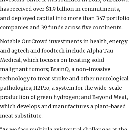
has received over $1.9 billion in commitments,
and deployed capital into more than 347 portfolio
companies and 39 funds across five continents.
Notable OurCrowd investments in health, energy
and agtech and foodtech include Alpha Tau
Medical, which focuses on treating solid
malignant tumors; BrainQ, a non-invasive
technology to treat stroke and other neurological
pathologies; H2Pro, a system for the wide-scale
production of green hydrogen; and Beyond Meat,
which develops and manufactures a plant-based
meat substitute.
“As we face multiple existential challenges at the