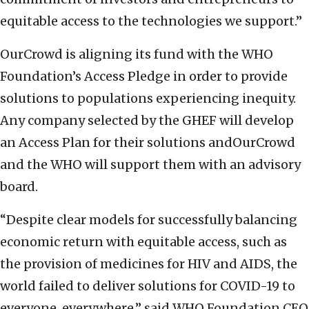
equitable access to the technologies we support.”
OurCrowd is aligning its fund with the WHO
Foundation’s Access Pledge in order to provide
solutions to populations experiencing inequity.
Any company selected by the GHEF will develop
an Access Plan for their solutions andOurCrowd
and the WHO will support them with an advisory
board.
“Despite clear models for successfully balancing
economic return with equitable access, such as
the provision of medicines for HIV and AIDS, the
world failed to deliver solutions for COVID-19 to
everyone, everywhere,” said WHO Foundation CEO