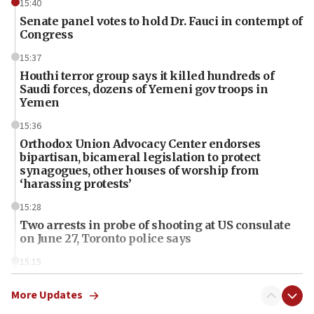
15:40
Senate panel votes to hold Dr. Fauci in contempt of
Congress
15:37
Houthi terror group says it killed hundreds of
Saudi forces, dozens of Yemeni gov troops in
Yemen
15:36
Orthodox Union Advocacy Center endorses
bipartisan, bicameral legislation to protect
synagogues, other houses of worship from
‘harassing protests’
15:28
Two arrests in probe of shooting at US consulate
on June 27, Toronto police says
15:15
North Korea missile launch poses no immediate
threat to US, American military says
More Updates