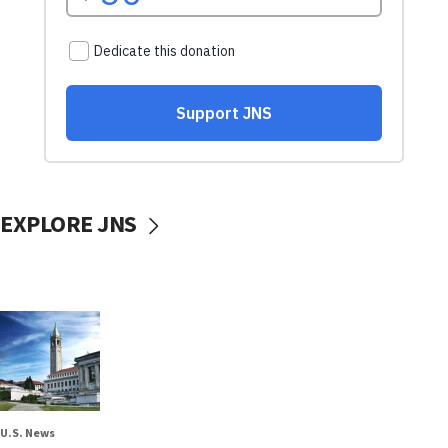
EXPLORE JNS
U.S. News