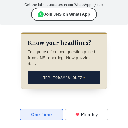
Get the latest updates in our WhatsApp group.
Join JNS on WhatsApp
Know your headlines?
Test yourself on one question pulled
from JNS reporting. New puzzles
daily.
TRY TODAY’S QUIZ
→