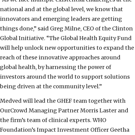
national and at the global level, we know that
innovators and emerging leaders are getting
things done,” said Greg Milne, CEO of the Clinton
Global Initiative. “The Global Health Equity Fund
will help unlock new opportunities to expand the
reach of these innovative approaches around
global health, by harnessing the power of
investors around the world to support solutions
being driven at the community level.”
Medved will lead the GHEF team together with
OurCrowd Managing Partner Morris Laster and
the firm’s team of clinical experts. WHO
Foundation’s Impact Investment Officer Geetha