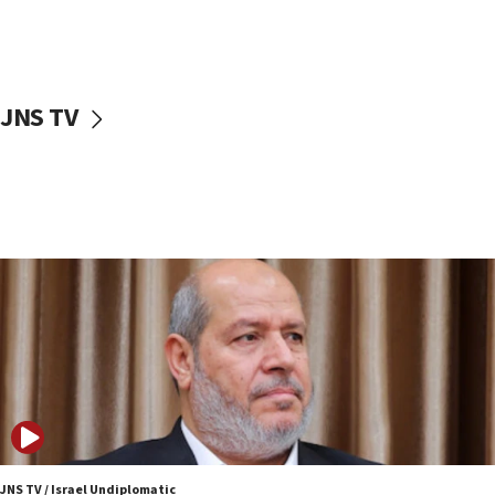
15:14
Egyptian president tells Bahraini king he decries
Iranian attack on the country
12:41
JNS TV
Rambam: All four soldiers wounded in Lebanon
now stable
12:35
IDF strikes Hezbollah sites after two soldiers
killed
12:17
Israeli and Ukrainian indicted in Iran espionage
case
12:07
Israeli dies from West Nile fever
11:59
Israeli defense startup orders hit $330 million,
double last year’s figure
JNS TV / Israel Undiplomatic