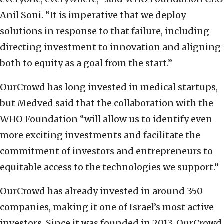
Anil Soni. “It is imperative that we deploy
solutions in response to that failure, including
directing investment to innovation and aligning
both to equity as a goal from the start.”
OurCrowd has long invested in medical startups,
but Medved said that the collaboration with the
WHO Foundation “will allow us to identify even
more exciting investments and facilitate the
commitment of investors and entrepreneurs to
equitable access to the technologies we support.”
OurCrowd has already invested in around 350
companies, making it one of Israel’s most active
investors. Since it was founded in 2013, OurCrowd