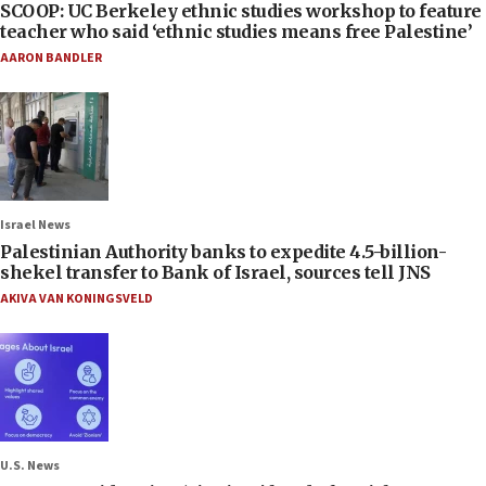
SCOOP: UC Berkeley ethnic studies workshop to feature
teacher who said ‘ethnic studies means free Palestine’
AARON BANDLER
Israel News
Palestinian Authority banks to expedite 4.5-billion-
shekel transfer to Bank of Israel, sources tell JNS
AKIVA VAN KONINGSVELD
U.S. News