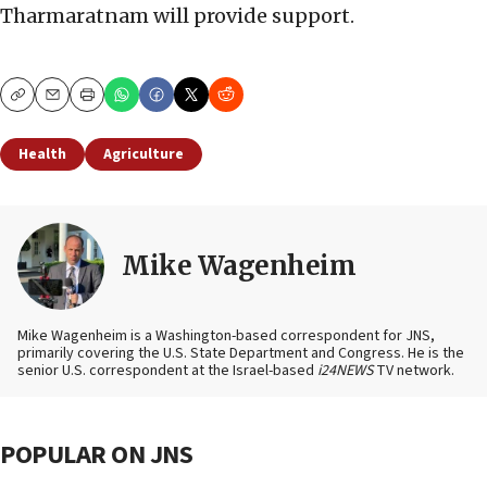
Tharmaratnam will provide support.
Copy
Email
Print
Health
Agriculture
Mike Wagenheim
Mike Wagenheim is a Washington-based correspondent for JNS,
primarily covering the U.S. State Department and Congress. He is the
senior U.S. correspondent at the Israel-based
i24NEWS
TV network.
POPULAR ON JNS