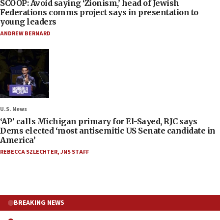
SCOOP: Avoid saying ‘Zionism,’ head of Jewish
Federations comms project says in presentation to
young leaders
ANDREW BERNARD
U.S. News
‘AP’ calls Michigan primary for El-Sayed, RJC says
Dems elected ‘most antisemitic US Senate candidate in
America’
REBECCA SZLECHTER
,
JNS STAFF
BREAKING NEWS