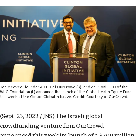
Jon Medved, founder & CEO of OurCrowd (R), and Anil Soni, CEO of the
WHO Foundation (L) announce the launch of the Global Health Equity Fund
this week at the Clinton Global Initiative. Credit: Courtesy of OurCrowd.
(Sept. 23, 2022 / JNS)
The Israeli global
crowdfunding venture firm OurCrowd
announced this week its launch of a $200 million