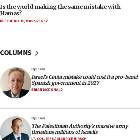
11:55
Is the world making the same mistake with
Israel Police: 24 Palestinian infiltrators caught in
Hamas?
one week
RUTHIE BLUM
,
MARK REGEV
11:22
Israeli police arrest two Palestinians for online
incitement
COLUMNS
10:59
IDF: Hezbollah embedded thousands of terror
structures in Lebanese villages
Opinion
10:19
Israel’s Ceuta mistake could cost it a pro-Israel
Netanyahu: Fallen IDF reservists were ‘among
Spanish government in 2027
our finest sons’
BRIAN MCDONALD
09:39
Israeli FM’s official visit to Ecuador the first in 44
years
Opinion
09:15
The Palestinian Authority’s massive army
Vance describes meeting with Netanyahu as
threatens millions of Israelis
‘pleasant but direct’
LT. COL. (RES.) MAURICE HIRSCH