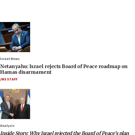
Israel News
Netanyahu: Israel rejects Board of Peace roadmap on
Hamas disarmament
JNS STAFF
Analysis
Inside Story: Why Israel rejected the Board of Peace’s plan