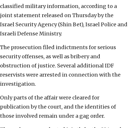
classified military information, according to a
joint statement released on Thursday by the
Israel Security Agency (Shin Bet), Israel Police and
Israeli Defense Ministry.
The prosecution filed indictments for serious
security offenses, as well as bribery and
obstruction of justice. Several additional IDF
reservists were arrested in connection with the
investigation.
Only parts of the affair were cleared for
publication by the court, and the identities of
those involved remain under a gag order.