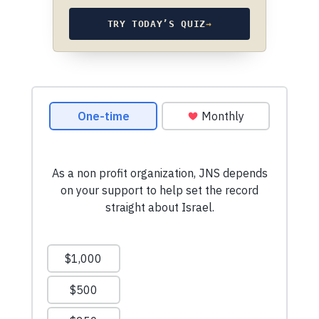
TRY TODAY’S QUIZ
→