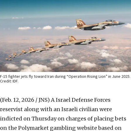
F-15 fighter jets fly toward Iran during “Operation Rising Lion” in June 2025.
Credit: IDF.
(Feb. 12, 2026 / JNS)
A Israel Defense Forces
reservist along with an Israeli civilian were
indicted on Thursday on charges of placing bets
on the Polymarket gambling website based on