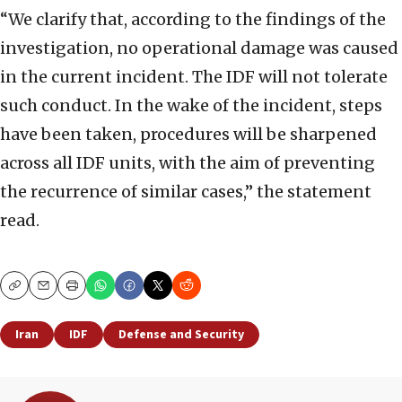
“We clarify that, according to the findings of the
investigation, no operational damage was caused
in the current incident. The IDF will not tolerate
such conduct. In the wake of the incident, steps
have been taken, procedures will be sharpened
across all IDF units, with the aim of preventing
the recurrence of similar cases,” the statement
read.
Copy
Email
Print
Iran
IDF
Defense and Security