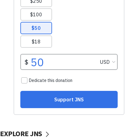
EXPLORE JNS