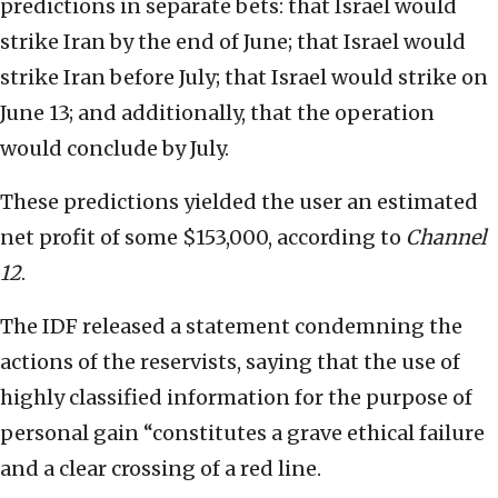
predictions in separate bets: that Israel would
strike Iran by the end of June; that Israel would
strike Iran before July; that Israel would strike on
June 13; and additionally, that the operation
would conclude by July.
These predictions yielded the user an estimated
net profit of some $153,000, according to
Channel
12
.
The IDF released a statement condemning the
actions of the reservists, saying that the use of
highly classified information for the purpose of
personal gain “constitutes a grave ethical failure
and a clear crossing of a red line.