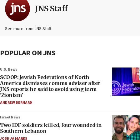
JNS Staff
See more from JNS Staff
POPULAR ON JNS
U.S. News
SCOOP: Jewish Federations of North
America dismisses comms adviser after
JNS reports he said to avoid using term
‘Zionism’
ANDREW BERNARD
Israel News
Two IDF soldiers killed, four wounded in
Southern Lebanon
JOSHUA MARKS