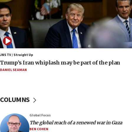
UNICEF-coordinated survey finds Gaza acute malnutrition
at 0.2%-0.8%
15:22
Iran claims president met Mojtaba Khamenei
14:55
CRIF marks anniversary of 1982 Jo Goldenberg attack
14:25
JNS TV / Straight Up
Religious Zionism Party posts Samaria road signs to keep
Trump’s Iran whiplash may be part of the plan
drivers out of PA areas
DANIEL SEAMAN
13:44
Huckabee, Israeli tourism officials launch strategic
cooperation
13:05
COLUMNS
Smotrich hails Netanyahu’s rejection of Gaza disarmament
roadmap
12:22
Global Focus
Netanyahu dismisses ‘wave of rumors’ about Israeli retreat
The global reach of a renewed war in Gaza
BEN COHEN
11:52