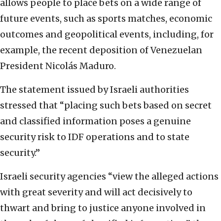
allows people to place bets on a wide range of
future events, such as sports matches, economic
outcomes and geopolitical events, including, for
example, the recent deposition of Venezuelan
President Nicolás Maduro.
The statement issued by Israeli authorities
stressed that “placing such bets based on secret
and classified information poses a genuine
security risk to IDF operations and to state
security.”
Israeli security agencies “view the alleged actions
with great severity and will act decisively to
thwart and bring to justice anyone involved in