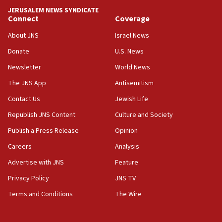
Report: Pentagon presses arms makers to ramp up
JERUSALEM NEWS SYNDICATE
production amid Iran war
Connect
Coverage
09:19
About JNS
Israel News
Iranian FM: Message exchange with US does not constitute
negotiations
Donate
U.S. News
09:12
Newsletter
World News
Huckabee marks 25 years since Hamas Sbarro bombing
The JNS App
Antisemitism
08:52
Contact Us
Jewish Life
Israeli winger Manor Solomon set for West Ham move
Republish JNS Content
Culture and Society
08:33
Publish a Press Release
Opinion
Air Canada extends Israel flight suspension to January
2027
Careers
Analysis
08:11
Advertise with JNS
Feature
Netanyahu spokesman: Hamas broke Gaza truce 17 times
on Friday
Privacy Policy
JNS TV
07:48
Terms and Conditions
The Wire
Pakistan defense chief urges Muslim front against Israel
07:24