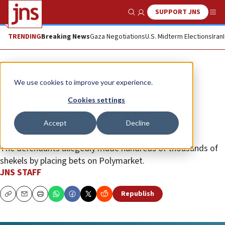
SUPPORT JNS
Show Search
Me
TRENDING
Breaking News
Gaza Negotiations
U.S. Midterm Elections
Iran
News
Israel News
We use cookies to improve your experience.
Israelis indicted on charges of
Cookies settings
gambling using classified
Accept
Decline
information
The defendants allegedly made hundreds of thousands of
shekels by placing bets on Polymarket.
JNS STAFF
Republish
Copy
Email
Print