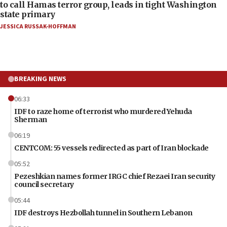
to call Hamas terror group, leads in tight Washington
state primary
JESSICA RUSSAK-HOFFMAN
BREAKING NEWS
06:33
IDF to raze home of terrorist who murdered Yehuda
Sherman
06:19
CENTCOM: 55 vessels redirected as part of Iran blockade
05:52
Pezeshkian names former IRGC chief Rezaei Iran security
council secretary
05:44
IDF destroys Hezbollah tunnel in Southern Lebanon