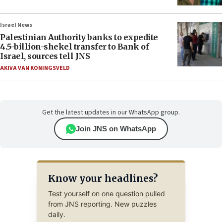
Israel News
Palestinian Authority banks to expedite
4.5-billion-shekel transfer to Bank of
Israel, sources tell JNS
AKIVA VAN KONINGSVELD
Get the latest updates in our WhatsApp group.
Join JNS on WhatsApp
Know your headlines?
Test yourself on one question pulled
from JNS reporting. New puzzles
daily.