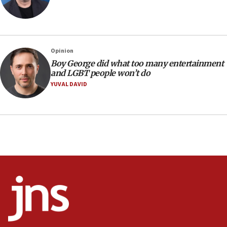
Netanyahu: No Palestinian state while I am prime minister
11:22
Israeli families enter new town in northern Samaria
Opinion
11:04
Boy George did what too many entertainment
Netanyahu: Israel rejects Board of Peace roadmap on
and LGBT people won’t do
Hamas disarmament
YUVAL DAVID
10:48
Sen. Cruz: ‘Terrorists are celebrating’ El-Sayed’s victory
10:40
Nefesh B’Nefesh brings 100,000th immigrant to Israel
10:11
Iranian outlet claims ‘first video’ of Supreme Leader
Mojtaba Khamenei
09:53
CENTCOM: 53 commercial vessels redirected under Iran
blockade
09:42