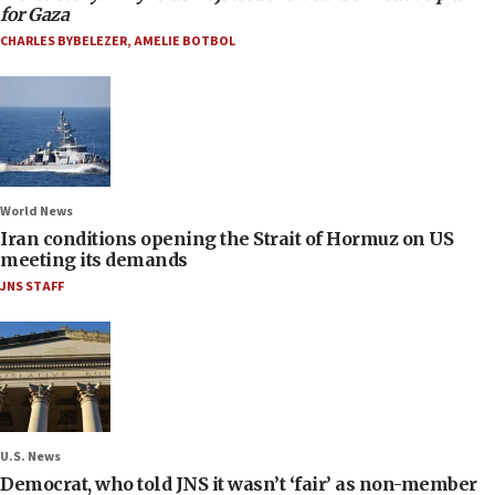
for Gaza
CHARLES BYBELEZER
,
AMELIE BOTBOL
World News
Iran conditions opening the Strait of Hormuz on US
meeting its demands
JNS STAFF
U.S. News
Democrat, who told JNS it wasn’t ‘fair’ as non-member