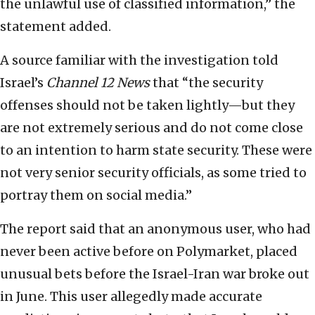
the unlawful use of classified information,” the
statement added.
A source familiar with the investigation told
Israel’s
Channel 12 News
that “the security
offenses should not be taken lightly—but they
are not extremely serious and do not come close
to an intention to harm state security. These were
not very senior security officials, as some tried to
portray them on social media.”
The report said that an anonymous user, who had
never been active before on Polymarket, placed
unusual bets before the Israel-Iran war broke out
in June. This user allegedly made accurate