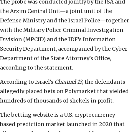
The probe was conducted jointly by the ISA and
the Arzim Central Unit—a joint unit of the
Defense Ministry and the Israel Police—together
with the Military Police Criminal Investigation
Division (MPCID) and the IDF’s Information
Security Department, accompanied by the Cyber
Department of the State Attorney’s Office,
according to the statement.
According to Israel’s
Channel 13
, the defendants
allegedly placed bets on Polymarket that yielded
hundreds of thousands of shekels in profit.
The betting website is a U.S. cryptocurrency-
based prediction market launched in 2020 that