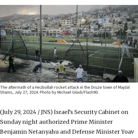
The aftermath of a Hezbollah rocket attack in the Druze town of Majdal
Shams, July 27, 2024. Photo by Michael Giladi/Flash90.
(July 29, 2024 / JNS)
Israel’s Security Cabinet on
Sunday night authorized Prime Minister
Benjamin Netanyahu and Defense Minister Yoav