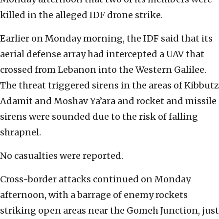
killed in the alleged IDF drone strike.
Earlier on Monday morning, the IDF said that its
aerial defense array had intercepted a UAV that
crossed from Lebanon into the Western Galilee.
The threat triggered sirens in the areas of Kibbutz
Adamit and Moshav Ya’ara and rocket and missile
sirens were sounded due to the risk of falling
shrapnel.
No casualties were reported.
Cross-border attacks continued on Monday
afternoon, with a barrage of enemy rockets
striking open areas near the Gomeh Junction, just