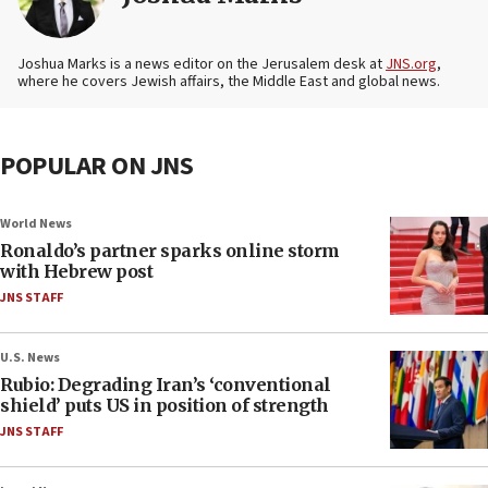
Joshua Marks is a news editor on the Jerusalem desk at
JNS.org
,
where he covers Jewish affairs, the Middle East and global news.
POPULAR ON JNS
World News
Ronaldo’s partner sparks online storm
with Hebrew post
JNS STAFF
U.S. News
Rubio: Degrading Iran’s ‘conventional
shield’ puts US in position of strength
JNS STAFF