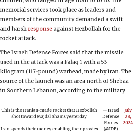
children, who ranged in age from 10 to 16. The
memorial services took place as leaders and
members of the community demanded a swift
and harsh
response
against Hezbollah for the
rocket attack.
The Israeli Defense Forces said that the missile
used in the attack was a Falaq 1 with a 53-
kilogram (117-pound) warhead, made by Iran. The
source of the launch was an area north of Shebaa
in Southern Lebanon, according to the military.
This is the Iranian-made rocket that Hezbollah
— Israel
July
shot toward Majdal Shams yesterday.
Defense
28,
Forces
2024
Iran spends their money enabling their proxies
(@IDF)