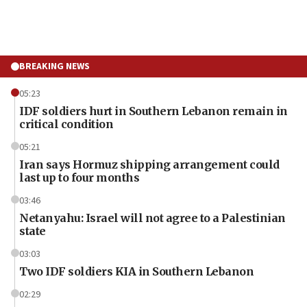
BREAKING NEWS
05:23
IDF soldiers hurt in Southern Lebanon remain in
critical condition
05:21
Iran says Hormuz shipping arrangement could
last up to four months
03:46
Netanyahu: Israel will not agree to a Palestinian
state
03:03
Two IDF soldiers KIA in Southern Lebanon
02:29