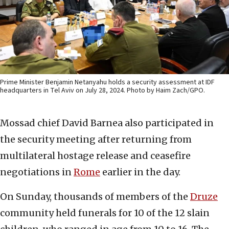
Prime Minister Benjamin Netanyahu holds a security assessment at IDF
headquarters in Tel Aviv on July 28, 2024. Photo by Haim Zach/GPO.
Mossad chief David Barnea also participated in
the security meeting after returning from
multilateral hostage release and ceasefire
negotiations in
Rome
earlier in the day.
On Sunday, thousands of members of the
Druze
community held funerals for 10 of the 12 slain