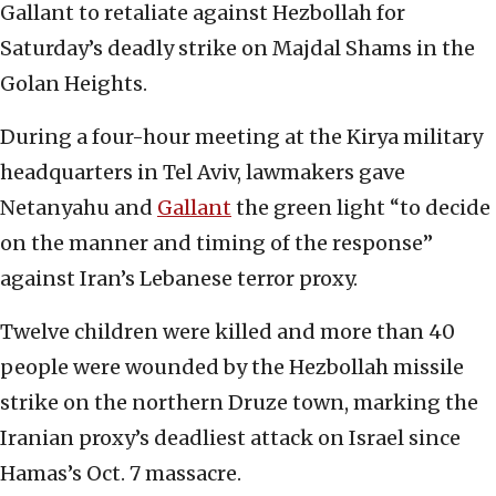
Gallant to retaliate against Hezbollah for
Saturday’s deadly strike on Majdal Shams in the
Golan Heights.
During a four-hour meeting at the Kirya military
headquarters in Tel Aviv, lawmakers gave
Netanyahu and
Gallant
the green light “to decide
on the manner and timing of the response”
against Iran’s Lebanese terror proxy.
Twelve children were killed and more than 40
people were wounded by the Hezbollah missile
strike on the northern Druze town, marking the
Iranian proxy’s deadliest attack on Israel since
Hamas’s Oct. 7 massacre.