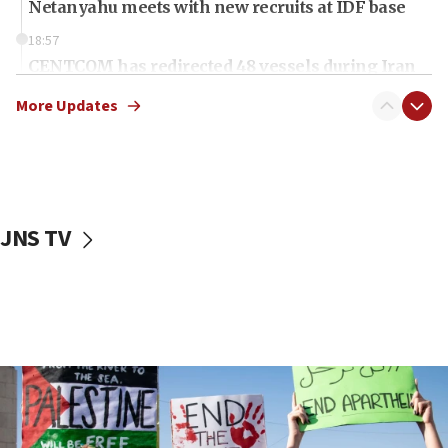
Netanyahu meets with new recruits at IDF base
18:57
CENTCOM has redirected 48 vessels during Iran
blockade
More Updates
18:30
Jew-hatred reportedly up 21% in UK in first half of
2026, assaults of Jews up 82%
18:18
California man convicted of arson for burning
JNS TV
mezuzah scroll outside Berkeley Hillel
18:00
Israel ‘appalled’ by antisemitic hate spewed at
Jewish teenagers in Bulgaria
17:50
Two NJ water systems targeted by suspected
Iranian cyberattacks
17:40