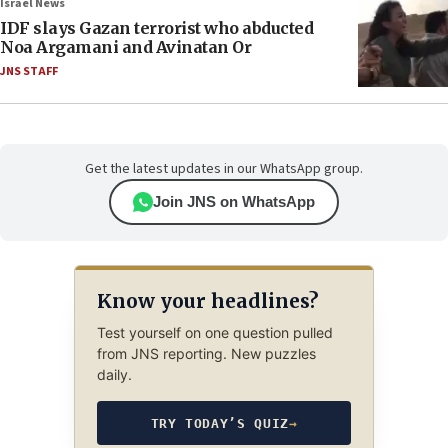
Israel News
IDF slays Gazan terrorist who abducted
Noa Argamani and Avinatan Or
JNS STAFF
Get the latest updates in our WhatsApp group.
Join JNS on WhatsApp
Know your headlines?
Test yourself on one question pulled
from JNS reporting. New puzzles
daily.
TRY TODAY’S QUIZ
→