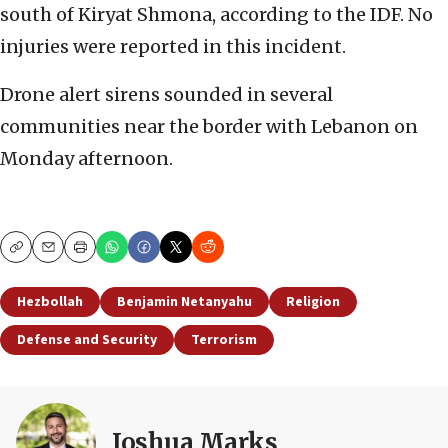
south of Kiryat Shmona, according to the IDF. No
injuries were reported in this incident.
Drone alert sirens sounded in several
communities near the border with Lebanon on
Monday afternoon.
Copy
Email
Print
Hezbollah
Benjamin Netanyahu
Religion
Defense and Security
Terrorism
Joshua Marks