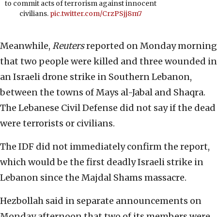
to commit acts of terrorism against innocent
civilians.
pic.twitter.com/CrzPSjj8m7
Meanwhile,
Reuters
reported on Monday morning
that two people were killed and three wounded in
an Israeli drone strike in Southern Lebanon,
between the towns of Mays al-Jabal and Shaqra.
The Lebanese Civil Defense did not say if the dead
were terrorists or civilians.
The IDF did not immediately confirm the report,
which would be the first deadly Israeli strike in
Lebanon since the Majdal Shams massacre.
Hezbollah said in separate announcements on
Monday afternoon that two of its members were