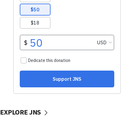
EXPLORE JNS