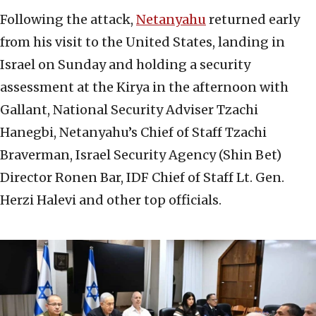
Following the attack,
Netanyahu
returned early
from his visit to the United States, landing in
Israel on Sunday and holding a security
assessment at the Kirya in the afternoon with
Gallant, National Security Adviser Tzachi
Hanegbi, Netanyahu’s Chief of Staff Tzachi
Braverman, Israel Security Agency (Shin Bet)
Director Ronen Bar, IDF Chief of Staff Lt. Gen.
Herzi Halevi and other top officials.