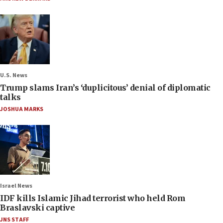
U.S. News
Trump slams Iran’s ‘duplicitous’ denial of diplomatic
talks
JOSHUA MARKS
Israel News
IDF kills Islamic Jihad terrorist who held Rom
Braslavski captive
JNS STAFF