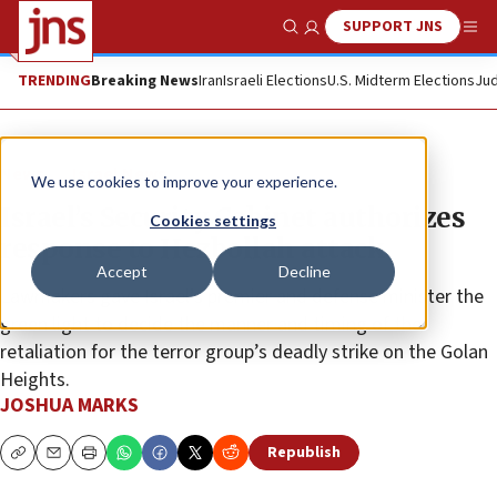
SUPPORT JNS
Show Search
Me
TRENDING
Breaking News
Iran
Israeli Elections
U.S. Midterm Elections
Jud
News
Israel News
We use cookies to improve your experience.
Israel’s Security Cabinet authorizes
Cookies settings
response to Hezbollah attack
Accept
Decline
Lawmakers gave Israel’s premier and defense minister the
green light to decide the manner and timing of the
retaliation for the terror group’s deadly strike on the Golan
Heights.
JOSHUA MARKS
Republish
Copy
Email
Print