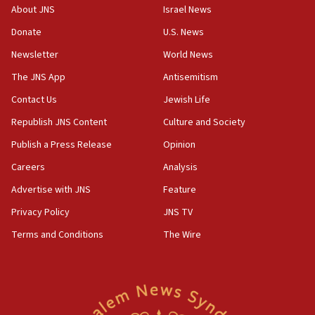
Arab, Islamic foreign ministers meet in Amman to
About JNS
Israel News
discuss Israeli policies in Jerusalem
Donate
U.S. News
11:47
Newsletter
World News
Israeli High Court freezes hundreds of millions in
approved budgets, including for Haredi education
The JNS App
Antisemitism
11:33
Contact Us
Jewish Life
Religious Zionism MK: Break-in attempt at party
Republish JNS Content
Culture and Society
HQ shows left ‘lost connection to reality’
Publish a Press Release
Opinion
11:10
Careers
Analysis
Israeli official: Missile interceptor supply no
obstacle to renewing war with Iran
Advertise with JNS
Feature
11:02
Privacy Policy
JNS TV
Far-left Israelis target Religious Zionism Party HQ
Terms and Conditions
The Wire
10:45
Pezeshkian: Palestinian cause ‘unalterable
principle’ of Iran’s foreign policy
09:47