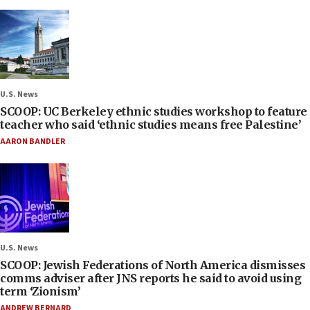
U.S. News
SCOOP: UC Berkeley ethnic studies workshop to feature
teacher who said ‘ethnic studies means free Palestine’
AARON BANDLER
U.S. News
SCOOP: Jewish Federations of North America dismisses
comms adviser after JNS reports he said to avoid using
term ‘Zionism’
ANDREW BERNARD