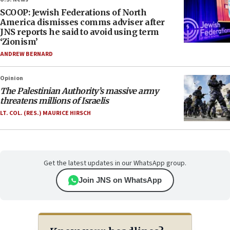
SCOOP: Jewish Federations of North
America dismisses comms adviser after
JNS reports he said to avoid using term
‘Zionism’
ANDREW BERNARD
Opinion
The Palestinian Authority’s massive army
threatens millions of Israelis
LT. COL. (RES.) MAURICE HIRSCH
Get the latest updates in our WhatsApp group.
Join JNS on WhatsApp