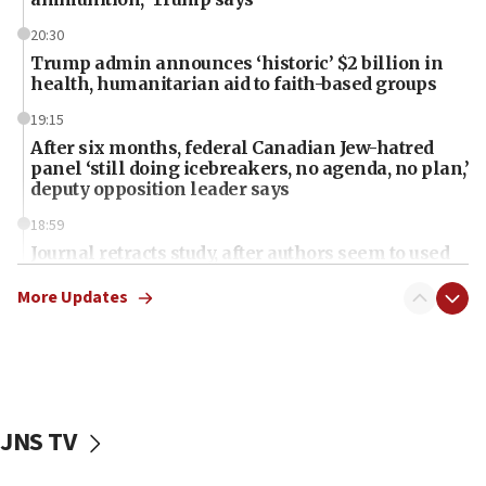
20:30
Trump admin announces ‘historic’ $2 billion in
health, humanitarian aid to faith-based groups
19:15
After six months, federal Canadian Jew-hatred
panel ‘still doing icebreakers, no agenda, no plan,’
deputy opposition leader says
18:59
Journal retracts study, after authors seem to used
AI, which recasts ‘final solution,’ meaning
chemistry compound, as ‘mass killing of an
More Updates
ethnic group’
18:52
Teacher, who said ‘ethnic-studies means free
Palestine,’ won’t talk ‘Israeli-Palestinian conflict’
at UC Berkeley workshop, school spokesman
JNS TV
tells JNS
18:39