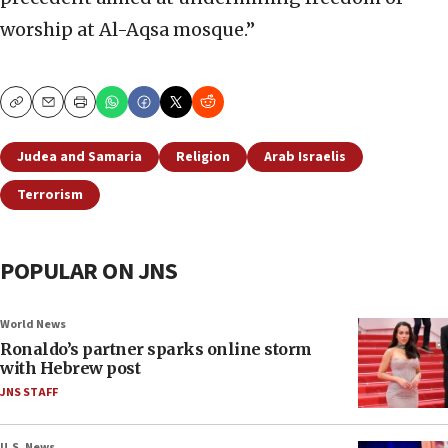
worship at Al-Aqsa mosque.”
Copy
Email
Print
Judea and Samaria
Religion
Arab Israelis
Terrorism
POPULAR ON JNS
World News
Ronaldo’s partner sparks online storm
with Hebrew post
JNS STAFF
U.S. News