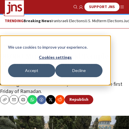
SUPPORT JNS
Show Search
Me
TRENDING
Breaking News
Iran
Israeli Elections
U.S. Midterm Elections
Jud
News
Israel News
We use cookies to improve your experience.
90,000 Muslims ascend Temple
Cookies settings
Mount for Ramadan prayers
Accept
Decline
The Israel Police deployed around 3,000 personnel,
including Border Police officers, in Jerusalem for the first
Friday of Ramadan.
Republish
Copy
Email
Print