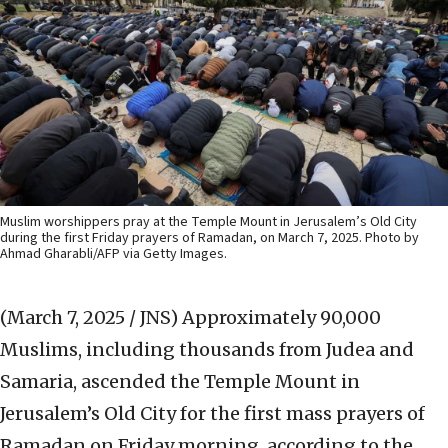
Muslim worshippers pray at the Temple Mount in Jerusalem’s Old City
during the first Friday prayers of Ramadan, on March 7, 2025. Photo by
Ahmad Gharabli/AFP via Getty Images.
(March 7, 2025 / JNS)
Approximately 90,000
Muslims, including thousands from Judea and
Samaria, ascended the Temple Mount in
Jerusalem’s Old City for the first mass prayers of
Ramadan on Friday morning, according to the