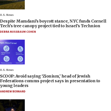
U.S. News
Despite Mamdani’s boycott stance, NYC funds Cornell
Tech’s tree canopy project tied to Israel’s Technion
DEBRA NUSSBAUM COHEN
U.S. News
SCOOP: Avoid saying ‘Zionism,’ head of Jewish
Federations comms project says in presentation to
young leaders
ANDREW BERNARD