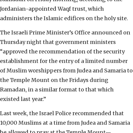
Jordanian-appointed Waqf trust, which
administers the Islamic edifices on the holy site.
The Israeli Prime Minister’s Office announced on
Thursday night that government ministers
“approved the recommendation of the security
establishment for the entry of a limited number
of Muslim worshippers from Judea and Samaria to
the Temple Mount on the Fridays during
Ramadan, in a similar format to that which
existed last year.”
Last week, the Israel Police recommended that
10,000 Muslims at a time from Judea and Samaria
be allowed to pray at the Temple Mount—