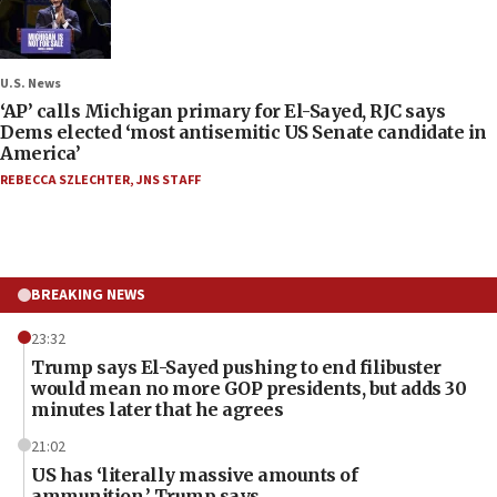
U.S. News
‘AP’ calls Michigan primary for El-Sayed, RJC says
Dems elected ‘most antisemitic US Senate candidate in
America’
REBECCA SZLECHTER
,
JNS STAFF
BREAKING NEWS
23:32
Trump says El-Sayed pushing to end filibuster
would mean no more GOP presidents, but adds 30
minutes later that he agrees
21:02
US has ‘literally massive amounts of
ammunition,’ Trump says