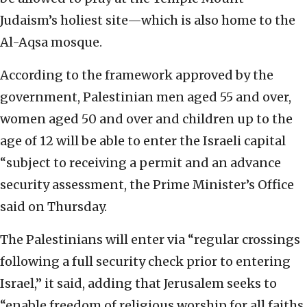
Judaism’s holiest site—which is also home to the
Al-Aqsa mosque.
According to the framework approved by the
government, Palestinian men aged 55 and over,
women aged 50 and over and children up to the
age of 12 will be able to enter the Israeli capital
“subject to receiving a permit and an advance
security assessment, the Prime Minister’s Office
said on Thursday.
The Palestinians will enter via “regular crossings
following a full security check prior to entering
Israel,” it said, adding that Jerusalem seeks to
“enable freedom of religious worship for all faiths