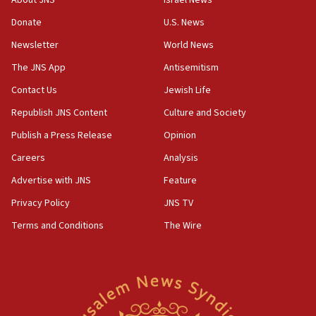
About JNS
Israel News
says
Donate
U.S. News
15:40
Newsletter
World News
Senate panel votes to hold Dr. Fauci in contempt of
Congress
The JNS App
Antisemitism
15:37
Contact Us
Jewish Life
Houthi terror group says it killed hundreds of
Republish JNS Content
Culture and Society
Saudi forces, dozens of Yemeni gov troops in
Yemen
Publish a Press Release
Opinion
15:36
Careers
Analysis
Orthodox Union Advocacy Center endorses
Advertise with JNS
Feature
bipartisan, bicameral legislation to protect
synagogues, other houses of worship from
Privacy Policy
JNS TV
‘harassing protests’
Terms and Conditions
The Wire
15:28
Two arrests in probe of shooting at US consulate
on June 27, Toronto police says
15:15
North Korea missile launch poses no immediate