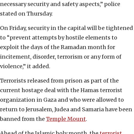
necessary security and safety aspects,” police
stated on Thursday.
On Friday, security in the capital will be tightened
to “prevent attempts by hostile elements to
exploit the days of the Ramadan month for
incitement, disorder, terrorism or any form of
violence,” it added.
Terrorists released from prison as part of the
current hostage deal with the Hamas terrorist
organization in Gaza and who were allowed to
return to Jerusalem, Judea and Samaria have been
banned from the
Temple Mount
.
Ahead of the Islamic holy month, the
terrorist