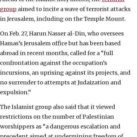
group
aimed to incite a wave of terrorist attacks
in Jerusalem, including on the Temple Mount.
On Feb. 27, Harun Nasser al-Din, who oversees
Hamas’s Jerusalem office but has been based
abroad in recent months, called for a “full
confrontation against the occupation’s
incursions, an uprising against its projects, and
no surrender to attempts at Judaization and
expulsion.”
The Islamist group also said that it viewed
restrictions on the number of Palestinian
worshippers as “a dangerous escalation and
precedent aimed at undermining freedom of