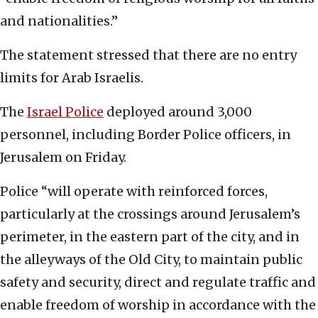
and nationalities.”
The statement stressed that there are no entry
limits for Arab Israelis.
The
Israel Police
deployed around 3,000
personnel, including Border Police officers, in
Jerusalem on Friday.
Police “will operate with reinforced forces,
particularly at the crossings around Jerusalem’s
perimeter, in the eastern part of the city, and in
the alleyways of the Old City, to maintain public
safety and security, direct and regulate traffic and
enable freedom of worship in accordance with the