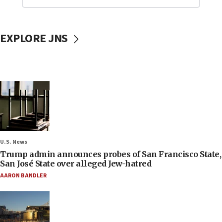
EXPLORE JNS
U.S. News
Trump admin announces probes of San Francisco State,
San José State over alleged Jew-hatred
AARON BANDLER