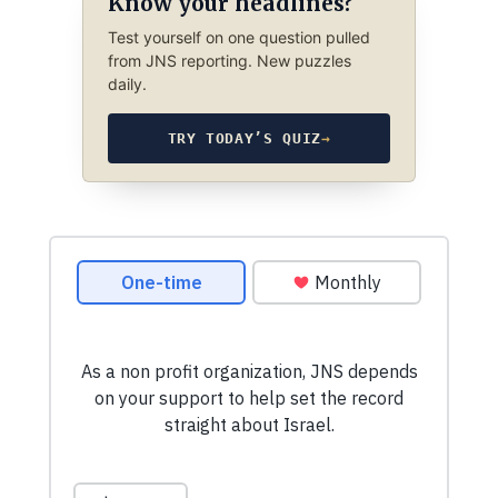
Know your headlines?
Test yourself on one question pulled
from JNS reporting. New puzzles
daily.
TRY TODAY’S QUIZ
→